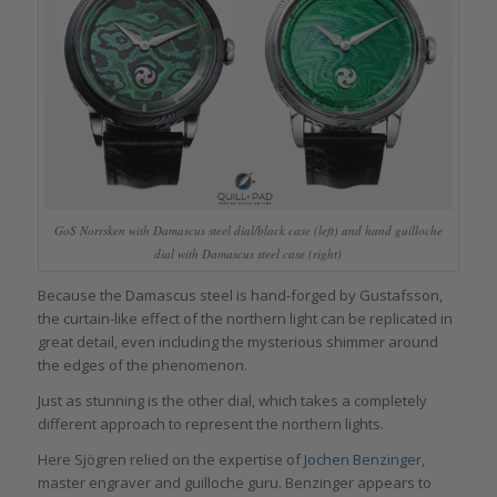
GoS Norrsken with Damascus steel dial/black case (left) and hand guilloche
dial with Damascus steel case (right)
Because the Damascus steel is hand-forged by Gustafsson,
the curtain-like effect of the northern light can be replicated in
great detail, even including the mysterious shimmer around
the edges of the phenomenon.
Just as stunning is the other dial, which takes a completely
different approach to represent the northern lights.
Here Sjögren relied on the expertise of
Jochen Benzinger
,
master engraver and guilloche guru. Benzinger appears to