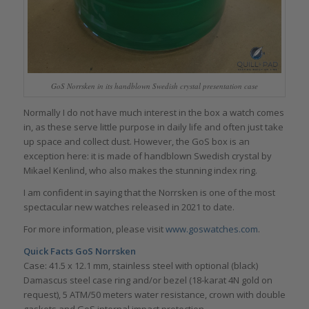
GoS Norrsken in its handblown Swedish crystal presentation case
Normally I do not have much interest in the box a watch comes
in, as these serve little purpose in daily life and often just take
up space and collect dust. However, the GoS box is an
exception here: it is made of handblown Swedish crystal by
Mikael Kenlind, who also makes the stunning index ring.
I am confident in saying that the Norrsken is one of the most
spectacular new watches released in 2021 to date.
For more information, please visit
www.goswatches.com
.
Quick Facts GoS Norrsken
Case: 41.5 x 12.1 mm, stainless steel with optional (black)
Damascus steel case ring and/or bezel (18-karat 4N gold on
request), 5 ATM/50 meters water resistance, crown with double
gaskets and GoS internal impact protection