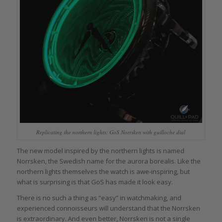
Replicating the northern lights: GoS Norrsken with guilloche dial
The new model inspired by the northern lights is named
Norrsken, the Swedish name for the aurora borealis. Like the
northern lights themselves the watch is awe-inspiring, but
what is surprising is that GoS has made it look easy.
There is no such a thing as “easy” in watchmaking, and
experienced connoisseurs will understand that the Norrsken
is extraordinary. And even better, Norrsken is not a single