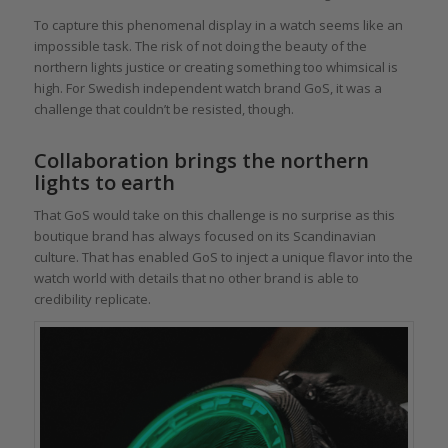
To capture this phenomenal display in a watch seems like an
impossible task. The risk of not doing the beauty of the
northern lights justice or creating something too whimsical is
high. For Swedish independent watch brand GoS, it was a
challenge that couldn’t be resisted, though.
Collaboration brings the northern
lights to earth
That GoS would take on this challenge is no surprise as this
boutique brand has always focused on its Scandinavian
culture. That has enabled GoS to inject a unique flavor into the
watch world with details that no other brand is able to
credibility replicate.