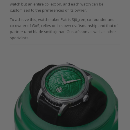
watch but an entire collection, and each watch can be
customized to the preferences of its owner.
To achieve this, watchmaker Patrik Sjögren, co-founder and
co-owner of GoS, relies on his own craftsmanship and that of
partner (and blade smith) Johan Gustafsson as well as other
specialists.