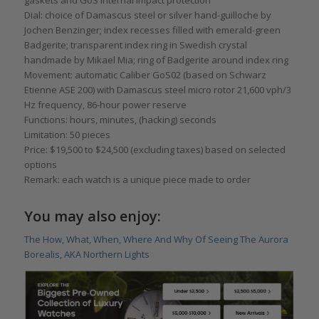
Dial: choice of Damascus steel or silver hand-guilloche by
Jochen Benzinger; index recesses filled with emerald-green
Badgerite; transparent index ring in Swedish crystal
handmade by Mikael Mia; ring of Badgerite around index ring
Movement: automatic Caliber GoS02 (based on Schwarz
Etienne ASE 200) with Damascus steel micro rotor 21,600 vph/3
Hz frequency, 86-hour power reserve
Functions: hours, minutes, (hacking) seconds
Limitation: 50 pieces
Price: $19,500 to $24,500 (excluding taxes) based on selected
options
Remark: each watch is a unique piece made to order
You may also enjoy:
The How, What, When, Where And Why Of Seeing The Aurora
Borealis, AKA Northern Lights