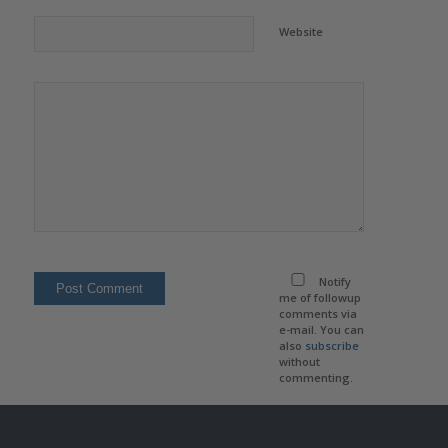
Website
Notify
me of followup
comments via
e-mail. You can
also
subscribe
without
commenting.