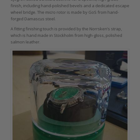
finish, including hand-polished bevels and a dedicated escape
wheel bridge. The micro rotor is made by GoS from hand-
forged Damascus steel.
A fitting finishing touch is provided by the Norrsken’s strap,
which is hand made in Stockholm from high-gloss, polished
salmon leather.