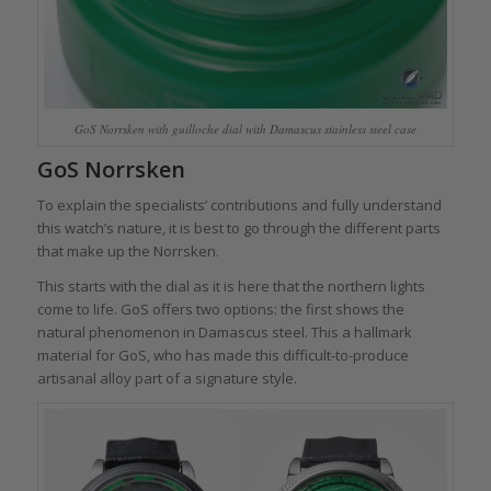
GoS Norrsken with guilloche dial with Damascus stainless steel case
GoS Norrsken
To explain the specialists’ contributions and fully understand
this watch’s nature, it is best to go through the different parts
that make up the Norrsken.
This starts with the dial as it is here that the northern lights
come to life. GoS offers two options: the first shows the
natural phenomenon in Damascus steel. This a hallmark
material for GoS, who has made this difficult-to-produce
artisanal alloy part of a signature style.