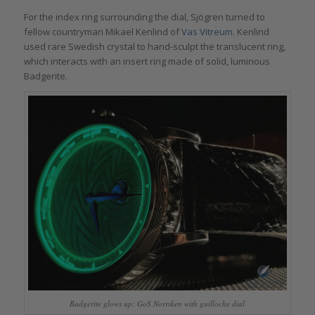
For the index ring surrounding the dial, Sjögren turned to
fellow countryman Mikael Kenlind of
Vas Vitreum
. Kenlind
used rare Swedish crystal to hand-sculpt the translucent ring,
which interacts with an insert ring made of solid, luminous
Badgerite.
Badgerite glows up: GoS Norrsken with guilloche dial