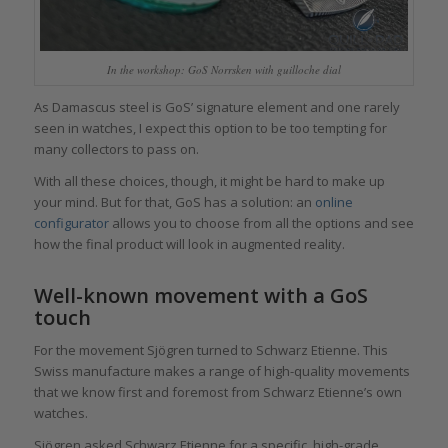
In the workshop: GoS Norrsken with guilloche dial
As Damascus steel is GoS’ signature element and one rarely
seen in watches, I expect this option to be too tempting for
many collectors to pass on.
With all these choices, though, it might be hard to make up
your mind. But for that, GoS has a solution: an
online
configurator
allows you to choose from all the options and see
how the final product will look in augmented reality.
Well-known movement with a GoS
touch
For the movement Sjögren turned to Schwarz Etienne. This
Swiss manufacture makes a range of high-quality movements
that we know first and foremost from Schwarz Etienne’s own
watches.
Sjögren asked Schwarz Etienne for a specific, high-grade