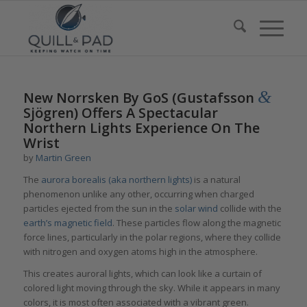
&
New Norrsken By GoS (Gustafsson
Sjögren) Offers A Spectacular
Northern Lights Experience On The
Wrist
by
Martin Green
The
aurora borealis (aka northern lights)
is a natural
phenomenon unlike any other, occurring when charged
particles ejected from the sun in the
solar wind
collide with the
earth’s magnetic field
. These particles flow along the magnetic
force lines, particularly in the polar regions, where they collide
with nitrogen and oxygen atoms high in the atmosphere.
This creates auroral lights, which can look like a curtain of
colored light moving through the sky. While it appears in many
colors, it is most often associated with a vibrant green.