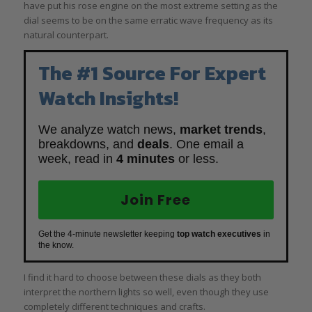
have put his rose engine on the most extreme setting as the
dial seems to be on the same erratic wave frequency as its
natural counterpart.
The #1 Source For Expert
Watch Insights!
We analyze watch news,
market trends
,
breakdowns, and
deals
. One email a
week, read in
4 minutes
or less.
Join Free
Get the 4-minute newsletter keeping
top watch executives
in
the know.
I find it hard to choose between these dials as they both
interpret the northern lights so well, even though they use
completely different techniques and crafts.