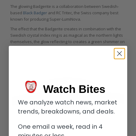
The glowing Badgerite is a collaboration between Swedish-
based
Black Badger
and RC Tritec, the Swiss company best
known for producing Super-LumiNova.
The effect that the Badgerite creates in combination with the
Swedish crystal index ring is as magical as the northern lights
themselves, the glow reflecting to creates a green shimmer on
the dial. Ensuring the index ring’s safety, GoS secured it at 12
points, allowing for a degree of flex and minimizing risk of
damage by shocks to the watch.
Watch Bites
We analyze watch news, market
trends, breakdowns, and deals.
Crown and case band of the GoS Norrsken
One email a week, read in 4
The Norrsken comes in a 41.5 mm case available in two types
minutes or less.