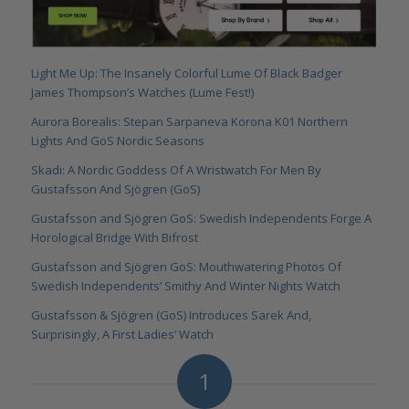
Light Me Up: The Insanely Colorful Lume Of Black Badger
James Thompson’s Watches (Lume Fest!)
Aurora Borealis: Stepan Sarpaneva Korona K01 Northern
Lights And GoS Nordic Seasons
Skadi: A Nordic Goddess Of A Wristwatch For Men By
Gustafsson And Sjögren (GoS)
Gustafsson and Sjögren GoS: Swedish Independents Forge A
Horological Bridge With Bifrost
Gustafsson and Sjögren GoS: Mouthwatering Photos Of
Swedish Independents’ Smithy And Winter Nights Watch
Gustafsson & Sjögren (GoS) Introduces Sarek And,
Surprisingly, A First Ladies’ Watch
1