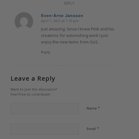
REPLY
Sven-Arne Jansson
April 1, 2021 at 1:10 pm
says:
Just amazing. Since I knew Ptrik and his
creations for astonishing work I just
enjoy the new items from GoS.
Reply
Leave a Reply
Want to join the discussion?
Feel free to contribute!
*
Name
*
Email