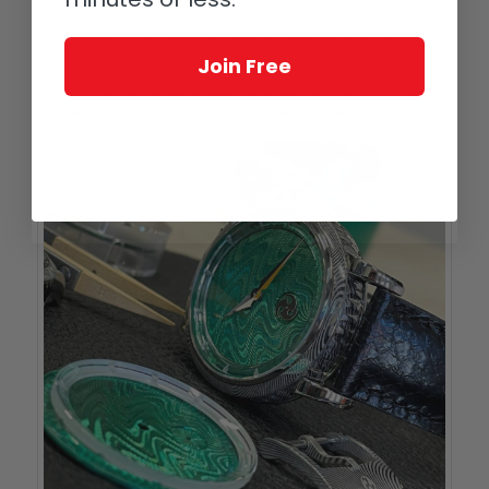
of steel: polished stainless steel or the brand’s signature
Damascus steel. Also optional is a black finish, which makes
the watch slightly more understated.
Join Free
The same options apply for the bezel, and on special request
Sjögren can make the Norrsken in precious metal.