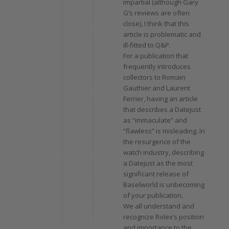
impartial (although Gary
G’s reviews are often
close), I think that this
article is problematic and
ill-fitted to Q&P.
For a publication that
frequently introduces
collectors to Romain
Gauthier and Laurent
Ferrier, having an article
that describes a Datejust
as “immaculate” and
“flawless” is misleading. In
the resurgence of the
watch industry, describing
a Datejust as the most
significant release of
Baselworld is unbecoming
of your publication.
We all understand and
recognize Rolex’s position
and importance to the