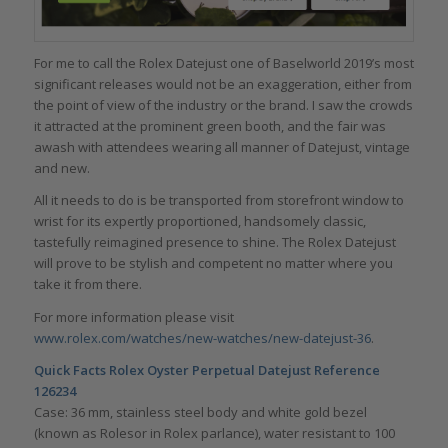
For me to call the Rolex Datejust one of Baselworld 2019’s most
significant releases would not be an exaggeration, either from
the point of view of the industry or the brand. I saw the crowds
it attracted at the prominent green booth, and the fair was
awash with attendees wearing all manner of Datejust, vintage
and new.
All it needs to do is be transported from storefront window to
wrist for its expertly proportioned, handsomely classic,
tastefully reimagined presence to shine. The Rolex Datejust
will prove to be stylish and competent no matter where you
take it from there.
For more information please visit
www.rolex.com/watches/new-watches/new-datejust-36
.
Quick Facts
Rolex Oyster Perpetual Datejust Reference
126234
Case: 36 mm, stainless steel body and white gold bezel
(known as Rolesor in Rolex parlance), water resistant to 100