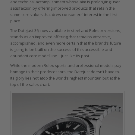
and technical accomplishment whose aim is prolonging user
satisfaction by offering improved products that retain the
same core values that drew consumers’ interest in the first
place.
The Datejust 36, now available in steel and Rolesor versions,
stands as an improved offering that remains attractive,
accomplished, and even more certain that the brand’s future
is going to be built on the success of this accessible and
abundant core model line – just like its past.
While the modern Rolex sports and professional models pay
homage to their predecessors, the Datejust doesn’t have to.
Its glory lies not atop the world’s highest mountain but at the
top of the sales chart.