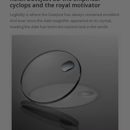
cyclops and the royal motivator
Legibility is where the Datejust has always remained excellent.
And ever since the date magnifier appeared on its crystal,
reading the date has been the easiest task in the world.