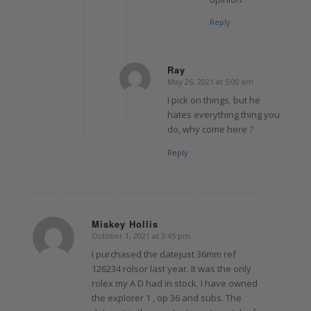
Reply
Ray
May 26, 2021 at 5:00 am
says:
I pick on things, but he
hates everything thing you
do, why come here ?
Reply
Miskey Hollis
October 1, 2021 at 3:45 pm
says:
I purchased the datejust 36mm ref
126234 rolsor last year. It was the only
rolex my A D had in stock. I have owned
the explorer 1 , op 36 and subs. The