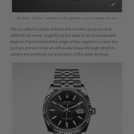
The Rolex ‘Cyclops’ lens fitted to the sapphire crystal to magnify the date
The so-called Cyclops defines this model’s purpose and
defends its name, magnifying the date to an unmistakable
degree. Placed toward the edge of the sapphire crystal, the
Cyclops proves to be an adequate loupe through which to
admire the perfectly cut execution of the date window.