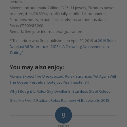
meters
Movement: automatic Caliber 3235, 31 jewels, 70 hours power
reserve, 4 Hz/28,800 vph, officially certified chronometer
Functions: hours, minutes, seconds; instantaneous date
Price: €7,500/$8,200
Remark: five-year international guarantee
*
This article was first published on April 20, 2019 at
2019 Rolex
Datejust 36 Reference 126234: A Crowning Achievement In
‘Dating.’
You may also enjoy:
Always Expect The Unexpected: Rolex Surprises Yet Again With
The Oyster Perpetual Datejust Pearlmaster 34
Why I Bought It: Rolex Sky-Dweller In Stainless Steel Rolesor
Give Me Five! A Radiant Rolex Rainbow At Baselworld 2015
8
REPLIES