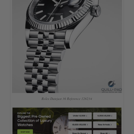
Rolex Datejust 36 Reference 126234