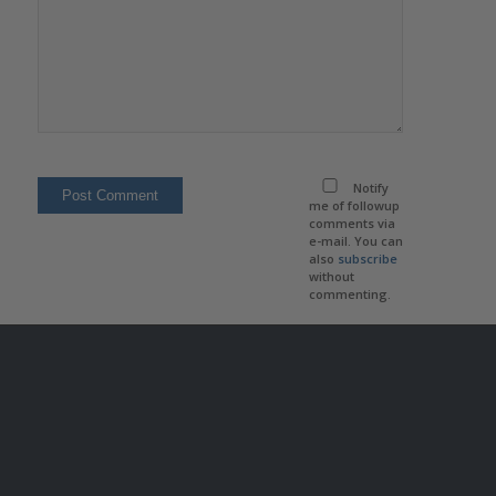
Notify
me of followup
comments via
e-mail. You can
also
subscribe
without
commenting.