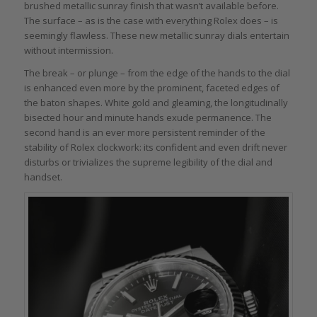
brushed metallic sunray finish that wasn’t available before.
The surface – as is the case with everything Rolex does – is
seemingly flawless. These new metallic sunray dials entertain
without intermission.
The break – or plunge – from the edge of the hands to the dial
is enhanced even more by the prominent, faceted edges of
the baton shapes. White gold and gleaming, the longitudinally
bisected hour and minute hands exude permanence. The
second hand is an ever more persistent reminder of the
stability of Rolex clockwork: its confident and even drift never
disturbs or trivializes the supreme legibility of the dial and
handset.