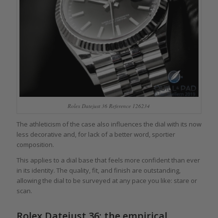
Rolex Datejust 36 Reference 126234
The athleticism of the case also influences the dial with its now
less decorative and, for lack of a better word, sportier
composition.
This applies to a dial base that feels more confident than ever
in its identity. The quality, fit, and finish are outstanding,
allowing the dial to be surveyed at any pace you like: stare or
scan.
Rolex Datejust 36: the empirical