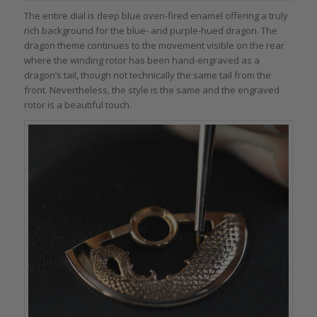
The entire dial is deep blue oven-fired enamel offering a truly
rich background for the blue- and purple-hued dragon. The
dragon theme continues to the movement visible on the rear
where the winding rotor has been hand-engraved as a
dragon’s tail, though not technically the same tail from the
front. Nevertheless, the style is the same and the engraved
rotor is a beautiful touch.