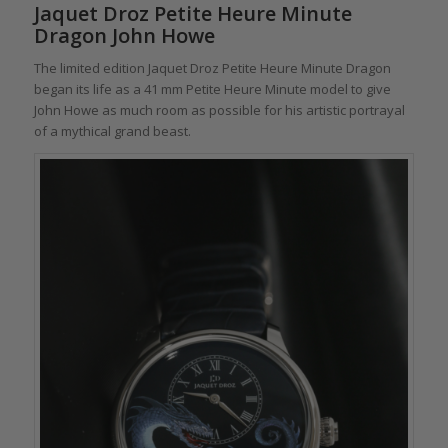
Jaquet Droz Petite Heure Minute
Dragon John Howe
The limited edition Jaquet Droz Petite Heure Minute Dragon
began its life as a 41 mm Petite Heure Minute model to give
John Howe as much room as possible for his artistic portrayal
of a mythical grand beast.