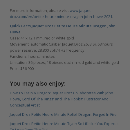
For more information, please visit
www.jaquet-
droz.com/en/petite-heure-minute-dragon-john-howe-2021
.
Quick Facts Jaquet Droz Petite Heure Minute Dragon John
Howe
Case: 41 x 12.1 mm, red or white gold
Movement: automatic Caliber Jaquet Droz 2653.Si, 68 hours
power reserve, 28,800 vph/4 Hz frequency
Functions: hours, minutes
Limitation: 36 pieces, 18 pieces each in red gold and white gold
Price: $36,900
You may also enjoy:
How To Train A Dragon: Jaquet Droz Collaborates With John
Howe, ‘Lord Of The Rings’ and ‘The Hobbit’ Illustrator And
Conceptual Artist
Jaquet Droz Petite Heure Minute Relief Dragon: Forged In Fire
Jaquet Droz Petite Heure Minute Tiger: So Lifelike You Expect It
To Leap From The Dial