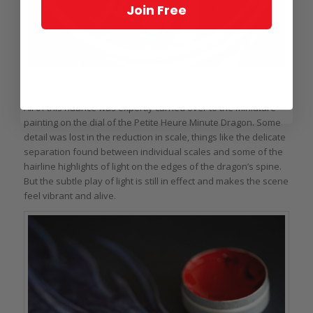
Join Free
Dial of the Jaquet Droz Petite Heure Minute Dragon John Howe
All of this nuance was expertly carried over to the miniature
painting on the dial of the Petite Heure Minute Dragon. Some
detail was lost in the reduction in scale, things like the delicate
separation found between individual scales and some of the
hairline highlights of light on the edges of the dragon’s spine.
But the subtle play of light is still in effect and makes the scene
feel vibrant and alive.