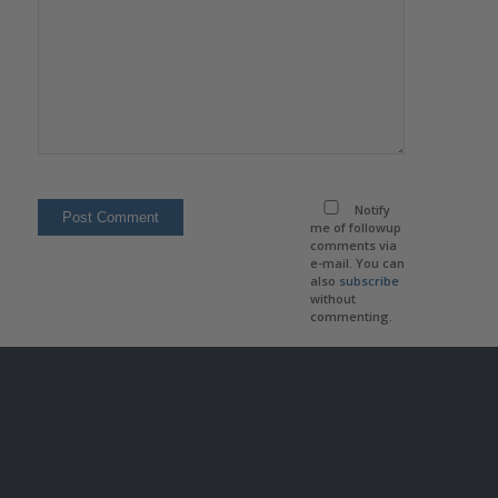
Notify
me of followup
comments via
e-mail. You can
also
subscribe
without
commenting.