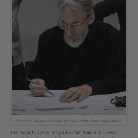
John Howe, the artist behind the Jaquet Droz Petite Heure Minute Dragon
The masterful control of light is a main feature of Howe’s