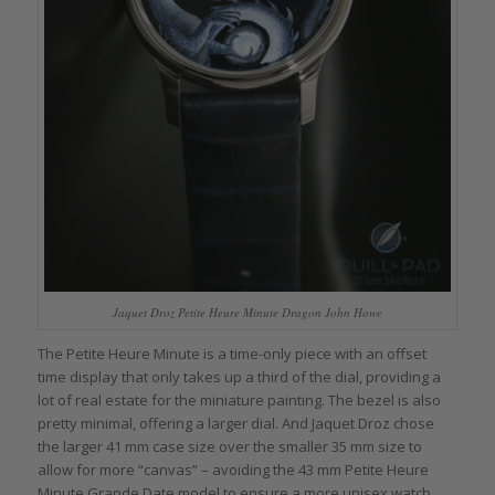
Jaquet Droz Petite Heure Minute Dragon John Howe
The Petite Heure Minute is a time-only piece with an offset
time display that only takes up a third of the dial, providing a
lot of real estate for the miniature painting. The bezel is also
pretty minimal, offering a larger dial. And Jaquet Droz chose
the larger 41 mm case size over the smaller 35 mm size to
allow for more “canvas” – avoiding the 43 mm Petite Heure
Minute Grande Date model to ensure a more unisex watch