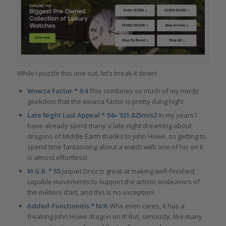
While I puzzle this one out, let’s break it down!
Wowza Factor * 9.4
This combines so much of my nerdy
geekdom that the wowza factor is pretty dang high!
Late Night Lust Appeal * 94» 921.825m/s2
In my years I
have already spent many a late night dreaming about
dragons of Middle Earth thanks to John Howe, so getting to
spend time fantasizing about a watch with one of his on it
is almost effortless!
M.G.R. * 55
Jaquet Droz is great at making well-finished,
capable movements to support the artistic endeavors of
the métiers d’art, and this is no exception!
Added-Functionitis * N/A
Who even cares, it has a
freaking John Howe dragon on it! But, seriously, like many