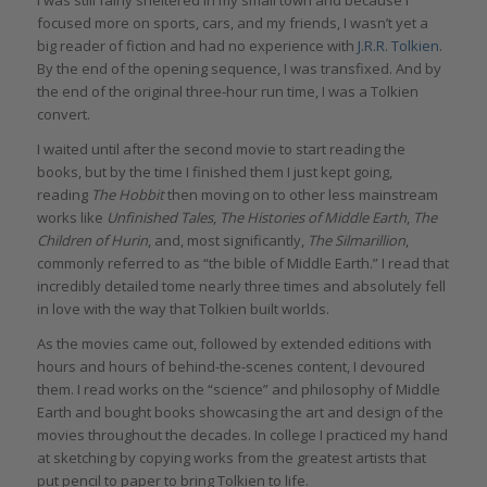
focused more on sports, cars, and my friends, I wasn’t yet a
big reader of fiction and had no experience with
J.R.R. Tolkien
.
By the end of the opening sequence, I was transfixed. And by
the end of the original three-hour run time, I was a Tolkien
convert.
I waited until after the second movie to start reading the
books, but by the time I finished them I just kept going,
reading
The Hobbit
then moving on to other less mainstream
works like
Unfinished Tales
,
The Histories of Middle Earth
,
The
Children of Hurin
, and, most significantly,
The Silmarillion
,
commonly referred to as “the bible of Middle Earth.” I read that
incredibly detailed tome nearly three times and absolutely fell
in love with the way that Tolkien built worlds.
As the movies came out, followed by extended editions with
hours and hours of behind-the-scenes content, I devoured
them. I read works on the “science” and philosophy of Middle
Earth and bought books showcasing the art and design of the
movies throughout the decades. In college I practiced my hand
at sketching by copying works from the greatest artists that
put pencil to paper to bring Tolkien to life.