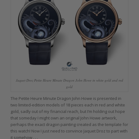
Jaquet Droz Petite Heure Minute Dragon John Howe in white gold and red
gold
The Petite Heure Minute Dragon John Howe is presented in
two limited-edition models of 18 pieces each in red and white
gold, sadly out of my financial reach, but I’m holding out hope
that someday I might own an original John Howe artwork,
perhaps the exact dragon painting created as the template for
this watch! Now I just need to convince Jaquet Droz to part with
it somehow . . .