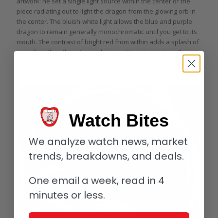
artwork: he set a single light source within the center of the
piece radiating out to light the dragon from the glowing orb in
the center. The bluish-white light allows the blue and purple
dragon to remain generally monochromatic until you get to its
mouth. The contrast of bright red from within adds a splash of
warmth to the otherwise cool composition and hints at the
possibility of a fire-breathing monster without needing to add
the flames.
Watch Bites
We analyze watch news, market
trends, breakdowns, and deals.
One email a week, read in 4
minutes or less.