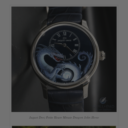
Jaquet Droz Petite Heure Minute Dragon John Howe