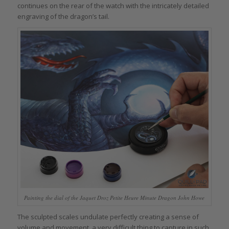
continues on the rear of the watch with the intricately detailed
engraving of the dragon’s tail.
Painting the dial of the Jaquet Droz Petite Heure Minute Dragon John Howe
The sculpted scales undulate perfectly creating a sense of
volume and movement, a very difficult thing to capture in such