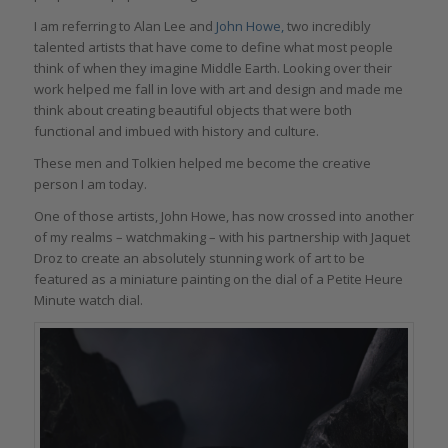
I am referring to Alan Lee and
John Howe,
two incredibly
talented artists that have come to define what most people
think of when they imagine Middle Earth. Looking over their
work helped me fall in love with art and design and made me
think about creating beautiful objects that were both
functional and imbued with history and culture.
These men and Tolkien helped me become the creative
person I am today.
One of those artists, John Howe, has now crossed into another
of my realms – watchmaking – with his partnership with Jaquet
Droz to create an absolutely stunning work of art to be
featured as a miniature painting on the dial of a Petite Heure
Minute watch dial.