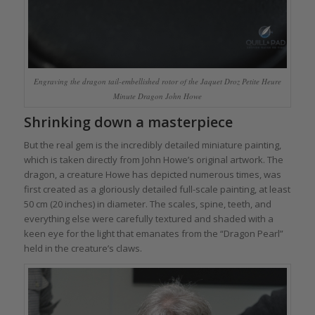
Engraving the dragon tail-embellished rotor of the Jaquet Droz Petite Heure
Minute Dragon John Howe
Shrinking down a masterpiece
But the real gem is the incredibly detailed miniature painting,
which is taken directly from John Howe’s original artwork. The
dragon, a creature Howe has depicted numerous times, was
first created as a gloriously detailed full-scale painting, at least
50 cm (20 inches) in diameter. The scales, spine, teeth, and
everything else were carefully textured and shaded with a
keen eye for the light that emanates from the “Dragon Pearl”
held in the creature’s claws.