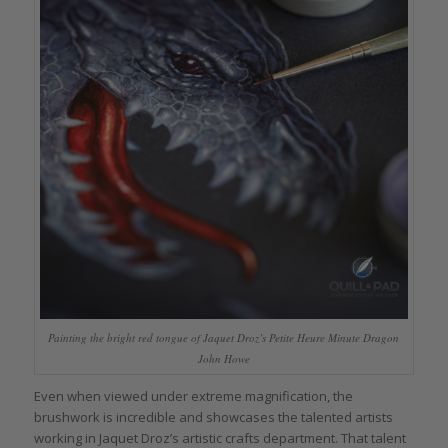
Painting the bright red tongue of Jaquet Droz’s Petite Heure Minute Dragon
John Howe
Even when viewed under extreme magnification, the
brushwork is incredible and showcases the talented artists
working in Jaquet Droz’s artistic crafts department. That talent