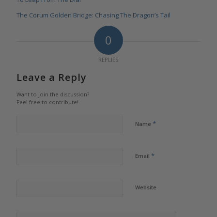
The Corum Golden Bridge: Chasing The Dragon’s Tail
0
REPLIES
Leave a Reply
Want to join the discussion?
Feel free to contribute!
*
Name
*
Email
Website