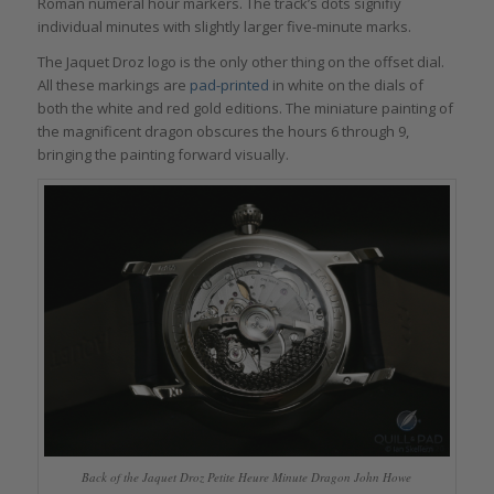
Roman numeral hour markers. The track’s dots signifiy
individual minutes with slightly larger five-minute marks.
The Jaquet Droz logo is the only other thing on the offset dial.
All these markings are
pad-printed
in white on the dials of
both the white and red gold editions. The miniature painting of
the magnificent dragon obscures the hours 6 through 9,
bringing the painting forward visually.
Back of the Jaquet Droz Petite Heure Minute Dragon John Howe