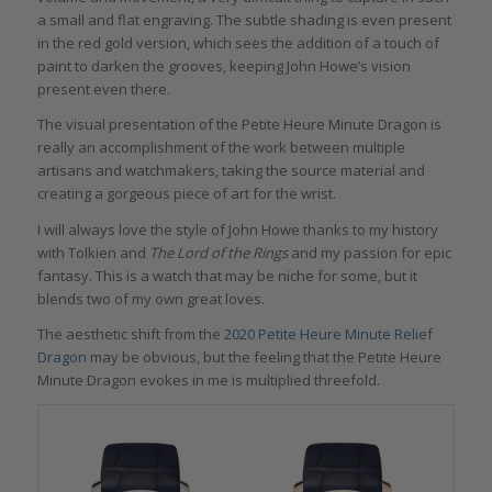
a small and flat engraving. The subtle shading is even present
in the red gold version, which sees the addition of a touch of
paint to darken the grooves, keeping John Howe’s vision
present even there.
The visual presentation of the Petite Heure Minute Dragon is
really an accomplishment of the work between multiple
artisans and watchmakers, taking the source material and
creating a gorgeous piece of art for the wrist.
I will always love the style of John Howe thanks to my history
with Tolkien and
The Lord of the Rings
and my passion for epic
fantasy. This is a watch that may be niche for some, but it
blends two of my own great loves.
The aesthetic shift from the
2020 Petite Heure Minute Relief
Dragon
may be obvious, but the feeling that the Petite Heure
Minute Dragon evokes in me is multiplied threefold.