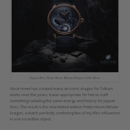
Jaquet Droz Petite Heure Minute Dragon John Howe
Since Howe has created many an iconic dragon for Tolkien
works over the years, it was appropriate for him to craft
something radiating the same energy and history for Jaquet
Droz. The result is the new limited edition Petite Heure Minute
Dragon, a watch perfectly combining two of my life’s influences
in one incredible object.