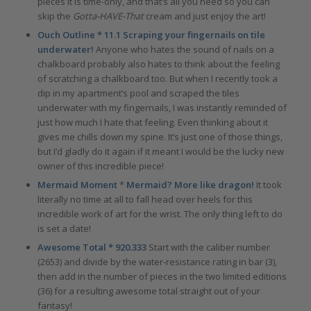
pieces it is time-only, and that’s all you need so you can
skip the
Gotta-HAVE-That
cream and just enjoy the art!
Ouch Outline * 11.1 Scraping your fingernails on tile
underwater!
Anyone who hates the sound of nails on a
chalkboard probably also hates to think about the feeling
of scratching a chalkboard too. But when I recently took a
dip in my apartment’s pool and scraped the tiles
underwater with my fingernails, I was instantly reminded of
just how much I hate that feeling. Even thinking about it
gives me chills down my spine. It’s just one of those things,
but I’d gladly do it again if it meant I would be the lucky new
owner of this incredible piece!
Mermaid Moment
*
Mermaid? More like dragon!
It took
literally no time at all to fall head over heels for this
incredible work of art for the wrist. The only thing left to do
is set a date!
Awesome Total * 920.333
Start with the caliber number
(2653) and divide by the water-resistance rating in bar (3),
then add in the number of pieces in the two limited editions
(36) for a resulting awesome total straight out of your
fantasy!