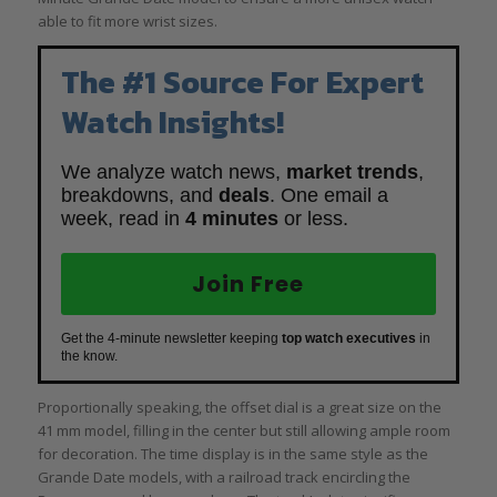
able to fit more wrist sizes.
The #1 Source For Expert
Watch Insights!
We analyze watch news,
market trends
,
breakdowns, and
deals
. One email a
week, read in
4 minutes
or less.
Join Free
Get the 4-minute newsletter keeping
top watch executives
in
the know.
Proportionally speaking, the offset dial is a great size on the
41 mm model, filling in the center but still allowing ample room
for decoration. The time display is in the same style as the
Grande Date models, with a railroad track encircling the