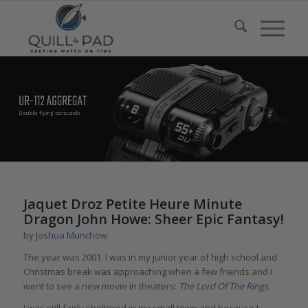
Jaquet Droz Petite Heure Minute
Dragon John Howe: Sheer Epic Fantasy!
by
Joshua Munchow
The year was 2001. I was in my junior year of high school and
Christmas break was approaching when a few friends and I
went to see a new movie in theaters:
The Lord Of The Rings
.
I was still fairly sheltered in my small town and because I