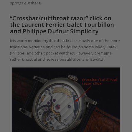
springs out there.
“Crossbar/cutthroat razor” click on
the Laurent Ferrier Galet Tourbillon
and Philippe Dufour Simplicity
It is worth mentioning that this click is actually one of the more
traditional varieties and can be found on some lovely Patek
Philippe (and other) pocket watches. However, it remains
rather unusual and no less beautiful on a wristwatch.