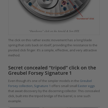
“Ouroboros” click on the Arnold & Son DTE
The click on this rather exotic movement has a long blade
spring that coils back on itself, providing the resistance to the
pivoted click finger. It’s a simple, effective, and very attractive
method.
Secret concealed “tripod” click on the
Greubel Forsey Signature 1
Even though it’s one of the simpler models in the
Greubel
Forsey collection, Signature 1
offers small small
Easter eggs
that await discovery by the discerning collector. This concealed
click, built into the tripod bridge of the barrel, is one such
example.