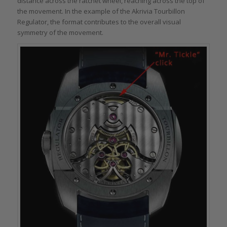
distance across the ratchet wheel, reaching across the top of
the movement. In the example of the Akrivia Tourbillon
Regulator, the format contributes to the overall visual
symmetry of the movement.