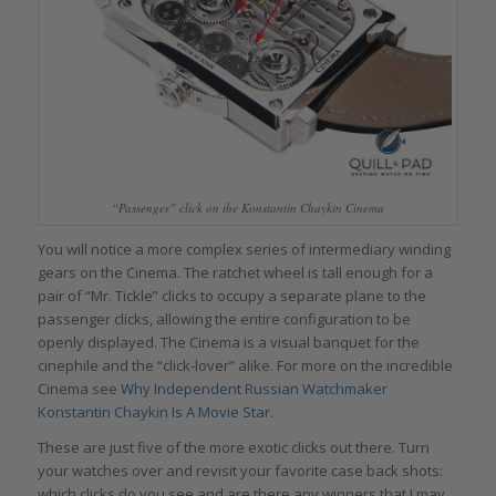
“Passenger” click on the Konstantin Chaykin Cinema
You will notice a more complex series of intermediary winding
gears on the Cinema. The ratchet wheel is tall enough for a
pair of “Mr. Tickle” clicks to occupy a separate plane to the
passenger clicks, allowing the entire configuration to be
openly displayed. The Cinema is a visual banquet for the
cinephile and the “click-lover” alike. For more on the incredible
Cinema see
Why Independent Russian Watchmaker
Konstantin Chaykin Is A Movie Star
.
These are just five of the more exotic clicks out there. Turn
your watches over and revisit your favorite case back shots:
which clicks do you see and are there any winners that I may