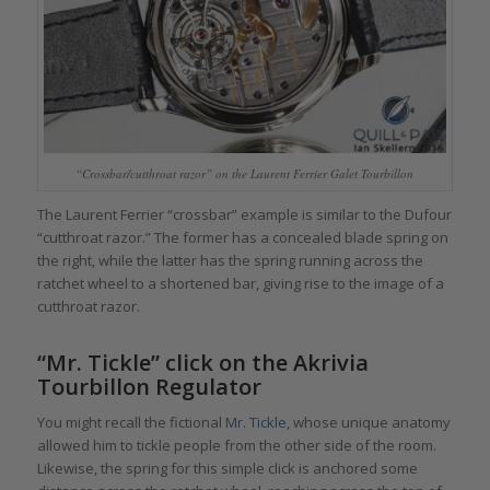
“Crossbar/cutthroat razor” on the Laurent Ferrier Galet Tourbillon
The Laurent Ferrier “crossbar” example is similar to the Dufour
“cutthroat razor.” The former has a concealed blade spring on
the right, while the latter has the spring running across the
ratchet wheel to a shortened bar, giving rise to the image of a
cutthroat razor.
“Mr. Tickle” click on the Akrivia
Tourbillon Regulator
You might recall the fictional
Mr. Tickle
, whose unique anatomy
allowed him to tickle people from the other side of the room.
Likewise, the spring for this simple click is anchored some