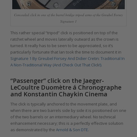
Concealed click in one of the barrel bridge tripod arms of the Greubel Forsey
Signature 1
This rather special “tripod” click is positioned on top of the
ratchet wheel and moves laterally outward as the crown is
turned. It really has to be seen to be appreciated, so it’s
particularly fortunate that Ian took the time to document it in
Signature 1 By Greubel Forsey And Didier Cretin: Traditional In
A Non-Traditional Way (And Check Out That Click!)
.
“Passenger” click on the Jaeger-
LeCoultre Duomètre á Chronographe
and Konstantin Chaykin Cinema
The click is typically anchored to the movement plate, and
when there are two barrels side by side it is positioned on one
of the two barrels or an intermediary wheel. No technical
enhancement necessary; this is a perfectly effective solution
as demonstrated by the
Arnold & Son DTE
.