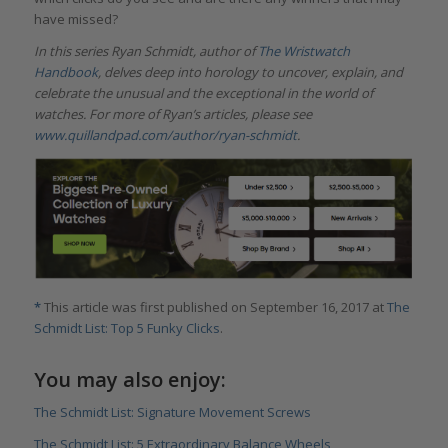
have missed?
In this series Ryan Schmidt, author of
The Wristwatch
Handbook
, delves deep into horology to uncover, explain, and
celebrate the unusual and the exceptional in the world of
watches. For more of Ryan’s articles, please see
www.quillandpad.com/author/ryan-schmidt
.
*
This article was first published on September 16, 2017 at
The
Schmidt List: Top 5 Funky Clicks
.
You may also enjoy:
The Schmidt List: Signature Movement Screws
The Schmidt List: 5 Extraordinary Balance Wheels