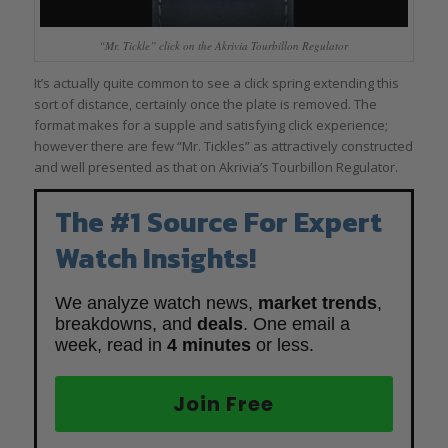
“Mr. Tickle” click on the Akrivia Tourbillon Regulator
It’s actually quite common to see a click spring extending this
sort of distance, certainly once the plate is removed. The
format makes for a supple and satisfying click experience;
however there are few “Mr. Tickles” as attractively constructed
and well presented as that on Akrivia’s Tourbillon Regulator.
The #1 Source For Expert
Watch Insights!
We analyze watch news,
market trends
,
breakdowns, and
deals
. One email a
week, read in
4 minutes
or less.
Join Free