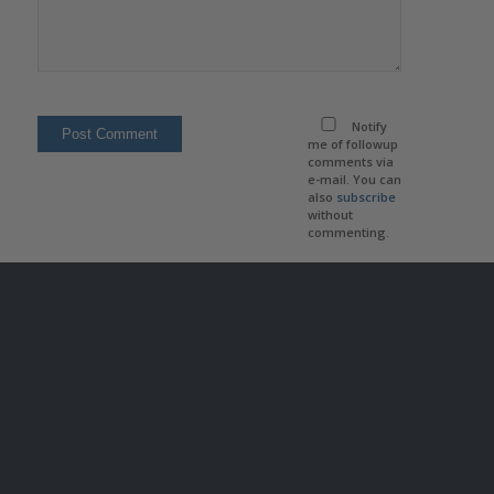
Notify
me of followup
comments via
e-mail. You can
also
subscribe
without
commenting.