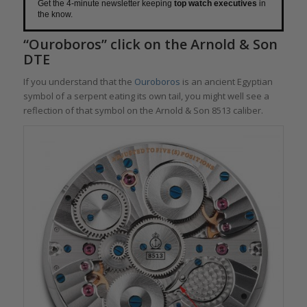
Get the 4-minute newsletter keeping
top watch executives
in
the know.
“Ouroboros” click on the Arnold & Son
DTE
If you understand that the
Ouroboros
is an ancient Egyptian
symbol of a serpent eating its own tail, you might well see a
reflection of that symbol on the Arnold & Son 8513 caliber.