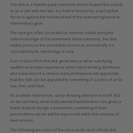
The click is a humble pawl commonly found shaped like a beak
or as a cam with two tips. It is held in tension by a spring that
forces it against the ratchet wheel of the mainspring barrel or
intermediary gear.
The spring is often concealed or extends visibly along the
outermost edge of the movement. Most commonly, the click
visibly pivots on the screw that secures it; occasionally it is
concealed by its own bridge or cock.
Even in basic form the click generates a rather satisfying
audible and tactile experience when hand winding. But those
who have wound a serious manual timepiece will appreciate
that the click can be upgraded to something of a piece of art to
see, feel, and hear.
It’s a simple mechanism, rarely drawing attention to itself. But
as we see here, when truly talented watchmakers are given a
blank sheet to design a movement, something of their
personalities can be still be expressed within the simplest of
mechanisms.
The following are some of the more exotic and refined click