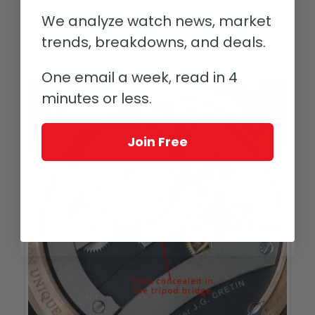
chamfering, and clean lines of the gear train before noticing
We analyze watch news, market
this little detail. But when you observe the winding of the
trends, breakdowns, and deals.
watch from the movement side, the click leaps into action to
announce its unique presence.
One email a week, read in 4
minutes or less.
Join Free