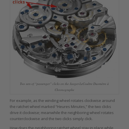
Two sets of “passenger” clicks on the Jaeger-LeCoultre Duomètre á
Chronographe
For example, as the winding wheel rotates clockwise around
the ratchet wheel marked “Heures Minutes,” the two clicks
drive it clockwise; meanwhile the neighboring wheel rotates
counterclockwise and the two clicks simply click.
How does the neighboring ratchet wheel stay in place while