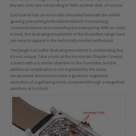
the two clicks are not winding it? With another click, of course!
Each barrel has an extra click concealed beneath the visible
gearing, preventing both ratchet wheels from turning
counterclockwise and unwinding the mainspring. With six clicks
in total, the dual wing movements of the Duomètre range have
yet more to appeal to the technically-minded enthusiast.
The Jaeger-LeCoultre dual wing movement is outstanding, but
it’s not unique. Take a look at the Konstantin Chaykin Cinema,
a watch with a a similar objective to the Duomètre, but the
additional complication is not regulated by the same
escapement. Instead you have a governor-regulated
animation of a galloping horse, projected through a magnified
aperture at 6 o’clock!