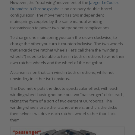
However, the “dual wing” movement of the
Jaeger-LeCoultre
Duomètre á Chronographe
is no ordinary double-barrel
configuration. The movement has two independent
mainsprings coupled by the same manual winding
transmission to power two independent complications.
To charge one mainspring you turn the crown clockwise, to
charge the other you turn it counterclockwise. The two wheels
that encircle the ratchet wheels (let’s call them the “winding
wheels”) need to be able to turn in both directions to wind their
own ratchet wheels and the wheel of the neighbor.
A transmission that can wind in both directions, while not
unwinding in either isn’t obvious.
The Duomètre puts the click to spectacular effect, with each
winding wheel having not one but two “passenger” clicks each,
taking the form of a sort of two-serpent Ouroboros. The
winding wheels circle the ratchet wheels, and it is the clicks
themselves that drive each ratchet wheel rather than lock
them.