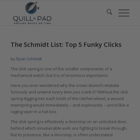
The Schmidt List: Top 5 Funky Clicks
by
Ryan Schmidt
The click spring is one of the smaller components of a
mechanical watch, but it is of enormous importance.
Have you ever wondered why the crown doesn’t retaliate
furiously and unwind every time you crank it? Without the click
spring digging into each tooth of the ratchet wheel, a wound
mainspring would immediately – and explosively – uncoil like a
raging viper in a hat box.
The click spring is effectively a doorstop on an unlocked door,
behind which innumerable evils are fighting to break through.
But its presence, like a doorstop, is often understated.