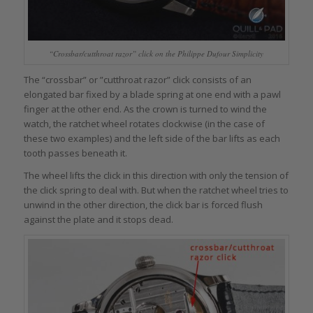
“Crossbar/cutthroat razor” click on the Philippe Dufour Simplicity
The “crossbar” or ”cutthroat razor” click consists of an
elongated bar fixed by a blade spring at one end with a pawl
finger at the other end. As the crown is turned to wind the
watch, the ratchet wheel rotates clockwise (in the case of
these two examples) and the left side of the bar lifts as each
tooth passes beneath it.
The wheel lifts the click in this direction with only the tension of
the click spring to deal with. But when the ratchet wheel tries to
unwind in the other direction, the click bar is forced flush
against the plate and it stops dead.