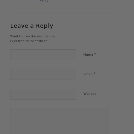
Reply
Leave a Reply
Want to join the discussion?
Feel free to contribute!
*
Name
*
Email
Website