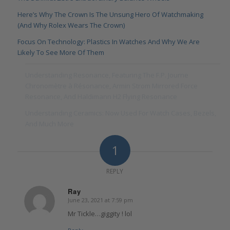
Here’s Why The Crown Is The Unsung Hero Of Watchmaking
(And Why Rolex Wears The Crown)
Focus On Technology: Plastics In Watches And Why We Are
Likely To See More Of Them
Understanding Resonance, Featuring The F.P. Journe
Chronomètre à Résonance, Armin Strom Mirrored Force
Resonance, And Haldimann H2 Flying Resonance
Understanding Ceramics: Now Used For Watch Cases, Bezels,
And Much More
1
REPLY
Ray
June 23, 2021 at 7:59 pm
says:
Mr Tickle…giggity ! lol