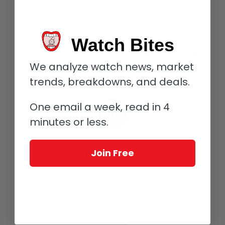
Share this entry
Watch Bites
We analyze watch news, market
trends, breakdowns, and deals.
One email a week, read in 4
0
minutes or less.
REPLIES
Leave a Reply
Join Free
Want to join the discussion?
Feel free to contribute!
*
Name