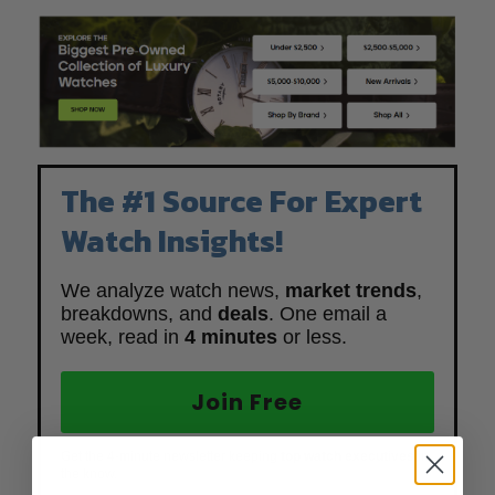
The #1 Source For Expert
Watch Insights!
We analyze watch news,
market trends
,
breakdowns, and
deals
. One email a
week, read in
4 minutes
or less.
Join Free
Get the 4-minute newsletter keeping
top watch executives
in
the know.