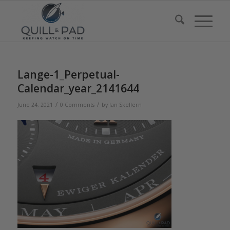
Lange-1_Perpetual-
Calendar_year_2141644
/
/
June 24, 2021
0 Comments
by
Ian Skellern