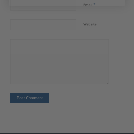
*
Email
Website