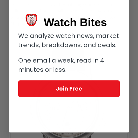
So far in 2021, there have been (by my count) 13 watches
selling at more than one million Swiss francs among the
offerings of the three major auction houses, all by Patek
Watch Bites
Philippe. These are as follows.
We analyze watch news, market
trends, breakdowns, and deals.
One email a week, read in 4
minutes or less.
Join Free