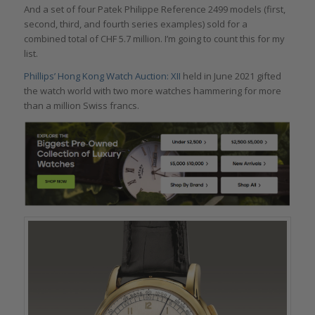
And a set of four Patek Philippe Reference 2499 models (first,
second, third, and fourth series examples) sold for a
combined total of CHF 5.7 million. I’m going to count this for my
list.
Phillips’ Hong Kong Watch Auction: XII
held in June 2021 gifted
the watch world with two more watches hammering for more
than a million Swiss francs.