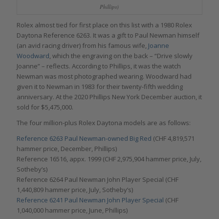
Phillips)
Rolex almost tied for first place on this list with a 1980 Rolex
Daytona Reference 6263. It was a gift to Paul Newman himself
(an avid racing driver) from his famous wife,
Joanne
Woodward
, which the engraving on the back – “Drive slowly
Joanne” – reflects. According to Phillips, it was the watch
Newman was most photographed wearing. Woodward had
given it to Newman in 1983 for their twenty-fifth wedding
anniversary. At the 2020 Phillips New York December auction, it
sold for $5,475,000.
The four million-plus Rolex Daytona models are as follows:
Reference 6263 Paul Newman-owned Big Red
(CHF 4,819,571
hammer price, December, Phillips)
Reference 16516, appx. 1999 (CHF 2,975,904 hammer price, July,
Sotheby’s)
Reference 6264 Paul Newman John Player Special (CHF
1,440,809 hammer price, July, Sotheby’s)
Reference 6241 Paul Newman John Player Special
(CHF
1,040,000 hammer price, June, Phillips)