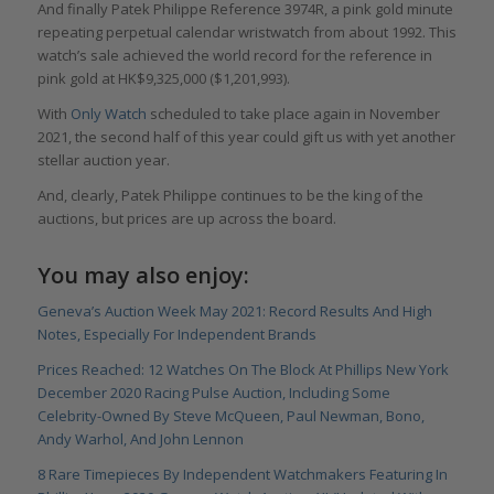
And finally Patek Philippe Reference 3974R, a pink gold minute
repeating perpetual calendar wristwatch from about 1992. This
watch’s sale achieved the world record for the reference in
pink gold at HK$9,325,000 ($1,201,993).
With
Only Watch
scheduled to take place again in November
2021, the second half of this year could gift us with yet another
stellar auction year.
And, clearly, Patek Philippe continues to be the king of the
auctions, but prices are up across the board.
You may also enjoy:
Geneva’s Auction Week May 2021: Record Results And High
Notes, Especially For Independent Brands
Prices Reached: 12 Watches On The Block At Phillips New York
December 2020 Racing Pulse Auction, Including Some
Celebrity-Owned By Steve McQueen, Paul Newman, Bono,
Andy Warhol, And John Lennon
8 Rare Timepieces By Independent Watchmakers Featuring In