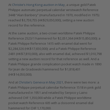
At
Christie’s Hong Kong auction in May
, a unique gold Patek
Philippe automatic perpetual calendar wristwatch Reference
3448 “Alan Banbery” (manufactured in 1970, modified in 1975)
reached $3,759,755 (HK$29,050,000), setting a new auction
record for the reference.
At the same auction, a two-crown worldtime Patek Philippe
Reference 2523/1 hammered for $2,051,364 (HK$15,850,000); a
Patek Philippe Reference 1415 with enamel dial went for
$2,284,326 (HK$17,650,000); and a Patek Philippe Reference
2481 (HK$7,810,000), also with enamel dial, achieved $1,010,798
setting a new auction record for that reference as well. And a
Patek Philippe grande complication pocket watch made in 1890
for Jean de Gradowski hammered for $1,818,401
(HK$14,050,000).
And at
Christie’s Geneva in May 2021
, there were two more: a
Patek Philippe perpetual calendar Reference 1518 in pink gold
manufactured in 1951 and retailed by Serpico y Laino
achieved CHF 1,350,000 while a Patek Philippe worldtime
pocket watch Reference 605 with a cloisonné enamel dial
hammered for CHF 1,170,000.