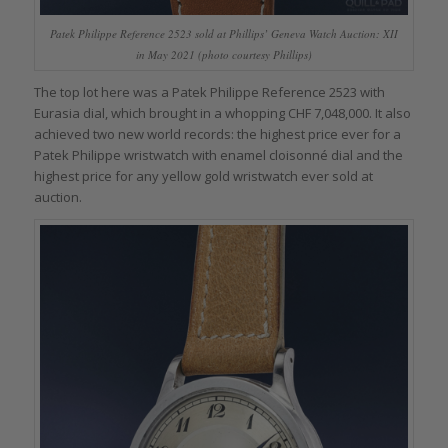
Patek Philippe Reference 2523 sold at Phillips’ Geneva Watch Auction: XII
in May 2021 (photo courtesy Phillips)
The top lot here was a Patek Philippe Reference 2523 with
Eurasia dial, which brought in a whopping CHF 7,048,000. It also
achieved two new world records: the highest price ever for a
Patek Philippe wristwatch with enamel cloisonné dial and the
highest price for any yellow gold wristwatch ever sold at
auction.