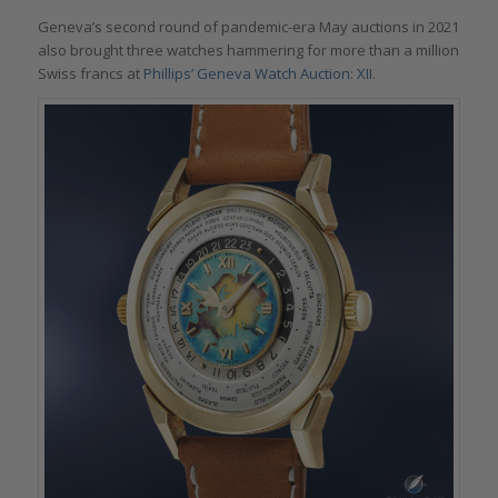
Geneva’s second round of pandemic-era May auctions in 2021
also brought three watches hammering for more than a million
Swiss francs at
Phillips’ Geneva Watch Auction: XII
.