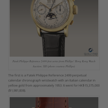
Patek Philippe Reference 2499 first series from Phillips’ Hong Kong Watch
Auction: XII (photo courtesy Phillips)
The first is a Patek Philippe Reference 2499 perpetual
calendar chronograph wristwatch with an Italian calendar in
yellow gold from approximately 1953. It went for HK$15,375,000
($1,981,838).