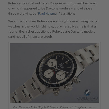
Rolex came in behind Patek Philippe with four watches, each
of which happened to be Daytona models – and of those,
three were vintage “
Paul Newman
” variations.
We know that steel Rolexes are among the most sought-after
watches in the world right now, but what strikes me is that all
four of the highest-auctioned Rolexes are Daytona models
(and not all of them are steel).
Paul Newman’s Rolex ‘Big Red’ Daytona Reference 6263 (photo courtesy