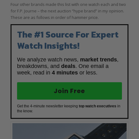
Four other brands made this list with one watch each and two
for F.P. Journe – the next auction “hype brand” in my opinion.
These are as follows in order of hammer price.
The #1 Source For Expert
Watch Insights!
We analyze watch news,
market trends
,
breakdowns, and
deals
. One email a
week, read in
4 minutes
or less.
Join Free
Get the 4-minute newsletter keeping
top watch executives
in
the know.