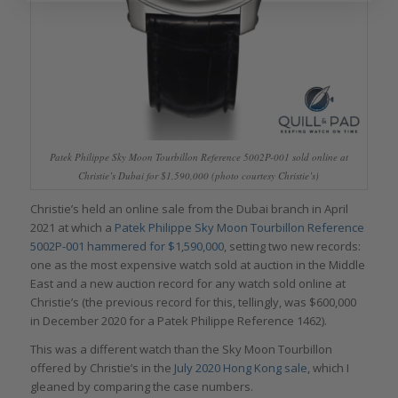
Patek Philippe Sky Moon Tourbillon Reference 5002P-001 sold online at
Christie’s Dubai for $1,590,000 (photo courtesy Christie’s)
Christie’s held an online sale from the Dubai branch in April
2021 at which a
Patek Philippe Sky Moon Tourbillon Reference
5002P-001 hammered for $1,590,000
, setting two new records:
one as the most expensive watch sold at auction in the Middle
East and a new auction record for any watch sold online at
Christie’s (the previous record for this, tellingly, was $600,000
in December 2020 for a Patek Philippe Reference 1462).
This was a different watch than the Sky Moon Tourbillon
offered by Christie’s in the
July 2020 Hong Kong sale
, which I
gleaned by comparing the case numbers.