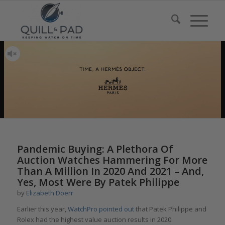
Pandemic Buying: A Plethora Of
Auction Watches Hammering For More
Than A Million In 2020 And 2021 – And,
Yes, Most Were By Patek Philippe
by
Elizabeth Doerr
Earlier this year,
WatchPro pointed out
that Patek Philippe and
Rolex had the highest value auction results in 2020.