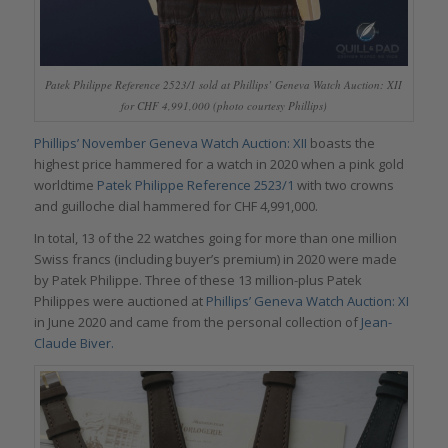
Patek Philippe Reference 2523/1 sold at Phillips’ Geneva Watch Auction: XII
for CHF 4,991,000 (photo courtesy Phillips)
Phillips’ November Geneva Watch Auction: XII
boasts the
highest price hammered for a watch in 2020 when a pink gold
worldtime
Patek Philippe Reference 2523/1
with two crowns
and guilloche dial hammered for CHF 4,991,000.
In total, 13 of the 22 watches going for more than one million
Swiss francs (including buyer’s premium) in 2020 were made
by Patek Philippe. Three of these 13 million-plus Patek
Philippes were auctioned at
Phillips’ Geneva Watch Auction: XI
in June 2020 and came from the personal collection of
Jean-
Claude Biver.