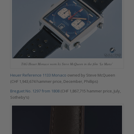
TAG Heuer Monaco worn by Steve McQueen in the film ‘Le Mans’
Heuer Reference 1133 Monaco
owned by Steve McQueen
(CHF 1,943,674 hammer price, December, Phillips)
Breguet No. 1297 from 1808
(CHF 1,867,715 hammer price, July,
Sotheby’s)