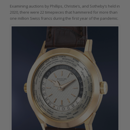
Examining auctions by Phillips, Christie’s, and Sotheby’s held in
2020, there were 22 timepieces that hammered for more than
one million Swiss francs during the first year of the pandemic.