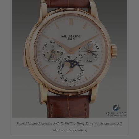
Patek Philippe Reference 3974R, Phillips Hong Kong Watch Auction: XII
(photo courtesy Phillips)