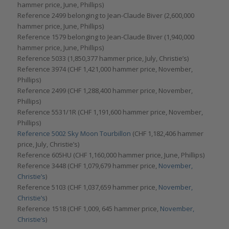
hammer price, June, Phillips)
Reference 2499 belonging to Jean-Claude Biver (2,600,000
hammer price, June, Phillips)
Reference 1579 belonging to Jean-Claude Biver (1,940,000
hammer price, June, Phillips)
Reference 5033 (1,850,377 hammer price, July, Christie’s)
Reference 3974 (CHF 1,421,000 hammer price, November,
Phillips)
Reference 2499 (CHF 1,288,400 hammer price, November,
Phillips)
Reference 5531/1R (CHF 1,191,600 hammer price, November,
Phillips)
Reference 5002 Sky Moon Tourbillon
(CHF 1,182,406 hammer
price, July, Christie’s)
Reference 605HU (CHF 1,160,000 hammer price, June, Phillips)
Reference 3448 (CHF 1,079,679 hammer price,
November,
Christie’s
)
Reference 5103 (CHF 1,037,659 hammer price,
November,
Christie’s
)
Reference 1518 (CHF 1,009, 645 hammer price,
November,
Christie’s
)