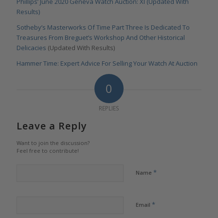
Phillips’ June 2020 Geneva Watch Auction: XI (Updated With
Results)
Sotheby’s Masterworks Of Time Part Three Is Dedicated To
Treasures From Breguet’s Workshop And Other Historical
Delicacies
(Updated With Results)
Hammer Time: Expert Advice For Selling Your Watch At Auction
0
REPLIES
Leave a Reply
Want to join the discussion?
Feel free to contribute!
*
Name
*
Email