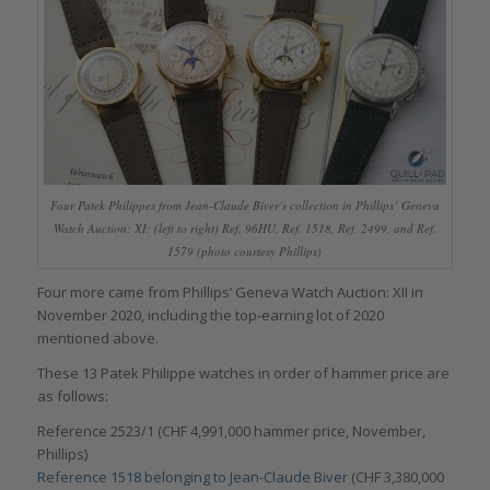
Four Patek Philippes from Jean-Claude Biver’s collection in Phillips’ Geneva
Watch Auction: XI: (left to right) Ref. 96HU, Ref. 1518, Ref. 2499, and Ref.
1579 (photo courtesy Phillips)
Four more came from Phillips’ Geneva Watch Auction: XII in
November 2020, including the top-earning lot of 2020
mentioned above.
These 13 Patek Philippe watches in order of hammer price are
as follows:
Reference 2523/1 (CHF 4,991,000 hammer price, November,
Phillips)
Reference 1518 belonging to Jean-Claude Biver
(CHF 3,380,000