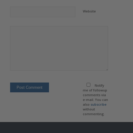
Website
Notify
me of followup
comments via
e-mail. You can
also
subscribe
without
commenting.