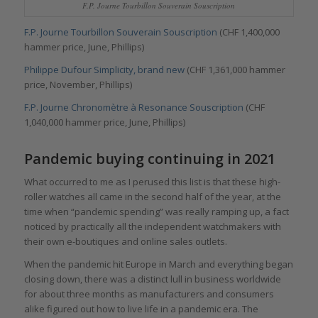
F.P. Journe Tourbillon Souverain Souscription
F.P. Journe Tourbillon Souverain Souscription
(CHF 1,400,000
hammer price, June, Phillips)
Philippe Dufour Simplicity, brand new
(CHF 1,361,000 hammer
price, November, Phillips)
F.P. Journe Chronomètre à Resonance Souscription
(CHF
1,040,000 hammer price, June, Phillips)
Pandemic buying continuing in 2021
What occurred to me as I perused this list is that these high-
roller watches all came in the second half of the year, at the
time when “pandemic spending” was really ramping up, a fact
noticed by practically all the independent watchmakers with
their own e-boutiques and online sales outlets.
When the pandemic hit Europe in March and everything began
closing down, there was a distinct lull in business worldwide
for about three months as manufacturers and consumers
alike figured out how to live life in a pandemic era. The