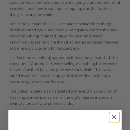
situation was new, and people were trying to understand what
was what and how to continue: shopping was the furthest
thing from anyone’s mind.
But in the summer of 2020 – a moment in time when things
briefly opened again and people had gotten used to the new
situation – things changed. MB&F founder and owner
Maximilian Büsser told me then that he had expected the year
to be minus 50 percent for his company.
“. . . But then something happened that nobody expected,” he
continued. “Our retailers were selling even though they were
closed. And then May and June were incredible.” This was
aided by
MB&F’s own e-shop
, and 2020 ended up being a
surprisingly great year for MB&F.
The uptick in sales also translated to the auction world, which
has long worked just as well in the digital age as in person
owing to the ability to phone in bids.
Thirteen million-plus watches so far in
2021