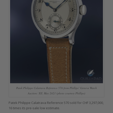
Patek Philippe Calatrava Reference 570 from Phillips’ Geneva Watch
Auction: XII, May 2021 (photo courtesy Phillips)
Patek Philippe Calatrava Reference 570 sold for CHF 3,297,000,
16 times its pre-sale low estimate.