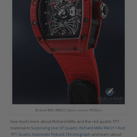
Richard Mille RM022 (photo courtesy Phillips)
See much more about Richard Mille and the red quartz TPT
material in
Surprising Use Of Quartz: Richard Mille RM 011 Red
TPT Quartz Automatic Flyback Chronograph
and learn about