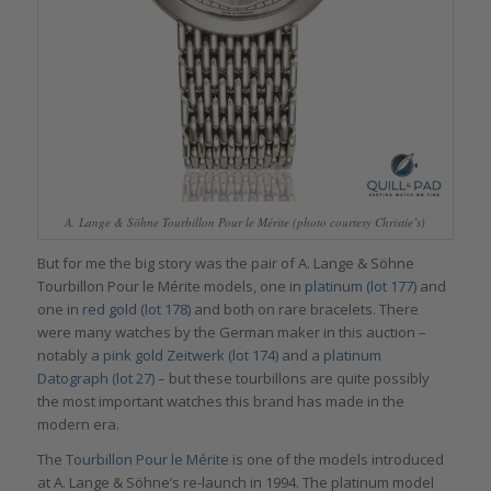
A. Lange & Söhne Tourbillon Pour le Mérite (photo courtesy Christie’s)
But for me the big story was the pair of A. Lange & Söhne
Tourbillon Pour le Mérite models, one in
platinum (lot 177)
and
one in
red gold (lot 178)
and both on rare bracelets. There
were many watches by the German maker in this auction –
notably a
pink gold Zeitwerk (lot 174)
and a
platinum
Datograph (lot 27)
– but these tourbillons are quite possibly
the most important watches this brand has made in the
modern era.
The
Tourbillon Pour le Mérite
is one of the models introduced
at A. Lange & Söhne’s re-launch in 1994. The platinum model