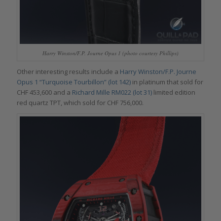
Harry Winston/F.P. Journe Opus 1 (photo courtesy Phillips)
Other interesting results include a
Harry Winston/F.P. Journe
Opus 1 “Turquoise Tourbillon” (lot 142)
in platinum that sold for
CHF 453,600 and a
Richard Mille RM022 (lot 31)
limited edition
red quartz TPT, which sold for CHF 756,000.