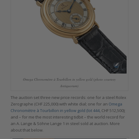
Omega Chronomètre à Tourbillon in yellow gold (photo courtesy
Antiquorum)
The auction set three new price records: one for a steel Rolex
Zerographe (CHF 225,000) with white dial; one for an
Omega
Chronomètre à Tourbillon in yellow gold (lot 444,
CHF 512,500);
and – for me the most interesting tidbit – the world record for
an A. Lange & Söhne Lange 1 in steel sold at auction. More
about that below.