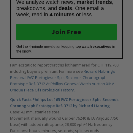
We analyze watch news,
market trends
,
breakdowns, and
deals
. One email a
week, read in
4 minutes
or less.
Join Free
Get the 4-minute newsletter keeping
top watch executives
in
the know.
I am ecstatic to report that this lot hammered for CHF 119,700,
including buyer’s premium. For more see
Richard Habring’s
Personal IWC Portugieser Split-Seconds Chronograph
Prototype Ref. 3712 At Phillips Geneva Watch Auction XII: A
Unique Piece Of Horological History.
Quick Facts Phillips Lot 165 IWC Portugieser Split-Seconds
Chronograph Prototype Ref. 3712 by Richard Habring
Case: 42 mm, stainless steel
Movement: manually wound Caliber 76240 (ETA Valjoux 7750
base) with added rattrapante, 28,800 vph/4 Hz frequency
Functions: hours, minutes, seconds; split-seconds