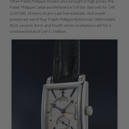
Other Patek Philippe models also brought in high prices: the
Patek Philippe Calatrava Reference 570 (lot 160) sold for CHF
3,297,000, 16 times its pre-sale low estimate. And a well-
preserved set of four Patek Philippe Reference 2499 models
(first, second, third, and fourth series examples) sold for a
combined total of CHF 5.7 million.