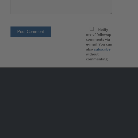
Notify
me of followup
comments via
e-mail. You can
also
subscribe
without
commenting.