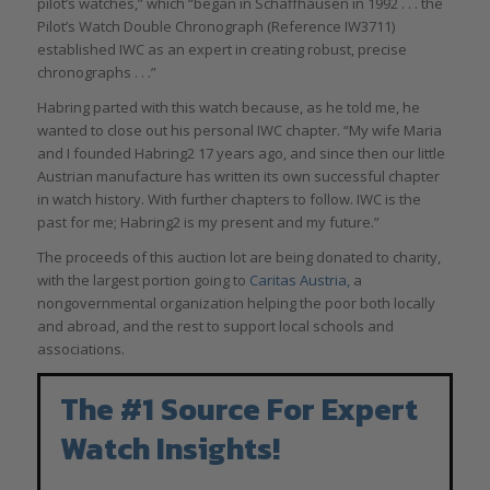
pilot’s watches,” which “began in Schaffhausen in 1992 . . . the
Pilot’s Watch Double Chronograph (Reference IW3711)
established IWC as an expert in creating robust, precise
chronographs . . .”
Habring parted with this watch because, as he told me, he
wanted to close out his personal IWC chapter. “My wife Maria
and I founded Habring2 17 years ago, and since then our little
Austrian manufacture has written its own successful chapter
in watch history. With further chapters to follow. IWC is the
past for me; Habring2 is my present and my future.”
The proceeds of this auction lot are being donated to charity,
with the largest portion going to
Caritas Austria,
a
nongovernmental organization helping the poor both locally
and abroad, and the rest to support local schools and
associations.
The #1 Source For Expert
Watch Insights!