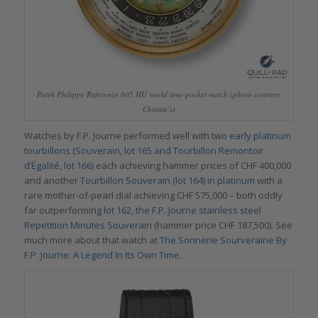
Patek Philippe Reference 605 HU world time pocket watch (photo courtesy
Christie’s)
Watches by F.P. Journe performed well with two
early platinum
tourbillons (Souverain, lot 165 and Tourbillon Remontoir
d’Égalité, lot 166)
each achieving hammer prices of CHF 400,000
and another
Tourbillon Souverain (lot 164) in platinum
with a
rare mother-of-pearl dial achieving CHF 575,000 – both oddly
far outperforming
lot 162, the F.P. Journe stainless steel
Repetition Minutes Souverain
(hammer price CHF 187,500). See
much more about that watch at
The Sonnerie Sourveraine By
F.P. Journe: A Legend In Its Own Time.