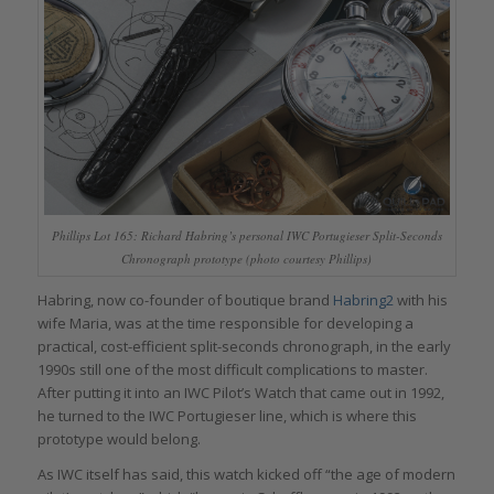
Phillips Lot 165: Richard Habring’s personal IWC Portugieser Split-Seconds
Chronograph prototype (photo courtesy Phillips)
Habring, now co-founder of boutique brand
Habring2
with his
wife Maria, was at the time responsible for developing a
practical, cost-efficient split-seconds chronograph, in the early
1990s still one of the most difficult complications to master.
After putting it into an IWC Pilot’s Watch that came out in 1992,
he turned to the IWC Portugieser line, which is where this
prototype would belong.
As IWC itself has said, this watch kicked off “the age of modern