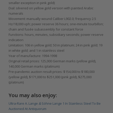
smaller exception in pink gold)
Dial: silvered on yellow gold version with painted Arabic
numerals
Movement: manually wound Caliber L902.0; frequency 2.5
Hz/18,000 vph; power reserve 36 hours; one-minute tourbillon;
chain and fusée subassembly for constant force
Functions: hours, minutes, subsidiary seconds; power reserve
indication
Limitation: 106 in yellow gold; 50 in platinum; 24 in pink gold; 19
in white gold; and 1 in stainless steel
Year of manufacture: 1994-1998
Original retail prices: 125,000 German marks (yellow gold),
140,000 German marks (platinum)
Pre-pandemic auction result prices: $154,000 to $180,000
(yellow gold), $171,000 to $251,000 (pink gold), $275,000
(platinum)
You may also enjoy:
Ultra-Rare A. Lange
&
Söhne Lange 1 In Stainless Steel To Be
Auctioned At Antiquorum