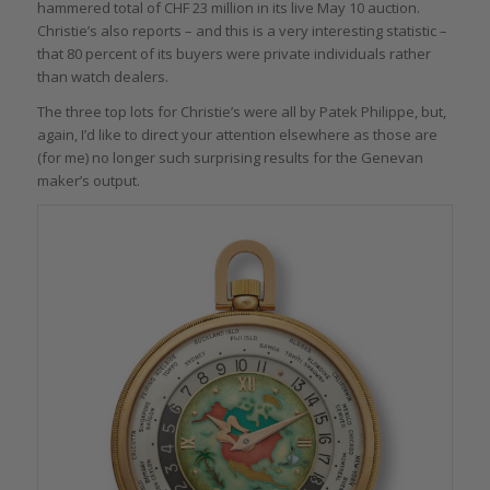
hammered total of CHF 23 million in its live May 10 auction.
Christie’s also reports – and this is a very interesting statistic –
that 80 percent of its buyers were private individuals rather
than watch dealers.
The three top lots for Christie’s were all by Patek Philippe, but,
again, I’d like to direct your attention elsewhere as those are
(for me) no longer such surprising results for the Genevan
maker’s output.