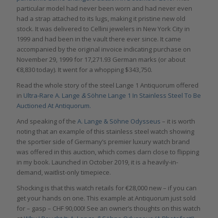
particular model had never been worn and had never even
had a strap attached to its lugs, making it pristine new old
stock. It was delivered to Cellini jewelers in New York City in
1999 and had been in the vault there ever since. It came
accompanied by the original invoice indicating purchase on
November 29, 1999 for 17,271.93 German marks (or about
€8,830 today). It went for a whopping $343,750.
Read the whole story of the steel Lange 1 Antiquorum offered
in
Ultra-Rare A. Lange
&
Söhne Lange 1 In Stainless Steel To Be
Auctioned At Antiquorum.
And speaking of the
A. Lange & Söhne Odysseus
– it is worth
noting that an example of this stainless steel watch showing
the sportier side of Germany’s premier luxury watch brand
was offered in this auction, which comes darn close to flipping
in my book. Launched in October 2019, it is a heavily-in-
demand, waitlist-only timepiece.
Shocking is that this watch retails for €28,000 new – if you can
get your hands on one. This example at Antiquorum just sold
for – gasp – CHF 90,000! See an owner’s thoughts on this watch