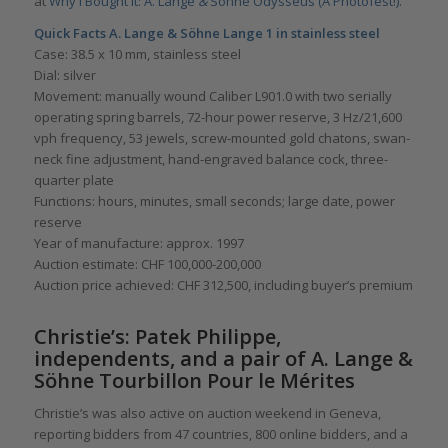
at
Why I Bought It: A. Lange
&
Söhne Odysseus (A Photofest!).
Quick Facts A. Lange & Söhne Lange 1 in stainless steel
Case: 38.5 x 10 mm, stainless steel
Dial: silver
Movement: manually wound Caliber L901.0 with two serially
operating spring barrels, 72-hour power reserve, 3 Hz/21,600
vph frequency, 53 jewels, screw-mounted gold chatons, swan-
neck fine adjustment, hand-engraved balance cock, three-
quarter plate
Functions: hours, minutes, small seconds; large date, power
reserve
Year of manufacture: approx. 1997
Auction estimate: CHF 100,000-200,000
Auction price achieved: CHF 312,500, including buyer’s premium
Christie’s: Patek Philippe,
independents, and a pair of A. Lange &
Söhne Tourbillon Pour le Mérites
Christie’s was also active on auction weekend in Geneva,
reporting bidders from 47 countries, 800 online bidders, and a