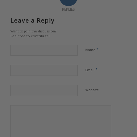
REPLIES
Leave a Reply
Want to join the discussion?
Feel free to contribute!
*
Name
*
Email
Website