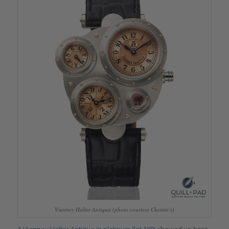
Vianney Halter Antiqua (photo courtesy Christie’s)
A
Vianney Halter Antiqua in platinum (lot 169)
showed up here