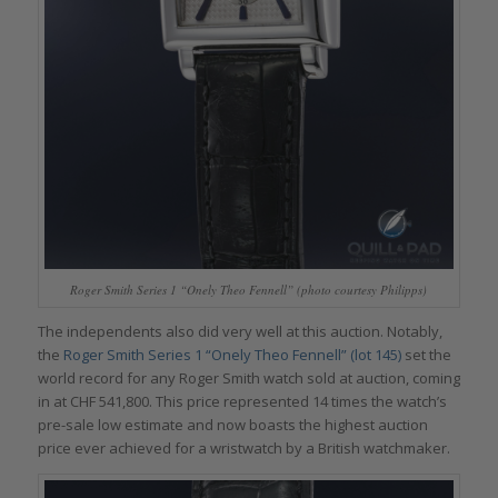
Roger Smith Series 1 “Onely Theo Fennell” (photo courtesy Philipps)
The independents also did very well at this auction. Notably,
the
Roger Smith Series 1 “Onely Theo Fennell” (lot 145)
set the
world record for any Roger Smith watch sold at auction, coming
in at CHF 541,800. This price represented 14 times the watch’s
pre-sale low estimate and now boasts the highest auction
price ever achieved for a wristwatch by a British watchmaker.