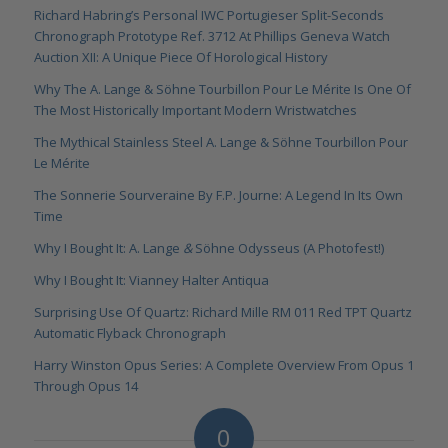
Richard Habring’s Personal IWC Portugieser Split-Seconds
Chronograph Prototype Ref. 3712 At Phillips Geneva Watch
Auction XII: A Unique Piece Of Horological History
Why The A. Lange & Söhne Tourbillon Pour Le Mérite Is One Of
The Most Historically Important Modern Wristwatches
The Mythical Stainless Steel A. Lange & Söhne Tourbillon Pour
Le Mérite
The Sonnerie Sourveraine By F.P. Journe: A Legend In Its Own
Time
Why I Bought It: A. Lange
&
Söhne Odysseus (A Photofest!)
Why I Bought It: Vianney Halter Antiqua
Surprising Use Of Quartz: Richard Mille RM 011 Red TPT Quartz
Automatic Flyback Chronograph
Harry Winston Opus Series: A Complete Overview From Opus 1
Through Opus 14
0