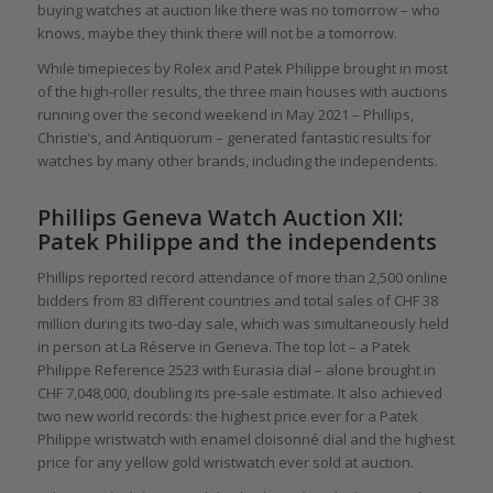
buying watches at auction like there was no tomorrow – who
knows, maybe they think there will not be a tomorrow.
While timepieces by Rolex and Patek Philippe brought in most
of the high-roller results, the three main houses with auctions
running over the second weekend in May 2021 – Phillips,
Christie’s, and Antiquorum – generated fantastic results for
watches by many other brands, including the independents.
Phillips Geneva Watch Auction XII:
Patek Philippe and the independents
Phillips reported record attendance of more than 2,500 online
bidders from 83 different countries and total sales of CHF 38
million during its two-day sale, which was simultaneously held
in person at La Réserve in Geneva. The top lot – a Patek
Philippe Reference 2523 with Eurasia dial – alone brought in
CHF 7,048,000, doubling its pre-sale estimate. It also achieved
two new world records: the highest price ever for a Patek
Philippe wristwatch with enamel cloisonné dial and the highest
price for any yellow gold wristwatch ever sold at auction.