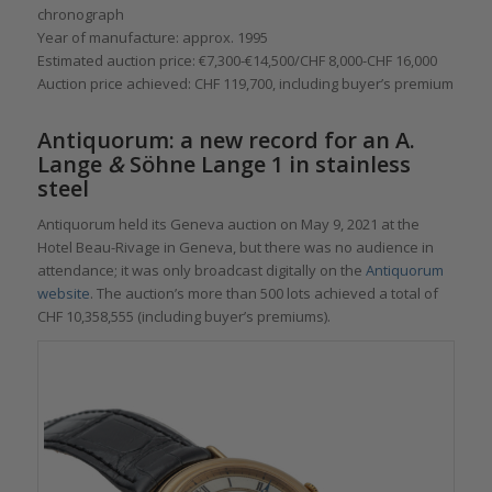
chronograph
Year of manufacture: approx. 1995
Estimated auction price: €7,300-€14,500/CHF 8,000-CHF 16,000
Auction price achieved: CHF 119,700, including buyer’s premium
Antiquorum: a new record for an A.
Lange
&
Söhne Lange 1 in stainless
steel
Antiquorum held its Geneva auction on May 9, 2021 at the
Hotel Beau-Rivage in Geneva, but there was no audience in
attendance; it was only broadcast digitally on the
Antiquorum
website
. The auction’s more than 500 lots achieved a total of
CHF 10,358,555 (including buyer’s premiums).