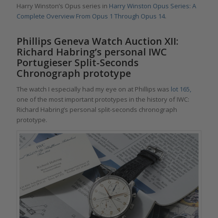
Harry Winston’s Opus series in
Harry Winston Opus Series: A
Complete Overview From Opus 1 Through Opus 14
.
Phillips Geneva Watch Auction XII:
Richard Habring’s personal IWC
Portugieser Split-Seconds
Chronograph prototype
The watch I especially had my eye on at Phillips was
lot 165,
one of the most important prototypes in the history of IWC:
Richard Habring’s personal split-seconds chronograph
prototype.