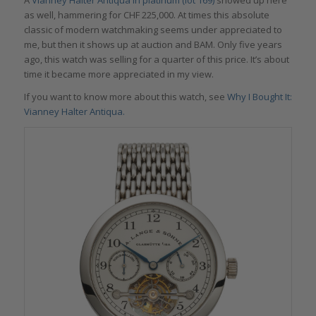
as well, hammering for CHF 225,000. At times this absolute
classic of modern watchmaking seems under appreciated to
me, but then it shows up at auction and BAM. Only five years
ago, this watch was selling for a quarter of this price. It’s about
time it became more appreciated in my view.
If you want to know more about this watch, see
Why I Bought It:
Vianney Halter Antiqua.