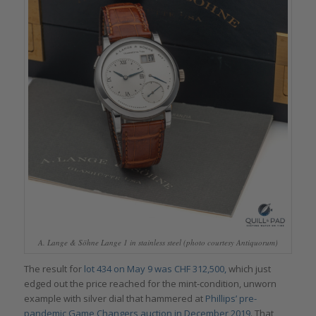
A. Lange & Söhne Lange 1 in stainless steel (photo courtesy Antiquorum)
The result for
lot 434 on May 9 was CHF 312,500,
which just
edged out the price reached for the mint-condition, unworn
example with silver dial that hammered at
Phillips’ pre-
pandemic Game Changers auction in December 2019
. That