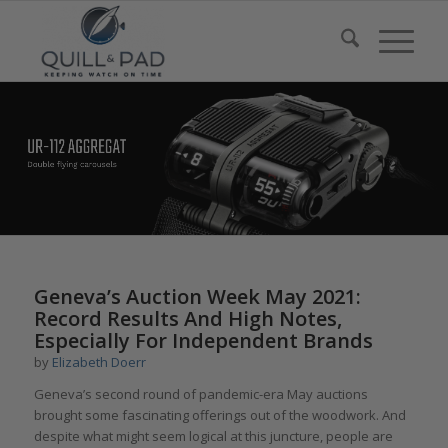
Geneva’s Auction Week May 2021:
Record Results And High Notes,
Especially For Independent Brands
by
Elizabeth Doerr
Geneva’s second round of pandemic-era May auctions
brought some fascinating offerings out of the woodwork. And
despite what might seem logical at this juncture, people are