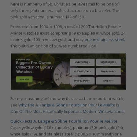
here is number 5 of 50. Christie’s believes this to be one of
only three platinum examples that came on a bracelet. The
pink gold variation is number 112 of 150.
Produced from 1994 to 1998, a total of 200 Tourbillon Pour le
Mérite watches exist, comprising 19 examples in white gold, 24
in pink gold, 106 in yellow gold, and only
one in stainless steel.
The platinum edition of 50 was numbered 1-50.
For my reasoning behind why this is such an important watch,
see
Why The A. Lange & Söhne Tourbillon Pour Le Mérite Is
One Of The Most Historically Important Modern Wristwatches
.
Quick Facts A. Lange & Söhne Tourbillon Pour le Mérite
Case: yellow gold (106 examples), platinum (50), pink gold (24),
white gold (19), and stainless steel (1); 38.5 x 10 mm (with one