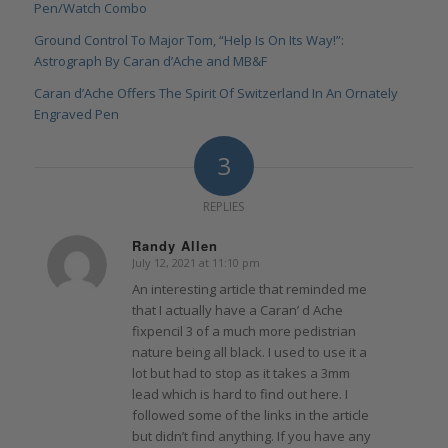
Pen/Watch Combo
Ground Control To Major Tom, “Help Is On Its Way!”:
Astrograph By Caran d’Ache and MB&F
Caran d’Ache Offers The Spirit Of Switzerland In An Ornately
Engraved Pen
3
REPLIES
Randy Allen
July 12, 2021 at 11:10 pm
says:
An interesting article that reminded me
that I actually have a Caran’ d Ache
fixpencil 3 of a much more pedistrian
nature being all black. I used to use it a
lot but had to stop as it takes a 3mm
lead which is hard to find out here. I
followed some of the links in the article
but didn’t find anything. If you have any