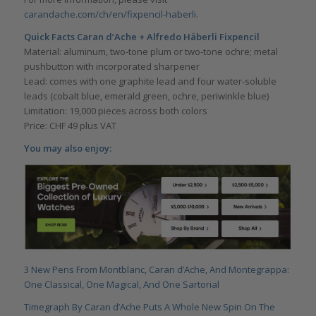
carandache.com/ch/en/fixpencil-haberli.
Quick Facts
Caran d’Ache + Alfredo Häberli Fixpencil
Material: aluminum, two-tone plum or two-tone ochre; metal
pushbutton with incorporated sharpener
Lead: comes with one graphite lead and four water-soluble
leads (cobalt blue, emerald green, ochre, periwinkle blue)
Limitation: 19,000 pieces across both colors
Price: CHF 49 plus VAT
You may also enjoy:
3 New Pens From Montblanc, Caran d’Ache, And Montegrappa:
One Classical, One Magical, And One Sartorial
Timegraph By Caran d’Ache Puts A Whole New Spin On The