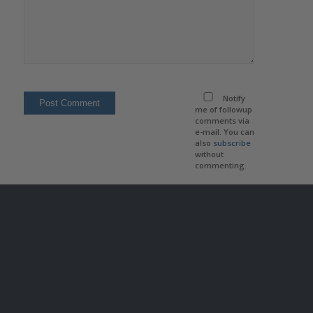
Notify
me of followup
comments via
e-mail. You can
also
subscribe
without
commenting.