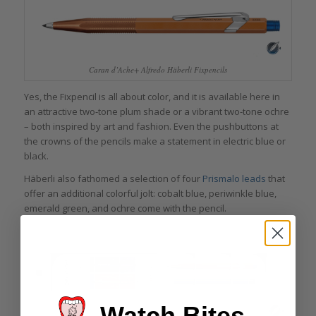
Caran d’Ache+ Alfredo Häberli Fixpencils
Yes, the Fixpencil is all about color, and it is available here in
an attractive two-tone plum shade or a vibrant two-tone ochre
– both inspired by art and fashion. Even the pushbuttons at
the crowns of the pencils make a statement in electric blue or
black.
Häberli also fathomed a selection of four
Prismalo leads
that
offer an additional colorful jolt: cobalt blue, periwinkle blue,
emerald green, and ochre come with the pencil.
Watch Bites