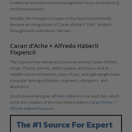
traditional wood pencils) encouraged this focus on producing
mechanical pencils.
Notably, the hexagonal shape of the Fixpencil eventually
became an integral part of Caran d’Ache’s “DNA,” evident
throughout its collections. Win-win.
Caran d’Ache + Alfredo Häberli
Fixpencil
The Fixpencil has remained a favorite among Caran d’Ache’s
range of pens, pencils, artist supplies and more, and its
reliable clutch mechanism, ease of use, and light weight make
it popular among architects, engineers, designers, and
illustrators.
Zurich-based designer
Alfredo Häberli
is one such fan, which
led to the creation of the new limited edition
Caran d’Ache +
Alfredo Häberli Fixpencil.
The #1 Source For Expert