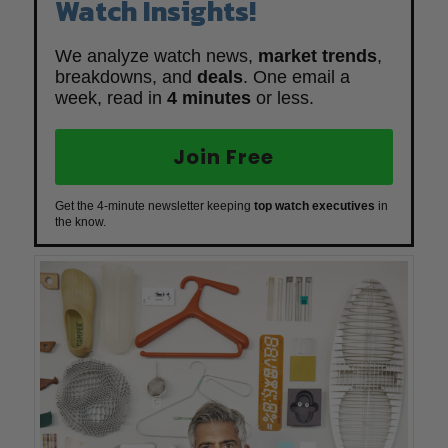
Watch Insights!
We analyze watch news,
market trends
,
breakdowns, and
deals
. One email a
week, read in
4 minutes
or less.
Join Free
Get the 4-minute newsletter keeping
top watch executives
in
the know.