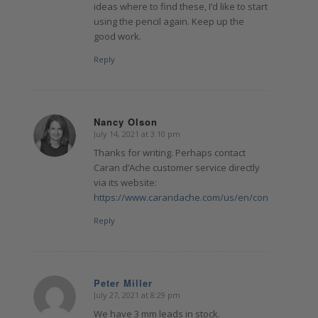
ideas where to find these, I’d like to start
using the pencil again. Keep up the
good work.
Reply
Nancy Olson
July 14, 2021 at 3:10 pm
says:
Thanks for writing. Perhaps contact
Caran d’Ache customer service directly
via its website:
https://www.carandache.com/us/en/contact.cfm
Reply
Peter Miller
July 27, 2021 at 8:29 pm
says:
We have 3 mm leads in stock.