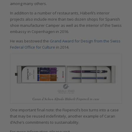
among many others.
In addition to a number of restaurants, Häberli’s interior
projects also include more than two dozen shops for Spanish
shoe manufacturer Camper as well as the interior of the Swiss
embassy in Copenhagen in 2016.
He was bestowed the
Grand Award for Design from the Swiss
Federal Office for
Culture
in 2014.
Caran d’Ache+ Alfredo Häberli Fixpencil in case
One important final note: the Fixpencil’s box turns into a case
that may be reused indefinitely, another example of Caran
d’Ache’s commitments to sustainability.
For more information, please visit