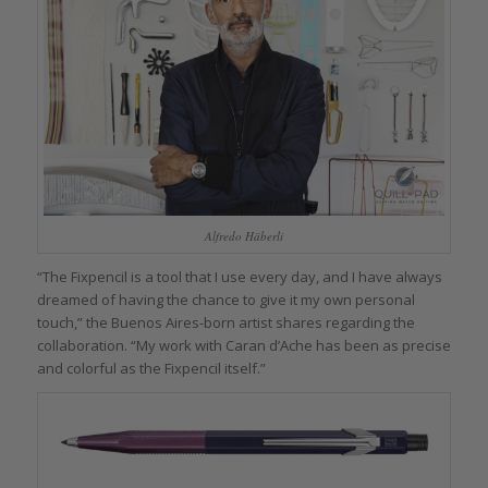
Alfredo Häberli
“The Fixpencil is a tool that I use every day, and I have always
dreamed of having the chance to give it my own personal
touch,” the Buenos Aires-born artist shares regarding the
collaboration. “My work with Caran d’Ache has been as precise
and colorful as the Fixpencil itself.”