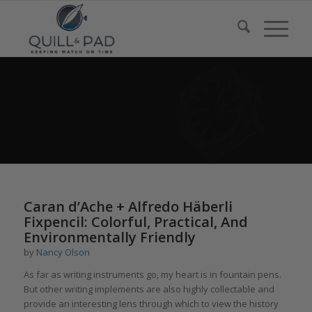
Caran d’Ache + Alfredo Häberli
Fixpencil: Colorful, Practical, And
Environmentally Friendly
by
Nancy Olson
As far as writing instruments go, my heart is in fountain pens.
But other writing implements are also highly collectable and
provide an interesting lens through which to view the history