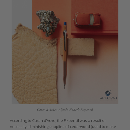
Caran d’Ache+ Alfredo Häberli Fixpencil
According to Caran d’Ache, the Fixpencil was a result of
necessity: diminishing supplies of cedarwood (used to make