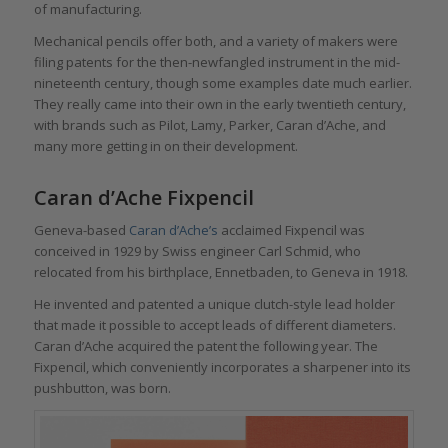
of manufacturing.
Mechanical pencils offer both, and a variety of makers were
filing patents for the then-newfangled instrument in the mid-
nineteenth century, though some examples date much earlier.
They really came into their own in the early twentieth century,
with brands such as Pilot, Lamy, Parker, Caran d’Ache, and
many more getting in on their development.
Caran d’Ache Fixpencil
Geneva-based
Caran d’Ache’s
acclaimed Fixpencil was
conceived in 1929 by Swiss engineer Carl Schmid, who
relocated from his birthplace, Ennetbaden, to Geneva in 1918.
He invented and patented a unique clutch-style lead holder
that made it possible to accept leads of different diameters.
Caran d’Ache acquired the patent the following year. The
Fixpencil, which conveniently incorporates a sharpener into its
pushbutton, was born.