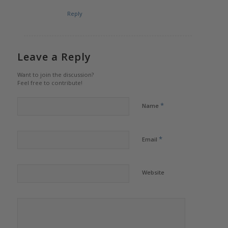
Reply
Leave a Reply
Want to join the discussion?
Feel free to contribute!
*
Name
*
Email
Website