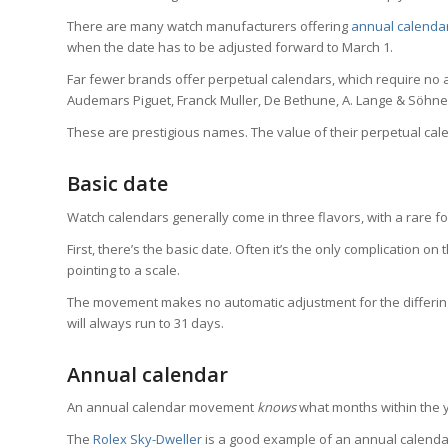
There are many watch manufacturers offering
annual calenda
when the date has to be adjusted forward to March 1.
Far fewer brands offer perpetual calendars, which require no 
Audemars Piguet, Franck Muller, De Bethune, A. Lange & Söhne,
These are prestigious names. The value of their perpetual calend
Basic date
Watch calendars generally come in three flavors, with a rare f
First, there’s the basic date. Often it’s the only complication 
pointing to a scale.
The movement makes no automatic adjustment for the differing
will always run to 31 days.
Annual calendar
An annual calendar movement
knows
what months within the y
The
Rolex Sky-Dweller
is a good example of an annual calendar.