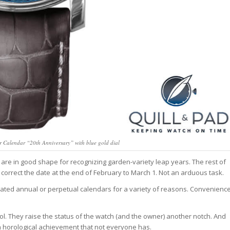
 Calendar “20th Anniversary” with blue gold dial
are in good shape for recognizing garden-variety leap years. The rest of
orrect the date at the end of February to March 1. Not an arduous task.
ated annual or perpetual calendars for a variety of reasons. Convenienc
ol. They raise the status of the watch (and the owner) another notch. And
s a horological achievement that not everyone has.