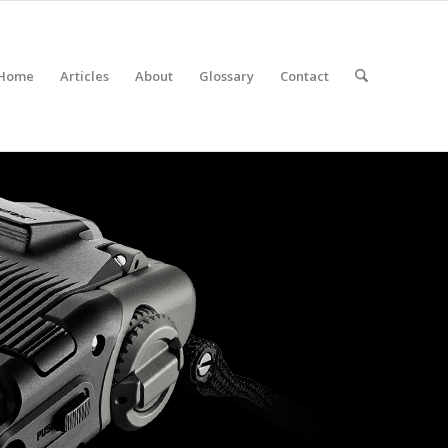
Home
Articles
About
Glossary
Contact