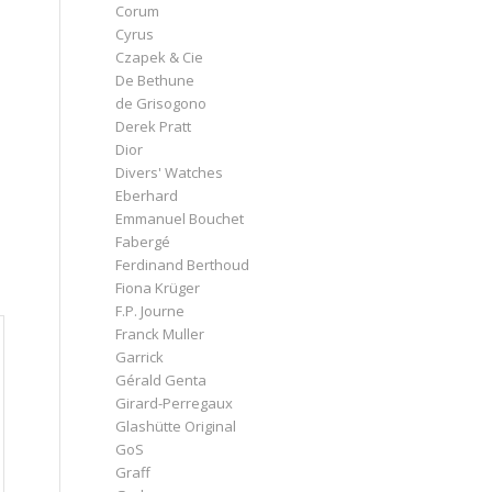
Corum
Cyrus
Czapek & Cie
De Bethune
de Grisogono
Derek Pratt
Dior
Divers' Watches
Eberhard
Emmanuel Bouchet
Fabergé
Ferdinand Berthoud
Fiona Krüger
F.P. Journe
Franck Muller
Garrick
Gérald Genta
Girard-Perregaux
Glashütte Original
GoS
Graff