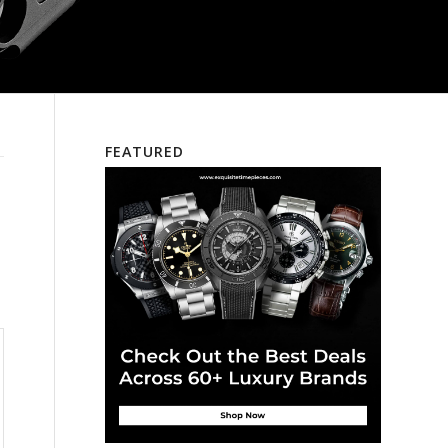
FEATURED