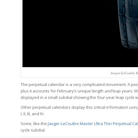
Jaeger-LeCoultre M
The perpetual calendar is a very complicated movement. A per
plus it accounts for February’s unique length
and
leap years
.
Ma
displayed in a small subdial showing the four-year leap cycle 
Other perpetual calendars display this critical information using
I, II, III, and IV.
Some, like the
Jaeger-LeCoultre Master Ultra Thin Perpetual Ca
cycle subdial.