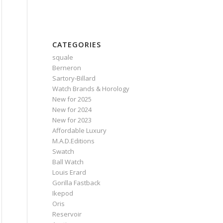
CATEGORIES
squale
Berneron
Sartory‑Billard
Watch Brands & Horology
New for 2025
New for 2024
New for 2023
Affordable Luxury
M.A.D.Editions
Swatch
Ball Watch
Louis Erard
Gorilla Fastback
Ikepod
Oris
Reservoir