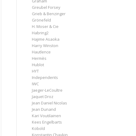
Graham
Greubel Forsey
Grieb & Benzinger
Grönefeld
H. Moser & Cie
Habring2
Hajime Asaoka
Harry Winston
Hautlence
Hermès
Hublot
HYT
Independents
IWC
Jaeger-LeCoultre
Jaquet Droz
Jean Daniel Nicolas
Jean Dunand
Kari Voutilainen
Kees Engelbarts
Kobold
Konstantin Chaykin