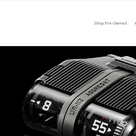
Shop Pre-Owned