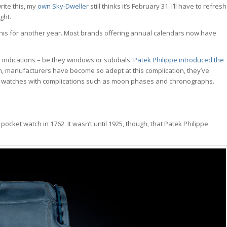
rite this, my
own Sky-Dweller
still thinks it’s February 31. I’ll have to refresh
ght.
this for another year. Most brands offering annual calendars now have
indications – be they windows or subdials.
Patek Philippe introduced the
en, manufacturers have become so adept at this complication, they’ve
r watches with complications such as moon phases and chronographs.
cket watch in 1762. It wasn’t until 1925, though, that Patek Philippe