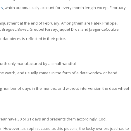
rs
, which automatically account for every month length except February
adjustment at the end of February. Among them are Patek Philippe,
 Breguet, Bovet, Greubel Forsey, Jaquet Droz, and Jaeger-LeCoultre.
ar pieces is reflected in their price.
ourth only manufactured by a small handful.
on the watch, and usually comes in the form of a date window or hand
 number of days in the months, and without intervention the date wheel
ear have 30 or 31 days and presents them accordingly. Cool.
 However, as sophisticated as this piece is, the lucky owners just had to