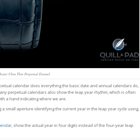
aster Ultra Thin Perpetual Enamel
petual calendar does everything the basic date and annual calendars do,
ny perpetual calendars also show the leap year rhythm, which is often
with a hand indicating where we are.
 a small aperture identifying the current year in the leap year cycle using,
lendar
, show the actual year in four digits instead of the four-year leap