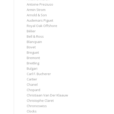
Antoine Preziuso
Armin Strom
Arnold & Son
Audemars Piguet
Royal Oak Offshore
Bélier
Bell & Ross
Blancpain
Bovet
Breguet
Bremont
Breitling
Bulgari
Carl F. Bucherer
Cartier
Chanel
Chopard
Christiaan Van Der Klaauw
Christophe Claret
Chronoswiss
Clocks