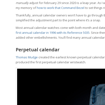
manually
adjust for February 29 since 2020 is a leap year. As I w
my memory of
how to work that Command Bezel
to set things ri
Thankfully, annual calendar owners won’t have to go through 
simplified the adjustment part to the point where it’s a snap.
Most annual calendar watches come with both month and date 
first annual calendar in 1996 with its Reference 5035
. Since th
added other embellishments. You’ll find many annual calenda
Perpetual calendar
Thomas Mudge
created the earliest known perpetual calendar po
produced the first perpetual calendar wristwatch.