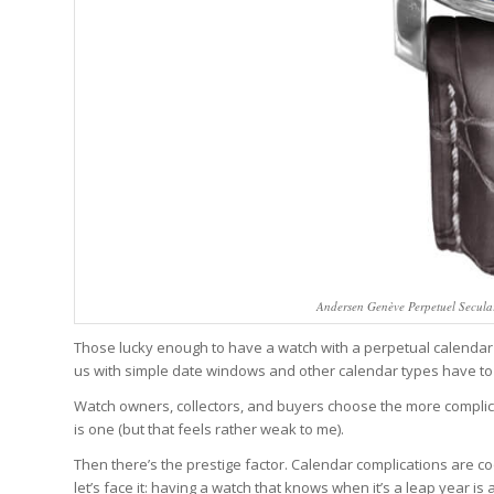
Andersen Genève Perpetuel Secular
Those lucky enough to have a watch with a perpetual calendar 
us with simple date windows and other calendar types have to c
Watch owners, collectors, and buyers choose the more complic
is one (but that feels rather weak to me).
Then there’s the prestige factor. Calendar complications are co
let’s face it: having a watch that knows when it’s a leap year i