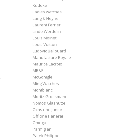
Kudoke
Ladies watches
Lang & Heyne
Laurent Ferrier
Linde Werdelin
Louis Moinet
Louis Vuitton
Ludovic Ballouard
Manufacture Royale
Maurice Lacroix
MB&F
McGonigle
Ming Watches
Montblanc
Moritz Grossmann
Nomos Glashütte
Ochs und Junior
Officine Panerai
Omega
Parmigiani
Patek Philippe