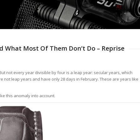
d What Most Of Them Don’t Do – Reprise
But not every year divisible by four is a leap year: secular years, which
are not leap years and have only 28 days in February. These are years like
ake this anomaly into account.