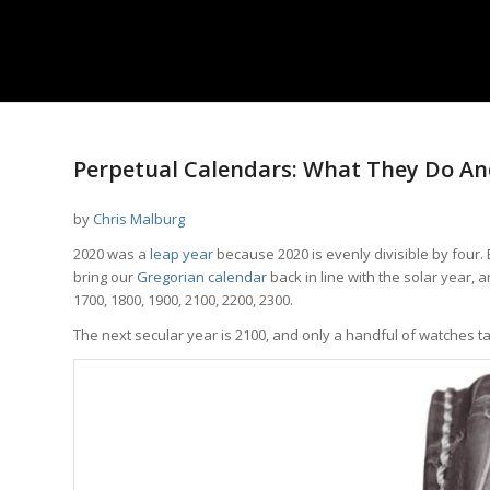
Perpetual Calendars: What They Do An
by
Chris Malburg
2020 was a
leap year
because 2020 is evenly divisible by four. 
bring our
Gregorian calendar
back in line with the solar year, 
1700, 1800, 1900, 2100, 2200, 2300.
The next secular year is 2100, and only a handful of watches t