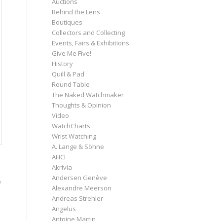
Auctions
Behind the Lens
Boutiques
Collectors and Collecting
Events, Fairs & Exhibitions
Give Me Five!
History
Quill & Pad
Round Table
The Naked Watchmaker
Thoughts & Opinion
Video
WatchCharts
Wrist Watching
A. Lange & Söhne
AHCI
Akrivia
Andersen Genève
e
Alexandre Meerson
Andreas Strehler
Angelus
Antoine Martin