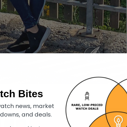
Danièla Dufour in Le Sentier
tch Bites
hape of a wristwatch for his birthday.
atch news, market
kdowns, and deals.