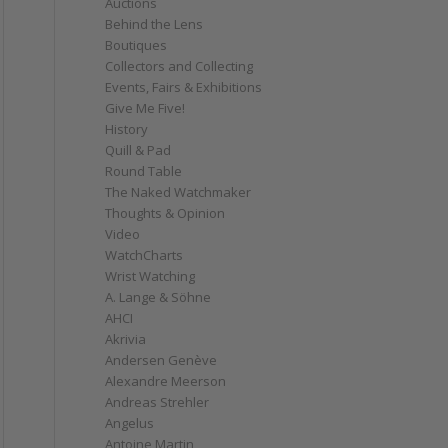
Auctions
Behind the Lens
Boutiques
Collectors and Collecting
Events, Fairs & Exhibitions
Give Me Five!
History
Quill & Pad
Round Table
The Naked Watchmaker
Thoughts & Opinion
Video
WatchCharts
Wrist Watching
A. Lange & Söhne
AHCI
Akrivia
Andersen Genève
Alexandre Meerson
Andreas Strehler
Angelus
Antoine Martin