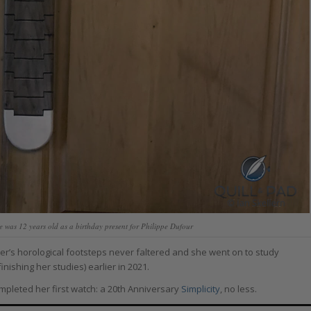
was 12 years old as a birthday present for Philippe Dufour
ther’s horological footsteps never faltered and she went on to study
nishing her studies) earlier in 2021.
ompleted her first watch: a 20th Anniversary
Simplicity
, no less.