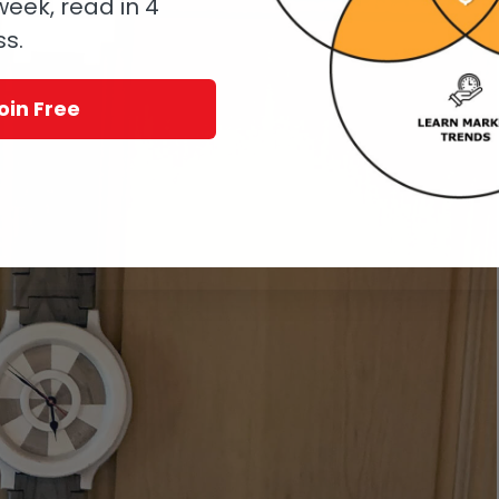
eek, read in 4
ss.
oin Free