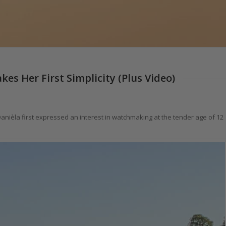
es Her First Simplicity (Plus Video)
nièla first expressed an interest in watchmaking at the tender age of 12