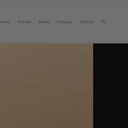
Home
Articles
About
Glossary
Contact