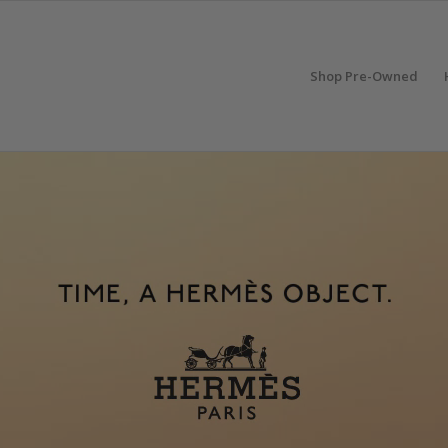
Shop Pre-Owned