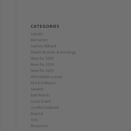
CATEGORIES
squale
Berneron
Sartory‑Billard
Watch Brands & Horology
New for 2025
New for 2024
New for 2023
Affordable Luxury
M.A.D.Editions
Swatch
Ball Watch
Louis Erard
Gorilla Fastback
Ikepod
Oris
Reservoir