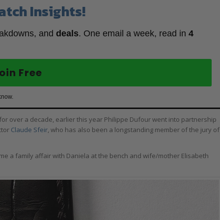
atch Insights!
eakdowns, and
deals
. One email a week, read in
4
oin Free
know.
r over a decade, earlier this year Philippe Dufour went into partnership
ctor
Claude Sfeir
, who has also been a longstanding member of the jury of
me a family affair with Daniela at the bench and wife/mother Elisabeth