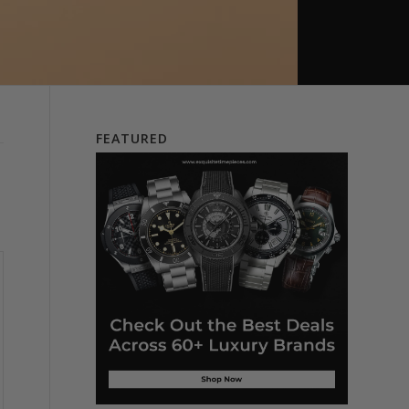
FEATURED