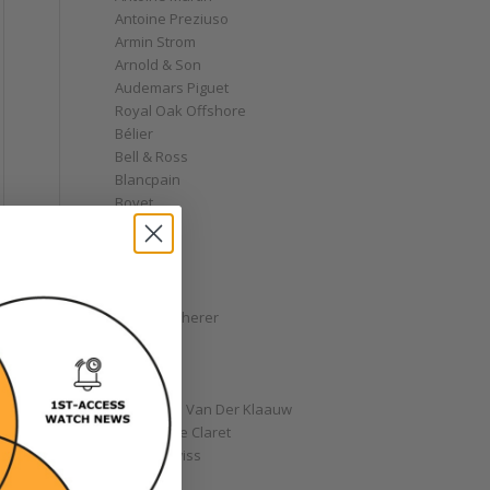
Antoine Preziuso
Armin Strom
Arnold & Son
Audemars Piguet
Royal Oak Offshore
Bélier
Bell & Ross
Blancpain
Bovet
Breguet
Bremont
Breitling
Bulgari
Carl F. Bucherer
Cartier
Chanel
Chopard
Christiaan Van Der Klaauw
Christophe Claret
Chronoswiss
Clocks