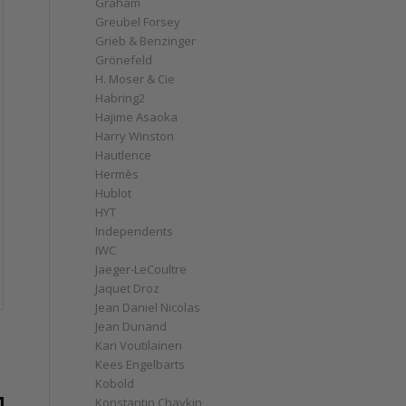
Graham
Greubel Forsey
Grieb & Benzinger
Grönefeld
H. Moser & Cie
Habring2
Hajime Asaoka
Harry Winston
Hautlence
Hermès
Hublot
HYT
Independents
IWC
Jaeger-LeCoultre
Jaquet Droz
Jean Daniel Nicolas
Jean Dunand
Kari Voutilainen
Kees Engelbarts
Kobold
Konstantin Chaykin