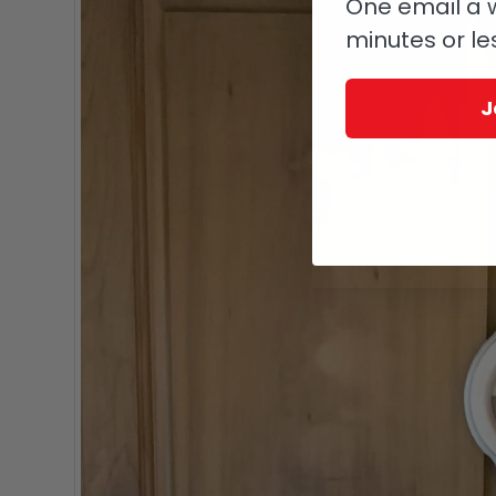
One email a w
minutes or le
J