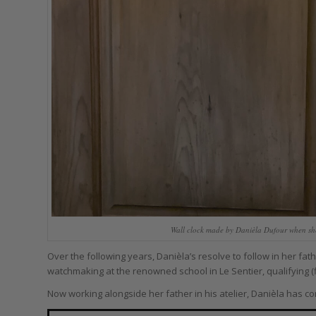
Wall clock made by Danièla Dufour when she 
Over the following years, Danièla’s resolve to follow in her fa
watchmaking at the renowned school in Le Sentier, qualifying (fi
Now working alongside her father in his atelier, Danièla has c