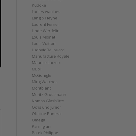
Kudoke
Ladies watches
Lang & Heyne
Laurent Ferrier
Linde Werdelin
Louis Moinet
Louis Vuitton
Ludovic Ballouard
Manufacture Royale
Maurice Lacroix
MB&F
McGonigle
Ming Watches
Montblanc
Moritz Grossmann
Nomos Glashütte
Ochs und Junior
Officine Panerai
Omega
Parmigiani
Patek Philippe