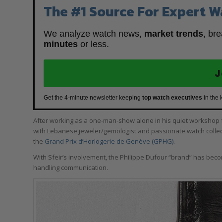
The #1 Source For Expert W
We analyze watch news,
market trends
, br
minutes
or less.
J
Get the 4-minute newsletter keeping
top watch executives
in the 
After working as a one-man-show alone in his quiet workshop fo
with Lebanese jeweler/gemologist and passionate watch colle
the
Grand Prix d’Horlogerie de Genève (GPHG)
.
With Sfeir’s involvement, the Philippe Dufour “brand” has beco
handling communication.