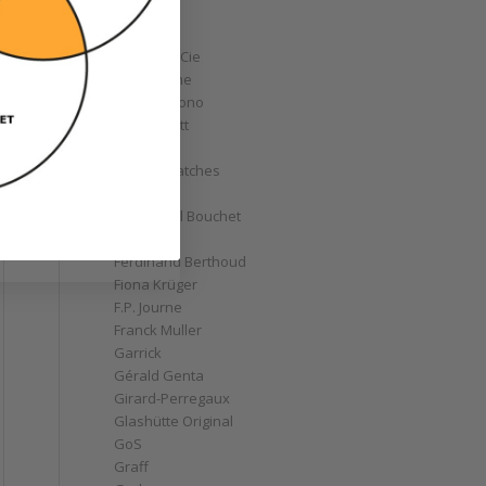
Corum
Cyrus
Czapek & Cie
De Bethune
de Grisogono
Derek Pratt
Dior
Divers' Watches
Eberhard
Emmanuel Bouchet
Fabergé
Ferdinand Berthoud
Fiona Krüger
F.P. Journe
Franck Muller
Garrick
Gérald Genta
Girard-Perregaux
Glashütte Original
GoS
Graff