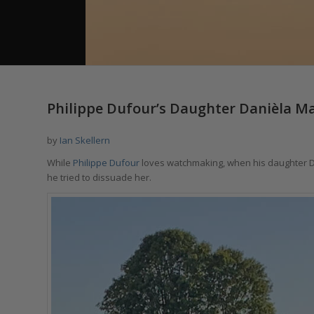
Philippe Dufour’s Daughter Danièla Mak
by
Ian Skellern
While
Philippe Dufour
loves watchmaking, when his daughter Da
he tried to dissuade her.