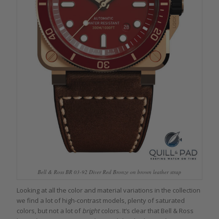
Bell & Ross BR 03-92 Diver Red Bronze on brown leather strap
Looking at all the color and material variations in the collection
we find a lot of high-contrast models, plenty of saturated
colors, but not a lot of
bright
colors. It’s clear that Bell & Ross