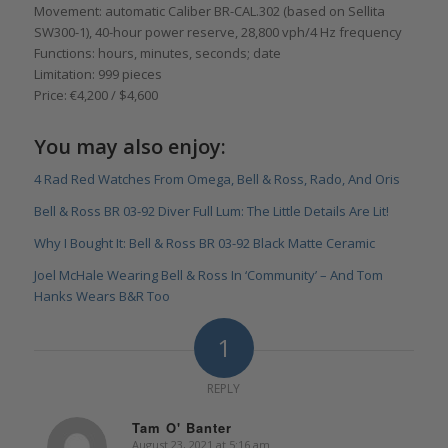
Movement: automatic Caliber BR-CAL.302 (based on Sellita
SW300-1), 40-hour power reserve, 28,800 vph/4 Hz frequency
Functions: hours, minutes, seconds; date
Limitation: 999 pieces
Price: €4,200 / $4,600
You may also enjoy:
4 Rad Red Watches From Omega, Bell & Ross, Rado, And Oris
Bell & Ross BR 03-92 Diver Full Lum: The Little Details Are Lit!
Why I Bought It: Bell & Ross BR 03-92 Black Matte Ceramic
Joel McHale Wearing Bell & Ross In ‘Community’ – And Tom
Hanks Wears B&R Too
1
REPLY
Tam O' Banter
August 23, 2021 at 5:16 am