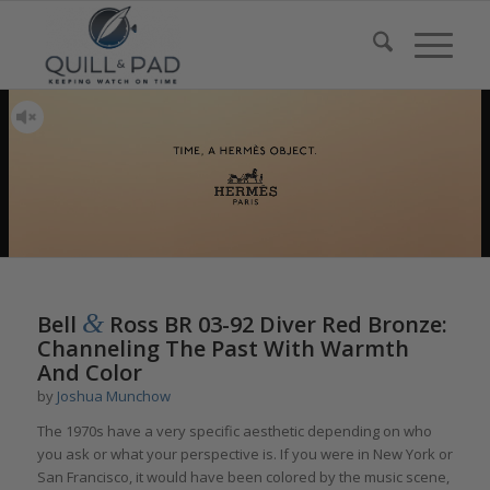
&
Bell
Ross BR 03-92 Diver Red Bronze:
Channeling The Past With Warmth
And Color
by
Joshua Munchow
The 1970s have a very specific aesthetic depending on who
you ask or what your perspective is. If you were in New York or
San Francisco, it would have been colored by the music scene,