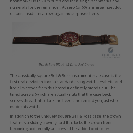
hashmarks up to 20 minutes and then single hashmarks and
numerals for the remainder. At zero (or 60) is a large inset dot
of lume inside an arrow, again no surprises here.
Bell & Ross BR 03-92 Diver Red Bronze
The classically square Bell & Ross instrument-style case is the
first real deviation from a standard diving watch aesthetic and
like all watches from this brand it definitely stands out. The
timed screws (which are actually nuts that the case back
screws thread into) flank the bezel and remind you just who
made this watch.
In addition to the uniquely square Bell & Ross case, the crown
features a sliding crown guard that locks the crown from
becoming accidentally unscrewed for added protection