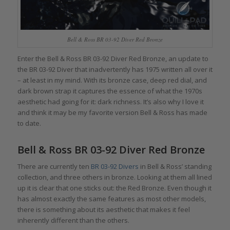
Bell & Ross BR 03-92 Diver Red Bronze
Enter the Bell & Ross BR 03-92 Diver Red Bronze, an update to
the BR 03-92 Diver that inadvertently has 1975 written all over it
– at least in my mind. With its bronze case, deep red dial, and
dark brown strap it captures the essence of what the 1970s
aesthetic had going for it: dark richness. It’s also why I love it
and think it may be my favorite version Bell & Ross has made
to date.
Bell & Ross BR 03-92 Diver Red Bronze
There are currently ten
BR 03-92 Divers
in Bell & Ross’ standing
collection, and three others in bronze. Looking at them all lined
up it is clear that one sticks out: the Red Bronze. Even though it
has almost exactly the same features as most other models,
there is something about its aesthetic that makes it feel
inherently different than the others.