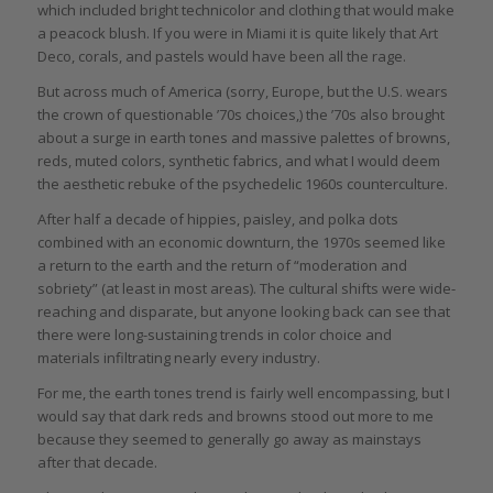
which included bright technicolor and clothing that would make
a peacock blush. If you were in Miami it is quite likely that Art
Deco, corals, and pastels would have been all the rage.
But across much of America (sorry, Europe, but the U.S. wears
the crown of questionable ’70s choices,) the ’70s also brought
about a surge in earth tones and massive palettes of browns,
reds, muted colors, synthetic fabrics, and what I would deem
the aesthetic rebuke of the psychedelic 1960s counterculture.
After half a decade of hippies, paisley, and polka dots
combined with an economic downturn, the 1970s seemed like
a return to the earth and the return of “moderation and
sobriety” (at least in most areas). The cultural shifts were wide-
reaching and disparate, but anyone looking back can see that
there were long-sustaining trends in color choice and
materials infiltrating nearly every industry.
For me, the earth tones trend is fairly well encompassing, but I
would say that dark reds and browns stood out more to me
because they seemed to generally go away as mainstays
after that decade.