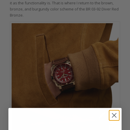
it as the functionality is. That is where I return to the brown,
bronze, and burgundy color scheme of the BR 03-92 Diver Red
Bronze.