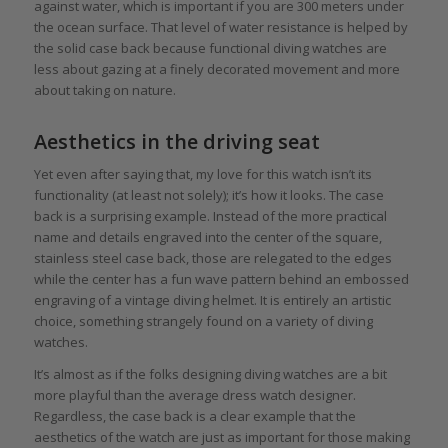
against water, which is important if you are 300 meters under
the ocean surface. That level of water resistance is helped by
the solid case back because functional diving watches are
less about gazing at a finely decorated movement and more
about taking on nature.
Aesthetics in the driving seat
Yet even after saying that, my love for this watch isn’t its
functionality (at least not solely); it’s how it looks. The case
back is a surprising example. Instead of the more practical
name and details engraved into the center of the square,
stainless steel case back, those are relegated to the edges
while the center has a fun wave pattern behind an embossed
engraving of a vintage diving helmet. It is entirely an artistic
choice, something strangely found on a variety of diving
watches.
It’s almost as if the folks designing diving watches are a bit
more playful than the average dress watch designer.
Regardless, the case back is a clear example that the
aesthetics of the watch are just as important for those making