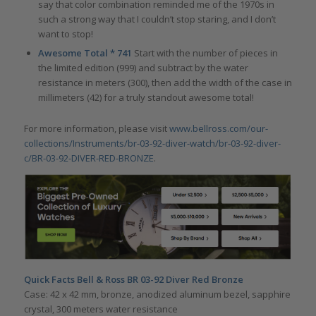
say that color combination reminded me of the 1970s in
such a strong way that I couldn’t stop staring, and I don’t
want to stop!
Awesome Total * 741
Start with the number of pieces in
the limited edition (999) and subtract by the water
resistance in meters (300), then add the width of the case in
millimeters (42) for a truly standout awesome total!
For more information, please visit
www.bellross.com/our-
collections/Instruments/br-03-92-diver-watch/br-03-92-diver-
c/BR-03-92-DIVER-RED-BRONZE
.
Quick Facts Bell & Ross BR 03-92 Diver Red Bronze
Case: 42 x 42 mm, bronze, anodized aluminum bezel, sapphire
crystal, 300 meters water resistance