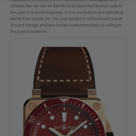
scheme like we see on the BR 03-92 Diver Red Bronze calls to
the past in a comforting way. This is perfectly in line with what
Bell & Ross stands for: the core aesthetic of the brand is built
around vintage airplane cockpit instrument dials so calling to
the past is baked in.