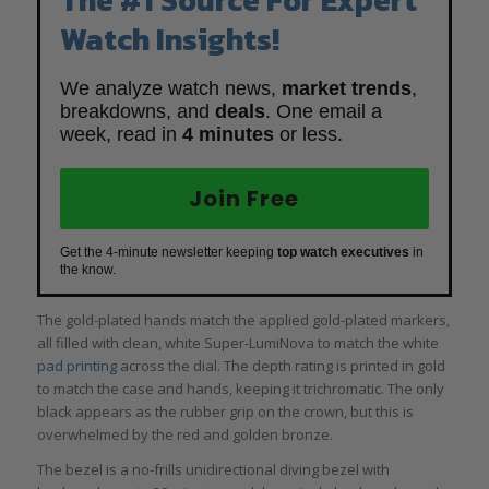
Watch Insights!
We analyze watch news,
market trends
,
breakdowns, and
deals
. One email a
week, read in
4 minutes
or less.
Join Free
Get the 4-minute newsletter keeping
top watch executives
in
the know.
The gold-plated hands match the applied gold-plated markers,
all filled with clean, white Super-LumiNova to match the white
pad printing
across the dial. The depth rating is printed in gold
to match the case and hands, keeping it trichromatic. The only
black appears as the rubber grip on the crown, but this is
overwhelmed by the red and golden bronze.
The bezel is a no-frills unidirectional diving bezel with