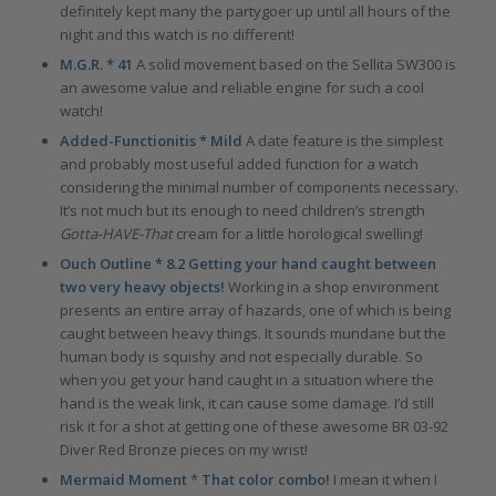
definitely kept many the partygoer up until all hours of the
night and this watch is no different!
M.G.R. * 41
A solid movement based on the Sellita SW300 is
an awesome value and reliable engine for such a cool
watch!
Added-Functionitis * Mild
A date feature is the simplest
and probably most useful added function for a watch
considering the minimal number of components necessary.
It’s not much but its enough to need children’s strength
Gotta-HAVE-That
cream for a little horological swelling!
Ouch Outline * 8.2 Getting your hand caught between
two very heavy objects!
Working in a shop environment
presents an entire array of hazards, one of which is being
caught between heavy things. It sounds mundane but the
human body is squishy and not especially durable. So
when you get your hand caught in a situation where the
hand is the weak link, it can cause some damage. I’d still
risk it for a shot at getting one of these awesome BR 03-92
Diver Red Bronze pieces on my wrist!
Mermaid Moment
*
That color combo!
I mean it when I