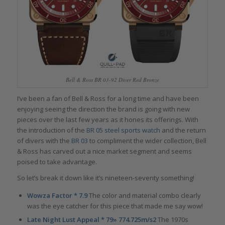
Bell & Ross BR 03-92 Diver Red Bronze
I’ve been a fan of Bell & Ross for a long time and have been
enjoying seeing the direction the brand is going with new
pieces over the last few years as it hones its offerings. With
the introduction of the
BR 05 steel sports watch
and the return
of divers with the
BR 03
to compliment the wider collection, Bell
& Ross has carved out a nice market segment and seems
poised to take advantage.
So let’s break it down like it’s nineteen-seventy something!
Wowza Factor * 7.9
The color and material combo clearly
was the eye catcher for this piece that made me say wow!
Late Night Lust Appeal * 79» 774.725m/s2
The 1970s