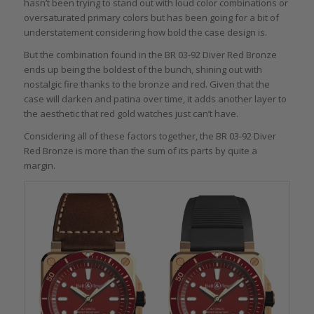
hasn’t been trying to stand out with loud color combinations or
oversaturated primary colors but has been going for a bit of
understatement considering how bold the case design is.
But the combination found in the BR 03-92 Diver Red Bronze
ends up being the boldest of the bunch, shining out with
nostalgic fire thanks to the bronze and red. Given that the
case will darken and patina over time, it adds another layer to
the aesthetic that red gold watches just can’t have.
Considering all of these factors together, the BR 03-92 Diver
Red Bronze is more than the sum of its parts by quite a
margin.