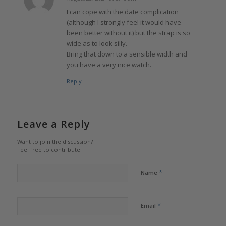
says:
I can cope with the date complication
(although I strongly feel it would have
been better without it) but the strap is so
wide as to look silly.
Bring that down to a sensible width and
you have a very nice watch.
Reply
Leave a Reply
Want to join the discussion?
Feel free to contribute!
*
Name
*
Email