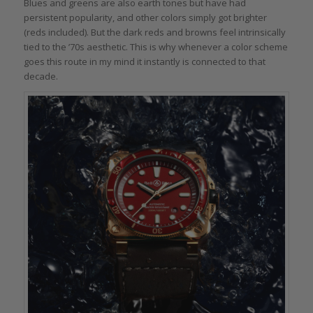
Blues and greens are also earth tones but have had
persistent popularity, and other colors simply got brighter
(reds included). But the dark reds and browns feel intrinsically
tied to the ’70s aesthetic. This is why whenever a color scheme
goes this route in my mind it instantly is connected to that
decade.