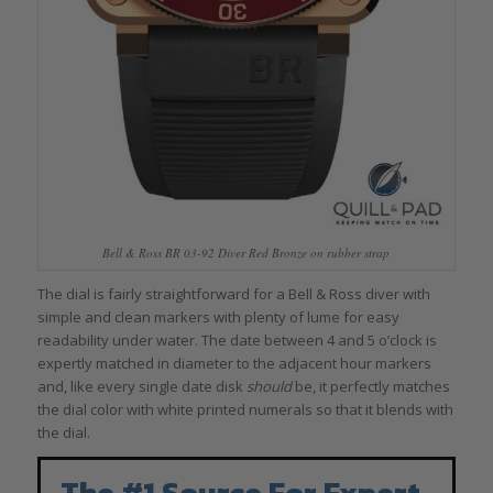
Bell & Ross BR 03-92 Diver Red Bronze on rubber strap
The dial is fairly straightforward for a Bell & Ross diver with
simple and clean markers with plenty of lume for easy
readability under water. The date between 4 and 5 o’clock is
expertly matched in diameter to the adjacent hour markers
and, like every single date disk
should
be, it perfectly matches
the dial color with white printed numerals so that it blends with
the dial.
The #1 Source For Expert