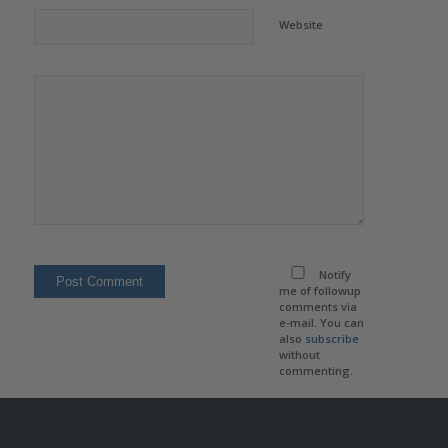
Website
Notify
me of followup
comments via
e-mail. You can
also
subscribe
without
commenting.