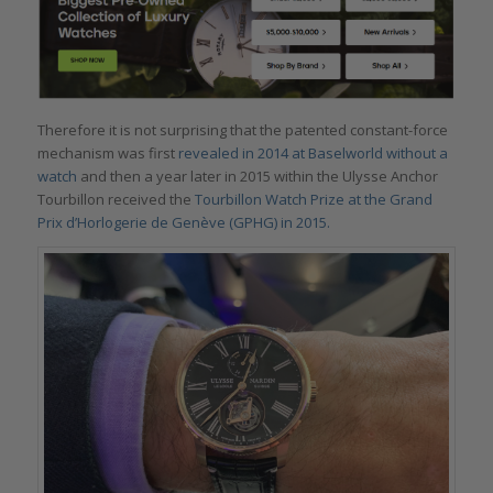
Therefore it is not surprising that the patented constant-force
mechanism was first
revealed in 2014 at Baselworld without a
watch
and then a year later in 2015 within the Ulysse Anchor
Tourbillon received the
Tourbillon Watch Prize at the Grand
Prix d’Horlogerie de Genève (GPHG) in 2015.