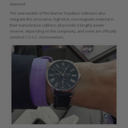
diamond.
The new models of the Marine Torpilleur collection also
integrate this innovative, high-tech, non-magnetic material in
their manufacture calibers; all provide a lengthy power
reserve, depending on the complexity, and some are officially
certified C.O.S.C. chronometers.