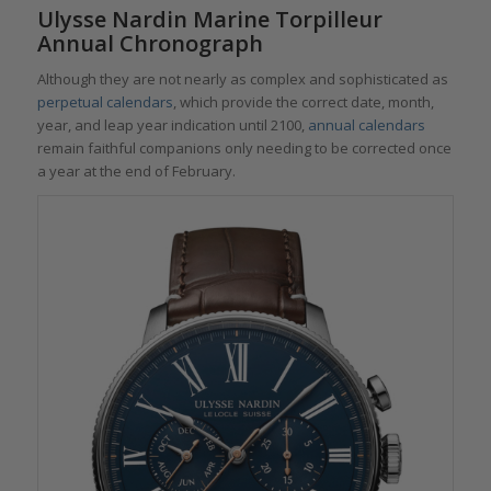
Ulysse Nardin Marine Torpilleur
Annual Chronograph
Although they are not nearly as complex and sophisticated as
perpetual calendars
, which provide the correct date, month,
year, and leap year indication until 2100,
annual calendars
remain faithful companions only needing to be corrected once
a year at the end of February.