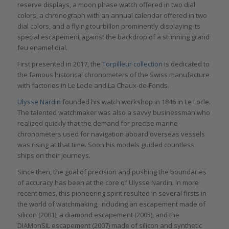
reserve displays, a moon phase watch offered in two dial
colors, a chronograph with an annual calendar offered in two
dial colors, and a flying tourbillon prominently displaying its
special escapement against the backdrop of a stunning grand
feu enamel dial.
First presented in 2017, the
Torpilleur collection
is dedicated to
the famous historical chronometers of the Swiss manufacture
with factories in Le Locle and La Chaux-de-Fonds.
Ulysse Nardin
founded his watch workshop in 1846 in Le Locle.
The talented watchmaker was also a savvy businessman who
realized quickly that the demand for precise marine
chronometers used for navigation aboard overseas vessels
was rising at that time. Soon his models guided countless
ships on their journeys.
Since then, the goal of precision and pushing the boundaries
of accuracy has been at the core of Ulysse Nardin. In more
recent times, this pioneering spirit resulted in several firsts in
the world of watchmaking, including an escapement made of
silicon (2001), a diamond escapement (2005), and the
DIAMonSIL escapement (2007) made of silicon and synthetic