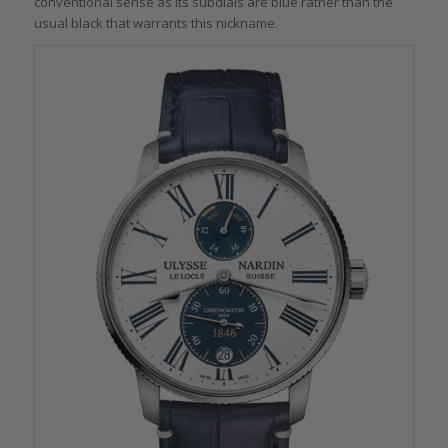
conventional sense as its subdials are blue rather than the
usual black that warrants this nickname.