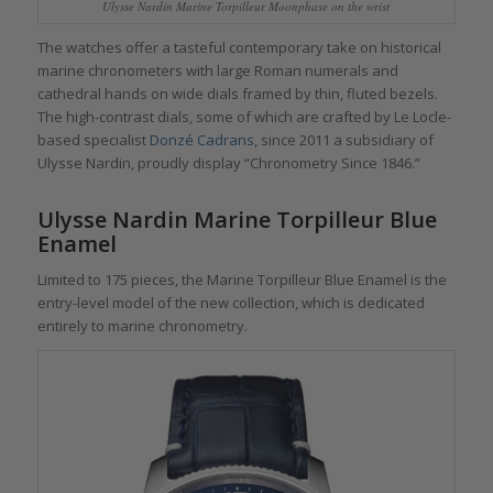
Ulysse Nardin Marine Torpilleur Moonphase on the wrist
The watches offer a tasteful contemporary take on historical
marine chronometers with large Roman numerals and
cathedral hands on wide dials framed by thin, fluted bezels.
The high-contrast dials, some of which are crafted by Le Locle-
based specialist
Donzé Cadrans
, since 2011 a subsidiary of
Ulysse Nardin, proudly display “Chronometry Since 1846.”
Ulysse Nardin Marine Torpilleur Blue
Enamel
Limited to 175 pieces, the Marine Torpilleur Blue Enamel is the
entry-level model of the new collection, which is dedicated
entirely to marine chronometry.