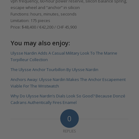
vph frequency, 60-hour power reserve, silicon balance spring,
escape wheel and “anchor” in silicon
Functions: hours, minutes, seconds
Limitation: 175 pieces
Price: $48,400 / €42,200 / CHF 45,900
You may also enjoy:
Ulysse Nardin Adds A Casual Military Look To The Marine
Torpilleur Collection
The Ulysse Anchor Tourbillon By Ulysse Nardin
Anchors Away: Ulysse Nardin Makes The Anchor Escapement
Viable For The Wristwatch
Why Do Ulysse Nardin’s Dials Look So Good? Because Donzé
Cadrans Authentically Fires Enamel
0
REPLIES