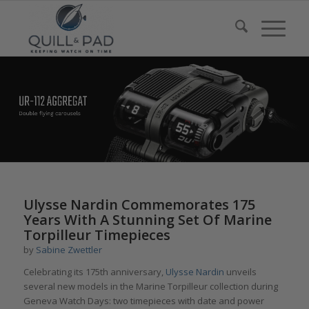
Ulysse Nardin Commemorates 175
Years With A Stunning Set Of Marine
Torpilleur Timepieces
by
Sabine Zwettler
Celebrating its 175th anniversary,
Ulysse Nardin
unveils
several new models in the Marine Torpilleur collection during
Geneva Watch Days: two timepieces with date and power