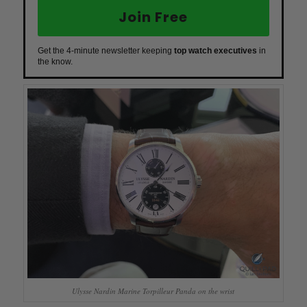
Join Free
Get the 4-minute newsletter keeping
top watch executives
in
the know.
Ulysse Nardin Marine Torpilleur Panda on the wrist