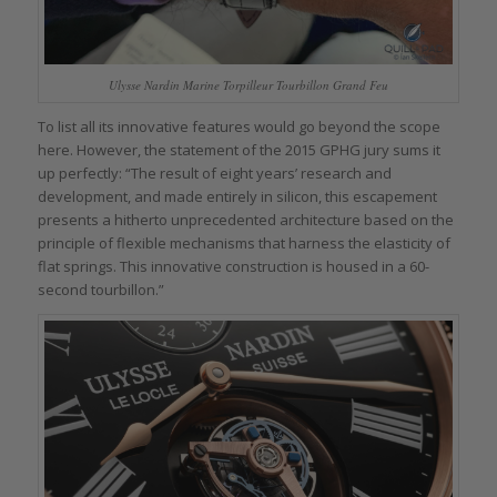
Ulysse Nardin Marine Torpilleur Tourbillon Grand Feu
To list all its innovative features would go beyond the scope
here. However, the statement of the 2015 GPHG jury sums it
up perfectly: “The result of eight years’ research and
development, and made entirely in silicon, this escapement
presents a hitherto unprecedented architecture based on the
principle of flexible mechanisms that harness the elasticity of
flat springs. This innovative construction is housed in a 60-
second tourbillon.”