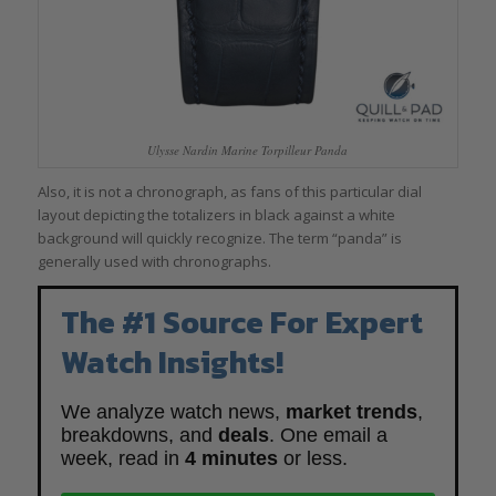
Ulysse Nardin Marine Torpilleur Panda
Also, it is not a chronograph, as fans of this particular dial
layout depicting the totalizers in black against a white
background will quickly recognize. The term “panda” is
generally used with chronographs.
The #1 Source For Expert
Watch Insights!
We analyze watch news,
market trends
,
breakdowns, and
deals
. One email a
week, read in
4 minutes
or less.