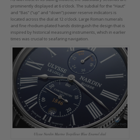
prominently displayed at 6 o’clock. The subdial for the “Haut”
and “Bas” (“up” and “down”) power reserve indicators is
located across the dial at 12 o’clock. Large Roman numerals
and fine rhodium-plated hands distinguish the design that is
inspired by historical measuring instruments, which in earlier
times was crucial to seafaring navigation.
Ulysse Nardin Marine Torpilleur Blue Enamel dial