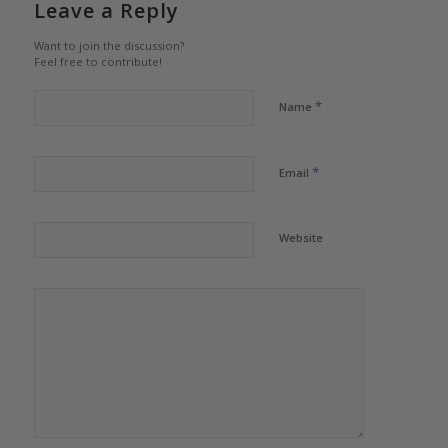
Leave a Reply
Want to join the discussion?
Feel free to contribute!
*
Name
*
Email
Website