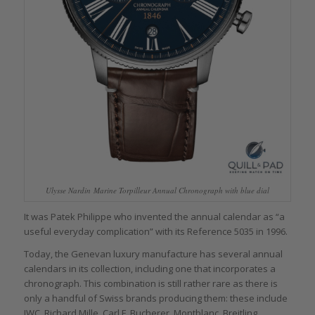
Ulysse Nardin Marine Torpilleur Annual Chronograph with blue dial
It was Patek Philippe who invented the annual calendar as “a
useful everyday complication” with its Reference 5035 in 1996.
Today, the Genevan luxury manufacture has several annual
calendars in its collection, including one that incorporates a
chronograph. This combination is still rather rare as there is
only a handful of Swiss brands producing them: these include
IWC, Richard Mille, Carl F. Bucherer, Montblanc, Breitling,