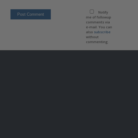
Notify
me of followup
comments via
e-mail. You can
also
subscribe
without
commenting.