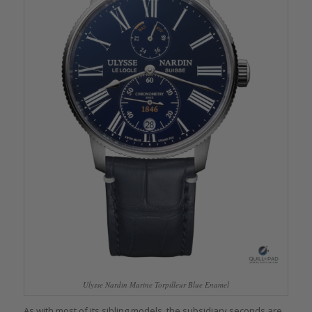
Ulysse Nardin Marine Torpilleur Blue Enamel
As with most of its sibling models, the subsidiary seconds are