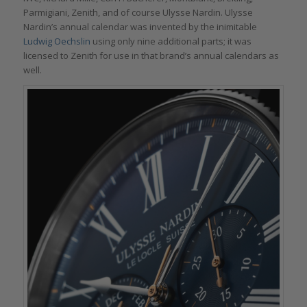
Parmigiani, Zenith, and of course Ulysse Nardin. Ulysse
Nardin’s annual calendar was invented by the inimitable
Ludwig Oechslin
using only nine additional parts; it was
licensed to Zenith for use in that brand’s annual calendars as
well.