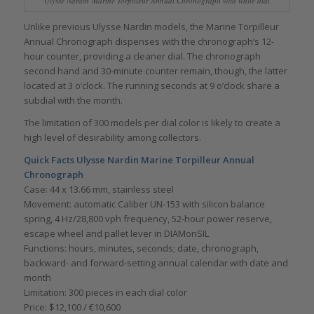
Ulysse Nardin Marine Torpilleur Annual Chronograph with white dial
Unlike previous Ulysse Nardin models, the Marine Torpilleur
Annual Chronograph dispenses with the chronograph’s 12-
hour counter, providing a cleaner dial. The chronograph
second hand and 30-minute counter remain, though, the latter
located at 3 o’clock. The running seconds at 9 o’clock share a
subdial with the month.
The limitation of 300 models per dial color is likely to create a
high level of desirability among collectors.
Quick Facts
Ulysse Nardin Marine Torpilleur Annual
Chronograph
Case: 44 x 13.66 mm, stainless steel
Movement: automatic Caliber UN-153 with silicon balance
spring, 4 Hz/28,800 vph frequency, 52-hour power reserve,
escape wheel and pallet lever in DIAMonSIL
Functions: hours, minutes, seconds; date, chronograph,
backward- and forward-setting annual calendar with date and
month
Limitation: 300 pieces in each dial color
Price: $12,100 / €10,600