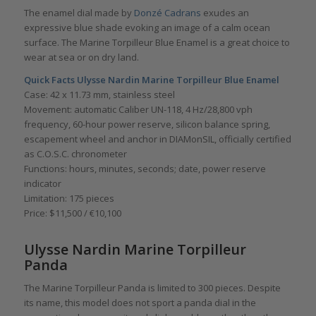
The enamel dial made by
Donzé Cadrans
exudes an
expressive blue shade evoking an image of a calm ocean
surface. The Marine Torpilleur Blue Enamel is a great choice to
wear at sea or on dry land.
Quick Facts
Ulysse Nardin Marine Torpilleur Blue Enamel
Case: 42 x 11.73 mm, stainless steel
Movement: automatic Caliber UN-118, 4 Hz/28,800 vph
frequency, 60-hour power reserve, silicon balance spring,
escapement wheel and anchor in DIAMonSIL, officially certified
as C.O.S.C. chronometer
Functions: hours, minutes, seconds; date, power reserve
indicator
Limitation: 175 pieces
Price: $11,500 / €10,100
Ulysse Nardin Marine Torpilleur
Panda
The Marine Torpilleur Panda is limited to 300 pieces. Despite
its name, this model does not sport a panda dial in the