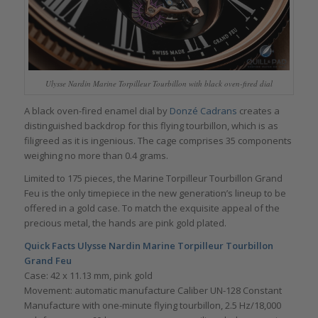
Ulysse Nardin Marine Torpilleur Tourbillon with black oven-fired dial
A black oven-fired enamel dial by
Donzé Cadrans
creates a
distinguished backdrop for this flying tourbillon, which is as
filigreed as it is ingenious. The cage comprises 35 components
weighing no more than 0.4 grams.
Limited to 175 pieces, the Marine Torpilleur Tourbillon Grand
Feu is the only timepiece in the new generation’s lineup to be
offered in a gold case. To match the exquisite appeal of the
precious metal, the hands are pink gold plated.
Quick Facts
Ulysse Nardin Marine Torpilleur Tourbillon
Grand Feu
Case: 42 x 11.13 mm, pink gold
Movement: automatic manufacture Caliber UN-128 Constant
Manufacture with one-minute flying tourbillon, 2.5 Hz/18,000