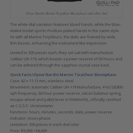
Ulysse Nardin Marine Torpilleur Moonphase with white dial
The white-dial variation features blued hands, while the blue-
dialed model sports rhodium-plated hands in the same style.
As with all Marine Torpilleurs, the dials are framed by wide,
thin bezels, enhancing the instrument-like impression.
Limited to 300 pieces each, they set sail with manufacture
Caliber UN-119, which boasts a power reserve of 60 hours and
can be admired through the sapphire crystal case back.
Quick Facts
Ulysse Nardin Marine Torpilleur Moonphase
Case: 42 x 11.13 mm, stainless steel
Movement: automatic Caliber UN-119 Manufacture, 4 Hz/28,800
vph frequency, 60-hour power reserve, silicon balance spring,
escape wheel and pallet lever in DIAMonSIL, officially certified
as C.O.S.C. chronometer
Functions: hours, minutes, seconds; date, power reserve
indicator, moon phase
Limitation: 300 pieces in each dial color
Price: $9,900 / €8,600