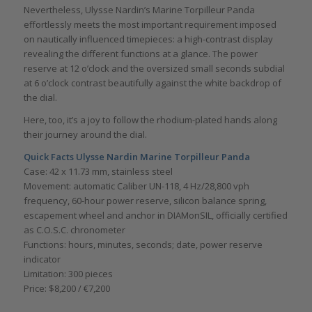
Nevertheless, Ulysse Nardin’s Marine Torpilleur Panda
effortlessly meets the most important requirement imposed
on nautically influenced timepieces: a high-contrast display
revealing the different functions at a glance. The power
reserve at 12 o’clock and the oversized small seconds subdial
at 6 o’clock contrast beautifully against the white backdrop of
the dial.
Here, too, it’s a joy to follow the rhodium-plated hands along
their journey around the dial.
Quick Facts
Ulysse Nardin Marine Torpilleur Panda
Case: 42 x 11.73 mm, stainless steel
Movement: automatic Caliber UN-118, 4 Hz/28,800 vph
frequency, 60-hour power reserve, silicon balance spring,
escapement wheel and anchor in DIAMonSIL, officially certified
as C.O.S.C. chronometer
Functions: hours, minutes, seconds; date, power reserve
indicator
Limitation: 300 pieces
Price: $8,200 / €7,200