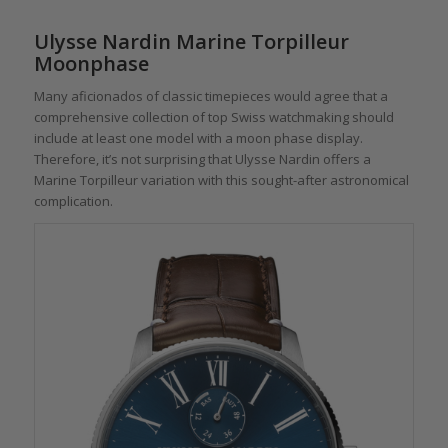
Ulysse Nardin Marine Torpilleur
Moonphase
Many aficionados of classic timepieces would agree that a
comprehensive collection of top Swiss watchmaking should
include at least one model with a moon phase display.
Therefore, it’s not surprising that Ulysse Nardin offers a
Marine Torpilleur variation with this sought-after astronomical
complication.