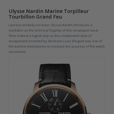
Ulysse Nardin Marine Torpilleur
Tourbillon Grand Feu
Last but certainly not least, Ulysse Nardin introduces a
tourbillon as the technical flagship of this revamped naval
fleet. Indeed a logical step as this complicated style of
escapement
invented by Abraham-Louis Breguet
was one of
the earliest mechanisms to increase the accuracy of the watch
movement.