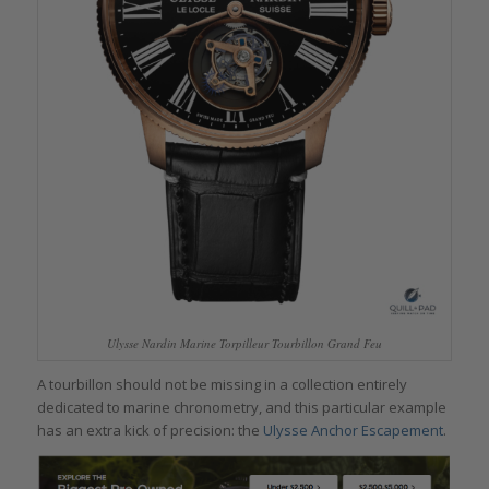
Ulysse Nardin Marine Torpilleur Tourbillon Grand Feu
A tourbillon should not be missing in a collection entirely
dedicated to marine chronometry, and this particular example
has an extra kick of precision: the
Ulysse Anchor Escapement
.