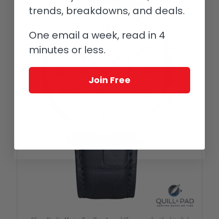
trends, breakdowns, and deals.
One email a week, read in 4
minutes or less.
Join Free