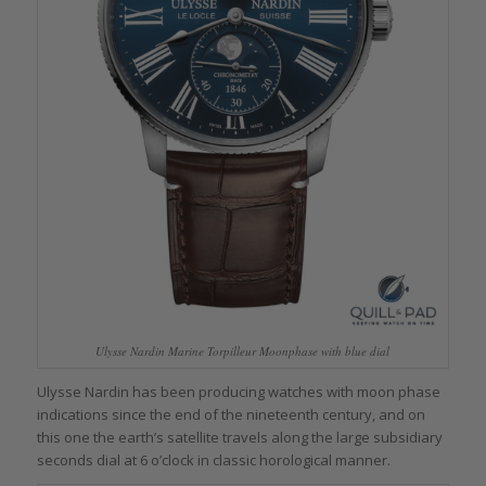
Ulysse Nardin Marine Torpilleur Moonphase with blue dial
Ulysse Nardin has been producing watches with moon phase
indications since the end of the nineteenth century, and on
this one the earth’s satellite travels along the large subsidiary
seconds dial at 6 o’clock in classic horological manner.