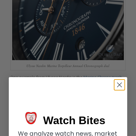
Ulysse Nardin Marine Torpilleur Annual Chronograph dial
One example from Ulysse Nardin is the
Marine Chronograph
43 mm
powered by Caliber UN-153. This automatic
manufacture caliber comprising 406 components also runs the
show within the Marine Torpilleur Annual Chronograph, which
is available with a white or a blue dial.
Watch Bites
We analyze watch news, market