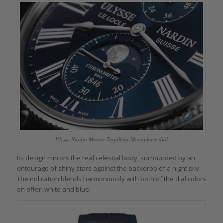
Ulysse Nardin Marine Torpilleur Moonphase dial
Its design mirrors the real celestial body, surrounded by an
entourage of shiny stars against the backdrop of a night sky.
The indication blends harmoniously with both of the dial colors
on offer, white and blue.