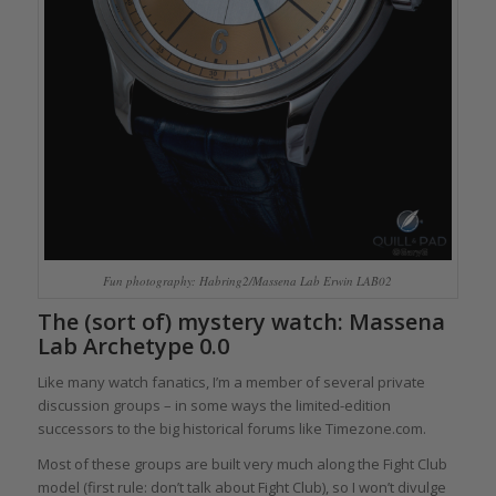
Fun photography: Habring2/Massena Lab Erwin LAB02
The (sort of) mystery watch: Massena
Lab Archetype 0.0
Like many watch fanatics, I’m a member of several private
discussion groups – in some ways the limited-edition
successors to the big historical forums like Timezone.com.
Most of these groups are built very much along the Fight Club
model (first rule: don’t talk about Fight Club), so I won’t divulge