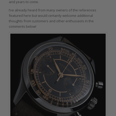
and years to come.
I’ve already heard from many owners of the references
featured here but would certainly welcome additional
thoughts from customers and other enthusiasts in the
comments below!