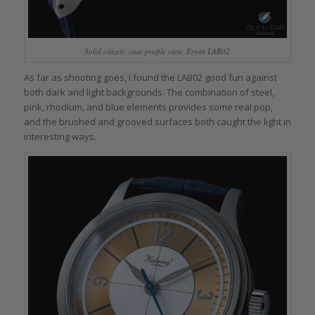
Solid citizen: case profile view, Erwin LAB02
As far as shooting goes, I found the LAB02 good fun against
both dark and light backgrounds. The combination of steel,
pink, rhodium, and blue elements provides some real pop,
and the brushed and grooved surfaces both caught the light in
interesting ways.