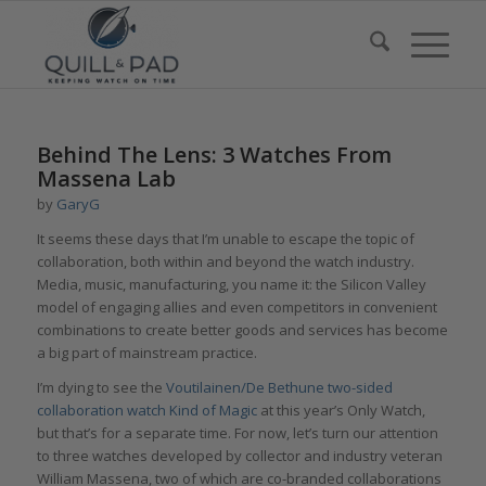
Behind The Lens: 3 Watches From
Massena Lab
by
GaryG
It seems these days that I’m unable to escape the topic of
collaboration, both within and beyond the watch industry.
Media, music, manufacturing, you name it: the Silicon Valley
model of engaging allies and even competitors in convenient
combinations to create better goods and services has become
a big part of mainstream practice.
I’m dying to see the
Voutilainen/De Bethune two-sided
collaboration watch Kind of Magic
at this year’s Only Watch,
but that’s for a separate time. For now, let’s turn our attention
to three watches developed by collector and industry veteran
William Massena, two of which are co-branded collaborations