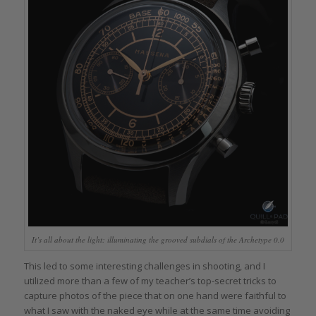
It’s all about the light: illuminating the grooved subdials of the Archetype 0.0
This led to some interesting challenges in shooting, and I
utilized more than a few of my teacher’s top-secret tricks to
capture photos of the piece that on one hand were faithful to
what I saw with the naked eye while at the same time avoiding