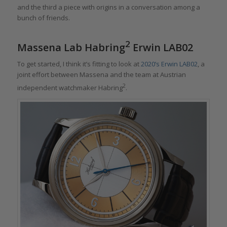
and the third a piece with origins in a conversation among a
bunch of friends.
2
Massena Lab Habring
Erwin LAB02
To get started, I think it’s fitting to look at
2020’s Erwin LAB02
, a
joint effort between Massena and the team at Austrian
2
independent watchmaker Habring
.