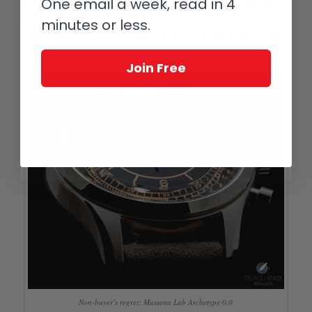
One email a week, read in 4
that is still pending) and that, after all, you can’t buy them all.
minutes or less.
Still, seeing this watch in person does leave me envious of my
friends who stepped up and bought one.
Join Free
Non-buyer’s regret: Massena Lab Archetype 0.0