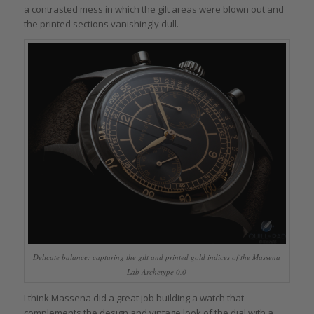
a contrasted mess in which the gilt areas were blown out and
the printed sections vanishingly dull.
Delicate balance: capturing the gilt and printed gold indices of the Massena
Lab Archetype 0.0
I think Massena did a great job building a watch that
complements the design and vintage look of the dial with a