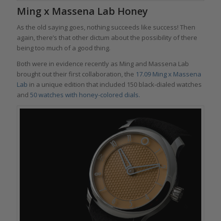
Ming x Massena Lab Honey
As the old saying goes, nothing succeeds like success! Then
again, there’s that other dictum about the possibility of there
being too much of a good thing.
Both were in evidence recently as Ming and Massena Lab
brought out their first collaboration, the
17.09 Ming x Massena
Lab
in a unique edition that included 150 black-dialed watches
and
50 watches with honey-colored dials.