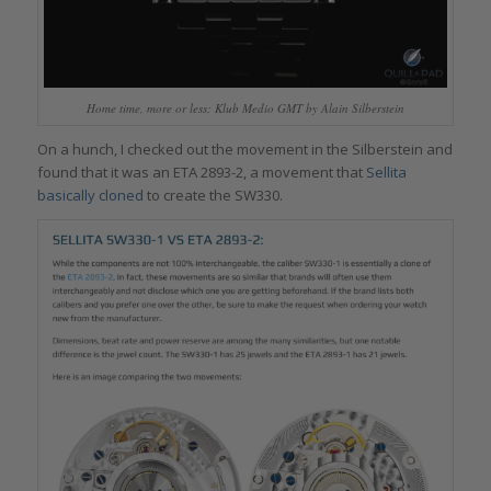
Home time, more or less: Klub Medio GMT by Alain Silberstein
On a hunch, I checked out the movement in the Silberstein and
found that it was an ETA 2893-2, a movement that
Sellita
basically cloned
to create the SW330.