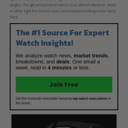
angles, the gilt and printed indices look almost identical, while
in other light the brand name and subdial printing seem fairly
faint.
The #1 Source For Expert
Watch Insights!
We analyze watch news,
market trends
,
breakdowns, and
deals
. One email a
week, read in
4 minutes
or less.
Join Free
Get the 4-minute newsletter keeping
top watch executives
in
the know.