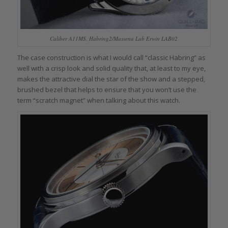
Caliber A11MS, Habring2/Massena Lab Erwin LAB02
The case construction is what I would call “classic Habring” as
well with a crisp look and solid quality that, at least to my eye,
makes the attractive dial the star of the show and a stepped,
brushed bezel that helps to ensure that you won’t use the
term “scratch magnet” when talking about this watch.