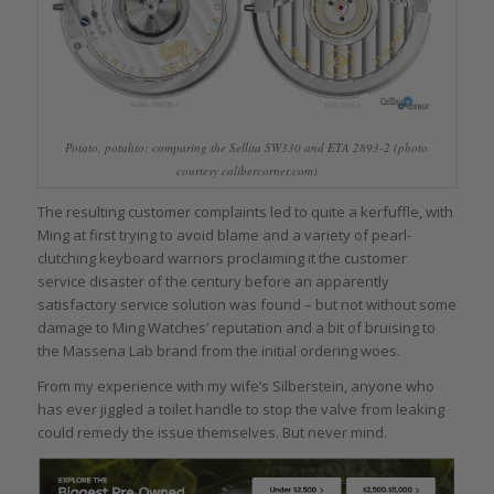
Potato, potahto: comparing the Sellita SW330 and ETA 2893-2 (photo
courtesy calibercorner.com)
The resulting customer complaints led to quite a kerfuffle, with
Ming at first trying to avoid blame and a variety of pearl-
clutching keyboard warriors proclaiming it the customer
service disaster of the century before an apparently
satisfactory service solution was found – but not without some
damage to Ming Watches’ reputation and a bit of bruising to
the Massena Lab brand from the initial ordering woes.
From my experience with my wife’s Silberstein, anyone who
has ever jiggled a toilet handle to stop the valve from leaking
could remedy the issue themselves. But never mind.