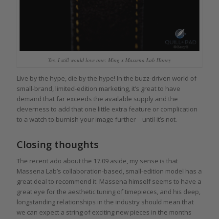
Yes, I still would love one: Ming x Massena Lab Honey
Live by the hype, die by the hype! In the buzz-driven world of
small-brand, limited-edition marketing, it’s great to have
demand that far exceeds the available supply and the
cleverness to add that one little extra feature or complication
to a watch to burnish your image further – until it’s not.
Closing thoughts
The recent ado about the 17.09 aside, my sense is that
Massena Lab’s collaboration-based, small-edition model has a
great deal to recommend it. Massena himself seems to have a
great eye for the aesthetic tuning of timepieces, and his deep,
longstanding relationships in the industry should mean that
we can expect a string of exciting new pieces in the months