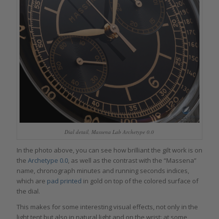
Dial detail, Massena Lab Archetype 0.0
In the photo above, you can see how brilliant the gilt work is on
the
Archetype 0.0
, as well as the contrast with the “Massena”
name, chronograph minutes and running seconds indices,
which are
pad printed
in gold on top of the colored surface of
the dial.
This makes for some interesting visual effects, not only in the
light tent but also in natural light and on the wrist: at some