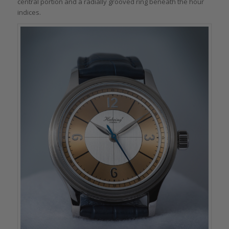
central portion and a radially grooved ring beneath the hour
indices.