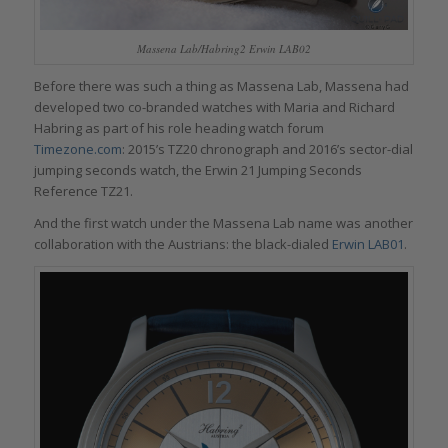
Massena Lab/Habring2 Erwin LAB02
Before there was such a thing as Massena Lab, Massena had
developed two co-branded watches with Maria and Richard
Habring as part of his role heading watch forum
Timezone.com
: 2015’s TZ20 chronograph and 2016’s sector-dial
jumping seconds watch, the Erwin 21 Jumping Seconds
Reference TZ21.
And the first watch under the Massena Lab name was another
collaboration with the Austrians: the black-dialed
Erwin LAB01
.