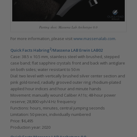
Parting shot: Massena Lab Archetype 0.0
For more information, please visit
www.massenalab.com
.
2
Quick Facts Habring
/Massena LAB Erwin LAB02
Case: 38.5 x 10.5 mm, stainless steel with brushed, stepped
case band; flat sapphire crystals front and back with antiglare
on both sides; water resistant to 50 m
Dial: two level with vertically brushed silver center section and
pink gold-toned, radially grooved outer ring; rhodium-plated
applied hour indices and hour and minute hands
Movement: manually wound Caliber A11s; 48-hour power
reserve; 28,800 vph/4 Hz frequency
Functions: hours, minutes, central jumping seconds
Limitation: 50 pieces, individually numbered
Price: $6,495
Production year: 2020
Quick Facts Massena LAB Archetype 0.0