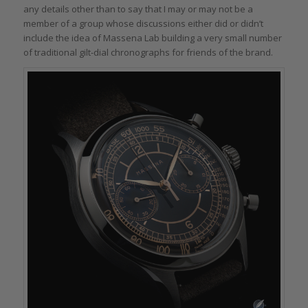
any details other than to say that I may or may not be a
member of a group whose discussions either did or didn’t
include the idea of Massena Lab building a very small number
of traditional gilt-dial chronographs for friends of the brand.