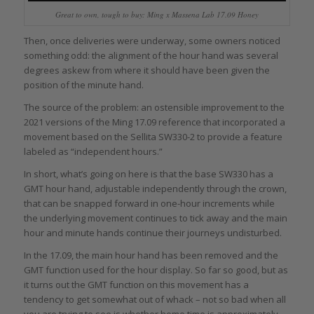
Great to own, tough to buy: Ming x Massena Lab 17.09 Honey
Then, once deliveries were underway, some owners noticed
something odd: the alignment of the hour hand was several
degrees askew from where it should have been given the
position of the minute hand.
The source of the problem: an ostensible improvement to the
2021 versions of the Ming 17.09 reference that incorporated a
movement based on the Sellita SW330-2 to provide a feature
labeled as “independent hours.”
In short, what’s going on here is that the base SW330 has a
GMT hour hand, adjustable independently through the crown,
that can be snapped forward in one-hour increments while
the underlying movement continues to tick away and the main
hour and minute hands continue their journeys undisturbed.
In the 17.09, the main hour hand has been removed and the
GMT function used for the hour display. So far so good, but as
it turns out the GMT function on this movement has a
tendency to get somewhat out of whack – not so bad when all
you are trying to see is whether home time is approximately