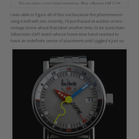
This one aligns: correct hand orientations, Ming x Massena LAB 17.09
I was able to figure all of this out because the phenomenon
rang a bell with me: recently, I’d purchased at auction a neo-
vintage (more about that label another time, to be sure) Alain
Silberstein GMT watch whose home time hand seemed to
have an indefinite sense of placement until I jiggled it just so.