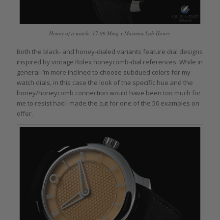
Honey of a watch: 17.09 Ming x Massena Lab Honey
Both the black- and honey-dialed variants feature dial designs
inspired by vintage Rolex honeycomb-dial references. While in
general I’m more inclined to choose subdued colors for my
watch dials, in this case the look of the specific hue and the
honey/honeycomb connection would have been too much for
me to resist had I made the cut for one of the 50 examples on
offer.