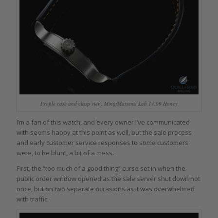
Profile case and clasp view, Ming/Massena Lab 17.09 Honey
I’m a fan of this watch, and every owner I’ve communicated
with seems happy at this point as well, but the sale process
and early customer service responses to some customers
were, to be blunt, a bit of a mess.
First, the “too much of a good thing” curse set in when the
public order window opened as the sale server shut down not
once, but on two separate occasions as it was overwhelmed
with traffic.