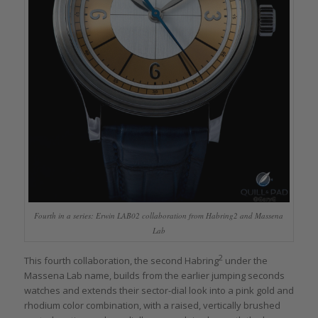
Fourth in a series: Erwin LAB02 collaboration from Habring2 and Massena
Lab
2
This fourth collaboration, the second Habring
under the
Massena Lab name, builds from the earlier jumping seconds
watches and extends their sector-dial look into a pink gold and
rhodium color combination, with a raised, vertically brushed