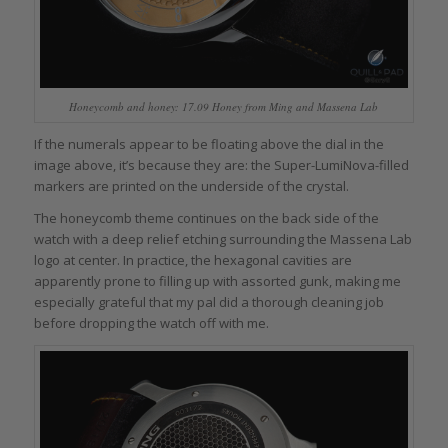
Honeycomb and honey: 17.09 Honey from Ming and Massena Lab
If the numerals appear to be floating above the dial in the
image above, it’s because they are: the Super-LumiNova-filled
markers are printed on the underside of the crystal.
The honeycomb theme continues on the back side of the
watch with a deep relief etching surrounding the Massena Lab
logo at center. In practice, the hexagonal cavities are
apparently prone to filling up with assorted gunk, making me
especially grateful that my pal did a thorough cleaning job
before dropping the watch off with me.