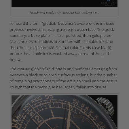
Friends and family only: Massena Lab Archetype 0.0
I’d heard the term “gilt dial,” but wasn’t aware of the intricate
process involved in creating a true gilt watch face. The quick
summary: a base plate is mirror polished, then gold plated.
Next, the desired indices are printed with a soluble ink, and
then the dial is plated with its final color (in this case black)
before the soluble ink is washed away to reveal the gold
below.
The resulting look of gold letters and numbers emerging from
beneath a black or colored surface is striking, but the number
of remaining practitioners of the art is so small and the cost is
so high that the technique has largely fallen into disuse.