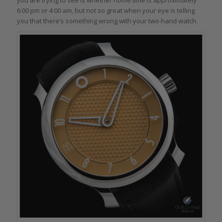
6:00 pm or 4:00 am, but not so great when your eye is telling
you that there’s something wrong with your two-hand watch.