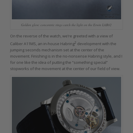
Golden glow: concentric rings catch the light on the Erwin LAB02
On the reverse of the watch, we’re greeted with a view of
2
Caliber A11MS, an in-house Habring
development with the
jumping seconds mechanism set at the center of the
movement. Finishing is in the no-nonsense Habring style, and I
for one like the idea of putting the “something special”
stopworks of the movement at the center of our field of view.