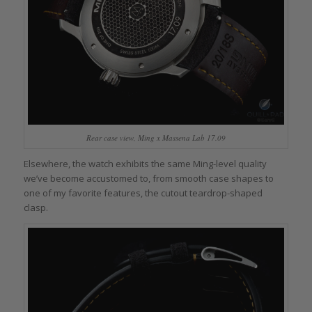
Rear case view, Ming x Massena Lab 17.09
Elsewhere, the watch exhibits the same Ming-level quality
we’ve become accustomed to, from smooth case shapes to
one of my favorite features, the cutout teardrop-shaped
clasp.