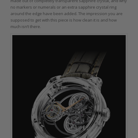
made out of completely transparent sapphire crystal, and why
no markers or numerals or an extra sapphire crystal ring
around the edge have been added. The impression you are
supposed to get with this piece is how clean it is and how
much isn’t there.