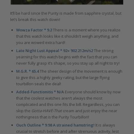
It’ll be hard since the Purity is made from sapphire crystal, but
let’s break this watch down!
Wowza Factor * 9.2
There is a moment where you realize
that this watch looks like it shouldn’t weigh anything, and
you are wowed extra hard!
Late Night Lust Appeal * 92» 902.212m/s2
The strong
yearning for this watch begins with the fact that you can
never fully grasp it’s shape, so you stay up all night to try!
M.G.R. * 65.4
The sheer design of the movement is enough
to give this a highly geeky rating, but the large flying
tourbillon seals the deal!
Added-Functionitis * N/A
Everyone should know by now
that the coolest watches aren’t always the most
complicated and this one fits the bill. Regardless, you can
skip the
Gotta-HAVE-That
cream and just enjoy the near
nothingness that is the Purity Tourbillon!
Ouch Outline * 9.98 A strained hamstring!
It is always
crucial to stretch before and after strenuous activity, lest