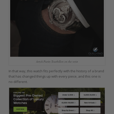
ArtyA Purity Tourbillon on the wrist
In that way, this watch fits perfectly with the history of a brand
that has changed things up with every piece, and this one is
no different.