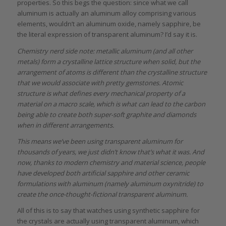
properties. So this begs the question: since what we call
aluminum is actually an aluminum alloy comprising various
elements, wouldn’t an aluminum oxide, namely sapphire, be
the literal expression of transparent aluminum? I’d say it is.
Chemistry nerd side note: metallic aluminum (and all other
metals) form a crystalline lattice structure when solid, but the
arrangement of atoms is different than the crystalline structure
that we would associate with pretty gemstones. Atomic
structure is what defines every mechanical property of a
material on a macro scale, which is what can lead to the carbon
being able to create both super-soft graphite and diamonds
when in different arrangements.
This means we’ve been using transparent aluminum for
thousands of years, we just didn’t know that’s what it was. And
now, thanks to modern chemistry and material science, people
have developed both artificial sapphire and other ceramic
formulations with aluminum (namely aluminum oxynitride) to
create the once-thought-fictional transparent aluminum.
All of this is to say that watches using synthetic sapphire for
the crystals are actually using transparent aluminum, which