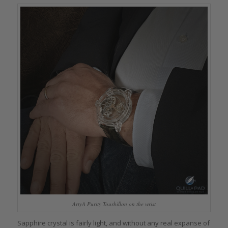
ArtyA Purity Tourbillon on the wrist
Sapphire crystal is fairly light, and without any real expanse of