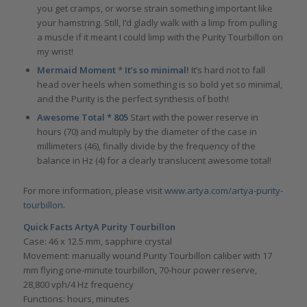
you get cramps, or worse strain something important like
your hamstring. Still, I’d gladly walk with a limp from pulling
a muscle if it meant I could limp with the Purity Tourbillon on
my wrist!
Mermaid Moment
*
It’s so minimal!
It’s hard not to fall
head over heels when something is so bold yet so minimal,
and the Purity is the perfect synthesis of both!
Awesome Total * 805
Start with the power reserve in
hours (70) and multiply by the diameter of the case in
millimeters (46), finally divide by the frequency of the
balance in Hz (4) for a clearly translucent awesome total!
For more information, please visit
www.artya.com/artya-purity-
tourbillon
.
Quick Facts ArtyA Purity Tourbillon
Case: 46 x 12.5 mm, sapphire crystal
Movement: manually wound Purity Tourbillon caliber with 17
mm flying one-minute tourbillon, 70-hour power reserve,
28,800 vph/4 Hz frequency
Functions: hours, minutes