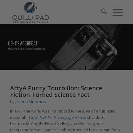
ArtyA Purity Tourbillon: Science
Fiction Turned Science Fact
by
Joshua Munchow
In 1986, the world was introduced to the idea of a futuristic
material: in
Star Trek IV: The Voyage Home
, ship doctor
Leonard McCoy (DeForest Kelley) and chief engineer
Montgomery Scott (James Doohan) traveled back in time for a