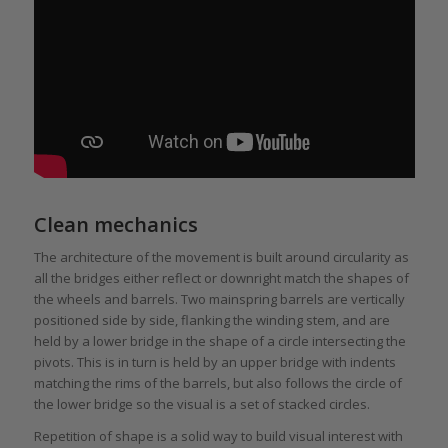
Clean mechanics
The architecture of the movement is built around circularity as
all the bridges either reflect or downright match the shapes of
the wheels and barrels. Two mainspring barrels are vertically
positioned side by side, flanking the winding stem, and are
held by a lower bridge in the shape of a circle intersecting the
pivots. This is in turn is held by an upper bridge with indents
matching the rims of the barrels, but also follows the circle of
the lower bridge so the visual is a set of stacked circles.
Repetition of shape is a solid way to build visual interest with