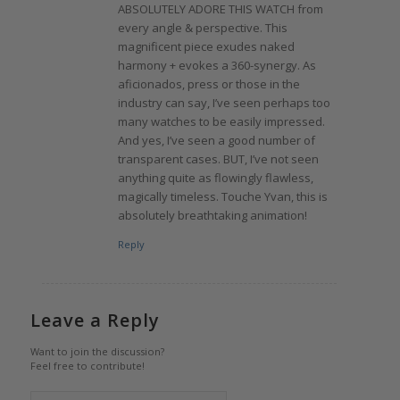
ABSOLUTELY ADORE THIS WATCH from
every angle & perspective. This
magnificent piece exudes naked
harmony + evokes a 360-synergy. As
aficionados, press or those in the
industry can say, I’ve seen perhaps too
many watches to be easily impressed.
And yes, I’ve seen a good number of
transparent cases. BUT, I’ve not seen
anything quite as flowingly flawless,
magically timeless. Touche Yvan, this is
absolutely breathtaking animation!
Reply
Leave a Reply
Want to join the discussion?
Feel free to contribute!