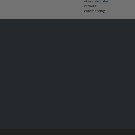
also
subscribe
without
commenting.