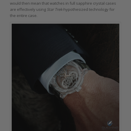
would then mean that watches in full sapphire crystal cases
are effectively using
Star Trek
-hypothesized technology for
the entire case.