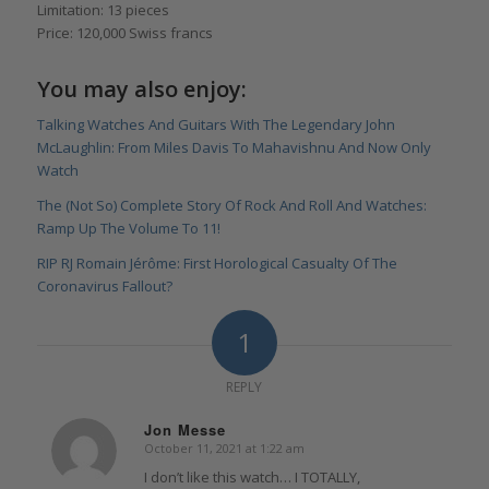
Limitation: 13 pieces
Price: 120,000 Swiss francs
You may also enjoy:
Talking Watches And Guitars With The Legendary John
McLaughlin: From Miles Davis To Mahavishnu And Now Only
Watch
The (Not So) Complete Story Of Rock And Roll And Watches:
Ramp Up The Volume To 11!
RIP RJ Romain Jérôme: First Horological Casualty Of The
Coronavirus Fallout?
1
REPLY
Jon Messe
October 11, 2021 at 1:22 am
says:
I don’t like this watch… I TOTALLY,