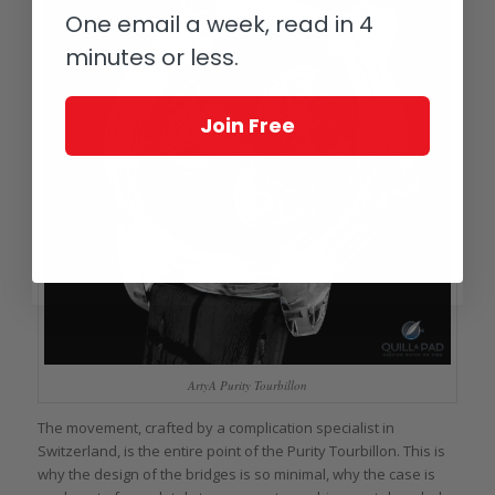
One email a week, read in 4
minutes or less.
Join Free
ArtyA Purity Tourbillon
The movement, crafted by a complication specialist in
Switzerland, is the entire point of the Purity Tourbillon. This is
why the design of the bridges is so minimal, why the case is