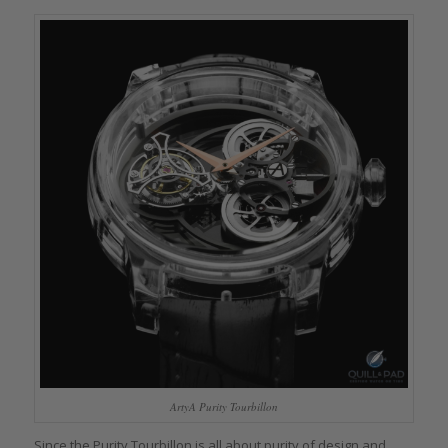
ArtyA Purity Tourbillon
Since the Purity Tourbillon is all about purity of design and