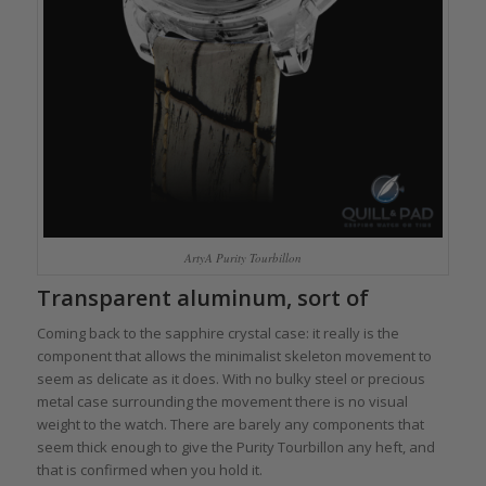
ArtyA Purity Tourbillon
Transparent aluminum, sort of
Coming back to the sapphire crystal case: it really is the
component that allows the minimalist skeleton movement to
seem as delicate as it does. With no bulky steel or precious
metal case surrounding the movement there is no visual
weight to the watch. There are barely any components that
seem thick enough to give the Purity Tourbillon any heft, and
that is confirmed when you hold it.