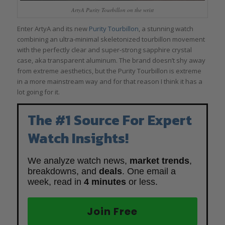
ArtyA Purity Tourbillon on the wrist
Enter ArtyA and its new
Purity Tourbillon
, a stunning watch
combining an ultra-minimal skeletonized tourbillon movement
with the perfectly clear and super-strong sapphire crystal
case, aka transparent aluminum. The brand doesn’t shy away
from extreme aesthetics, but the Purity Tourbillon is extreme
in a more mainstream way and for that reason I think it has a
lot going for it.
The #1 Source For Expert
Watch Insights!
We analyze watch news,
market trends
,
breakdowns, and
deals
. One email a
week, read in
4 minutes
or less.
Join Free