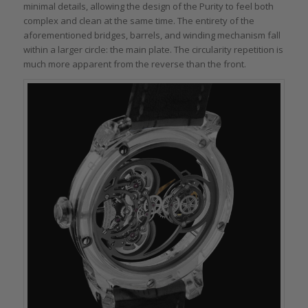
minimal details, allowing the design of the Purity to feel both
complex and clean at the same time. The entirety of the
aforementioned bridges, barrels, and winding mechanism fall
within a larger circle: the main plate. The circularity repetition is
much more apparent from the reverse than the front.