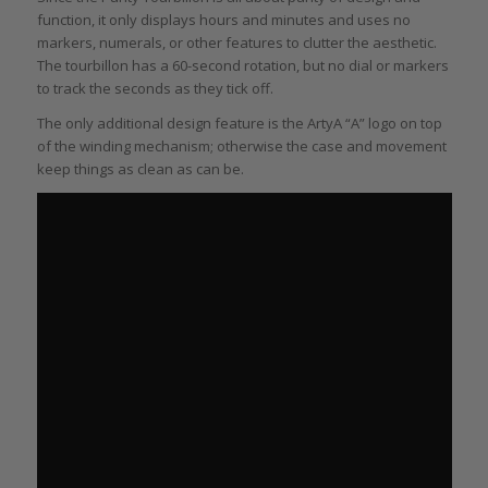
function, it only displays hours and minutes and uses no
markers, numerals, or other features to clutter the aesthetic.
The tourbillon has a 60-second rotation, but no dial or markers
to track the seconds as they tick off.
The only additional design feature is the ArtyA “A” logo on top
of the winding mechanism; otherwise the case and movement
keep things as clean as can be.