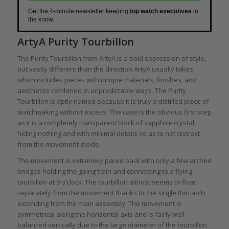
Get the 4-minute newsletter keeping
top watch executives
in
the know.
ArtyA Purity Tourbillon
The Purity Tourbillon from ArtyA is a bold expression of style,
but vastly different than the direction ArtyA usually takes,
which includes pieces with unique materials, finishes, and
aesthetics combined in unpredictable ways. The Purity
Tourbillon is aptly named because it is truly a distilled piece of
watchmaking without excess. The case is the obvious first step
as it is a completely transparent block of sapphire crystal,
hiding nothing and with minimal details so as to not distract
from the movement inside.
The movement is extremely pared back with only a few arched
bridges holding the going train and connecting to a flying
tourbillon at 9 o’clock. The tourbillon almost seems to float
separately from the movement thanks to the single thin arch
extending from the main assembly. The movement is
symmetrical along the horizontal axis and is fairly well
balanced vertically due to the large diameter of the tourbillon.