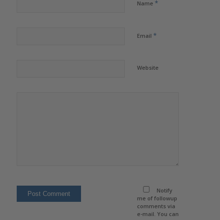
*
Name
*
Email
Website
Notify
me of followup
comments via
e-mail. You can