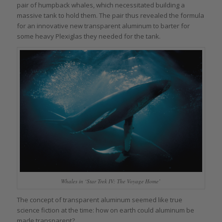
pair of humpback whales, which necessitated building a
massive tank to hold them. The pair thus revealed the formula
for an innovative new transparent aluminum to barter for
some heavy Plexiglas they needed for the tank.
Whales in ‘Star Trek IV: The Voyage Home’
The concept of transparent aluminum seemed like true
science fiction at the time: how on earth could aluminum be
made transparent?