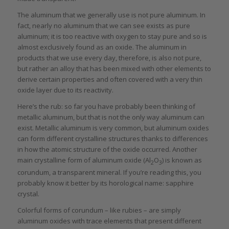
The aluminum that we generally use is not pure aluminum. In
fact, nearly no aluminum that we can see exists as pure
aluminum; it is too reactive with oxygen to stay pure and so is
almost exclusively found as an oxide. The aluminum in
products that we use every day, therefore, is also not pure,
but rather an alloy that has been mixed with other elements to
derive certain properties and often covered with a very thin
oxide layer due to its reactivity.
Here’s the rub: so far you have probably been thinking of
metallic aluminum, but that is not the only way aluminum can
exist. Metallic aluminum is very common, but aluminum oxides
can form different crystalline structures thanks to differences
in how the atomic structure of the oxide occurred. Another
main crystalline form of aluminum oxide (Al
O
) is known as
2
3
corundum, a transparent mineral. If you’re reading this, you
probably know it better by its horological name: sapphire
crystal.
Colorful forms of corundum – like rubies – are simply
aluminum oxides with trace elements that present different