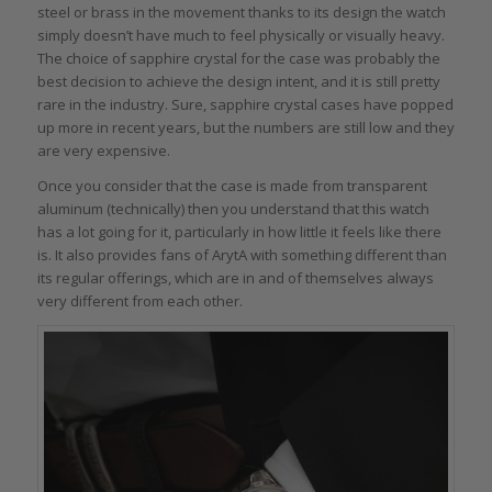
steel or brass in the movement thanks to its design the watch
simply doesn’t have much to feel physically or visually heavy.
The choice of sapphire crystal for the case was probably the
best decision to achieve the design intent, and it is still pretty
rare in the industry. Sure, sapphire crystal cases have popped
up more in recent years, but the numbers are still low and they
are very expensive.
Once you consider that the case is made from transparent
aluminum (technically) then you understand that this watch
has a lot going for it, particularly in how little it feels like there
is. It also provides fans of ArytA with something different than
its regular offerings, which are in and of themselves always
very different from each other.