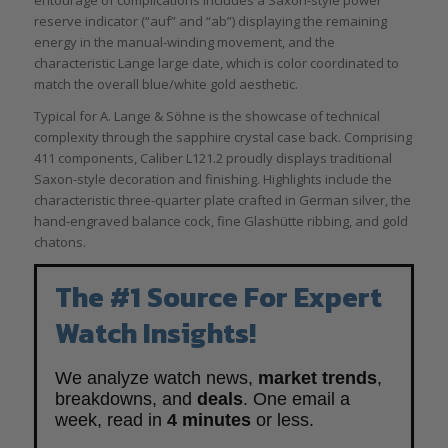
reserve indicator (“auf” and “ab”) displaying the remaining
energy in the manual-winding movement, and the
characteristic Lange large date, which is color coordinated to
match the overall blue/white gold aesthetic.
Typical for A. Lange & Söhne is the showcase of technical
complexity through the sapphire crystal case back. Comprising
411 components, Caliber L121.2 proudly displays traditional
Saxon-style decoration and finishing. Highlights include the
characteristic three-quarter plate crafted in German silver, the
hand-engraved balance cock, fine Glashütte ribbing, and gold
chatons.
The #1 Source For Expert
Watch Insights!
We analyze watch news,
market trends
,
breakdowns, and
deals
. One email a
week, read in
4 minutes
or less.