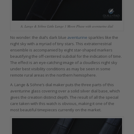
A. Lange & Söhne Little Lange 1 Moon Phase with aventurine dial
No wonder: the dial’s dark blue
aventurine
sparkles like the
night sky with a myriad of tiny stars. This extraterrestrial
ensemble is accompanied by eight star-shaped markers
beautifying the off-centered subdial for the indication of time.
The effect is an eye-catching image of a cloudless night sky
under best visibility conditions as may be seen in some
remote rural areas in the northern hemisphere.
A. Lange & Söhne’s dial maker puts the three parts of this
aventurine glass covering over a solid silver dial base, which
gives the creation distinct depth. The result of all the special
care taken with this watch is obvious, making it one of the
most beautiful timepieces currently on the market.