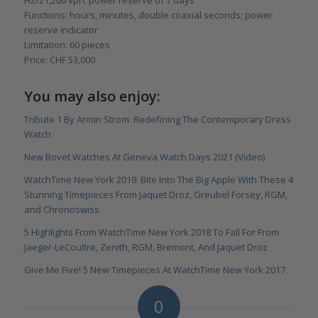
Functions: hours, minutes, double coaxial seconds; power
reserve indicator
Limitation: 60 pieces
Price: CHF 53,000
You may also enjoy:
Tribute 1 By Armin Strom: Redefining The Contemporary Dress
Watch
New Bovet Watches At Geneva Watch Days 2021 (Video)
WatchTime New York 2019: Bite Into The Big Apple With These 4
Stunning Timepieces From Jaquet Droz, Greubel Forsey, RGM,
and Chronoswiss
5 Highlights From WatchTime New York 2018 To Fall For From
Jaeger-LeCoultre, Zenith, RGM, Bremont, And Jaquet Droz
Give Me Five! 5 New Timepieces At WatchTime New York 2017
0