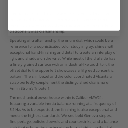
Armin Strom Tribute 1
The spring barrel is held in place by an openworked finger
bridge in solid white gold: the execution of the 60-degree
beveling on its edges could serve as a textbook example for
traditional Swiss craftsmanship.
Speaking of craftsmanship, the entire dial, which could be a
reference for a sophisticated color study in gray, shines with
exceptional hand-finishing and detail to create an interplay of
light and shadow on the wrist. While most of the dial side has
a finely grained surface with an industrial-like touch to it, the
offset dial to the upper left showcases a filigreed concentric
pattern. The slim bezel and the color coordinated Alcantara
strap perfectly complement the distinguished charisma of
Armin Strom’s Tribute 1.
The mechanical powerhouse within is Caliber AMW21,
featuring a variable inertia balance running at a frequency of
3.5 Hz. As to be expected, the finishing is also exceptional and
meets the highest standards. We see bold Geneva stripes,
fine perlage, polished bevels and countersinks, and a balance
cock that echoes the design of the barrel bridge on the dial.