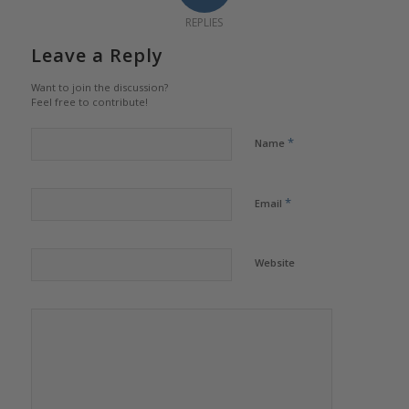
REPLIES
Leave a Reply
Want to join the discussion?
Feel free to contribute!
*
Name
*
Email
Website