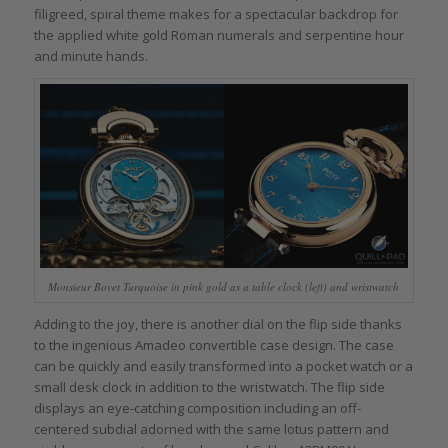
filigreed, spiral theme makes for a spectacular backdrop for
the applied white gold Roman numerals and serpentine hour
and minute hands.
Monsieur Bovet Turquoise in pink gold as a table clock (left) and wristwatch
Adding to the joy, there is another dial on the flip side thanks
to the ingenious Amadeo convertible case design. The case
can be quickly and easily transformed into a pocket watch or a
small desk clock in addition to the wristwatch. The flip side
displays an eye-catching composition including an off-
centered subdial adorned with the same lotus pattern and