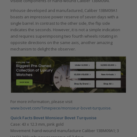
visible components of hand-wound Caliber 13BM09AI.
Inhouse developed and manufactured, Caliber 13BM09A1
boasts an impressive power reserve of seven days with a
single barrel. In contrast to the other side, the flip side
indicates the seconds. However, it is not a simple indication
and requires superimposing two fourth wheels rotating in
opposite directions on the same axis, another amazing
mechanism to delight the observer.
For more information, please visit
www.bovet.com/Timepiece/monsieur-bovet-turquoise
.
Quick Facts
Bovet Monsieur Bovet Turquoise
Case: 43 x 12.3 mm, pink gold
Movement: hand-wound manufacture Caliber 13BM09A1; 3
Hz/21,260 vph; power reserve of 7 days