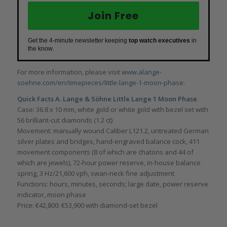
Join Free
Get the 4-minute newsletter keeping
top watch executives
in
the know.
For more information, please visit
www.alange-
soehne.com/en/timepieces/little-lange-1-moon-phase
.
Quick Facts
A. Lange & Söhne Little Lange 1 Moon Phase
Case: 36.8 x 10 mm, white gold or white gold with bezel set with
56 brilliant-cut diamonds (1.2 ct)
Movement: manually wound Caliber L121.2, untreated German
silver plates and bridges, hand-engraved balance cock, 411
movement components (8 of which are chatons and 44 of
which are jewels), 72-hour power reserve, in-house balance
spring, 3 Hz/21,600 vph, swan-neck fine adjustment
Functions: hours, minutes, seconds; large date, power reserve
indicator, moon phase
Price: €42,800; €53,900 with diamond-set bezel