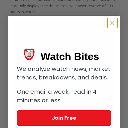
it proudly displays the the impressive power reserve of 100
hours in words.
Watch Bites
We analyze watch news, market
trends, breakdowns, and deals.
One email a week, read in 4
minutes or less.
Join Free