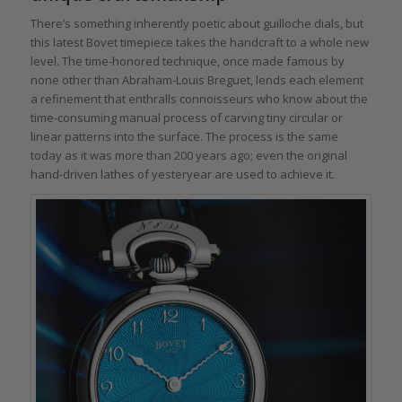
There’s something inherently poetic about guilloche dials, but
this latest Bovet timepiece takes the handcraft to a whole new
level. The time-honored technique, once made famous by
none other than Abraham-Louis Breguet, lends each element
a refinement that enthralls connoisseurs who know about the
time-consuming manual process of carving tiny circular or
linear patterns into the surface. The process is the same
today as it was more than 200 years ago; even the original
hand-driven lathes of yesteryear are used to achieve it.