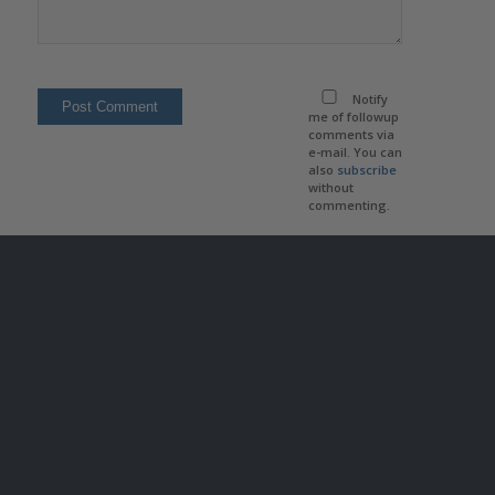
Notify
me of followup
comments via
e-mail. You can
also
subscribe
without
commenting.