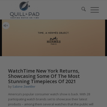
WatchTime New York Returns,
Showcasing Some Of The Most
Stunning Timepieces Of 2021
by
Sabine Zwettler
America’s popular consumer watch show is back. With 28
participating watch brands set to showcase their latest
products – among them several watches that the public will