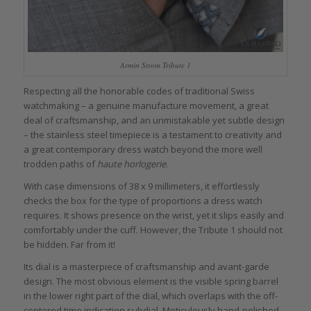
Armin Strom Tribute 1
Respecting all the honorable codes of traditional Swiss
watchmaking – a genuine manufacture movement, a great
deal of craftsmanship, and an unmistakable yet subtle design
– the stainless steel timepiece is a testament to creativity and
a great contemporary dress watch beyond the more well
trodden paths of
haute horlogerie
.
With case dimensions of 38 x 9 millimeters, it effortlessly
checks the box for the type of proportions a dress watch
requires. It shows presence on the wrist, yet it slips easily and
comfortably under the cuff. However, the Tribute 1 should not
be hidden. Far from it!
Its dial is a masterpiece of craftsmanship and avant-garde
design. The most obvious element is the visible spring barrel
in the lower right part of the dial, which overlaps with the off-
centered time indication subdial. Meticulously hand-polished,