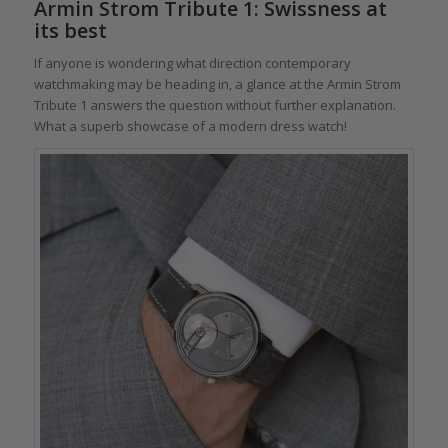
Armin Strom Tribute 1: Swissness at
its best
If anyone is wondering what direction contemporary
watchmaking may be heading in, a glance at the Armin Strom
Tribute 1 answers the question without further explanation.
What a superb showcase of a modern dress watch!