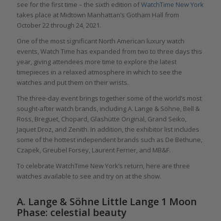
see for the first time – the sixth edition of
WatchTime New York
takes place at Midtown Manhattan’s Gotham Hall from
October 22 through 24, 2021.
One of the most significant North American luxury watch
events, Watch Time has expanded from two to three days this
year, giving attendees more time to explore the latest
timepieces in a relaxed atmosphere in which to see the
watches and put them on their wrists.
The three-day event brings together some of the world’s most
sought-after watch brands, including A. Lange & Söhne, Bell &
Ross, Breguet, Chopard, Glashütte Original, Grand Seiko,
Jaquet Droz, and Zenith. In addition, the exhibitor list includes
some of the hottest independent brands such as De Bethune,
Czapek, Greubel Forsey, Laurent Ferrier, and MB&F.
To celebrate WatchTime New York’s return, here are three
watches available to see and try on at the show.
A. Lange & Söhne Little Lange 1 Moon
Phase: celestial beauty