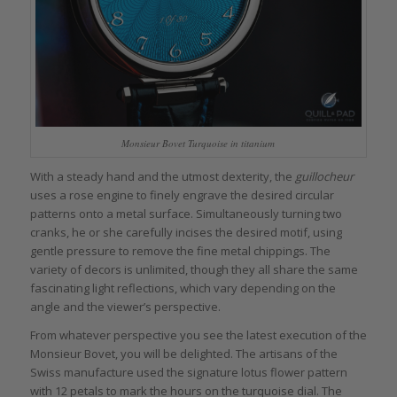
Monsieur Bovet Turquoise in titanium
With a steady hand and the utmost dexterity, the
guillocheur
uses a rose engine to finely engrave the desired circular
patterns onto a metal surface. Simultaneously turning two
cranks, he or she carefully incises the desired motif, using
gentle pressure to remove the fine metal chippings. The
variety of decors is unlimited, though they all share the same
fascinating light reflections, which vary depending on the
angle and the viewer’s perspective.
From whatever perspective you see the latest execution of the
Monsieur Bovet, you will be delighted. The artisans of the
Swiss manufacture used the signature lotus flower pattern
with 12 petals to mark the hours on the turquoise dial. The