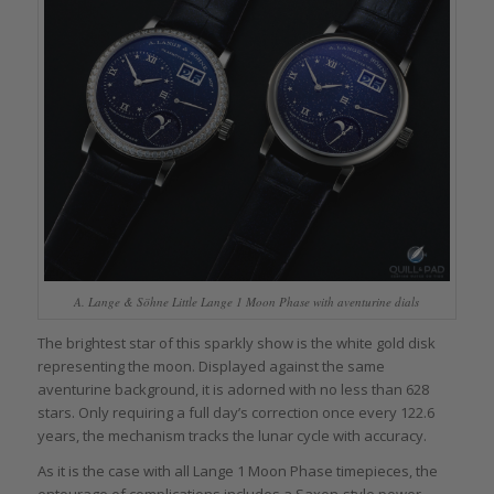
A. Lange & Söhne Little Lange 1 Moon Phase with aventurine dials
The brightest star of this sparkly show is the white gold disk
representing the moon. Displayed against the same
aventurine background, it is adorned with no less than 628
stars. Only requiring a full day’s correction once every 122.6
years, the mechanism tracks the lunar cycle with accuracy.
As it is the case with all Lange 1 Moon Phase timepieces, the
entourage of complications includes a Saxon-style power