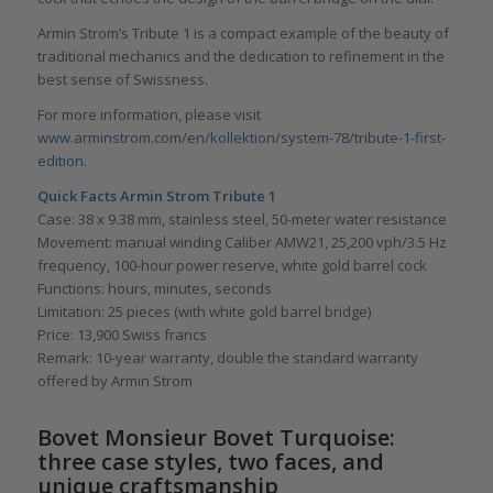
Armin Strom’s Tribute 1 is a compact example of the beauty of
traditional mechanics and the dedication to refinement in the
best sense of Swissness.
For more information, please visit
www.arminstrom.com/en/kollektion/system-78/tribute-1-first-
edition
.
Quick Facts Armin Strom Tribute 1
Case: 38 x 9.38 mm, stainless steel, 50-meter water resistance
Movement: manual winding Caliber AMW21, 25,200 vph/3.5 Hz
frequency, 100-hour power reserve, white gold barrel cock
Functions: hours, minutes, seconds
Limitation: 25 pieces (with white gold barrel bridge)
Price: 13,900 Swiss francs
Remark: 10-year warranty, double the standard warranty
offered by Armin Strom
Bovet Monsieur Bovet Turquoise:
three case styles, two faces, and
unique craftsmanship