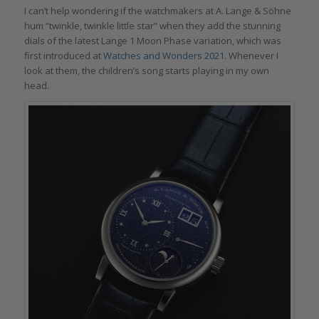
I can’t help wondering if the watchmakers at A. Lange & Söhne
hum “twinkle, twinkle little star” when they add the stunning
dials of the latest Lange 1 Moon Phase variation, which was
first introduced at
Watches and Wonders 2021
. Whenever I
look at them, the children’s song starts playing in my own
head.