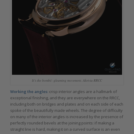
It’s the bombé: gleaming movement, Akrivia RRCC
Working the angles:
crisp interior angles are a hallmark of
exceptional finishing, and they are everywhere on the RRCC,
including both on bridges and plates and on each side of each
spoke of the beautifully made wheels. The degree of difficulty
on many of the interior angles is increased by the presence of
perfectly rounded bevels at the joining points: if making a
straight line is hard, making it on a curved surface is an even