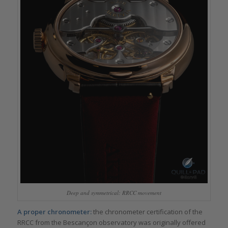
Deep and symmetrical: RRCC movement
A proper chronometer:
the chronometer certification of the
RRCC from the Bescançon observatory was originally offered