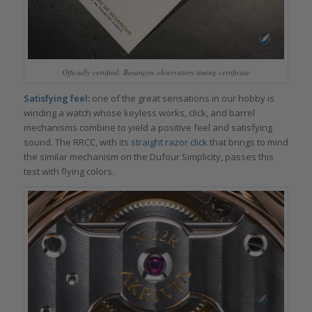
Officially certified: Besançon observatory timing certificate
Satisfying feel:
one of the great sensations in our hobby is
winding a watch whose keyless works, click, and barrel
mechanisms combine to yield a positive feel and satisfying
sound. The RRCC, with its
straight razor click
that brings to mind
the similar mechanism on the Dufour Simplicity, passes this
test with flying colors.