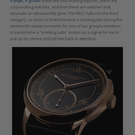
It pops, it glows:
there are nice-looking watches, there are
crisp-looking watches, and then there are watches that
emanate an otherworldly glow. The RRCC falls into the third
category, so much so that it became a running joke during the
weekend’s slower moments for one of our group’s members
to pantomime a “smelling salts” motion as a signal for me to
pull up my sleeve and jolt him back to attention.