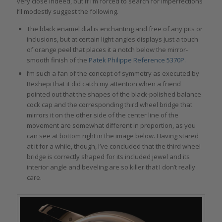
very close indeed, but if I’m forced to search for imperfections
I’ll modestly suggest the following.
The black enamel dial is enchanting and free of any pits or
inclusions, but at certain light angles displays just a touch
of orange peel that places it a notch below the mirror-
smooth finish of the
Patek Philippe Reference 5370P.
I’m such a fan of the concept of symmetry as executed by
Rexhepi that it did catch my attention when a friend
pointed out that the shapes of the black-polished balance
cock cap and the corresponding third wheel bridge that
mirrors it on the other side of the center line of the
movement are somewhat different in proportion, as you
can see at bottom right in the image below. Having stared
at it for a while, though, I’ve concluded that the third wheel
bridge is correctly shaped for its included jewel and its
interior angle and beveling are so killer that I don’t really
care.