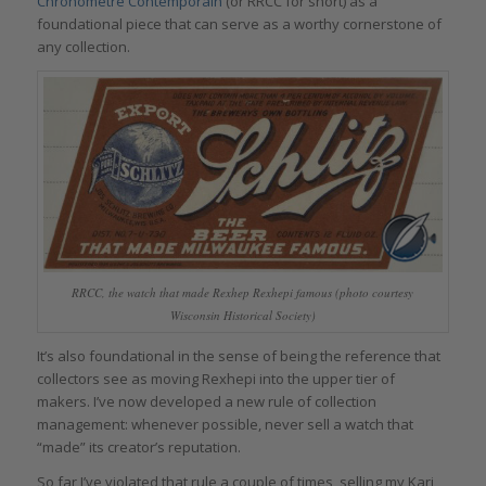
Chronomètre Contemporain
(or RRCC for short) as a
foundational piece that can serve as a worthy cornerstone of
any collection.
RRCC, the watch that made Rexhep Rexhepi famous (photo courtesy
Wisconsin Historical Society)
It’s also foundational in the sense of being the reference that
collectors see as moving Rexhepi into the upper tier of
makers. I’ve now developed a new rule of collection
management: whenever possible, never sell a watch that
“made” its creator’s reputation.
So far I’ve violated that rule a couple of times, selling my Kari