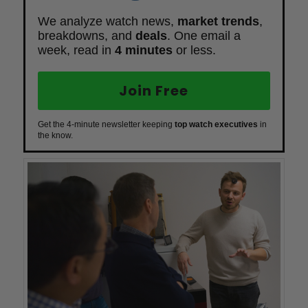
We analyze watch news,
market trends
,
breakdowns, and
deals
. One email a
week, read in
4 minutes
or less.
Join Free
Get the 4-minute newsletter keeping
top watch executives
in
the know.