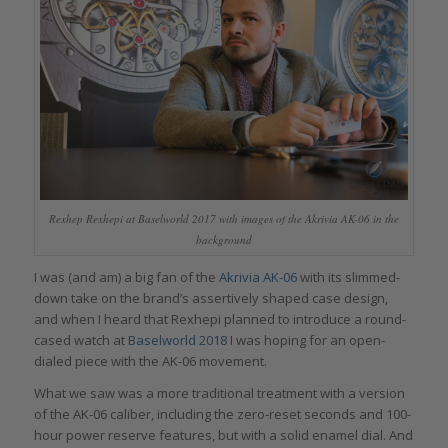
Rexhep Rexhepi at Baselworld 2017 with images of the Akrivia AK-06 in the
background
I was (and am) a big fan of the
Akrivia AK-06
with its slimmed-
down take on the brand’s assertively shaped case design,
and when I heard that Rexhepi planned to introduce a round-
cased watch at
Baselworld 2018
I was hoping for an open-
dialed piece with the AK-06 movement.
What we saw was a more traditional treatment with a version
of the AK-06 caliber, including the zero-reset seconds and 100-
hour power reserve features, but with a solid enamel dial. And