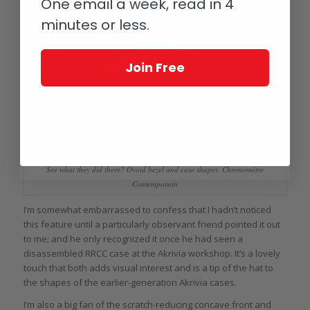
One email a week, read in 4
minutes or less.
Join Free
See what they did there? Ovoid bezel and case shapes, Chronomètre
Contemporain
I’m somewhat embarrassed to confess that I hadn’t noticed
this feature until a particularly observant friend pointed it out
to me; and he only recognized it once he had seen a
disassembled RRCC case at the Akrivia workshop. It’s a lovely
touch that both adds visual interest and is a tip of the hat to
the shapes of the earlier-generation Akrivia cases.
I’m also a big fan of the scratch-reducing concave front and