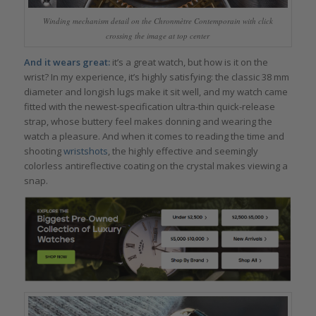
Winding mechanism detail on the Chronmètre Contemporain with click
crossing the image at top center
And it wears great:
it’s a great watch, but how is it on the
wrist? In my experience, it’s highly satisfying: the classic 38 mm
diameter and longish lugs make it sit well, and my watch came
fitted with the newest-specification ultra-thin quick-release
strap, whose buttery feel makes donning and wearing the
watch a pleasure. And when it comes to reading the time and
shooting
wristshots
, the highly effective and seemingly
colorless antireflective coating on the crystal makes viewing a
snap.