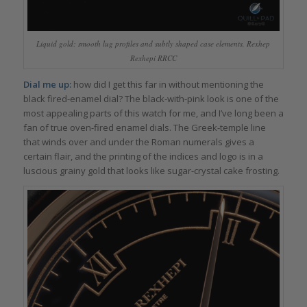
Liquid gold: smooth lug profiles and subtly shaped case elements, Rexhep
Rexhepi RRCC
Dial me up:
how did I get this far in without mentioning the
black fired-enamel dial? The black-with-pink look is one of the
most appealing parts of this watch for me, and I’ve long been a
fan of true oven-fired enamel dials. The Greek-temple line
that winds over and under the Roman numerals gives a
certain flair, and the printing of the indices and logo is in a
luscious grainy gold that looks like sugar-crystal cake frosting.