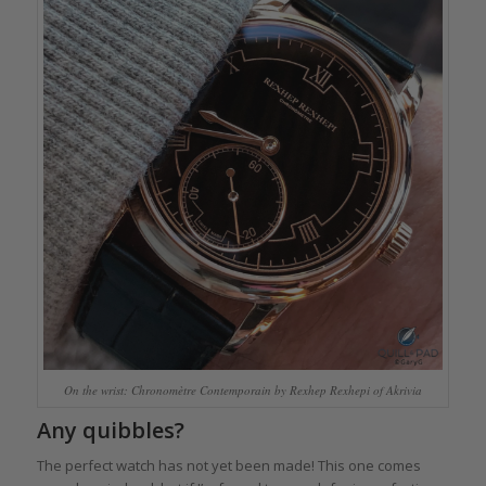
On the wrist: Chronomètre Contemporain by Rexhep Rexhepi of Akrivia
Any quibbles?
The perfect watch has not yet been made! This one comes