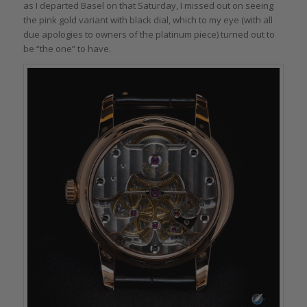
as I departed Basel on that Saturday, I missed out on seeing
the pink gold variant with black dial, which to my eye (with all
due apologies to owners of the platinum piece) turned out to
be “the one” to have.