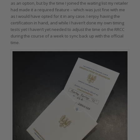
as an option, but by the time I joined the waiting list my retailer
had made it a required feature – which was just fine with me
as I would have opted for it in any case. I enjoy having the
certification in hand, and while I haven’t done my own timing
tests yet I haven’t yet needed to adjust the time on the RRCC
during the course of a week to sync back up with the official
time.