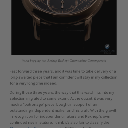
Worth begging for: Rexhep Rexhepi Chronomètre Contemporain
Fast forward three years, and it was time to take delivery of a
long-awaited piece that I am confident will stay in my collection
for a very long time indeed.
During those three years, the way that this watch fits into my
selection migrated to some extent. At the outset, it was very
much a “patronage” piece, bought in support of an
outstanding independent maker and his craft. With the growth
in recognition for independent makers and Rexhepi’s own
continued rise in stature, I think it’s also fair to classify the