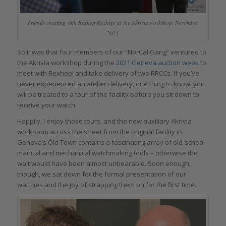
Friends chatting with Rexhep Rexhepi at the Akrivia workshop, November
2021
So it was that four members of our “NorCal Gang” ventured to
the Akrivia workshop during the
2021 Geneva auction week
to
meet with Rexhepi and take delivery of two RRCCs. If you’ve
never experienced an atelier delivery, one thing to know: you
will be treated to a tour of the facility before you sit down to
receive your watch.
Happily, I enjoy those tours, and the new auxiliary Akrivia
workroom across the street from the original facility in
Geneva’s Old Town contains a fascinating array of old-school
manual and mechanical watchmaking tools – otherwise the
wait would have been almost unbearable. Soon enough,
though, we sat down for the formal presentation of our
watches and the joy of strapping them on for the first time.