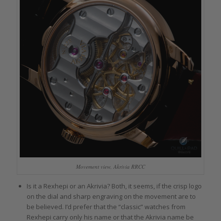
Movement view, Akrivia RRCC
Is it a Rexhepi or an Akrivia? Both, it seems, if the crisp logo
on the dial and sharp engraving on the movement are to
be believed. I’d prefer that the “classic” watches from
Rexhepi carry only his name or that the Akrivia name be