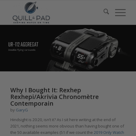
Why I Bought It: Rexhep
Rexhepi/Akrivia Chronomètre
Contemporain
by
GaryG
Hindsight is 20:20, isn’t it? As I sit here writing at the end of
2021, nothing seems more obvious than having bought one of
the 50 available examples (51 if we count the
2019 Only Watch