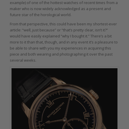
example) of one of the hottest watches of recent times from a
maker who is now widely acknowledged as a present and
future star of the horological world.
From that perspective, this could have been my shortest-ever
article: “well, just because” or “that’s pretty clear, isn’t it?”
would have easily explained “why I bought it.” There’s a bit
more to it than that, though, and in any event it’s a pleasure to
be able to share with you my experiences in acquiring this
piece and both wearing and photographing it over the past
several weeks.