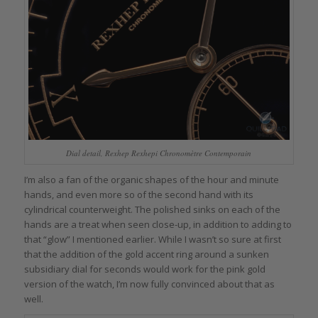
Dial detail, Rexhep Rexhepi Chronomètre Contemporain
I’m also a fan of the organic shapes of the hour and minute
hands, and even more so of the second hand with its
cylindrical counterweight. The polished sinks on each of the
hands are a treat when seen close-up, in addition to adding to
that “glow” I mentioned earlier. While I wasn’t so sure at first
that the addition of the gold accent ring around a sunken
subsidiary dial for seconds would work for the pink gold
version of the watch, I’m now fully convinced about that as
well.