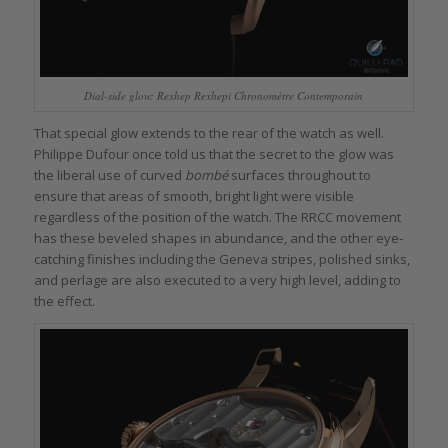
Dial-side glow: Rexhep Rexhepi Chronomètre Contemporain
That special glow extends to the rear of the watch as well.
Philippe Dufour once told us that the secret to the glow was
the liberal use of curved
bombé
surfaces throughout to
ensure that areas of smooth, bright light were visible
regardless of the position of the watch. The RRCC movement
has these beveled shapes in abundance, and the other eye-
catching finishes including the Geneva stripes, polished sinks,
and perlage are also executed to a very high level, adding to
the effect.