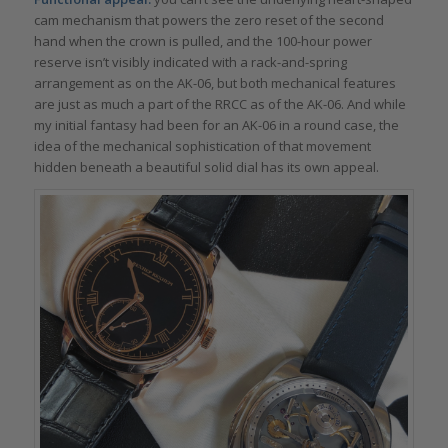
cam mechanism that powers the zero reset of the second
hand when the crown is pulled, and the 100-hour power
reserve isn’t visibly indicated with a rack-and-spring
arrangement as on the AK-06, but both mechanical features
are just as much a part of the RRCC as of the AK-06. And while
my initial fantasy had been for an AK-06 in a round case, the
idea of the mechanical sophistication of that movement
hidden beneath a beautiful solid dial has its own appeal.