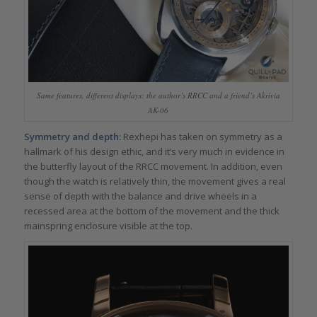
Same features, different displays: the author’s RRCC and a friend’s Akrivia
AK-06
Symmetry and depth:
Rexhepi has taken on symmetry as a
hallmark of his design ethic, and it’s very much in evidence in
the butterfly layout of the RRCC movement. In addition, even
though the watch is relatively thin, the movement gives a real
sense of depth with the balance and drive wheels in a
recessed area at the bottom of the movement and the thick
mainspring enclosure visible at the top.