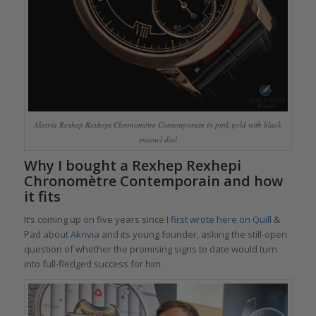
Akrivia Rexhep Rexhepi Chronomètre Contemporain in pink gold with black
enamel dial
Why I bought a Rexhep Rexhepi
Chronomètre Contemporain and how
it fits
It’s coming up on five years since
I first wrote here on Quill &
Pad about Akrivia
and its young founder, asking the still-open
question of whether the promising signs to date would turn
into full-fledged success for him.