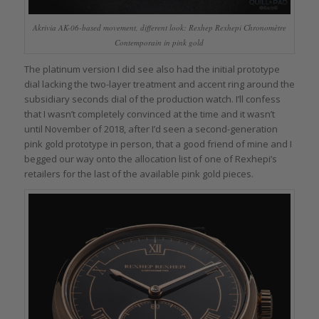
Akrivia AK-06-based movement, different look: Rexhep Rexhepi Chronomètre
Contemporain in pink gold
The platinum version I did see also had the initial prototype
dial lacking the two-layer treatment and accent ring around the
subsidiary seconds dial of the production watch. I’ll confess
that I wasn’t completely convinced at the time and it wasn’t
until November of 2018, after I’d seen a second-generation
pink gold prototype in person, that a good friend of mine and I
begged our way onto the allocation list of one of Rexhepi’s
retailers for the last of the available pink gold pieces.