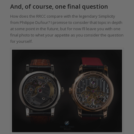
And, of course, one final question
How does the RRCC compare with the legendary Simplicity
from Philippe Dufour? I promise to consider that topic in depth
at some point in the future, but for now I’ll leave you with one
final photo to whet your appetite as you consider the question
for yourself.