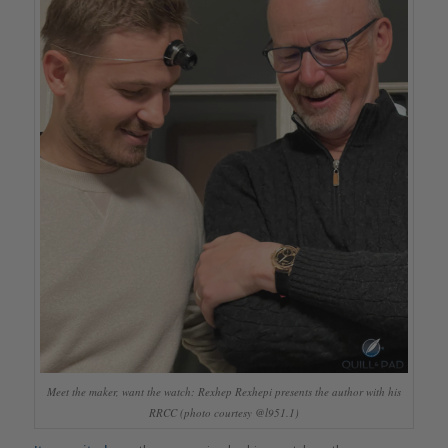
Meet the maker, want the watch: Rexhep Rexhepi presents the author with his
RRCC (photo courtesy @l951.1)