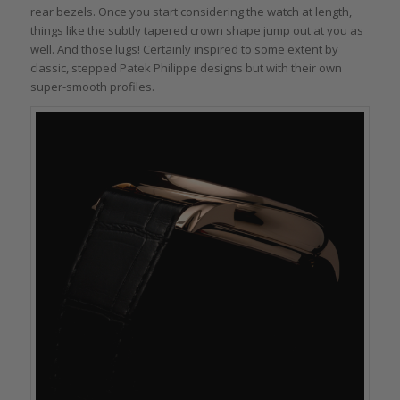
rear bezels. Once you start considering the watch at length,
things like the subtly tapered crown shape jump out at you as
well. And those lugs! Certainly inspired to some extent by
classic, stepped Patek Philippe designs but with their own
super-smooth profiles.