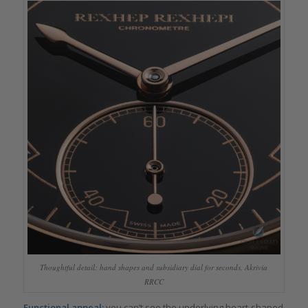
Thoughtful detail: hand shapes and subsidiary dial for seconds, Akrivia
RRCC
Functional appeal:
you can’t see the underlying heart-shaped