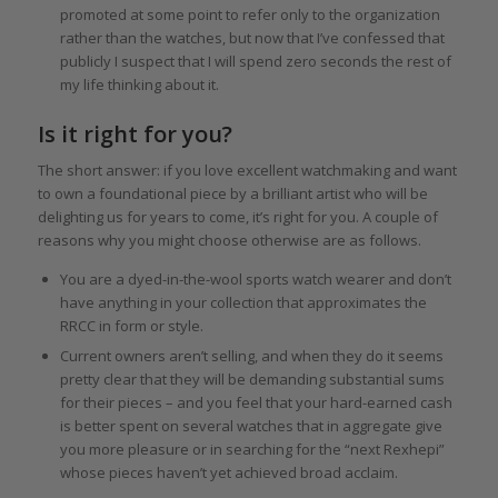
promoted at some point to refer only to the organization
rather than the watches, but now that I’ve confessed that
publicly I suspect that I will spend zero seconds the rest of
my life thinking about it.
Is it right for you?
The short answer: if you love excellent watchmaking and want
to own a foundational piece by a brilliant artist who will be
delighting us for years to come, it’s right for you. A couple of
reasons why you might choose otherwise are as follows.
You are a dyed-in-the-wool sports watch wearer and don’t
have anything in your collection that approximates the
RRCC in form or style.
Current owners aren’t selling, and when they do it seems
pretty clear that they will be demanding substantial sums
for their pieces – and you feel that your hard-earned cash
is better spent on several watches that in aggregate give
you more pleasure or in searching for the “next Rexhepi”
whose pieces haven’t yet achieved broad acclaim.