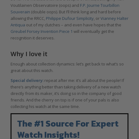
Voutilainen Observatoire (oops) and
F.P. Journe Tourbillon
Souverain
(double oops). But I’ll think long and hard before
allowing the RRCC,
Philippe Dufour Simplicity
, or
Vianney Halter
Antiqua
out of my clutches – and even have hopes that the
Greubel Forsey Invention Piece 1
will eventually get the
recognition it deserves.
Why I love it
Enough about collection dynamics: let’s get back to what’s so
great about this watch.
Special delivery:
repeat after me: it’s all about the people! If
there’s anything better than taking delivery of a new watch
directly from its maker, it’s doing so in the company of good
friends. And the cherry on top is if one of your pals is also
collecting his watch at the same time.
The #1 Source For Expert
Watch Insights!