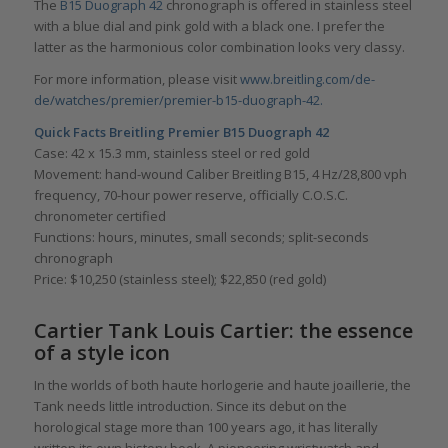
The
B15 Duograph 42
chronograph is offered in stainless steel
with a blue dial and pink gold with a black one. I prefer the
latter as the harmonious color combination looks very classy.
For more information, please visit
www.breitling.com/de-
de/watches/premier/premier-b15-duograph-42.
Quick Facts
Breitling Premier B15 Duograph 42
Case: 42 x 15.3 mm, stainless steel or red gold
Movement: hand-wound Caliber Breitling B15, 4 Hz/28,800 vph
frequency, 70-hour power reserve, officially C.O.S.C.
chronometer certified
Functions: hours, minutes, small seconds; split-seconds
chronograph
Price: $10,250 (stainless steel); $22,850 (red gold)
Cartier Tank Louis Cartier: the essence
of a style icon
In the worlds of both haute horlogerie and haute joaillerie, the
Tank needs little introduction. Since its debut on the
horological stage more than 100 years ago, it has literally