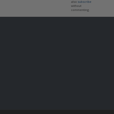
also
subscribe
without
commenting.