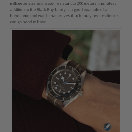
millimeter size and water resistant to 200 meters, this latest
addition to the Black Bay family is a good example of a
handsome tool watch that proves that beauty and resilience
can go hand in hand.