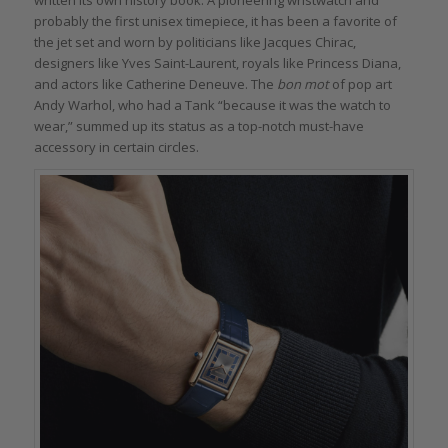
written its own history book. A pioneering wristwatch and
probably the first unisex timepiece, it has been a favorite of
the jet set and worn by politicians like Jacques Chirac,
designers like Yves Saint-Laurent, royals like Princess Diana,
and actors like Catherine Deneuve. The
bon mot
of pop art
Andy Warhol, who had a Tank “because it was the watch to
wear,” summed up its status as a top-notch must-have
accessory in certain circles.