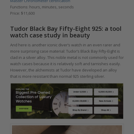
Master Chronometer certification
Functions: hours, minutes, seconds
Price: $11,600
Tudor Black Bay Fifty-Eight 925: a tool
watch case study in beauty
And here is another iconic diver’s watch in an even rarer and
more surprising case material: Tudor’s Black Bay Fifty-Eight is
clad in a silver alloy. This noble metal is not commonly used for
watch cases because it is relatively soft and tarnishes easily.
However, the alchemists at Tudor have developed an alloy
that is more resistant than normal 925 sterling silver.