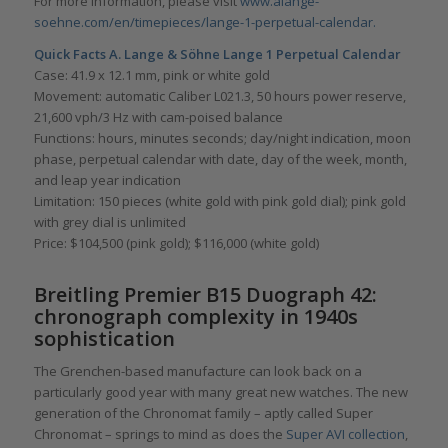
For more information, please visit
www.alange-
soehne.com/en/timepieces/lange-1-perpetual-calendar.
Quick Facts
A. Lange & Söhne
Lange 1 Perpetual Calendar
Case: 41.9 x 12.1 mm, pink or white gold
Movement: automatic Caliber L021.3, 50 hours power reserve,
21,600 vph/3 Hz with cam-poised balance
Functions: hours, minutes seconds; day/night indication, moon
phase, perpetual calendar with date, day of the week, month,
and leap year indication
Limitation: 150 pieces (white gold with pink gold dial); pink gold
with grey dial is unlimited
Price: $104,500 (pink gold); $116,000 (white gold)
Breitling Premier B15 Duograph 42:
chronograph complexity in 1940s
sophistication
The Grenchen-based manufacture can look back on a
particularly good year with many great new watches. The new
generation of the Chronomat family – aptly called Super
Chronomat – springs to mind as does the
Super AVI collection
,