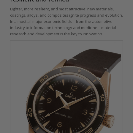
Lighter, more resilient, and most attractive: new materials,
coatings, alloys, and composites ignite progress and evolution.
In almost all major economic fields – from the automotive
industry to information technology and medicine – material
research and development is the key to innovation.