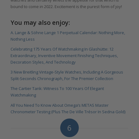
watches and certainly whets the appetite for that which is
bound to come in 2022. Excitement is the purest form of joy!
You may also enjoy:
A. Lange & Söhne Lange 1 Perpetual Calendar: Nothing More,
Nothing Less
Celebrating 175 Years Of Watchmaking In Glashütte: 12
Extraordinary, Inventive Movement Finishing Techniques,
Decoration Styles, And Technology
3 New Breitling Vintage-Style Watches, Including A Gorgeous
Split-Seconds Chronograph, For The Premier Collection
The Cartier Tank: Witness To 100 Years Of Elegant
Watchmaking
All You Need To Know About Omega’s METAS Master
Chronometer Testing (Plus The De Ville Trésor In Sedna Gold)
6