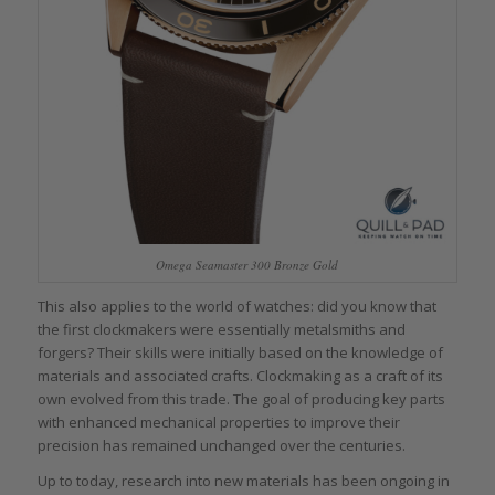
Omega Seamaster 300 Bronze Gold
This also applies to the world of watches: did you know that
the first clockmakers were essentially metalsmiths and
forgers? Their skills were initially based on the knowledge of
materials and associated crafts. Clockmaking as a craft of its
own evolved from this trade. The goal of producing key parts
with enhanced mechanical properties to improve their
precision has remained unchanged over the centuries.
Up to today, research into new materials has been ongoing in