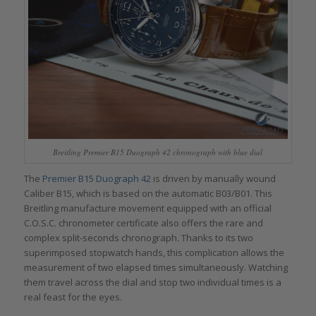
Breitling Premier B15 Duograph 42 chronograph with blue dial
The
Premier B15 Duograph 42
is driven by manually wound
Caliber B15, which is based on the automatic B03/B01. This
Breitling manufacture movement equipped with an official
C.O.S.C. chronometer certificate also offers the rare and
complex
split-seconds chronograph
.
Thanks to its two
superimposed stopwatch hands, this complication allows the
measurement of two elapsed times simultaneously. Watching
them travel across the dial and stop two individual times is a
real feast for the eyes.