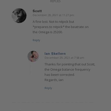
REPLIES
Scott
December 28, 2021 at 11:27 pm
says:
A fine lost. Not to nitpick but
*prepares.to nitpick* the beatrate on
the Omega is 25200.
Reply
Ian Skellern
December 29, 2021 at 7:58 am
says:
Thanks for pointing that out Scott,
the Omega balance frequency
has been corrected.
Regards, Ian
Reply