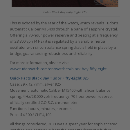
Tudor Black Bay Fifty-Eight 925
This is echoed by the rear of the watch, which reveals Tudor’s
automatic Caliber MT5400 through a pane of sapphire crystal.
Offering a 70-hour power reserve and beating at a frequency
of 28,800 vph (4 Hz), it is regulated by a variable inertia
oscillator with silicon balance spring that is held in place by a
bridge, guaranteeing robustness and reliability.
For more information, please visit
www.tudorwatch.com/en/watches/black-bay-fifty-eight.
Quick Facts
Black Bay
Tudor Fifty-Eight 925
Case: 39 x 12.7 mm, silver 925
Movement: automatic Caliber MT5400 with silicon balance
spring, 4 Hz/28,000 vph frequency, 70-hour power reserve,
officially certified C.O.S.C. chronometer
Functions: hours, minutes, seconds
Price: $4,300 / CHF 4,100
All things considered, 2021 was a great year for sophisticated