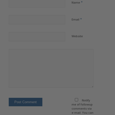
*
Name
*
Email
Website
Notify
me of followup
comments via
e-mail. You can