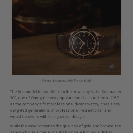
Omega Seamaster 300 Bronze Gold
The first model to benefit from the new alloy is the Seamaster
300, one of Omega’s most popular models. Launched in 1957
as the company’s first professional diver’s watch, it has since
delighted generations of professional, recreational, and
would-be divers with its signature design.
While the case combines the qualities of gold and bronze, the
sandwich dial is made of solid bronze. A luminous disk in