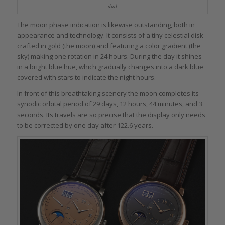
dial
The moon phase indication is likewise outstanding, both in
appearance and technology. It consists of a tiny celestial disk
crafted in gold (the moon) and featuring a color gradient (the
sky) making one rotation in 24 hours. During the day it shines
in a bright blue hue, which gradually changes into a dark blue
covered with stars to indicate the night hours.
In front of this breathtaking scenery the moon completes its
synodic orbital period of 29 days, 12 hours, 44 minutes, and 3
seconds. Its travels are so precise that the display only needs
to be corrected by one day after 122.6 years.