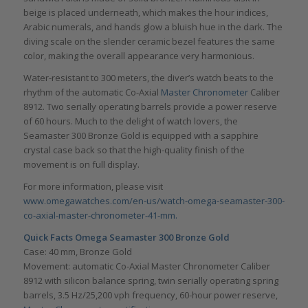
beige is placed underneath, which makes the hour indices,
Arabic numerals, and hands glow a bluish hue in the dark. The
diving scale on the slender ceramic bezel features the same
color, making the overall appearance very harmonious.
Water-resistant to 300 meters, the diver’s watch beats to the
rhythm of the automatic Co-Axial
Master Chronometer
Caliber
8912. Two serially operating barrels provide a power reserve
of 60 hours. Much to the delight of watch lovers, the
Seamaster 300 Bronze Gold is equipped with a sapphire
crystal case back so that the high-quality finish of the
movement is on full display.
For more information, please visit
www.omegawatches.com/en-us/watch-omega-seamaster-300-
co-axial-master-chronometer-41-mm.
Quick Facts
Omega Seamaster 300 Bronze Gold
Case: 40 mm, Bronze Gold
Movement: automatic Co-Axial Master Chronometer Caliber
8912 with silicon balance spring, twin serially operating spring
barrels, 3.5 Hz/25,200 vph frequency, 60-hour power reserve,