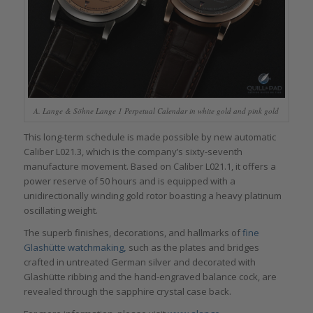
A. Lange & Söhne Lange 1 Perpetual Calendar in white gold and pink gold
This long-term schedule is made possible by new automatic
Caliber L021.3, which is the company’s sixty-seventh
manufacture movement. Based on Caliber L021.1, it offers a
power reserve of 50 hours and is equipped with a
unidirectionally winding gold rotor boasting a heavy platinum
oscillating weight.
The superb finishes, decorations, and hallmarks of
fine
Glashütte
watchmaking
,
such as the plates and bridges
crafted in untreated German silver and decorated with
Glashütte ribbing and the hand-engraved balance cock, are
revealed through the sapphire crystal case back.