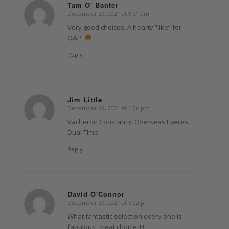
Tam O' Banter
December 29, 2021 at 9:21 am
says:
Very good choices. A hearty “like” for
Q&P.
Reply
Jim Little
December 29, 2021 at 1:06 pm
says:
Vacheron Constantin Overseas Everest
Dual Time.
Reply
David O'Connor
December 29, 2021 at 5:02 pm
says:
What fantastic selection every one is
fabulous, great choice !!!!