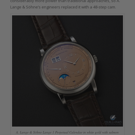
considerably more power than traditional approaches, so A.
Lange & Söhne’s engineers replaced it with a 48-step cam.
A. Lange & Söhne Lange 1 Perpetual Calendar in white gold with salmon