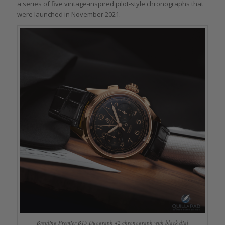
a series of five vintage-inspired pilot-style chronographs that
were launched in November 2021.
Breitling Premier B15 Duograph 42 chronograph with black dial