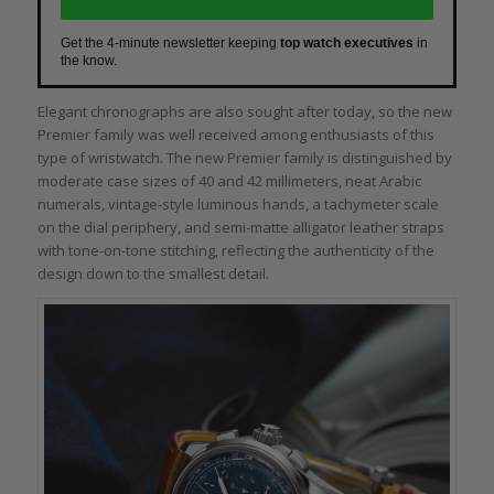
Get the 4-minute newsletter keeping
top watch executives
in
the know.
Elegant chronographs are also sought after today, so the new
Premier family was well received among enthusiasts of this
type of wristwatch. The new Premier family is distinguished by
moderate case sizes of 40 and 42 millimeters, neat Arabic
numerals, vintage-style luminous hands, a tachymeter scale
on the dial periphery, and semi-matte alligator leather straps
with tone-on-tone stitching, reflecting the authenticity of the
design down to the smallest detail.