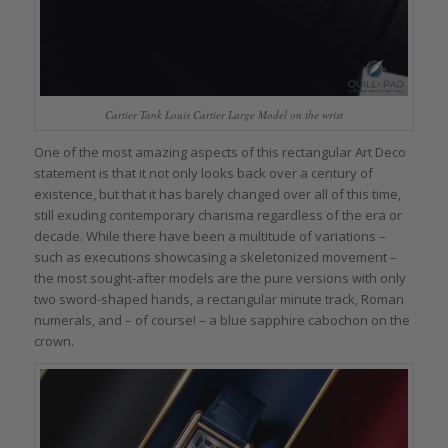
Cartier Tank Louis Cartier Large Model on the wrist
One of the most amazing aspects of this rectangular Art Deco
statement is that it not only looks back over a century of
existence, but that it has barely changed over all of this time,
still exuding contemporary charisma regardless of the era or
decade. While there have been a multitude of variations –
such as executions showcasing a skeletonized movement –
the most sought-after models are the pure versions with only
two sword-shaped hands, a rectangular minute track, Roman
numerals, and – of course! – a blue sapphire cabochon on the
crown.