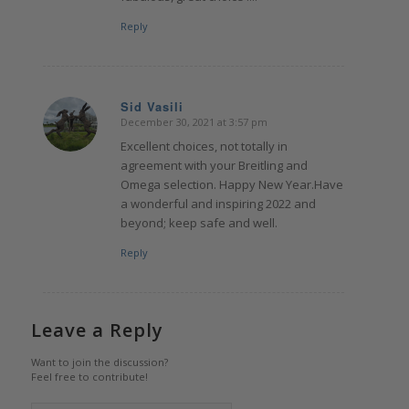
Reply
Sid Vasili
December 30, 2021 at 3:57 pm
says:
Excellent choices, not totally in
agreement with your Breitling and
Omega selection. Happy New Year.Have
a wonderful and inspiring 2022 and
beyond; keep safe and well.
Reply
Leave a Reply
Want to join the discussion?
Feel free to contribute!