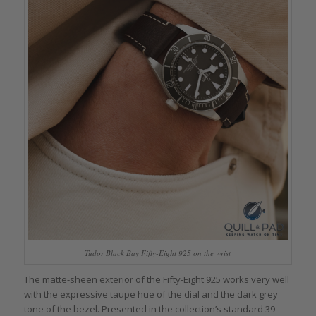
Tudor Black Bay Fifty-Eight 925 on the wrist
The matte-sheen exterior of the Fifty-Eight 925 works very well
with the expressive taupe hue of the dial and the dark grey
tone of the bezel. Presented in the collection’s standard 39-