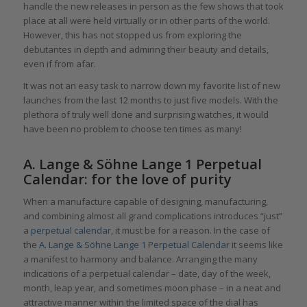
handle the new releases in person as the few shows that took
place at all were held virtually or in other parts of the world.
However, this has not stopped us from exploring the
debutantes in depth and admiring their beauty and details,
even if from afar.
It was not an easy task to narrow down my favorite list of new
launches from the last 12 months to just five models. With the
plethora of truly well done and surprising watches, it would
have been no problem to choose ten times as many!
A. Lange & Söhne Lange 1 Perpetual
Calendar: for the love of purity
When a manufacture capable of designing, manufacturing,
and combining almost all grand complications introduces “just”
a
perpetual calendar
, it must be for a reason. In the case of
the
A. Lange & Söhne
Lange 1 Perpetual Calendar
it seems like
a manifest to harmony and balance. Arranging the many
indications of a perpetual calendar – date, day of the week,
month, leap year, and sometimes moon phase – in a neat and
attractive manner within the limited space of the dial has