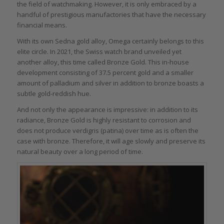
the field of watchmaking. However, it is only embraced by a
handful of prestigious manufactories that have the necessary
financial means.
With its own Sedna gold alloy, Omega certainly belongs to this
elite circle. In 2021, the Swiss watch brand unveiled yet
another alloy, this time called Bronze Gold. This in-house
development consisting of 37.5 percent gold and a smaller
amount of palladium and silver in addition to bronze boasts a
subtle gold-reddish hue.
And not only the appearance is impressive: in addition to its
radiance, Bronze Gold is highly resistant to corrosion and
does not produce verdigris (patina) over time as is often the
case with bronze. Therefore, it will age slowly and preserve its
natural beauty over a long period of time.