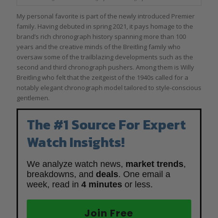
My personal favorite is part of the newly introduced Premier
family. Having debuted in spring 2021, it pays homage to the
brand’s rich chronograph history spanning more than 100
years and the creative minds of the Breitling family who
oversaw some of the trailblazing developments such as the
second and third chronograph pushers. Among them is Willy
Breitling who felt that the zeitgeist of the 1940s called for a
notably elegant chronograph model tailored to style-conscious
gentlemen.
The #1 Source For Expert
Watch Insights!
We analyze watch news,
market trends
,
breakdowns, and
deals
. One email a
week, read in
4 minutes
or less.
Join Free