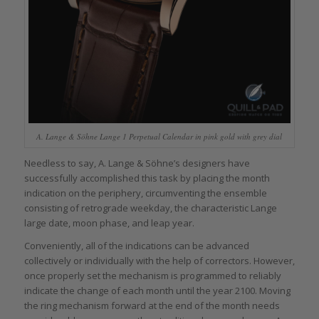
A. Lange & Söhne Lange 1 Perpetual Calendar in pink gold with grey dial
Needless to say, A. Lange & Söhne’s designers have
successfully accomplished this task by placing the month
indication on the periphery, circumventing the ensemble
consisting of retrograde weekday, the characteristic Lange
large date, moon phase, and leap year.
Conveniently, all of the indications can be advanced
collectively or individually with the help of correctors. However,
once properly set the mechanism is programmed to reliably
indicate the change of each month until the year 2100. Moving
the ring mechanism forward at the end of the month needs