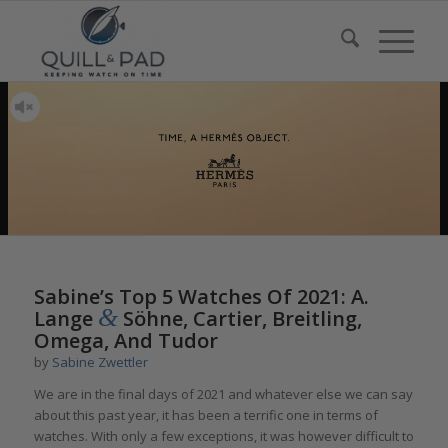
Sabine’s Top 5 Watches Of 2021: A.
&
Lange
Söhne, Cartier, Breitling,
Omega, And Tudor
by
Sabine Zwettler
We are in the final days of 2021 and whatever else we can say
about this past year, it has been a terrific one in terms of
watches. With only a few exceptions, it was however difficult to