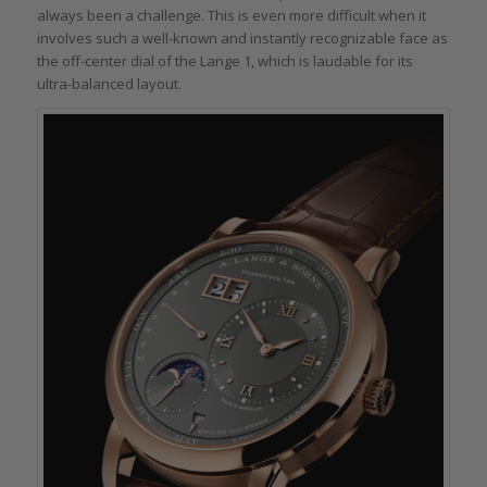
always been a challenge. This is even more difficult when it
involves such a well-known and instantly recognizable face as
the off-center dial of the Lange 1, which is laudable for its
ultra-balanced layout.