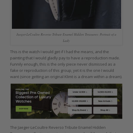
Jaeger-LeCoultre Reverso Tribute Enamel Hidden Treasures: Portrait of a
Lady
This is the watch I would get if I had the means, and the
painting that I would gladly pay to have a reproduction made.
Funnily enough, this is the only piece never dismissed as a
fake or reproduction of this group, yet it is the one I would
want (since getting an original Klimt is a dream within a dream).
The Jaeger-LeCoultre Reverso Tribute Enamel Hidden