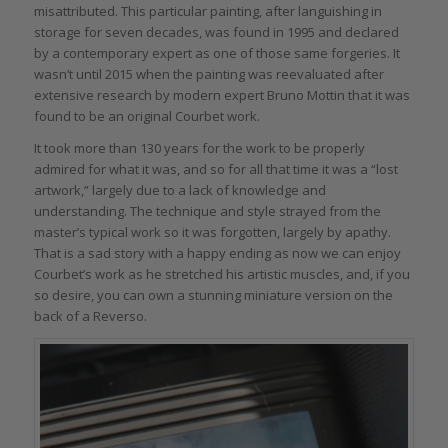
misattributed. This particular painting, after languishing in
storage for seven decades, was found in 1995 and declared
by a contemporary expert as one of those same forgeries. It
wasn’t until 2015 when the painting was reevaluated after
extensive research by modern expert Bruno Mottin that it was
found to be an original Courbet work.
It took more than 130 years for the work to be properly
admired for what it was, and so for all that time it was a “lost
artwork,” largely due to a lack of knowledge and
understanding. The technique and style strayed from the
master’s typical work so it was forgotten, largely by apathy.
That is a sad story with a happy ending as now we can enjoy
Courbet’s work as he stretched his artistic muscles, and, if you
so desire, you can own a stunning miniature version on the
back of a Reverso.