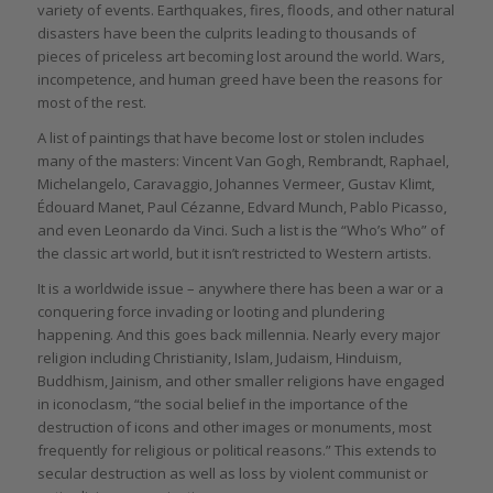
variety of events. Earthquakes, fires, floods, and other natural
disasters have been the culprits leading to thousands of
pieces of priceless art becoming lost around the world. Wars,
incompetence, and human greed have been the reasons for
most of the rest.
A list of paintings that have become lost or stolen includes
many of the masters: Vincent Van Gogh, Rembrandt, Raphael,
Michelangelo, Caravaggio, Johannes Vermeer, Gustav Klimt,
Édouard Manet, Paul Cézanne, Edvard Munch, Pablo Picasso,
and even Leonardo da Vinci. Such a list is the “Who’s Who” of
the classic art world, but it isn’t restricted to Western artists.
It is a worldwide issue – anywhere there has been a war or a
conquering force invading or looting and plundering
happening. And this goes back millennia. Nearly every major
religion including Christianity, Islam, Judaism, Hinduism,
Buddhism, Jainism, and other smaller religions have engaged
in iconoclasm, “the social belief in the importance of the
destruction of icons and other images or monuments, most
frequently for religious or political reasons.” This extends to
secular destruction as well as loss by violent communist or