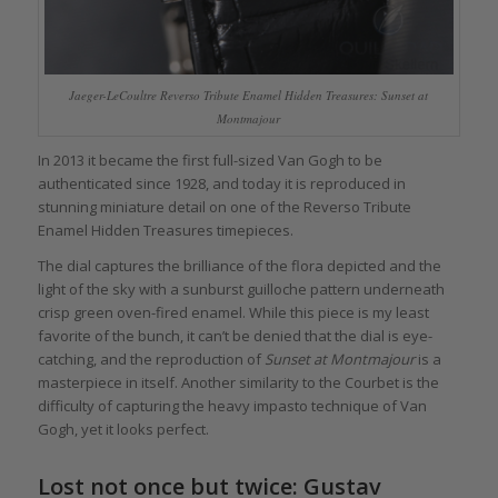
Jaeger-LeCoultre Reverso Tribute Enamel Hidden Treasures: Sunset at
Montmajour
In 2013 it became the first full-sized Van Gogh to be
authenticated since 1928, and today it is reproduced in
stunning miniature detail on one of the Reverso Tribute
Enamel Hidden Treasures timepieces.
The dial captures the brilliance of the flora depicted and the
light of the sky with a sunburst guilloche pattern underneath
crisp green oven-fired enamel. While this piece is my least
favorite of the bunch, it can’t be denied that the dial is eye-
catching, and the reproduction of
Sunset at Montmajour
is a
masterpiece in itself. Another similarity to the Courbet is the
difficulty of capturing the heavy impasto technique of Van
Gogh, yet it looks perfect.
Lost not once but twice:
Gustav