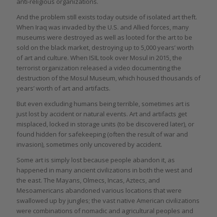
anti-religious organizations.
And the problem still exists today outside of isolated art theft.
When Iraq was invaded by the U.S. and Allied forces, many
museums were destroyed as well as looted for the art to be
sold on the black market, destroying up to 5,000 years’ worth
of art and culture. When ISIL took over Mosul in 2015, the
terrorist organization released a video documenting the
destruction of the Mosul Museum, which housed thousands of
years’ worth of art and artifacts.
But even excluding humans being terrible, sometimes art is
just lost by accident or natural events. Art and artifacts get
misplaced, locked in storage units (to be discovered later), or
found hidden for safekeeping (often the result of war and
invasion), sometimes only uncovered by accident.
Some art is simply lost because people abandon it, as
happened in many ancient civilizations in both the west and
the east. The Mayans, Olmecs, Incas, Aztecs, and
Mesoamericans abandoned various locations that were
swallowed up by jungles; the vast native American civilizations
were combinations of nomadic and agricultural peoples and