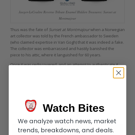
Jaeger-LeCoultre Reverso Tribute Enamel Hidden Treasures: Sunset at
Montmajour
Thus was the fate of
Sunset at Montmajour
when a Norwegian
art collector was told by the French ambassador to Sweden
(who claimed expertise in Van Gogh) that it was indeed a fake.
The collector was embarrassed and hastily banished the
piece to his attic, where it languished for 60 years.
Once it was rediscovered, and an attempt to authenticate it
resulted in a confirmation of the apparent fraud, it
disappeared until 1991 when the Van Gogh Museum in
Amsterdam tried once again to prove it to be a real Van Gogh.
The same result occurred (which is more embarrassing for the
museum than the original collector) and it was dismissed until
2011 when the museum, now armed with modern techniques,
Watch Bites
chemically demonstrated that it was, indeed, Van Gogh’s own
paint and must be an original.
We analyze watch news, market
trends, breakdowns, and deals.