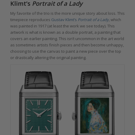
Klimt
’s
Portrait of a Lady
My favorite of the trio is the more unique story about loss. This
timepiece reproduces
Gustav Klimt’s
Portrait of a Lady
,
which
was painted in 1917 (at least the work we see today). This
artwork is what is known as a double portrait, a painting that
covers an earlier painting. This isn’t uncommon in the art world
as sometimes artists finish pieces and then become unhappy,
choosing to use the canvas to paint a new piece over the top
or drastically altering the original painting.