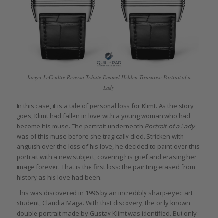
Jaeger-LeCoultre Reverso Tribute Enamel Hidden Treasures: Portrait of a
Lady
In this case, it is a tale of personal loss for Klimt. As the story
goes, Klimt had fallen in love with a young woman who had
become his muse. The portrait underneath
Portrait of a Lady
was of this muse before she tragically died. Stricken with
anguish over the loss of his love, he decided to paint over this
portrait with a new subject, covering his grief and erasing her
image forever. That is the first loss: the painting erased from
history as his love had been.
This was discovered in 1996 by an incredibly sharp-eyed art
student, Claudia Maga. With that discovery, the only known
double portrait made by Gustav Klimt was identified. But only