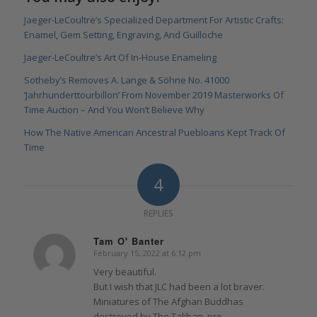
Jaeger-LeCoultre’s Specialized Department For Artistic Crafts:
Enamel, Gem Setting, Engraving, And Guilloche
Jaeger-LeCoultre’s Art Of In-House Enameling
Sotheby’s Removes A. Lange & Söhne No. 41000
‘Jahrhunderttourbillon’ From November 2019 Masterworks Of
Time Auction – And You Won’t Believe Why
How The Native American Ancestral Puebloans Kept Track Of
Time
4
REPLIES
Tam O' Banter
February 15, 2022 at 6:12 pm
says:
Very beautiful.
But I wish that JLC had been a lot braver.
Miniatures of The Afghan Buddhas
destroyed by The Taliban, pre-