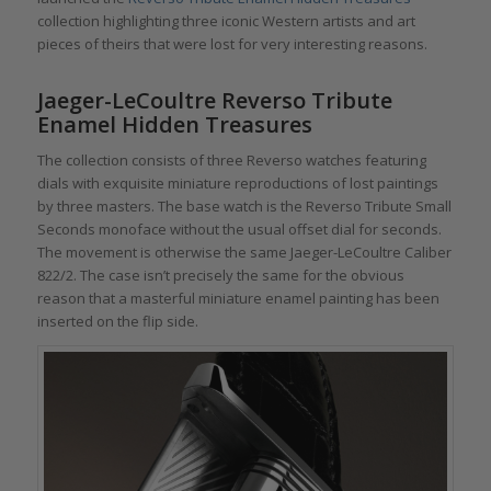
collection highlighting three iconic Western artists and art
pieces of theirs that were lost for very interesting reasons.
Jaeger-LeCoultre Reverso Tribute
Enamel Hidden Treasures
The collection consists of three Reverso watches featuring
dials with exquisite miniature reproductions of lost paintings
by three masters. The base watch is the Reverso Tribute Small
Seconds monoface without the usual offset dial for seconds.
The movement is otherwise the same Jaeger-LeCoultre Caliber
822/2. The case isn’t precisely the same for the obvious
reason that a masterful miniature enamel painting has been
inserted on the flip side.