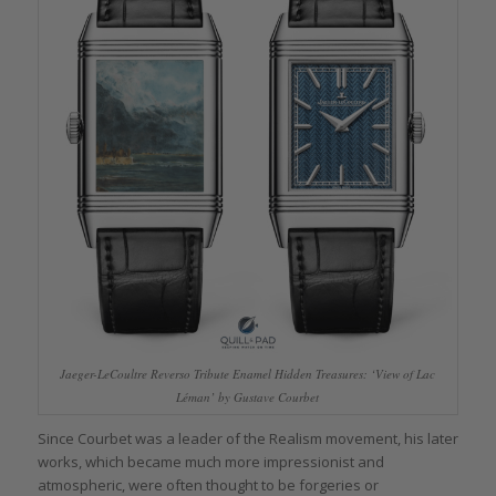
Jaeger-LeCoultre Reverso Tribute Enamel Hidden Treasures: ‘View of Lac
Léman’ by Gustave Courbet
Since Courbet was a leader of the Realism movement, his later
works, which became much more impressionist and
atmospheric, were often thought to be forgeries or