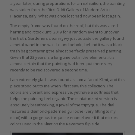
a year later, during preparations for an exhibition, the painting
was stolen from the Ricci Oddi Gallery of Modern Art in
Piacenza, Italy. What was once lost had now been lost again.
The empty frame was found on the roof, but this was a red
herring and it took until 2019 for a random event to uncover
the truth. Gardeners clearing ivy just outside the gallery found
a metal panel in the wall. Lo and behold, behind it was a black
trash bag containing the almost perfectly preserved painting.
Given that 23 years is a long time out in the elements, it is
almost certain that the painting had been put there very
recently to be rediscovered a second time.
I am extremely glad it was found as I am a fan of Klimt, and this
piece stood out to me when I first saw this collection. The
colors are vibrant and expressive, yet have a softness that
helps the painting feel organic. The miniaturized version is
absolutely breathtaking, a jewel of the triptyque. The dial
features a diamond-patterned guilloche (very fitting to my
mind) with a gorgeous turquoise enamel over it that mirrors
colors used in the Klimt on the Reverso’s flip side.