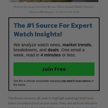
Painting the Jaeger-LeCoultre Reverso Tribute Enamel Hidden Treasures
‘Sunset at Montmajour’ by Vincent Van Gogh
The #1 Source For Expert
Watch Insights!
We analyze watch news,
market trends
,
breakdowns, and
deals
. One email a
week, read in
4 minutes
or less.
Join Free
Get the 4-minute newsletter keeping
top watch executives
in
the know.
The three versions all seek to highlight paintings that have
been considered lost at one point. They are all from Western