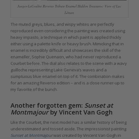
Jaeger-LeCoultre Reverso Tribute Enamel Hidden Treasures: View of Lac
Léman
The muted greys, blues, and wispy whites are perfectly
reproduced even considering the painting was created using
heavy impasto, a technique in which paint is applied thickly
either using a palette knife or heavy brush. Mimicking that in
enamel is incredibly difficult and showcases the skill of the
enameller, Sophie Quenaon, who had never reproduced a
Courbet before. The dial also relates to the scene with a wavy
guilloche representing Lake Geneva’s waves and a
sumptuous blue enamel on top of it. The combination makes
for an amazing Reverso edition – and is a close runner-up to
my favorite of the bunch.
Another forgotten gem:
Sunset at
Montmajour
by Vincent Van Gogh
Like the Courbet, the next model has a similar history of being
underestimated and tossed aside. The impressionist painting
Sunset at Montmajour
was created by Vincent Van Gogh in