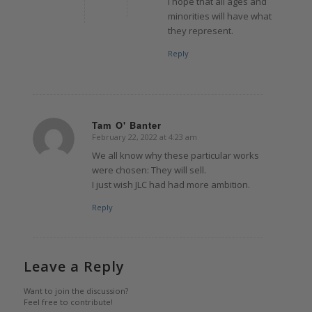
I hope that all ages and
minorities will have what
they represent.
Reply
Tam O' Banter
February 22, 2022 at 4:23 am
says:
We all know why these particular works
were chosen: They will sell.
I just wish JLC had had more ambition.
Reply
Leave a Reply
Want to join the discussion?
Feel free to contribute!