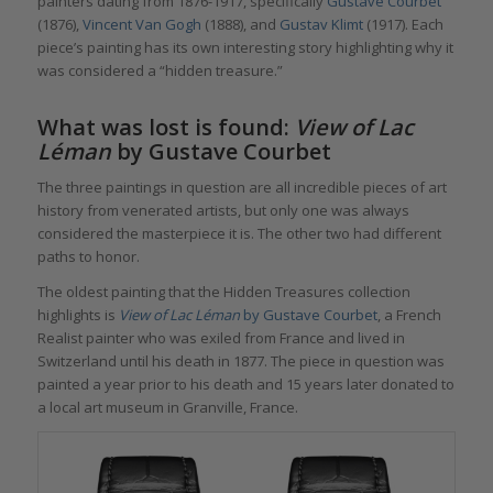
painters dating from 1876-1917, specifically
Gustave Courbet
(1876),
Vincent Van Gogh
(1888), and
Gustav Klimt
(1917). Each
piece’s painting has its own interesting story highlighting why it
was considered a “hidden treasure.
”
What was lost is found:
View of Lac
Léman
by Gustave Courbet
The three paintings in question are all incredible pieces of art
history from venerated artists, but only one was always
considered the masterpiece it is. The other two had different
paths to honor.
The oldest painting that the Hidden Treasures collection
highlights is
View of Lac Léman
by Gustave Courbet
, a French
Realist painter who was exiled from France and lived in
Switzerland until his death in 1877. The piece in question was
painted a year prior to his death and 15 years later donated to
a local art museum in Granville, France.