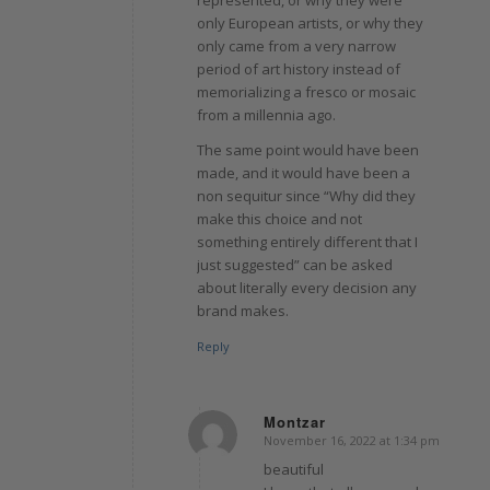
only European artists, or why they
only came from a very narrow
period of art history instead of
memorializing a fresco or mosaic
from a millennia ago.
The same point would have been
made, and it would have been a
non sequitur since “Why did they
make this choice and not
something entirely different that I
just suggested” can be asked
about literally every decision any
brand makes.
Reply
Montzar
November 16, 2022 at 1:34 pm
says:
beautiful