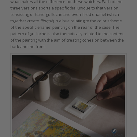
what makes all the difference for these watches. Each of the
three versions sports a specific dial unique to that version
consisting of hand-guilloche and oven-fired enamel (which
together create
flinqué
) in a hue relating to the color scheme
of the specific enamel painting on the rear of the case. The
pattern of guilloche is also thematically related to the content
of the painting with the aim of creating cohesion between the
back and the front.