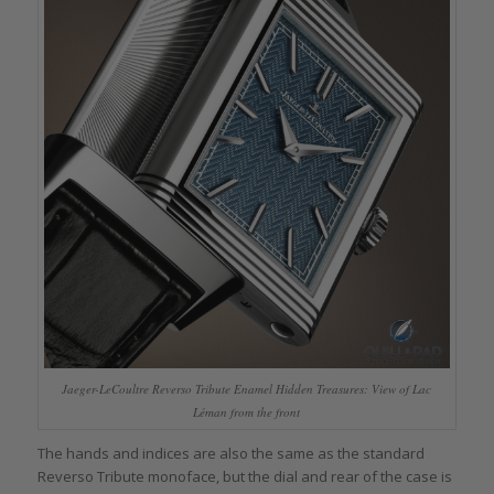
Jaeger-LeCoultre Reverso Tribute Enamel Hidden Treasures: View of Lac
Léman from the front
The hands and indices are also the same as the standard
Reverso Tribute monoface, but the dial and rear of the case is