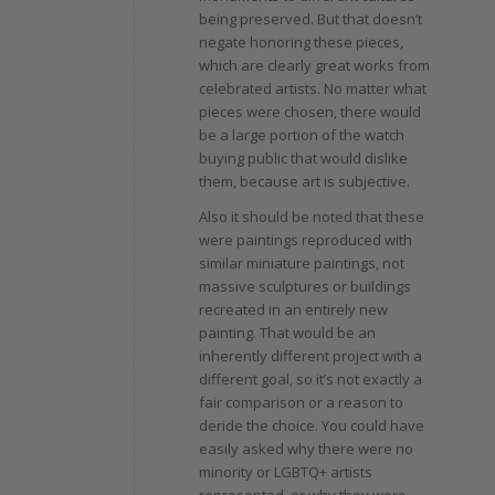
being preserved. But that doesn’t
negate honoring these pieces,
which are clearly great works from
celebrated artists. No matter what
pieces were chosen, there would
be a large portion of the watch
buying public that would dislike
them, because art is subjective.
Also it should be noted that these
were paintings reproduced with
similar miniature paintings, not
massive sculptures or buildings
recreated in an entirely new
painting. That would be an
inherently different project with a
different goal, so it’s not exactly a
fair comparison or a reason to
deride the choice. You could have
easily asked why there were no
minority or LGBTQ+ artists
represented, or why they were