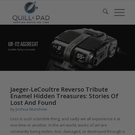
Jaeger-LeCoultre Reverso Tribute
Enamel Hidden Treasures: Stories Of
Lost And Found
by
Joshua Munchow
Loss is such a terrible thing, and sadly we all experience it at
one time or another. In the art world, works of art are
constantly being stolen, lost, damaged, or destroyed through a