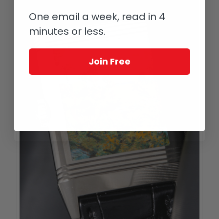
One email a week, read in 4
minutes or less.
Join Free