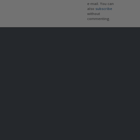
e-mail. You can
also
subscribe
without
commenting.