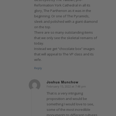
Reformation York Cathedral in all its
glory, The Parthenon as it was in the
beginning. Or one of The Pyramids,
sleek and polished with a giant diamond
on the top.
There are so many outstanding items
that we only see the skeletal remains of
today.
Instead we get “chocolate box” images
that will appeal to The VP class and its
wife.
Reply
Joshua Munchow
February 15, 2022 at 7:48 pm
says:
That is a very intriguing
proposition and would be
something I would love to see,
some of the most incredible
monuments to different cultures