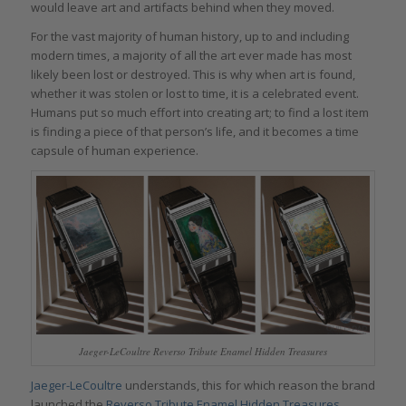
would leave art and artifacts behind when they moved.
For the vast majority of human history, up to and including
modern times, a majority of all the art ever made has most
likely been lost or destroyed. This is why when art is found,
whether it was stolen or lost to time, it is a celebrated event.
Humans put so much effort into creating art; to find a lost item
is finding a piece of that person’s life, and it becomes a time
capsule of human experience.
Jaeger-LeCoultre Reverso Tribute Enamel Hidden Treasures
Jaeger-LeCoultre
understands, this for which reason the brand
launched the
Reverso Tribute Enamel Hidden Treasures