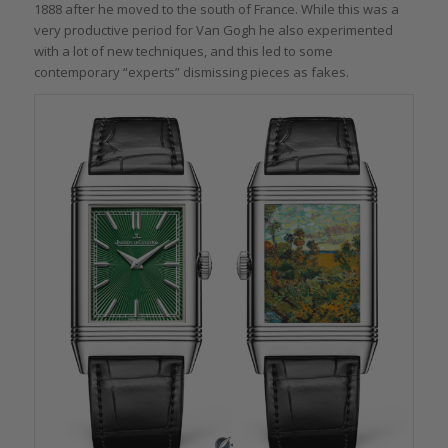
1888 after he moved to the south of France. While this was a
very productive period for Van Gogh he also experimented
with a lot of new techniques, and this led to some
contemporary “experts” dismissing pieces as fakes.