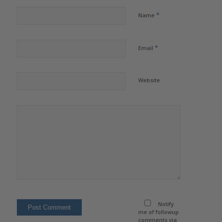
*
Name
*
Email
Website
Notify
me of followup
comments via