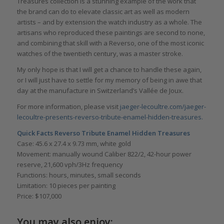
Treasures collection is a stunning example of the work that
the brand can do to elevate classic art as well as modern
artists – and by extension the watch industry as a whole. The
artisans who reproduced these paintings are second to none,
and combining that skill with a Reverso, one of the most iconic
watches of the twentieth century, was a master stroke.
My only hope is that I will get a chance to handle these again,
or I will just have to settle for my memory of being in awe that
day at the manufacture in Switzerland’s Vallée de Joux.
For more information, please visit
jaeger-lecoultre.com/jaeger-
lecoultre-presents-reverso-tribute-enamel-hidden-treasures.
Quick Facts Reverso Tribute Enamel Hidden Treasures
Case: 45.6 x 27.4 x 9.73 mm, white gold
Movement: manually wound Caliber 822/2, 42-hour power
reserve, 21,600 vph/3Hz frequency
Functions: hours, minutes, small seconds
Limitation: 10 pieces per painting
Price: $107,000
You may also enjoy: