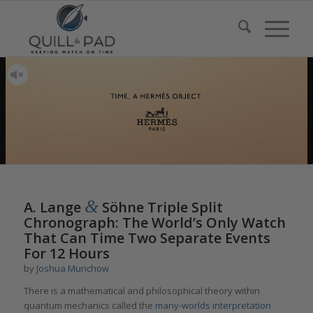
&
A. Lange
Söhne Triple Split
Chronograph: The World’s Only Watch
That Can Time Two Separate Events
For 12 Hours
by
Joshua Munchow
There is a mathematical and philosophical theory within
quantum mechanics called the
m
any
-wo
rlds
i
nterpretation