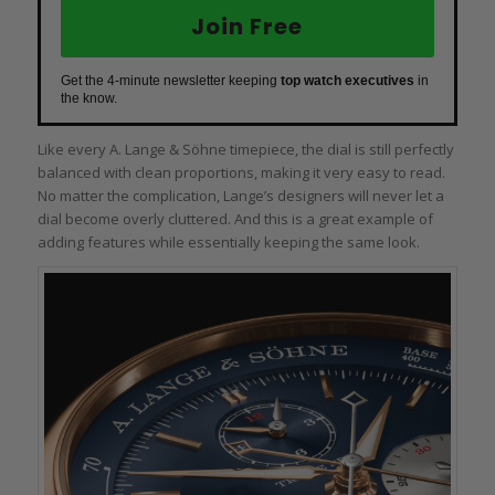
Join Free
Get the 4-minute newsletter keeping
top watch executives
in
the know.
Like every A. Lange & Söhne timepiece, the dial is still perfectly
balanced with clean proportions, making it very easy to read.
No matter the complication, Lange’s designers will never let a
dial become overly cluttered. And this is a great example of
adding features while essentially keeping the same look.