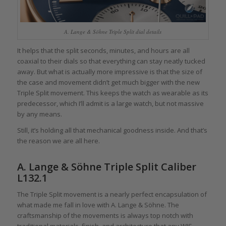
A. Lange & Söhne Triple Split dial details
It helps that the split seconds, minutes, and hours are all
coaxial to their dials so that everything can stay neatly tucked
away. But what is actually more impressive is that the size of
the case and movement didn’t get much bigger with the new
Triple Split movement. This keeps the watch as wearable as its
predecessor, which I’ll admit is a large watch, but not massive
by any means.
Still, it’s holding all that mechanical goodness inside. And that’s
the reason we are all here.
A. Lange & Söhne Triple Split Caliber
L132.1
The Triple Split movement is a nearly perfect encapsulation of
what made me fall in love with A. Lange & Söhne. The
craftsmanship of the movements is always top notch with