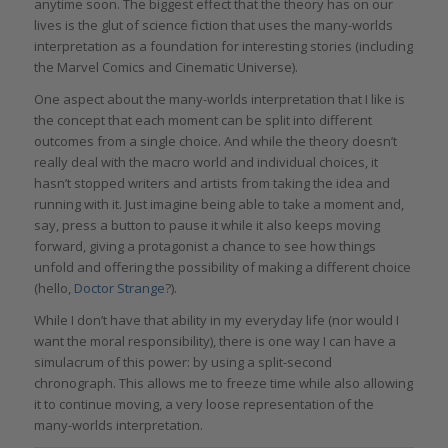
anytime soon. The biggest effect that the theory has on our
lives is the glut of science fiction that uses the m
any
-wo
rlds
i
nterpretation
as a foundation for interesting stories (including
the Marvel Comics and Cinematic Universe).
One aspect about the many-worlds interpretation that I like is
the concept that each moment can be split into different
outcomes from a single choice. And while the theory doesn’t
really deal with the macro world and individual choices, it
hasn’t stopped writers and artists from taking the idea and
running with it. Just imagine being able to take a moment and,
say, press a button to pause it while it also keeps moving
forward, giving a protagonist a chance to see how things
unfold and offering the possibility of making a different choice
(hello,
Doctor Strange
?).
While I don’t have that ability in my everyday life (nor would I
want the moral responsibility), there is one way I can have a
simulacrum of this power: by using a split-second
chronograph. This allows me to freeze time while also allowing
it to continue moving, a very loose representation of the
many-worlds interpretation.