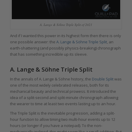
A. Lange & Söhne Triple Split of 2021
And if I wanted this power in its highest form then there is only
one possible answer: the
A. Lange & Söhne Triple Split
, an
earth-shattering (and possibly physics-breaking) chronograph
that has something incredible up its sleeve.
A. Lange & Söhne Triple Split
In the annals of A. Lange & Söhne history, the
Double Split
was
one of the most widely celebrated releases, both for its
mechanical beauty and technical prowess. It introduced the
idea of a split-second and split-minute chronograph allowing
the wearer to time at least two events lasting up to an hour.
The Triple Split is the inevitable progression, adding a split-
hour function to allow timing two multi-hour events up to 12
hours (or longer if you have a notepad). To the non-
mechanically inclined, this might seem like a small addition. But