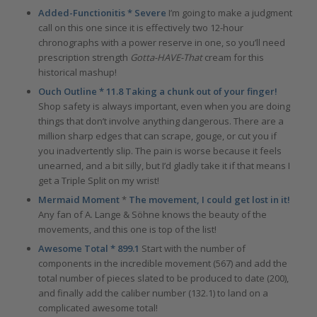
Added-Functionitis * Severe
I’m going to make a judgment
call on this one since it is effectively two 12-hour
chronographs with a power reserve in one, so you’ll need
prescription strength
Gotta-HAVE-That
cream for this
historical mashup!
Ouch Outline * 11.8 Taking a chunk out of your finger!
Shop safety is always important, even when you are doing
things that don’t involve anything dangerous. There are a
million sharp edges that can scrape, gouge, or cut you if
you inadvertently slip. The pain is worse because it feels
unearned, and a bit silly, but I’d gladly take it if that means I
get a Triple Split on my wrist!
Mermaid Moment
*
The movement, I could get lost in it!
Any fan of A. Lange & Söhne knows the beauty of the
movements, and this one is top of the list!
Awesome Total * 899.1
Start with the number of
components in the incredible movement (567) and add the
total number of pieces slated to be produced to date (200),
and finally add the caliber number (132.1) to land on a
complicated awesome total!