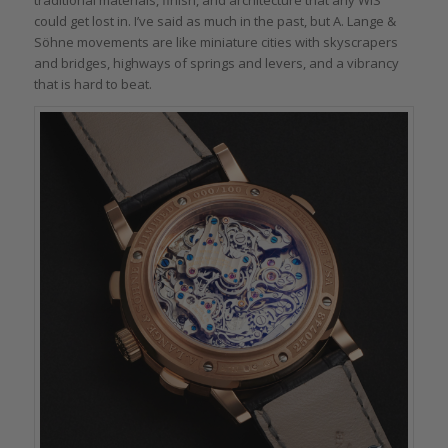
traditional materials, finish, and architecture that any WIS
could get lost in. I’ve said as much in the past, but A. Lange &
Söhne movements are like miniature cities with skyscrapers
and bridges, highways of springs and levers, and a vibrancy
that is hard to beat.