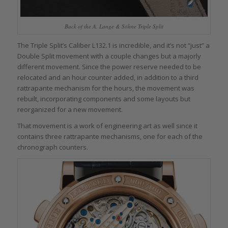
Back of the A. Lange & Söhne Triple Split
The Triple Split’s Caliber L132.1 is incredible, and it’s not “just” a
Double Split movement with a couple changes but a majorly
different movement. Since the power reserve needed to be
relocated and an hour counter added, in addition to a third
rattrapante mechanism for the hours, the movement was
rebuilt, incorporating components and some layouts but
reorganized for a new movement.
That movement is a work of engineering art as well since it
contains three rattrapante mechanisms, one for each of the
chronograph counters.