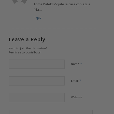
Toma Patek! Mójate la cara con agua
fria…
Reply
Leave a Reply
Want to join the discussion?
Feel free to contribute!
*
Name
*
Email
Website