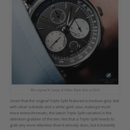
The original A. Lange & Söhne Triple Split of 2018
Given that the original Triple Split featured a medium-grey dial
with silver subdials and a white gold case, making it much
more monochromatic, the latest Triple Split variation is the
attention-grabber of the two. Not that a Triple Split needs to
grab any more attention than it already does, but it instantly