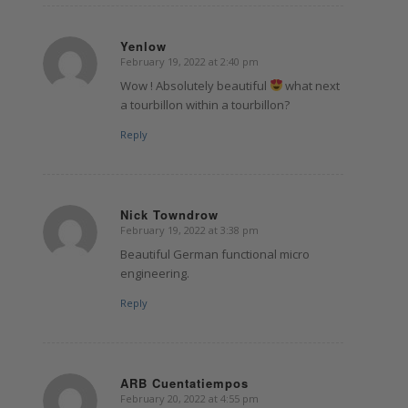
Yenlow
February 19, 2022 at 2:40 pm
says:
Wow ! Absolutely beautiful
what next
a tourbillon within a tourbillon?
Reply
Nick Towndrow
February 19, 2022 at 3:38 pm
says:
Beautiful German functional micro
engineering.
Reply
ARB Cuentatiempos
February 20, 2022 at 4:55 pm
says: