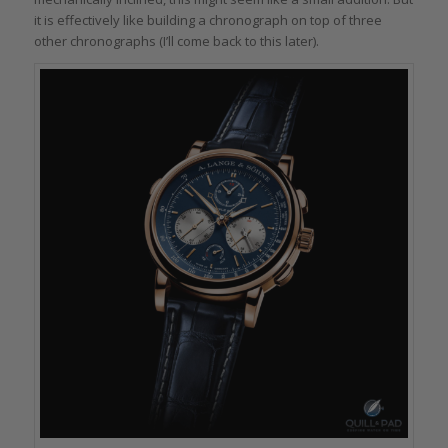
it is effectively like building a chronograph on top of three
other chronographs (I’ll come back to this later).