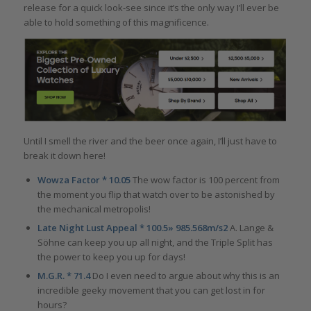
release for a quick look-see since it’s the only way I’ll ever be
able to hold something of this magnificence.
Until I smell the river and the beer once again, I’ll just have to
break it down here!
Wowza Factor * 10.05
The wow factor is 100 percent from
the moment you flip that watch over to be astonished by
the mechanical metropolis!
Late Night Lust Appeal * 100.5» 985.568m/s2
A. Lange &
Söhne can keep you up all night, and the Triple Split has
the power to keep you up for days!
M.G.R. * 71.4
Do I even need to argue about why this is an
incredible geeky movement that you can get lost in for
hours?