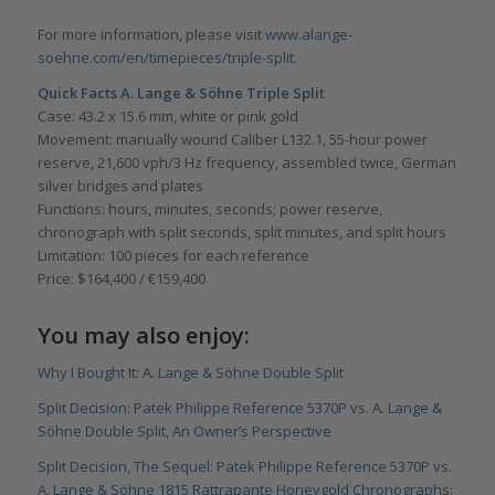
For more information, please visit
www.alange-
soehne.com/en/timepieces/triple-split
.
Quick Facts
A. Lange & Söhne Triple Split
Case: 43.2 x 15.6 mm, white or pink gold
Movement: manually wound Caliber L132.1, 55-hour power
reserve, 21,600 vph/3 Hz frequency, assembled twice, German
silver bridges and plates
Functions: hours, minutes, seconds; power reserve,
chronograph with split seconds, split minutes, and split hours
Limitation: 100 pieces for each reference
Price: $164,400 / €159,400
You may also enjoy:
Why I Bought It: A. Lange & Söhne Double Split
Split Decision: Patek Philippe Reference 5370P vs. A. Lange &
Söhne Double Split, An Owner’s Perspective
Split Decision, The Sequel: Patek Philippe Reference 5370P vs.
A. Lange & Söhne 1815 Rattrapante Honeygold Chronographs: