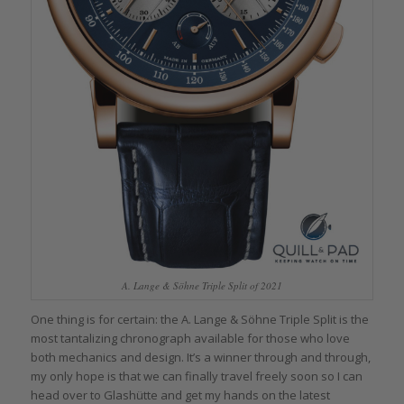
A. Lange & Söhne Triple Split of 2021
One thing is for certain: the A. Lange & Söhne Triple Split is the
most tantalizing chronograph available for those who love
both mechanics and design. It’s a winner through and through,
my only hope is that we can finally travel freely soon so I can
head over to Glashütte and get my hands on the latest