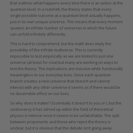
that outlines what happens every time there is an action at the
quantum level. In a nutshell, the theory states that every
single possible outcome at a quantum level actually happens,
just in its own unique universe. This means that every moment
spawns an infinite number of universes in which the future
can unfold infinitely differently.
This is hard to comprehend, but the math does imply the
possibility of the infinite multiverse. This is currently
impossible to test empirically as we are limited to just one
universe (at least for now) but many are working on ways to
test the theory. The implications are massive while functionally
meaningless to our everyday lives. Since each quantum
branch creates a new universe that doesn’t and cannot
interact with any other universe it seems as if there would be
no discernible effect on our lives.
So why does it matter? Essentially it doesn’t to you or I, but the
controversy it has stirred up within the field of theoretical
physics is intense since it seems to be unfalsifiable. The split
between proponents and those who reject the theory is
unclear, but it is obvious that the debate isn’t going away