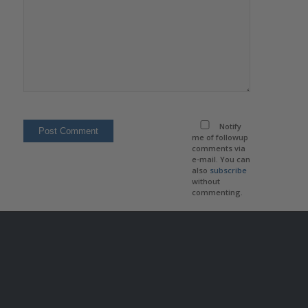
Notify
me of followup
comments via
e-mail. You can
also
subscribe
without
commenting.