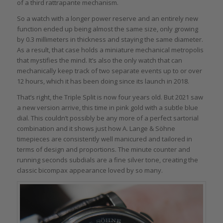
of a third rattrapante mechanism.
So a watch with a longer power reserve and an entirely new
function ended up being almost the same size, only growing
by 0.3 millimeters in thickness and staying the same diameter.
As a result, that case holds a miniature mechanical metropolis
that mystifies the mind. It’s also the only watch that can
mechanically keep track of two separate events up to or over
12 hours, which it has been doing since its launch in 2018.
That’s right, the Triple Split is now four years old. But 2021 saw
a new version arrive, this time in pink gold with a subtle blue
dial. This couldn’t possibly be any more of a perfect sartorial
combination and it shows just how A. Lange & Söhne
timepieces are consistently well manicured and tailored in
terms of design and proportions. The minute counter and
running seconds subdials are a fine silver tone, creating the
classic bicompax appearance loved by so many.