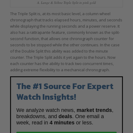
A. Lange & Söhne Triple Split in pink gold
The Triple Split is, at its most basic level, a column wheel
chronograph that tracks elapsed hours, minutes, and seconds
while displaying the running seconds and a power reserve. It
also has a rattrapante feature, commonly known as the split-
second function, that allows one chronograph counter for
seconds to be stopped while the other continues. In the case
of the Double Split this ability was added to the minute
counter. The Triple Split adds it yet again to the hours. Now
each counter has the ability to track two concurrent times,
adding extreme flexibility to a mechanical chronograph.
The #1 Source For Expert
Watch Insights!
We analyze watch news,
market trends
,
breakdowns, and
deals
. One email a
week, read in
4 minutes
or less.