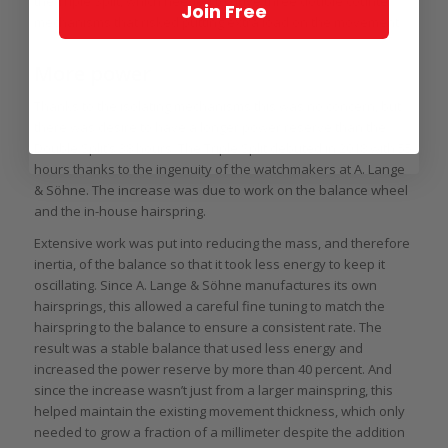
the Triple Split, which needed to drive three double counter
Join Free
mechanisms that risked putting extra load on the movement.
More power
Thanks to the isolating mechanisms this was no concern, but
there was desire to have a longer power reserve than the
Double Split’s 38 hours. The Triple Split debuted in 2018 with 55
hours thanks to the ingenuity of the watchmakers at A. Lange
& Söhne. The increase was due to work on the balance wheel
and the in-house hairspring.
Extensive work was put into reducing the mass, and therefore
inertia, of the balance so that it took less energy to keep it
oscillating. Since A. Lange & Söhne manufactures its own
hairsprings, this allowed a careful fine tuning to match the
hairspring to the balance to ensure a consistent rate. The
result was a stable balance that used less energy and
increased the power reserve by more than 40 percent. And
since the increase wasn’t just from a larger mainspring, this
helped maintain the existing movement thickness, which only
needed to grow a fraction of a millimeter despite the addition