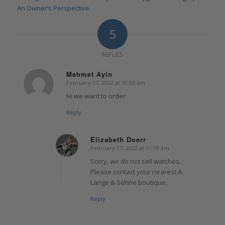
An Owner’s Perspective
5
REPLIES
Mehmet Ayin
February 17, 2022 at 10:06 am
says:
Hi we want to order
Reply
Elizabeth Doerr
February 17, 2022 at 11:19 am
says:
Sorry, we do not sell watches.
Please contact your nearest A.
Lange & Söhne boutique.
Reply