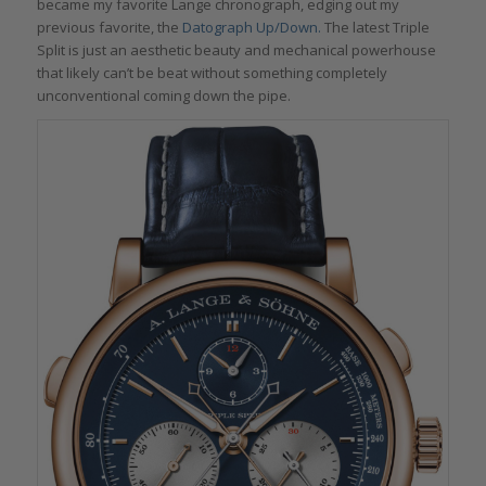
became my favorite Lange chronograph, edging out my
previous favorite, the
Datograph Up/Down.
The latest Triple
Split is just an aesthetic beauty and mechanical powerhouse
that likely can’t be beat without something completely
unconventional coming down the pipe.