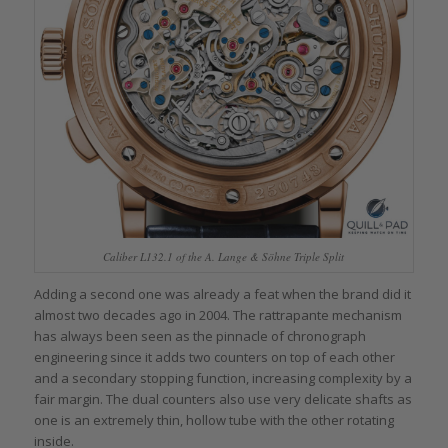
Caliber L132.1 of the A. Lange & Söhne Triple Split
Adding a second one was already a feat when the brand did it
almost two decades ago in 2004. The rattrapante mechanism
has always been seen as the pinnacle of chronograph
engineering since it adds two counters on top of each other
and a secondary stopping function, increasing complexity by a
fair margin. The dual counters also use very delicate shafts as
one is an extremely thin, hollow tube with the other rotating
inside.