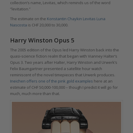
collection’s name, Levitas, which reminds us of the word
“levitation.”
The estimate on the
Konstantin Chaykin Levitas Luna
Nascosta
is CHF 20,000 to 30,000.
Harry Winston Opus 5
The 2005 edition of the Opus led Harry Winston back into the
quasi-science fiction realm that began with Vianney Halter’s
Opus 3. Two years after Halter, Harry Winston and Urwerk’s
Felix Baumgartner presented a satellite hour watch
reminiscent of the novel timepieces that Urwerk produces.
Ineichen offers one of the pink gold examples
here at an
estimate of CHF 50,000-100,000 – though I predict it will go for
much, much more than that.