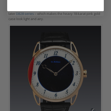
The DB25 case has the openworked lugs typical of De Bethune
– though these aren’t the newer “floating lugs” typical of the
later
DB28 series
– which makes the heavy 18-karat pink gold
case look light and airy.