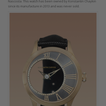
Nascosta. This watch has been owned by Konstantin Chaykin
since its manufacture in 2013 and was never sold.