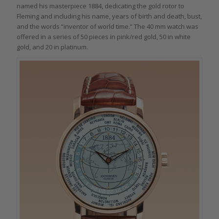
named his masterpiece 1884, dedicating the gold rotor to
Fleming and including his name, years of birth and death, bust,
and the words “inventor of world time.” The 40 mm watch was
offered in a series of 50 pieces in pink/red gold, 50 in white
gold, and 20 in platinum.