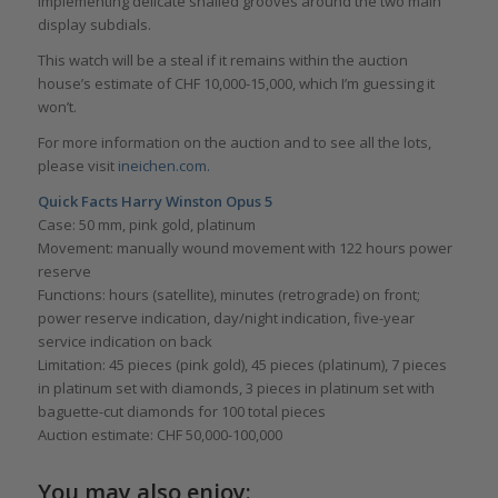
implementing delicate snailed grooves around the two main
display subdials.
This watch will be a steal if it remains within the auction
house’s estimate of CHF 10,000-15,000, which I’m guessing it
won’t.
For more information on the auction and to see all the lots,
please visit
ineichen.com.
Quick Facts Harry Winston Opus 5
Case: 50 mm, pink gold, platinum
Movement: manually wound movement with 122 hours power
reserve
Functions: hours (satellite), minutes (retrograde) on front;
power reserve indication, day/night indication, five-year
service indication on back
Limitation: 45 pieces (pink gold), 45 pieces (platinum), 7 pieces
in platinum set with diamonds, 3 pieces in platinum set with
baguette-cut diamonds for 100 total pieces
Auction estimate: CHF 50,000-100,000
You may also enjoy: