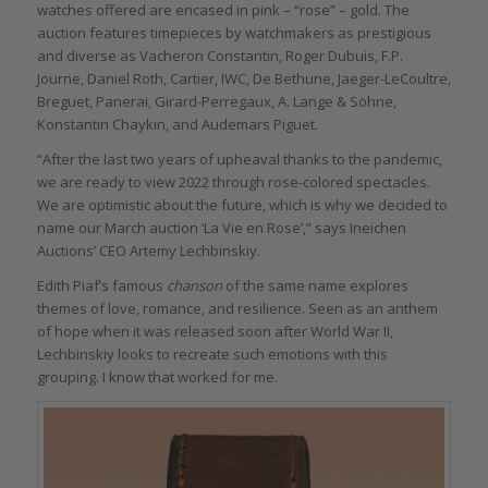
watches offered are encased in pink – “rose” – gold. The
auction features timepieces by watchmakers as prestigious
and diverse as Vacheron Constantin, Roger Dubuis, F.P.
Journe, Daniel Roth, Cartier, IWC, De Bethune, Jaeger-LeCoultre,
Breguet, Panerai, Girard-Perregaux, A. Lange & Söhne,
Konstantin Chaykin, and Audemars Piguet.
“After the last two years of upheaval thanks to the pandemic,
we are ready to view 2022 through rose-colored spectacles.
We are optimistic about the future, which is why we decided to
name our March auction ‘La Vie en Rose’,” says Ineichen
Auctions’ CEO Artemy Lechbinskiy.
Edith Piaf’s
famous
chanson
of the same name explores
themes of love, romance, and resilience. Seen as an anthem
of hope when it was released soon after World War II,
Lechbinskiy looks to recreate such emotions with this
grouping. I know that worked for me.