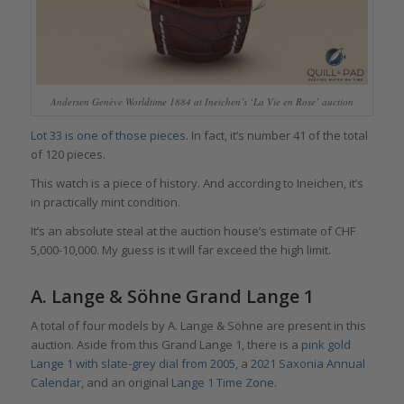
Andersen Genève Worldtime 1884 at Ineichen’s ‘La Vie en Rose’ auction
Lot 33 is one of those pieces
. In fact, it’s number 41 of the total
of 120 pieces.
This watch is a piece of history. And according to Ineichen, it’s
in practically mint condition.
It’s an absolute steal at the auction house’s estimate of CHF
5,000-10,000. My guess is it will far exceed the high limit.
A. Lange & Söhne Grand Lange 1
A total of four models by A. Lange & Söhne are present in this
auction. Aside from this Grand Lange 1, there is a
pink gold
Lange 1 with slate-grey dial from 2005
, a
2021 Saxonia Annual
Calendar
, and an original
Lange 1 Time Zone
.