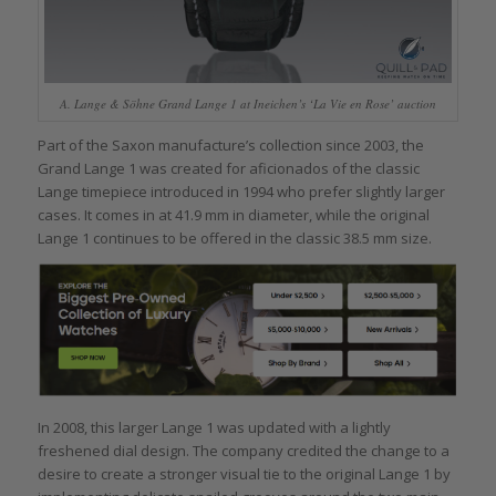
A. Lange & Söhne Grand Lange 1 at Ineichen’s ‘La Vie en Rose’ auction
Part of the Saxon manufacture’s collection since 2003, the
Grand Lange 1 was created for aficionados of the classic
Lange timepiece introduced in 1994 who prefer slightly larger
cases. It comes in at 41.9 mm in diameter, while the original
Lange 1 continues to be offered in the classic 38.5 mm size.
In 2008, this larger Lange 1 was updated with a lightly
freshened dial design. The company credited the change to a
desire to create a stronger visual tie to the original Lange 1 by