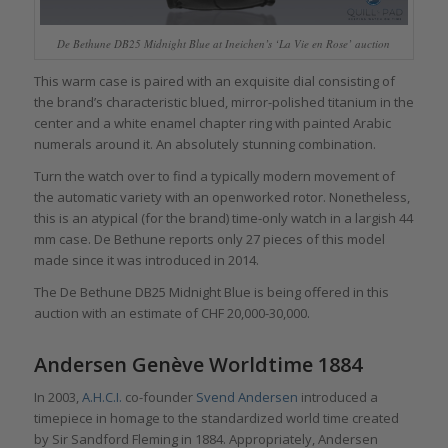
De Bethune DB25 Midnight Blue at Ineichen’s ‘La Vie en Rose’ auction
This warm case is paired with an exquisite dial consisting of
the brand’s characteristic blued, mirror-polished titanium in the
center and a white enamel chapter ring with painted Arabic
numerals around it. An absolutely stunning combination.
Turn the watch over to find a typically modern movement of
the automatic variety with an openworked rotor. Nonetheless,
this is an atypical (for the brand) time-only watch in a largish 44
mm case. De Bethune reports only 27 pieces of this model
made since it was introduced in 2014.
The De Bethune DB25 Midnight Blue is being offered in this
auction with an estimate of CHF 20,000-30,000.
Andersen Genève Worldtime 1884
In 2003,
A.H.C.I.
co-founder
Svend Andersen
introduced a
timepiece in homage to the standardized world time created
by Sir Sandford Fleming in 1884. Appropriately, Andersen