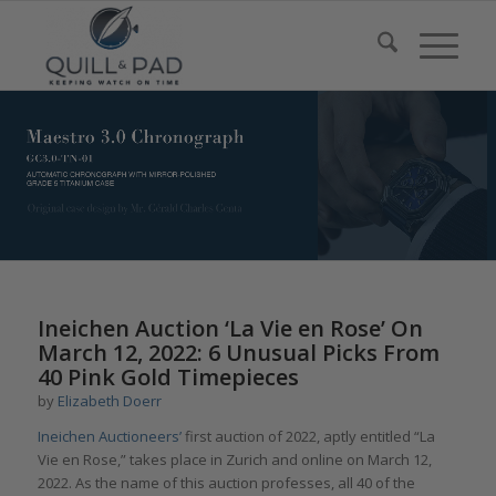
Ineichen Auction ‘La Vie en Rose’ On
March 12, 2022: 6 Unusual Picks From
40 Pink Gold Timepieces
by
Elizabeth Doerr
Ineichen Auctioneers’
first auction of 2022, aptly entitled “La
Vie en Rose,” takes place in Zurich and online on March 12,
2022. As the name of this auction professes, all 40 of the