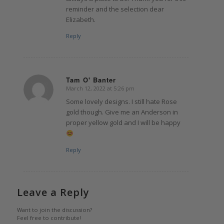
reminder and the selection dear
Elizabeth.
Reply
Tam O' Banter
March 12, 2022 at 5:26 pm
says:
Some lovely designs. I still hate Rose
gold though. Give me an Anderson in
proper yellow gold and I will be happy
Reply
Leave a Reply
Want to join the discussion?
Feel free to contribute!