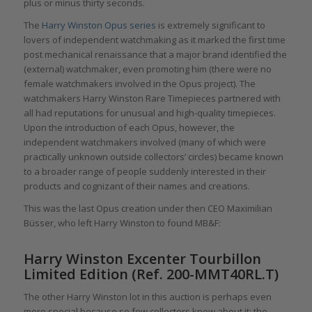
plus or minus thirty seconds.
The
Harry Winston Opus series
is extremely significant to
lovers of independent watchmaking as it marked the first time
post mechanical renaissance that a major brand identified the
(external) watchmaker, even promoting him (there were no
female watchmakers involved in the Opus project). The
watchmakers Harry Winston Rare Timepieces partnered with
all had reputations for unusual and high-quality timepieces.
Upon the introduction of each Opus, however, the
independent watchmakers involved (many of which were
practically unknown outside collectors’ circles) became known
to a broader range of people suddenly interested in their
products and cognizant of their names and creations.
This was the last Opus creation under then CEO Maximilian
Büsser, who left Harry Winston to found MB&F:
Harry Winston Excenter Tourbillon
Limited Edition (Ref. 200-MMT40RL.T)
The other Harry Winston lot in this auction is perhaps even
more special because so few collectors know about it: the