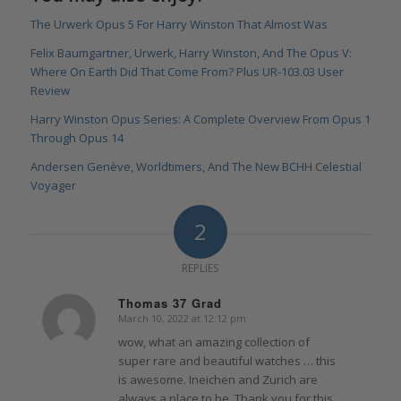
The Urwerk Opus 5 For Harry Winston That Almost Was
Felix Baumgartner, Urwerk, Harry Winston, And The Opus V:
Where On Earth Did That Come From? Plus UR-103.03 User
Review
Harry Winston Opus Series: A Complete Overview From Opus 1
Through Opus 14
Andersen Genève, Worldtimers, And The New BCHH Celestial
Voyager
2
REPLIES
Thomas 37 Grad
March 10, 2022 at 12:12 pm
says:
wow, what an amazing collection of
super rare and beautiful watches … this
is awesome. Ineichen and Zurich are
always a place to be. Thank you for this