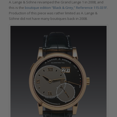
A. Lange & Söhne revamped the Grand Lange 1 in 2008, and
this is the
boutique edition “Black & Grey,” Reference 115.031F
.
Production of this piece was rather limited as A. Lange &
Söhne did not have many boutiques back in 2008.