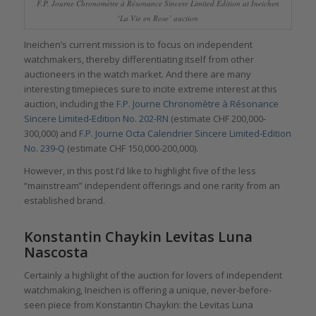
F.P. Journe Chronomètre à Résonance Sincere Limited Edition at Ineichen
‘La Vie en Rose’ auction
Ineichen’s current mission is to focus on independent
watchmakers, thereby differentiating itself from other
auctioneers in the watch market. And there are many
interesting timepieces sure to incite extreme interest at this
auction, including the
F.P. Journe Chronomètre à Résonance
Sincere Limited-Edition No. 202-RN
(estimate CHF 200,000-
300,000) and
F.P. Journe Octa Calendrier Sincere Limited-Edition
No. 239-Q
(estimate CHF 150,000-200,000).
However, in this post I’d like to highlight five of the less
“mainstream” independent offerings and one rarity from an
established brand.
Konstantin Chaykin Levitas Luna
Nascosta
Certainly a highlight of the auction for lovers of independent
watchmaking, Ineichen is offering a unique, never-before-
seen piece from Konstantin Chaykin: the Levitas Luna