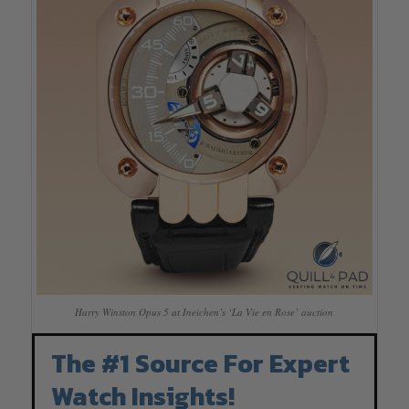
Harry Winston Opus 5 at Ineichen’s ‘La Vie en Rose’ auction
The #1 Source For Expert
Watch Insights!