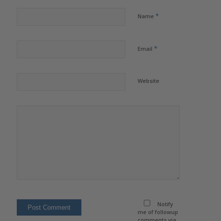
*
Name
*
Email
Website
Notify
me of followup
comments via