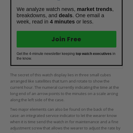
We analyze watch news,
market trends
,
breakdowns, and
deals
. One email a
week, read in
4 minutes
or less.
Join Free
Get the 4-minute newsletter keeping
top watch executives
in
the know.
The secret of this watch display lies in three small cubes
arranged like satellites that turn and rotate to show the
current hour. The numeral currently indicating the time at the
long end of an arrow points to the minutes on a scale arcing
along the left side of the case.
Two major elements can also be found on the back of the
case: an integrated service indicator to let the wearer know
when it is time send the watch in for maintenance and a fine
adjustment screw that allows the wearer to adjust the rate by