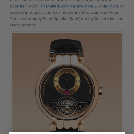
Excenter Tourbillon Limited Edition (Reference 200-MMT40RL.T)
created in cooperation with independent watchmaker
Peter
Speake
(formerly Peter Speake-Marin) during Büsser’s time at
Harry Winston.