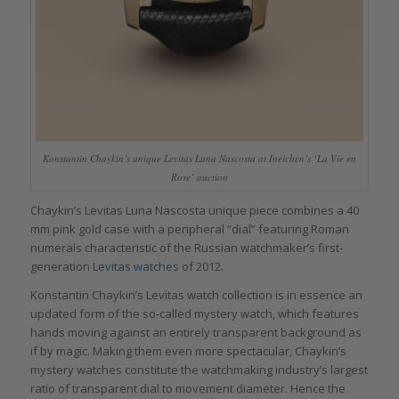
Konstantin Chaykin’s unique Levitas Luna Nascosta at Ineichen’s ‘La Vie en
Rose’ auction
Chaykin’s Levitas Luna Nascosta unique piece combines a 40
mm pink gold case with a peripheral “dial” featuring Roman
numerals characteristic of the Russian watchmaker’s first-
generation
Levitas watches
of 2012.
Konstantin Chaykin’s Levitas watch collection is in essence an
updated form of the so-called mystery watch, which features
hands moving against an entirely transparent background as
if by magic. Making them even more spectacular, Chaykin’s
mystery watches constitute the watchmaking industry’s largest
ratio of transparent dial to movement diameter. Hence the