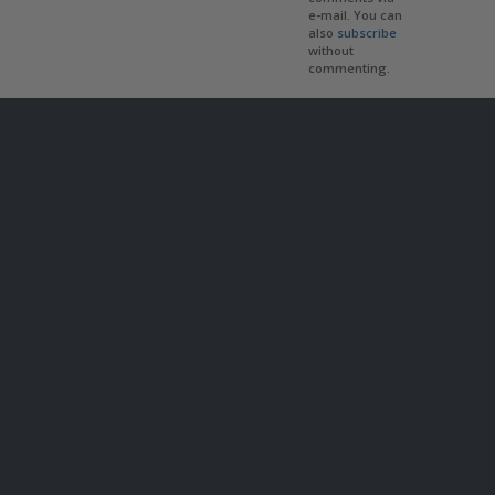
e-mail. You can
also
subscribe
without
commenting.