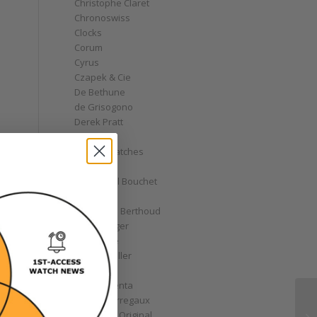
Christophe Claret
Chronoswiss
Clocks
Corum
Cyrus
Czapek & Cie
De Bethune
de Grisogono
Derek Pratt
Dior
Divers' Watches
Eberhard
Emmanuel Bouchet
y
Fabergé
Ferdinand Berthoud
Fiona Krüger
F.P. Journe
Franck Muller
Garrick
Gérald Genta
Girard-Perregaux
Glashütte Original