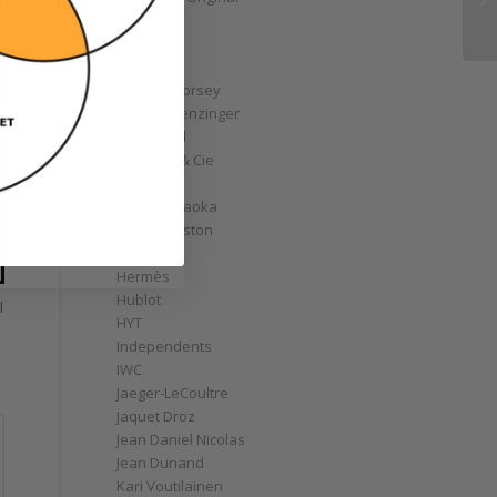
GoS
Graff
Graham
Greubel Forsey
Grieb & Benzinger
Grönefeld
H. Moser & Cie
Habring2
Hajime Asaoka
Harry Winston
Hautlence
Hermès
Hublot
l
HYT
Independents
IWC
Jaeger-LeCoultre
Jaquet Droz
Jean Daniel Nicolas
Jean Dunand
Kari Voutilainen