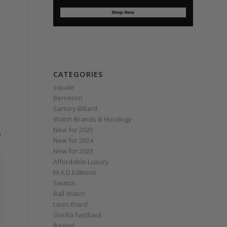
CATEGORIES
squale
Berneron
Sartory‑Billard
Watch Brands & Horology
New for 2025
n
New for 2024
New for 2023
Affordable Luxury
M.A.D.Editions
Swatch
Ball Watch
Louis Erard
Gorilla Fastback
Ikepod