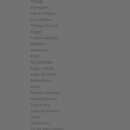
Omega
Parmigiani
Patek Philippe
Paul Gerber
Philippe Dufour
Piaget
Pocket watches
Rebellion
Ressence
RGM
Richard Mille
Roger Dubuis
Roger W Smith
Roland Iten
Rolex
Romain Gauthier
Romain Jerome
Sarpaneva
Schwarz-Etienne
Seiko
Silberstein
Singer Reimagined