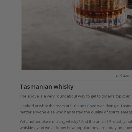
Lark Rare 
Tasmanian whisky
The above is a very roundabout way to get to today’s topic: a
I looked at what the team at
Sullivans Cove
was doing in Tasman
matter anyone else who has tasted the quality of spirits emergi
Yet another place making whisky? And the prices? Probably not 
whiskies, and we all know how popular they are today and ho