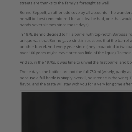
streets are thanks to the family’s foresight as well.
Benno Seppelt, a rather odd cove by all accounts – he wandere
he will be best remembered for an idea he had, one that would
hands several times since those days).
In 1878, Benno decided to fill a barrel with top-notch Barossa 
unique was that Benno gave strict instructions that the barrel 
another barrel. And every year since (they expanded to two ba
over 100 years might leave precious little of the liquid). To the
And so, in the 1970s, it was time to unveil the first barrel and b
These days, the bottles are not the full 750 ml (wisely, partly a
because a full bottle is simply overkill, so intense is the wine).
flavor, and the taste will stay with you for a very long time after