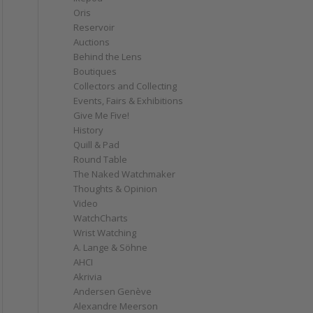
Oris
Reservoir
Auctions
Behind the Lens
Boutiques
Collectors and Collecting
Events, Fairs & Exhibitions
Give Me Five!
History
Quill & Pad
Round Table
The Naked Watchmaker
Thoughts & Opinion
Video
WatchCharts
Wrist Watching
A. Lange & Söhne
AHCI
Akrivia
Andersen Genève
Alexandre Meerson