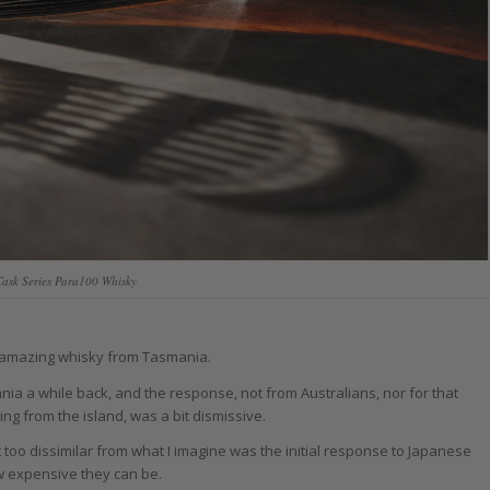
Cask Series Para100 Whisky
n amazing whisky from Tasmania.
ia a while back, and the response, not from Australians, nor for that
ng from the island, was a bit dismissive.
too dissimilar from what I imagine was the initial response to Japanese
w expensive they can be.