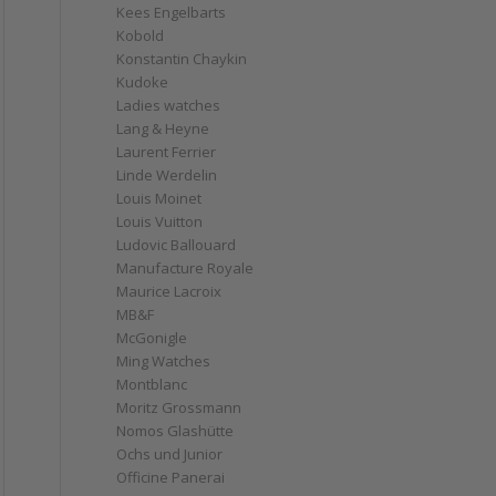
Kees Engelbarts
Kobold
Konstantin Chaykin
Kudoke
Ladies watches
Lang & Heyne
Laurent Ferrier
Linde Werdelin
Louis Moinet
Louis Vuitton
Ludovic Ballouard
Manufacture Royale
Maurice Lacroix
MB&F
McGonigle
Ming Watches
Montblanc
Moritz Grossmann
Nomos Glashütte
Ochs und Junior
Officine Panerai