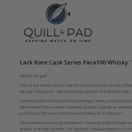
Lark Rare Cask Series Para100 Whisky
by
Ken Gargett
One of the earlier pieces I did for Quill & Pad was on one of t
Vintage Tawny
port. I am not doing a reprise of that here, but it
That wine, the 100-Year-Old Para Vintage Tawny, exists only t
descended from another visionary, Joseph Seppelt, an immigr
purchased 158 acres in the Barossa Valley for £1 per acre.
Their intention was to grow tobacco. However, it did not take l
grapes and making wine. The Seppelts’ fabulous winery is still