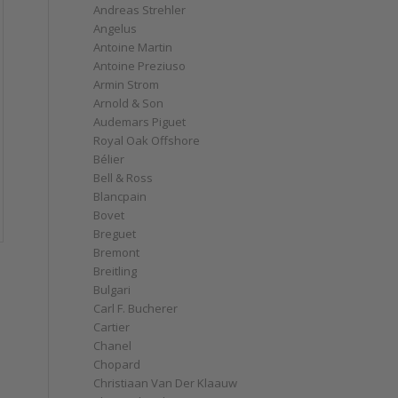
Andreas Strehler
Angelus
Antoine Martin
Antoine Preziuso
Armin Strom
Arnold & Son
Audemars Piguet
Royal Oak Offshore
Bélier
Bell & Ross
Blancpain
Bovet
Breguet
Bremont
Breitling
Bulgari
Carl F. Bucherer
Cartier
Chanel
Chopard
Christiaan Van Der Klaauw