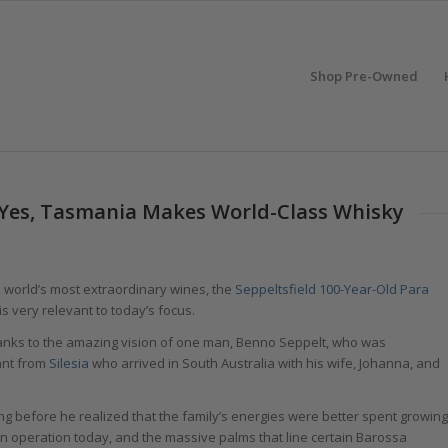
Shop Pre-Owned
: Yes, Tasmania Makes World-Class Whisky
he world’s most extraordinary wines, the
Seppeltsfield 100-Year-Old Para
 is very relevant to today’s focus.
hanks to the amazing vision of one man, Benno Seppelt, who was
ant from
Silesia
who arrived in South Australia with his wife, Johanna, and
ong before he realized that the family’s energies were better spent growing
 in operation today, and the massive palms that line certain Barossa