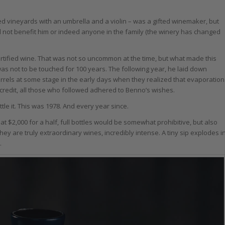
d vineyards with an umbrella and a violin – was a gifted winemaker, but
 not benefit him or indeed anyone in the family (the winery has changed
fortified wine. That was not so uncommon at the time, but what made this
was not to be touched for 100 years. The following year, he laid down
rrels at some stage in the early days when they realized that evaporation
ir credit, all those who followed adhered to Benno’s wishes.
ottle it. This was 1978. And every year since.
s at $2,000 for a half, full bottles would be somewhat prohibitive, but also
 They are truly extraordinary wines, incredibly intense. A tiny sip explodes i
.