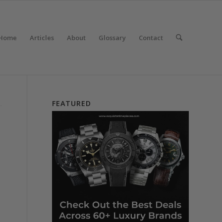
Home
Articles
About
Glossary
Contact
FEATURED