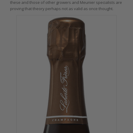
these and those of other growers and Meunier specialists are
proving that theory perhaps not as valid as once thought.