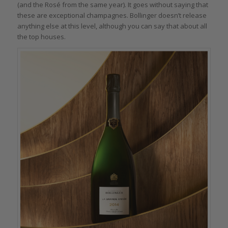
(and the Rosé from the same year). It goes without saying that
these are exceptional champagnes. Bollinger doesn’t release
anything else at this level, although you can say that about all
the top houses.