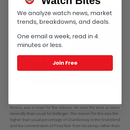
Watch Bites
We analyze watch news, market
trends, breakdowns, and deals.
One email a week, read in 4
minutes or less.
Join Free
Bollinger La Grande Année 2014
Bollinger’s international director of sales, the inimitable Guy de
Rivoire, was in town for the release. He sees the wine as more
minerally than usual for Bollinger. The reason for this was the
higher than usual percentage of Chardonnay in the final blend
and the concentration of Pinot Noir from Verzenay rather than