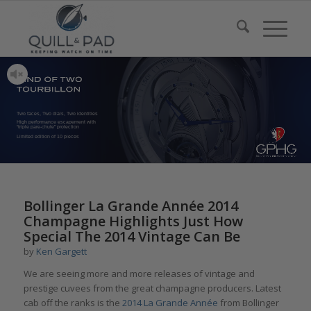
Two faces, Two dials, Two identities
High performance escapement with
“triple pare-chute” protection
Limited edition of 10 pieces
Bollinger La Grande Année 2014
Champagne Highlights Just How
Special The 2014 Vintage Can Be
by
Ken Gargett
We are seeing more and more releases of vintage and
prestige cuvees from the great champagne producers. Latest
cab off the ranks is the
2014 La Grande Année
from Bollinger