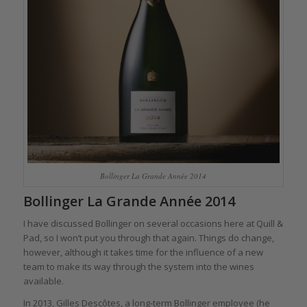
Bollinger La Grande Année 2014
Bollinger La Grande Année 2014
I have discussed Bollinger on several occasions here at Quill &
Pad, so I won’t put you through that again. Things do change,
however, although it takes time for the influence of a new
team to make its way through the system into the wines
available.
In 2013, Gilles Descôtes, a long-term Bollinger employee (he