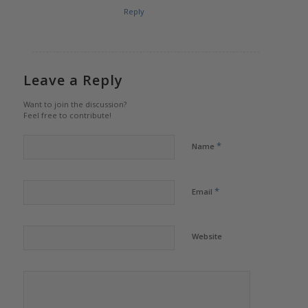
Reply
Leave a Reply
Want to join the discussion?
Feel free to contribute!
*
Name
*
Email
Website