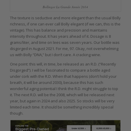
Bollinger La Grande Année 2014
The texture is seductive and more elegant than the usual Bolly
richness, if one can ever call Bolly elegant (if we can, this is the
vintage). This has balance and precision and maintains
intensity throughout. It has years ahead of it. Dosage is 8
grams/liter, and time on lees was seven years. Our bottle was
disgorged in August 2021. For me, 97. Okay, not overwhelming
us with Bolly “DNA,” but I don’t care. A cracking wine.
One point: this will, in time, be released as an R.D. (“Recently
Disgorged”). I will be fascinated to compare a bottle aged
under cork with the R.D. When that happens (don’t hold your
breath, it will be around 2030), because this has such
wonderful aging potential I think the R.D. might struggle to top
it. The next R.D. will be the 2008, which will be released next
year, but again in 2024 and also 2025. So stocks will be very
limited each time. It should be something incredibly special
though.