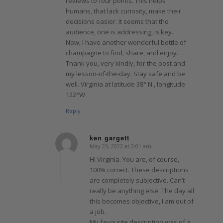
reviews to four points. This helps
humans, that lack curiosity, make their
decisions easier. It seems that the
audience, one is addressing, is key.
Now, I have another wonderful bottle of
champagne to find, share, and enjoy.
Thank you, very kindly, for the post and
my lesson-of-the-day. Stay safe and be
well. Virginia at latitude 38° N., longitude
122°W
Reply
ken gargett
May 23, 2022 at 2:01 am
says:
Hi Virginia. You are, of course,
100% correct. These descriptions
are completely subjective. Can’t
really be anything else. The day all
this becomes objective, I am out of
a job.
My favourite description was of a