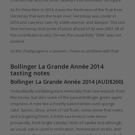
Chardonnay and the other heavily Pinot dominant. Go figure.
As for Pinot Noir in 2014, it was the freshness of the fruit from
Verzenay that won the team over. Verzenay was cooler in
2014 and saw less rain; Aÿ a little warmer and damper. The last
time Verzenay took pride of place ahead of Aÿ was 2007. All of
this contributes to why, for me, the usual Bolly “DNA” was not
evident.
As the champagne is a stunner, I have no problem with that.
Bollinger La Grande Année 2014
tasting notes
Bollinger La Grande Année 2014 (AUD$260)
Undoubtedly exhibiting more minerality than one expects from
this house, but also some of the typical Bollinger green apple
crispness. A note like a freshly baked lemon curd sponge
cake. Spices, citrus, a hint of red fruits, some stone fruit notes,
and a lingering finish. A fresh sea breeze note (more
prosaically, think bright salinity). Hints of vanilla and although,
as usual, oak is used in vinification, fermentation (malo), and