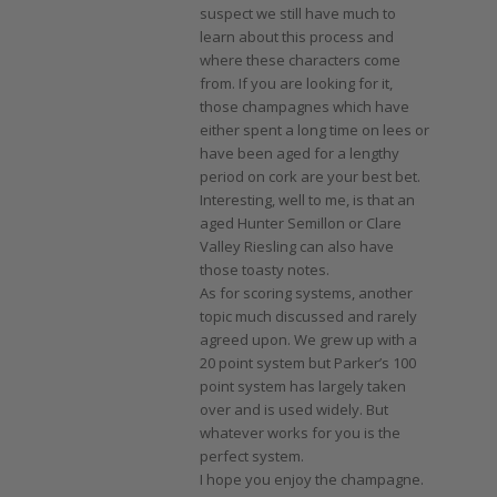
suspect we still have much to
learn about this process and
where these characters come
from. If you are looking for it,
those champagnes which have
either spent a long time on lees or
have been aged for a lengthy
period on cork are your best bet.
Interesting, well to me, is that an
aged Hunter Semillon or Clare
Valley Riesling can also have
those toasty notes.
As for scoring systems, another
topic much discussed and rarely
agreed upon. We grew up with a
20 point system but Parker’s 100
point system has largely taken
over and is used widely. But
whatever works for you is the
perfect system.
I hope you enjoy the champagne.