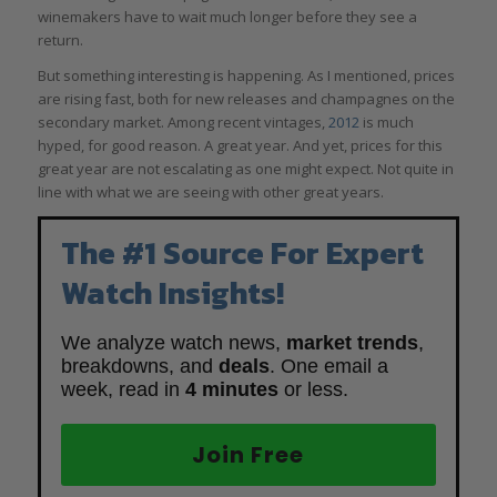
winemakers have to wait much longer before they see a
return.
But something interesting is happening. As I mentioned, prices
are rising fast, both for new releases and champagnes on the
secondary market. Among recent vintages,
2012
is much
hyped, for good reason. A great year. And yet, prices for this
great year are not escalating as one might expect. Not quite in
line with what we are seeing with other great years.
The #1 Source For Expert
Watch Insights!
We analyze watch news,
market trends
,
breakdowns, and
deals
. One email a
week, read in
4 minutes
or less.
Join Free