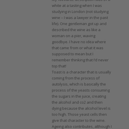
white at a tasting when I was
studying in London (not studying
wine – I was a lawyer in the past
life). One gentleman got up and
described the wine as like a
woman on a pier, waving
goodbye. I have no idea where
that came from or what it was
supposed to mean but I
remember thinking that I’d never
top that!
Toast is a character that is usually
coming from the process of
autolysis, which is basically the
process of the yeasts consuming
the sugars in the juice, creating
the alcohol and co2 and then
dying because the alcohol level is
too high. Those yeast cells then
give that character to the wine.
Ageing also contributes, although I