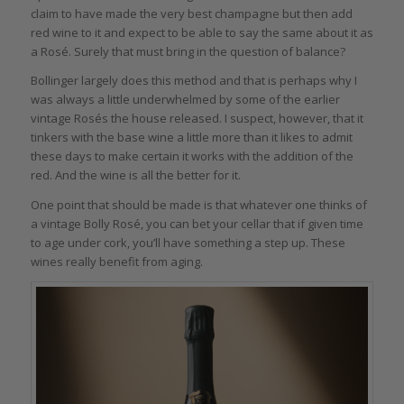
claim to have made the very best champagne but then add
red wine to it and expect to be able to say the same about it as
a Rosé. Surely that must bring in the question of balance?
Bollinger largely does this method and that is perhaps why I
was always a little underwhelmed by some of the earlier
vintage Rosés the house released. I suspect, however, that it
tinkers with the base wine a little more than it likes to admit
these days to make certain it works with the addition of the
red. And the wine is all the better for it.
One point that should be made is that whatever one thinks of
a vintage Bolly Rosé, you can bet your cellar that if given time
to age under cork, you’ll have something a step up. These
wines really benefit from aging.