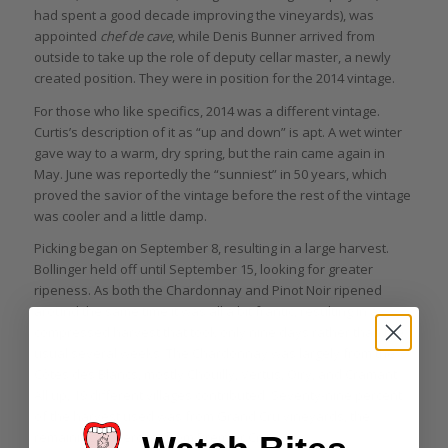
had spent a good decade improving the vineyards), was
appointed
chef de cave
, while Denis Bunner arrived from
outside to take up the role of deputy cellar master, a newly
created position. They were in position for the 2014 vintage.
For those who like specifics, 2014 was a different vintage.
Curtis’s description of it as “up and down” is apt. A wet winter
gave way to a warm, dry spring, but the rain came again in
May. June was reportedly the “sunniest” in 50 years, which
proved the savior of the vintage before the rest of the vintage
was cooler and a little damp.
Picking began on September 8, resulting in a large harvest.
Bollinger held off until September 15, looking for greater
ripeness. As both the Chardonnay and Pinot Noir ripened
around the same time it was all a bit frantic, resulting in a
compressed harvest that took only nine days rather than the
usual several weeks. The Chardonnay was largely from the
Côtes des Blancs, mostly Chouilly, Vertus, Oiry, and Cramant.
All up, 19 different villages contributed. Seventy-nine percent
of the harvest used was from Grand Cru vineyards, the
remaining 21 percent from Premier Cru.