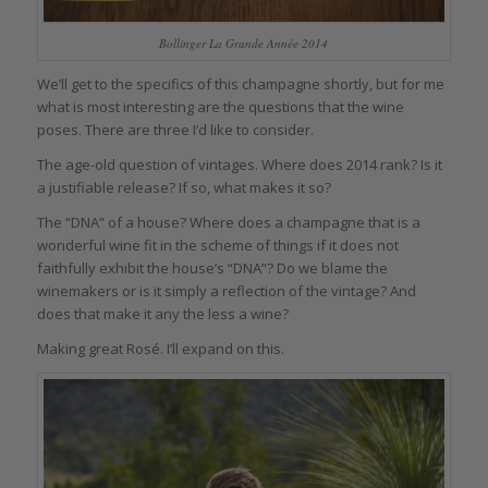
Bollinger La Grande Année 2014
We’ll get to the specifics of this champagne shortly, but for me
what is most interesting are the questions that the wine
poses. There are three I’d like to consider.
The age-old question of vintages. Where does 2014 rank? Is it
a justifiable release? If so, what makes it so?
The “DNA” of a house? Where does a champagne that is a
wonderful wine fit in the scheme of things if it does not
faithfully exhibit the house’s “DNA”? Do we blame the
winemakers or is it simply a reflection of the vintage? And
does that make it any the less a wine?
Making great Rosé. I’ll expand on this.