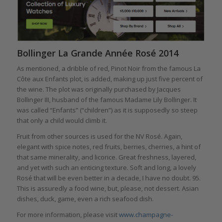
Bollinger La Grande Année Rosé 2014
As mentioned, a dribble of red, Pinot Noir from the famous La
Côte aux Enfants plot, is added, making up just five percent of
the wine. The plot was originally purchased by Jacques
Bollinger III, husband of the famous Madame Lily Bollinger. It
was called “Enfants” (“children”) as it is supposedly so steep
that only a child would climb it.
Fruit from other sources is used for the NV Rosé. Again,
elegant with spice notes, red fruits, berries, cherries, a hint of
that same minerality, and licorice. Great freshness, layered,
and yet with such an enticing texture. Soft and long, a lovely
Rosé that will be even better in a decade, I have no doubt. 95.
This is assuredly a food wine, but, please, not dessert. Asian
dishes, duck, game, even a rich seafood dish.
For more information, please visit
www.champagne-