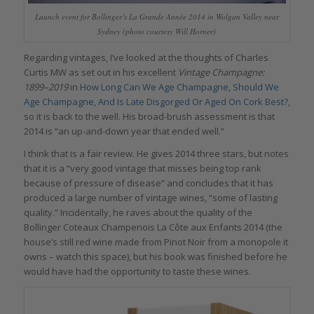
Launch event for Bollinger’s La Grande Année 2014 in Wolgan Valley near
Sydney (photo courtesy Will Horner)
Regarding vintages, I’ve looked at the thoughts of Charles
Curtis MW as set out in his excellent
Vintage Champagne:
1899–2019
in
How Long Can We Age Champagne, Should We
Age Champagne, And Is Late Disgorged Or Aged On Cork Best?
,
so it is back to the well. His broad-brush assessment is that
2014 is “an up-and-down year that ended well.”
I think that is a fair review. He gives 2014 three stars, but notes
that it is a “very good vintage that misses being top rank
because of pressure of disease” and concludes that it has
produced a large number of vintage wines, “some of lasting
quality.” Incidentally, he raves about the quality of the
Bollinger Coteaux Champenois La Côte aux Enfants 2014 (the
house’s still red wine made from Pinot Noir from a monopole it
owns – watch this space), but his book was finished before he
would have had the opportunity to taste these wines.