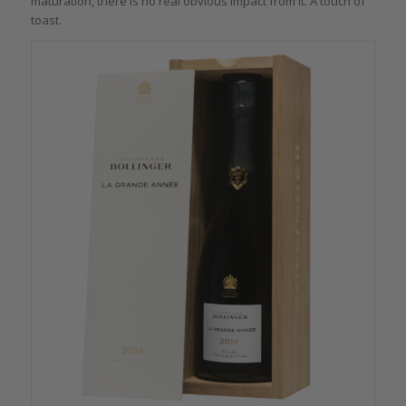
maturation, there is no real obvious impact from it. A touch of
toast.