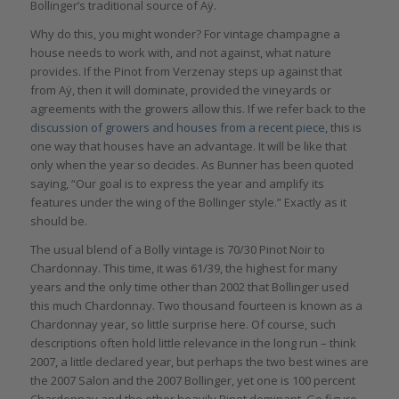
Bollinger’s traditional source of Aÿ.
Why do this, you might wonder? For vintage champagne a
house needs to work with, and not against, what nature
provides. If the Pinot from Verzenay steps up against that
from Aÿ, then it will dominate, provided the vineyards or
agreements with the growers allow this. If we refer back to the
discussion of growers and houses from a recent piece,
this is
one way that houses have an advantage. It will be like that
only when the year so decides. As Bunner has been quoted
saying, “Our goal is to express the year and amplify its
features under the wing of the Bollinger style.” Exactly as it
should be.
The usual blend of a Bolly vintage is 70/30 Pinot Noir to
Chardonnay. This time, it was 61/39, the highest for many
years and the only time other than 2002 that Bollinger used
this much Chardonnay. Two thousand fourteen is known as a
Chardonnay year, so little surprise here. Of course, such
descriptions often hold little relevance in the long run – think
2007, a little declared year, but perhaps the two best wines are
the 2007 Salon and the 2007 Bollinger, yet one is 100 percent