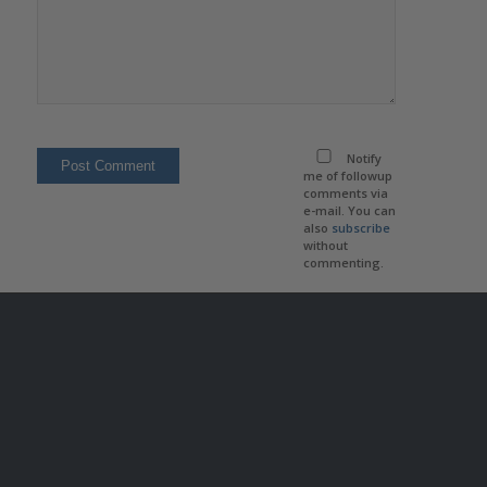
Notify
me of followup
comments via
e-mail. You can
also
subscribe
without
commenting.