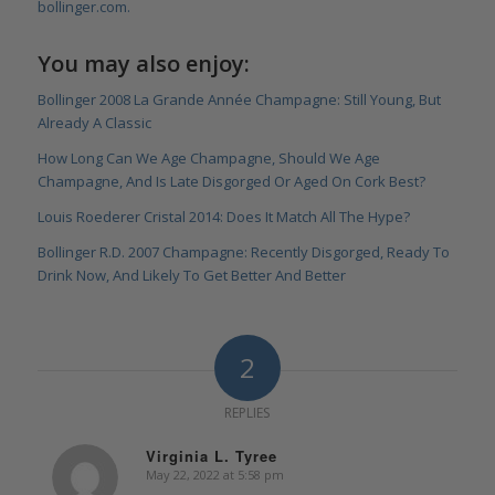
bollinger.com.
You may also enjoy:
Bollinger 2008 La Grande Année Champagne: Still Young, But
Already A Classic
How Long Can We Age Champagne, Should We Age
Champagne, And Is Late Disgorged Or Aged On Cork Best?
Louis Roederer Cristal 2014: Does It Match All The Hype?
Bollinger R.D. 2007 Champagne: Recently Disgorged, Ready To
Drink Now, And Likely To Get Better And Better
2
REPLIES
Virginia L. Tyree
May 22, 2022 at 5:58 pm
says: