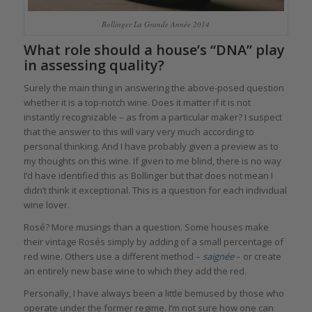
Bollinger La Grande Année 2014
What role should a house’s “DNA” play
in assessing quality?
Surely the main thing in answering the above-posed question
whether it is a top-notch wine. Does it matter if it is not
instantly recognizable – as from a particular maker? I suspect
that the answer to this will vary very much according to
personal thinking. And I have probably given a preview as to
my thoughts on this wine. If given to me blind, there is no way
I’d have identified this as Bollinger but that does not mean I
didn’t think it exceptional. This is a question for each individual
wine lover.
Rosé? More musings than a question. Some houses make
their vintage Rosés simply by adding of a small percentage of
red wine. Others use a different method –
saignée
– or create
an entirely new base wine to which they add the red.
Personally, I have always been a little bemused by those who
operate under the former regime. I’m not sure how one can