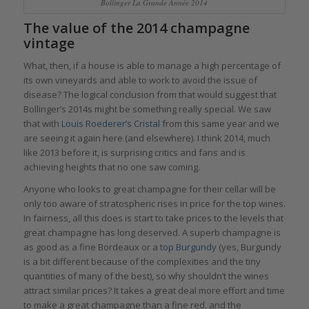
Bollinger La Grande Année 2014
The value of the 2014 champagne
vintage
What, then, if a house is able to manage a high percentage of
its own vineyards and able to work to avoid the issue of
disease? The logical conclusion from that would suggest that
Bollinger’s 2014s might be something really special. We saw
that with
Louis Roederer’s Cristal
from this same year and we
are seeing it again here (and elsewhere). I think 2014, much
like 2013 before it, is surprising critics and fans and is
achieving heights that no one saw coming.
Anyone who looks to great champagne for their cellar will be
only too aware of stratospheric rises in price for the top wines.
In fairness, all this does is start to take prices to the levels that
great champagne has long deserved. A superb champagne is
as good as a fine Bordeaux or a
top Burgundy
(yes, Burgundy
is a bit different because of the complexities and the tiny
quantities of many of the best), so why shouldn’t the wines
attract similar prices? It takes a great deal more effort and time
to make a great champagne than a fine red, and the