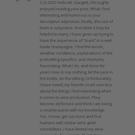
5 22 2022 Hello Mr. Gargett, I throughly
enjoyed reading your post. What I find
interesting and humorous is your
descriptive adjectives. Really, the use of
them is subjective. And while it may be
helpful to many, I have given up trying to
have the experience of “toast” in a well-
made champagne. I find the terroir,
weather conditions, explanations of the
prebottling specifics, and chemistry
fascinating. What I do, and done for
years now, is say nothing, let the juice in
the bottle, do the talking. Unfortunately,
I have noted, my friends could care less
about the things I find interesting when
it comes to wine production. They
become defensive and think I am being
a smartie-pants with my knowledge.
Yes, I know, get out more and find
humans with similar wine-geek
sensibilities. I have limited my wine