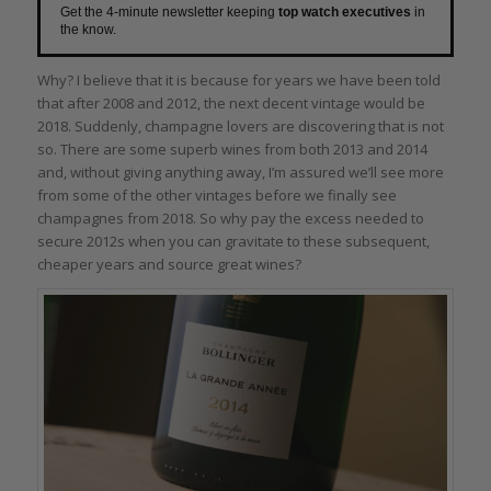
Get the 4-minute newsletter keeping
top watch executives
in
the know.
Why? I believe that it is because for years we have been told
that after 2008 and 2012, the next decent vintage would be
2018. Suddenly, champagne lovers are discovering that is not
so. There are some superb wines from both 2013 and 2014
and, without giving anything away, I’m assured we’ll see more
from some of the other vintages before we finally see
champagnes from 2018. So why pay the excess needed to
secure 2012s when you can gravitate to these subsequent,
cheaper years and source great wines?