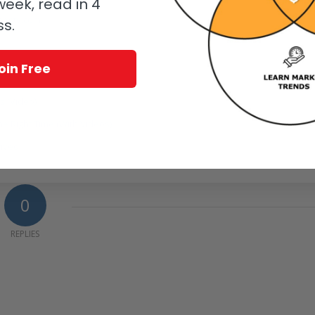
eek, read in 4
estv.com.
ss.
oin Free
s (Video)
e Right Time (With Videos)
rived!
0
REPLIES