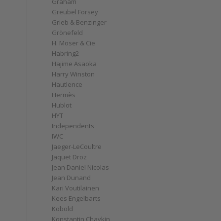
Graham
Greubel Forsey
Grieb & Benzinger
Grönefeld
H. Moser & Cie
Habring2
Hajime Asaoka
Harry Winston
Hautlence
Hermès
Hublot
HYT
Independents
IWC
Jaeger-LeCoultre
Jaquet Droz
Jean Daniel Nicolas
Jean Dunand
Kari Voutilainen
Kees Engelbarts
Kobold
Konstantin Chaykin