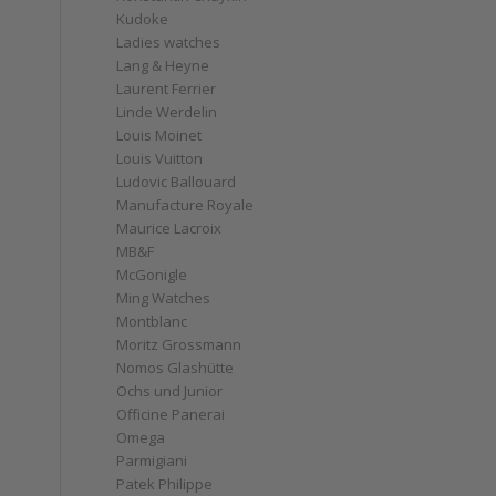
Kudoke
Ladies watches
Lang & Heyne
Laurent Ferrier
Linde Werdelin
Louis Moinet
Louis Vuitton
Ludovic Ballouard
Manufacture Royale
Maurice Lacroix
MB&F
McGonigle
Ming Watches
Montblanc
Moritz Grossmann
Nomos Glashütte
Ochs und Junior
Officine Panerai
Omega
Parmigiani
Patek Philippe