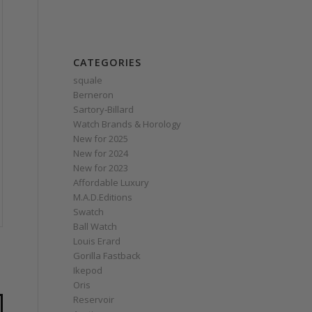
CATEGORIES
squale
Berneron
Sartory‑Billard
Watch Brands & Horology
New for 2025
New for 2024
New for 2023
Affordable Luxury
M.A.D.Editions
Swatch
Ball Watch
Louis Erard
Gorilla Fastback
Ikepod
Oris
Reservoir