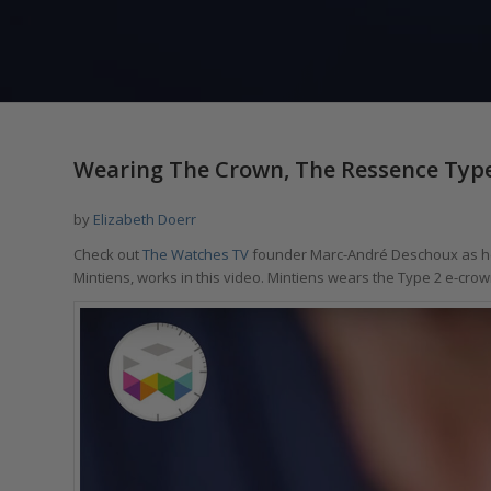
Wearing The Crown, The Ressence Type
by
Elizabeth Doerr
Check out
The Watches TV
founder Marc-André Deschoux as he
Mintiens, works in this video. Mintiens wears the Type 2 e-crow