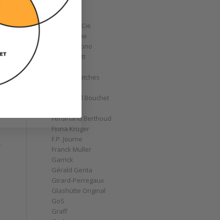
Corum
Cyrus
Czapek & Cie
De Bethune
de Grisogono
Derek Pratt
Dior
Divers' Watches
Eberhard
Emmanuel Bouchet
Fabergé
Ferdinand Berthoud
Fiona Krüger
F.P. Journe
Franck Muller
Garrick
Gérald Genta
Girard-Perregaux
Glashütte Original
GoS
Graff