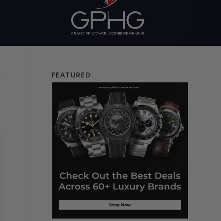
FEATURED