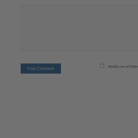
Notify me of foll