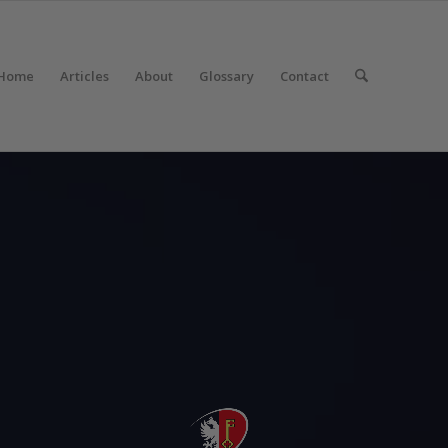
Home
Articles
About
Glossary
Contact