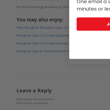
One email a w
For more horological videos by The Watches TV visit
www.watch
minutes or le
You may also enjoy:
J
Why I Bought It: Ressence Type 2 e-Crown
Ressence Type 2 E-Crown Explained By Founder Benoît Mintien
Ressence Type 2 e-Crown Concept: The Right Combination At Th
Ressence Type 8: You Don’t Have To Wait For The Future, It’s Ar
Leave a Reply
Want to join the discussion?
Feel free to contribute!