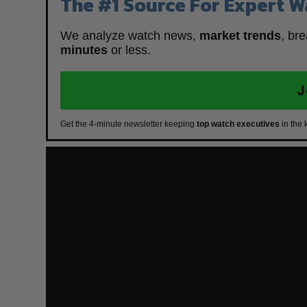
The #1 Source For Expert W
We analyze watch news,
market trends
, br
minutes
or less.
J
Get the 4-minute newsletter keeping
top watch executives
in the 