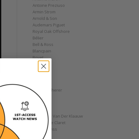
Antoine Preziuso
Armin Strom
Arnold & Son
Audemars Piguet
Royal Oak Offshore
Bélier
Bell & Ross
Blancpain
Bovet
Breguet
Bremont
Breitling
Bulgari
Carl F. Bucherer
Cartier
Chanel
Chopard
Christiaan Van Der Klaauw
Christophe Claret
Chronoswiss
Clocks