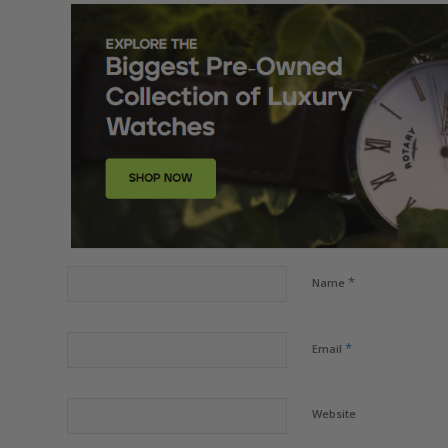
*
Name
*
Email
Website