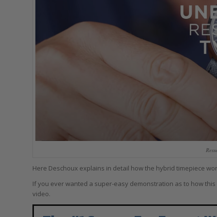
Ress
Here Deschoux explains in detail how the hybrid timepiece works
If you ever wanted a super-easy demonstration as to how this mec
video.