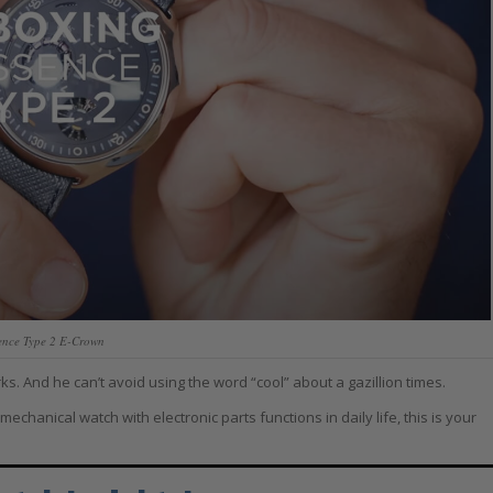
ence Type 2 E-Crown
. And he can’t avoid using the word “cool” about a gazillion times.
hanical watch with electronic parts functions in daily life, this is your