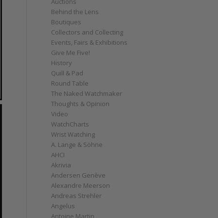
Auctions
Behind the Lens
Boutiques
Collectors and Collecting
Events, Fairs & Exhibitions
Give Me Five!
History
Quill & Pad
Round Table
The Naked Watchmaker
Thoughts & Opinion
Video
WatchCharts
Wrist Watching
A. Lange & Söhne
AHCI
Akrivia
Andersen Genève
Alexandre Meerson
Andreas Strehler
Angelus
Antoine Martin