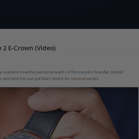
 2 E-Crown (Video)
 explains how the personal watch of
Ressence’s
founder, Benoît
n and lent it to our pal Marc-André for several weeks.