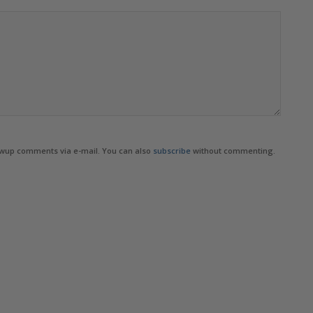
owup comments via e-mail. You can also
subscribe
without commenting.