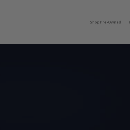
Shop Pre-Owned