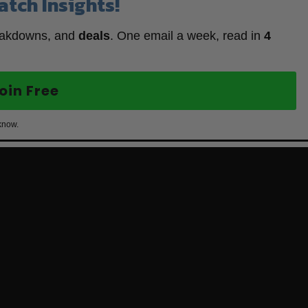
atch Insights!
eakdowns, and
deals
. One email a week, read in
4
oin Free
know.