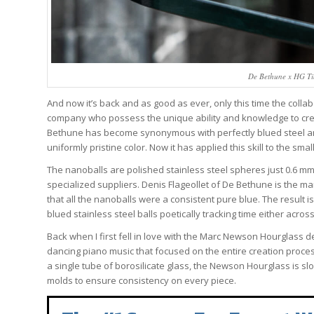
De Bethune x HG Ti
And now it’s back and as good as ever, only this time the coll
company who possess the unique ability and knowledge to crea
Bethune has become synonymous with perfectly blued steel and 
uniformly pristine color. Now it has applied this skill to the 
The nanoballs are polished stainless steel spheres just 0.6 m
specialized suppliers. Denis Flageollet of De Bethune is the m
that all the nanoballs were a consistent pure blue. The result i
blued stainless steel balls poetically tracking time either acro
Back when I first fell in love with the Marc Newson Hourglass
dancing piano music that focused on the entire creation proces
a single tube of borosilicate glass, the Newson Hourglass is 
molds to ensure consistency on every piece.