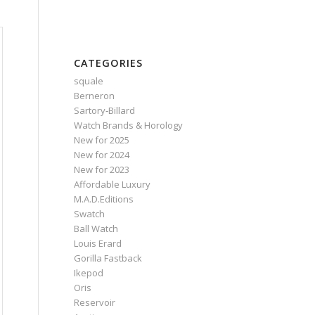
CATEGORIES
squale
Berneron
Sartory‑Billard
Watch Brands & Horology
New for 2025
New for 2024
New for 2023
Affordable Luxury
M.A.D.Editions
Swatch
Ball Watch
Louis Erard
Gorilla Fastback
Ikepod
Oris
Reservoir