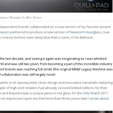
mepiece Hourglass by Marc Newson
 independent brands collaborated on a new version of my favorite ancient
ewson
partnered to produce a new version of
Newson’s
Hourglass
, now
e in a never-before-seen deep blue that is iconic of De Bethune.
the last decade, and seeing it again was invigorating as I was whisked
ld and was still two years from becoming a part of this incredible industry
dent brands was reaching full stride (the original MB&F Legacy Machine was
collaboration was still largely novel.
nks to its spectacularly clean design and innovative nanoballs replacing
tch Bites
ple of high-end retailers had already secured limited editions for their
) and Ikepod made a unique piece in red glass for the
Only Watch
2011
tch news, market
uch an impression upon me that more than three years later
I wrote about
owns, and deals.
ek, read in 4 minutes