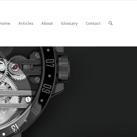
Home
Articles
About
Glossary
Contact