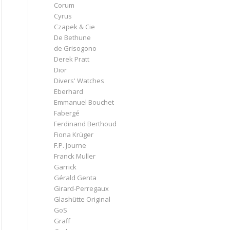
Corum
Cyrus
Czapek & Cie
De Bethune
de Grisogono
Derek Pratt
Dior
Divers' Watches
Eberhard
Emmanuel Bouchet
Fabergé
Ferdinand Berthoud
Fiona Krüger
F.P. Journe
Franck Muller
Garrick
Gérald Genta
Girard-Perregaux
Glashütte Original
GoS
Graff