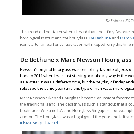
De Bethune x HG Ti
This trend did not falter when I heard that one of my favorite
horological instrument, the hourglass.
De Bethune
and
Marc N
iconic after an earlier collaboration with Ikepod, only this tim
De Bethune x Marc Newson Hourglass
Newson‘s original hourglass was one of my favorite objects of 
back to 2011 when I was just starting to make my way in the wor
as a writer. It was a different time, but the heyday of indepen
released the same year) and this type of non-watch horological 
Marc Newson‘s Ikepod Hourglass became an instant favorite tha
Wa
the traditional sand. The design was such a standout that a cou
boutiques (Westime L.A. and Hourglass Singapore, for example
We analyze wa
auction. The Hourglass was a highlight of the year and left s
trends, breakd
it
here on Quill & Pad
.
One email a we