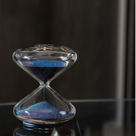
oin Free