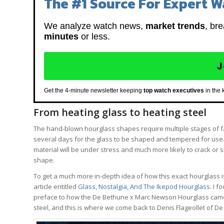
The #1 Source For Expert W
We analyze watch news,
market trends
, br
minutes
or less.
J
Get the 4-minute newsletter keeping
top watch executives
in the 
From heating glass to heating steel
The hand-blown hourglass shapes require multiple stages of fa
several days for the glass to be shaped and tempered for use. I
material will be under stress and much more likely to crack or s
shape.
To get a much more in-depth idea of how this exact hourglass i
article entitled
Glass, Nostalgia, And The Ikepod Hourglass
. I 
preface to how the De Bethune x Marc Newson Hourglass came to
steel, and this is where we come back to Denis Flageollet of D