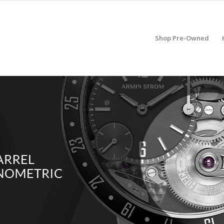
Shop Pre-Owned