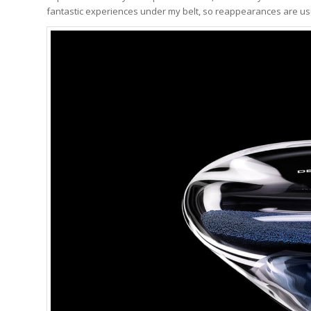
fantastic experiences under my belt, so reappearances are usu