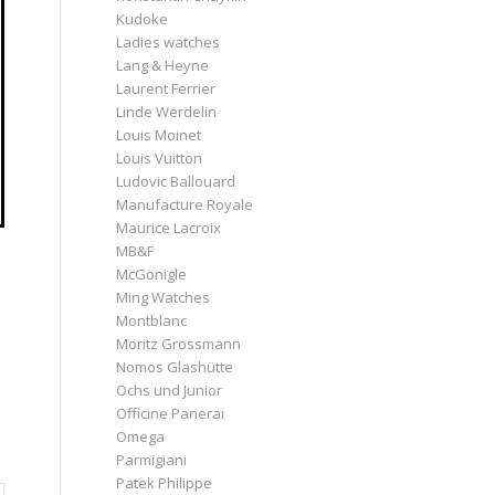
Kudoke
Ladies watches
Lang & Heyne
Laurent Ferrier
Linde Werdelin
Louis Moinet
Louis Vuitton
Ludovic Ballouard
Manufacture Royale
Maurice Lacroix
MB&F
McGonigle
Ming Watches
Montblanc
Moritz Grossmann
Nomos Glashütte
Ochs und Junior
Officine Panerai
Omega
Parmigiani
Patek Philippe