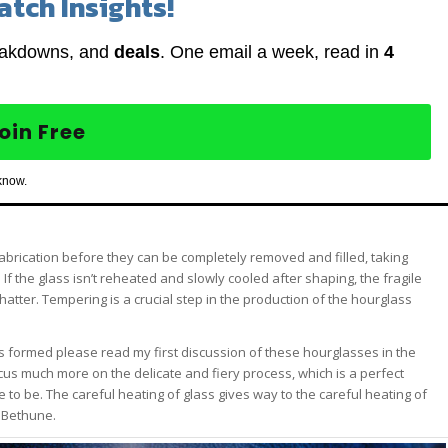
atch Insights!
eakdowns, and
deals
. One email a week, read in
4
oin Free
know.
brication before they can be completely removed and filled, taking
f the glass isn’t reheated and slowly cooled after shaping, the fragile
hatter. Tempering is a crucial step in the production of the hourglass
s formed please read my first discussion of these hourglasses in the
focus much more on the delicate and fiery process, which is a perfect
 be. The careful heating of glass gives way to the careful heating of
e Bethune.