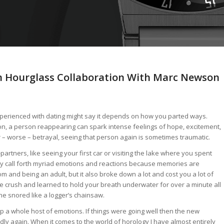
n Hourglass Collaboration With Marc Newson
perienced with dating might say it depends on how you parted ways.
on, a person reappearing can spark intense feelings of hope, excitement,
or – worse – betrayal, seeing that person again is sometimes traumatic.
partners, like seeing your first car or visiting the lake where you spent
 call forth myriad emotions and reactions because memories are
m and being an adult, but it also broke down a lot and cost you a lot of
crush and learned to hold your breath underwater for over a minute all
ne snored like a logger’s chainsaw.
p a whole host of emotions. If things were going well then the new
 badly again. When it comes to the world of horology I have almost entirely