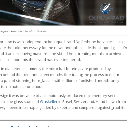
mepiece Hourglass by Marc Newson
aboration is with independent boutique brand De Bethune because it is this
te the color necessary for the new nanoballs inside the shaped glass. D
titanium, having mastered the skill of heat-treating metals to achieve a
smallest components the brand has ever tempered.
m in diameter, assumedly the micro ball bearings are produced by
an behind the color and spent months fine-tuning the process to ensure
s a pair of stunning hourglasses with millions of polished and vibrantly
ss ten minutes or one hour.
 design it was because of a sumptuously produced documentary set to
s in the glass studio of
Glaskeller
in Basel, Switzerland. Hand-blown from
slowly moved into shape, guided by experts and compared against graphite