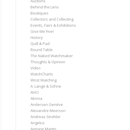
Auctions
Behind the Lens
Boutiques
Collectors and Collecting
Events, Fairs & Exhibitions
Give Me Five!
History
Quill & Pad
Round Table
The Naked Watchmaker
Thoughts & Opinion
Video
WatchCharts
Wrist Watching
A. Lange & Söhne
AHCI
Akrivia
Andersen Genève
Alexandre Meerson
Andreas Strehler
Angelus
Antoine Martin