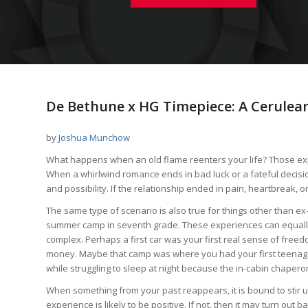
De Bethune x HG Timepiece: A Cerulea
by
Joshua Munchow
What happens when an old flame reenters your life? Those ex
When a whirlwind romance ends in bad luck or a fateful decisi
and possibility. If the relationship ended in pain, heartbreak, 
The same type of scenario is also true for things other than ex-
summer camp in seventh grade. These experiences can equally
complex. Perhaps a first car was your first real sense of freedo
money. Maybe that camp was where you had your first teenage 
while struggling to sleep at night because the in-cabin chapero
When something from your past reappears, it is bound to stir u
experience is likely to be positive. If not, then it may turn out