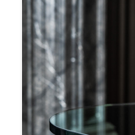
or less.
J