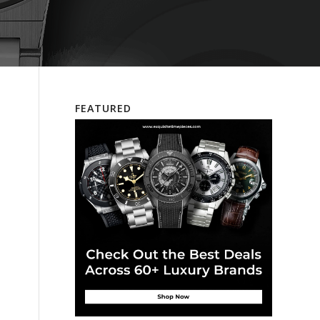
FEATURED