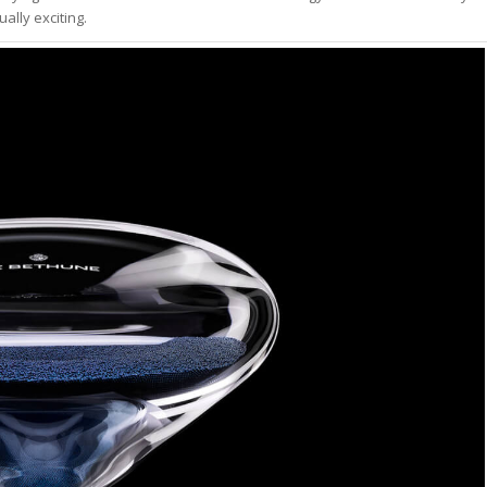
ally exciting.