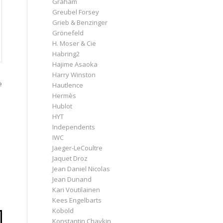
Graham
Greubel Forsey
Grieb & Benzinger
Grönefeld
H. Moser & Cie
Habring2
Hajime Asaoka
Harry Winston
e
Hautlence
Hermès
Hublot
HYT
Independents
IWC
Jaeger-LeCoultre
Jaquet Droz
Jean Daniel Nicolas
Jean Dunand
Kari Voutilainen
Kees Engelbarts
Kobold
Konstantin Chaykin