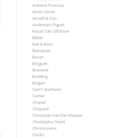
Antoine Preziuso
Armin Strom
Arnold & Son
Audemars Piguet
Royal Oak Offshore
Bélier
Bell & Ross
Blancpain
Bovet
Breguet
Bremont
Breitling
Bulgari
Carl F. Bucherer
Cartier
Chanel
Chopard
Christiaan Van Der Klaauw
Christophe Claret
Chronoswiss
Clocks