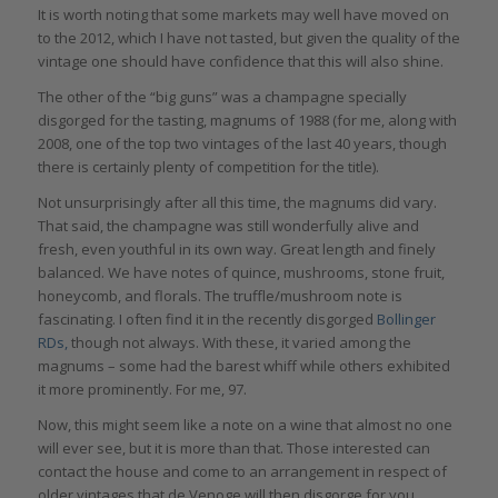
It is worth noting that some markets may well have moved on
to the 2012, which I have not tasted, but given the quality of the
vintage one should have confidence that this will also shine.
The other of the “big guns” was a champagne specially
disgorged for the tasting, magnums of 1988 (for me, along with
2008, one of the top two vintages of the last 40 years, though
there is certainly plenty of competition for the title).
Not unsurprisingly after all this time, the magnums did vary.
That said, the champagne was still wonderfully alive and
fresh, even youthful in its own way. Great length and finely
balanced. We have notes of quince, mushrooms, stone fruit,
honeycomb, and florals. The truffle/mushroom note is
fascinating. I often find it in the recently disgorged
Bollinger
RDs,
though not always. With these, it varied among the
magnums – some had the barest whiff while others exhibited
it more prominently. For me, 97.
Now, this might seem like a note on a wine that almost no one
will ever see, but it is more than that. Those interested can
contact the house and come to an arrangement in respect of
older vintages that de Venoge will then disgorge for you.