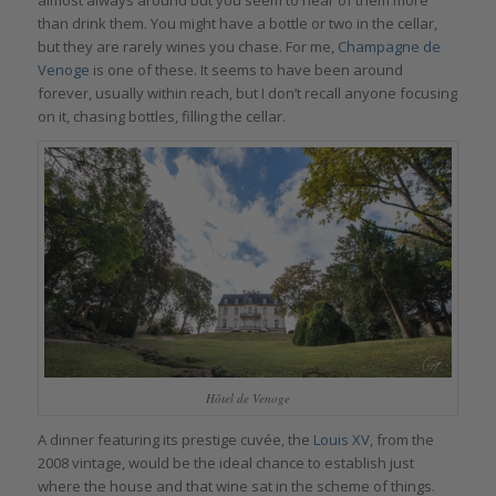
than drink them. You might have a bottle or two in the cellar,
but they are rarely wines you chase. For me,
Champagne de
Venoge
is one of these. It seems to have been around
forever, usually within reach, but I don’t recall anyone focusing
on it, chasing bottles, filling the cellar.
Hôtel de Venoge
A dinner featuring its prestige cuvée, the
Louis XV
, from the
2008 vintage, would be the ideal chance to establish just
where the house and that wine sat in the scheme of things.