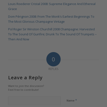
Louis Roederer Cristal 2008: Supreme Elegance And Ethereal
Grace
Dom Pérignon 2008: From The Monk’s Earliest Beginnings To
The Most Glorious Champagne Vintage
Pol Roger Sir Winston Churchill 2008 Champagne: Harvested
To The Sound Of Gunfire; Drunk To The Sound Of Trumpets –
Then And Now
0
REPLIES
Leave a Reply
Want to join the discussion?
Feel free to contribute!
*
Name