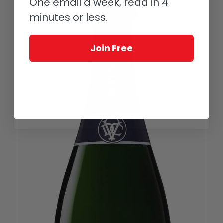
One email a week, read in 4
minutes or less.
Join Free