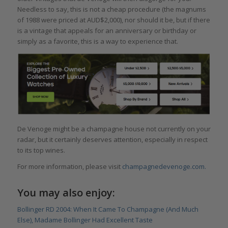
Needless to say, this is not a cheap procedure (the magnums
of 1988 were priced at AUD$2,000), nor should it be, but if there
is a vintage that appeals for an anniversary or birthday or
simply as a favorite, this is a way to experience that.
De Venoge might be a champagne house not currently on your
radar, but it certainly deserves attention, especially in respect
to its top wines.
For more information, please visit
champagnedevenoge.com.
You may also enjoy:
Bollinger RD 2004: When It Came To Champagne (And Much
Else), Madame Bollinger Had Excellent Taste