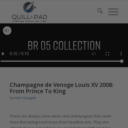
Champagne de Venoge Louis XV 2008:
From Prince To King
by
Ken Gargett
There are always some wines and champagnes that seem
more like background music than headline acts. They are
almost always around but you seem to hear of them more