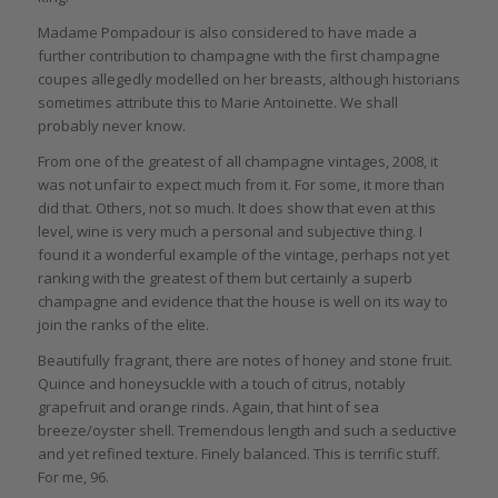
Madame Pompadour is also considered to have made a
further contribution to champagne with the first champagne
coupes allegedly modelled on her breasts, although historians
sometimes attribute this to Marie Antoinette. We shall
probably never know.
From one of the greatest of all champagne vintages, 2008, it
was not unfair to expect much from it. For some, it more than
did that. Others, not so much. It does show that even at this
level, wine is very much a personal and subjective thing. I
found it a wonderful example of the vintage, perhaps not yet
ranking with the greatest of them but certainly a superb
champagne and evidence that the house is well on its way to
join the ranks of the elite.
Beautifully fragrant, there are notes of honey and stone fruit.
Quince and honeysuckle with a touch of citrus, notably
grapefruit and orange rinds. Again, that hint of sea
breeze/oyster shell. Tremendous length and such a seductive
and yet refined texture. Finely balanced. This is terrific stuff.
For me, 96.