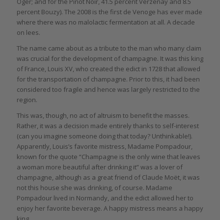
Oger; and for the Pinot Noir, 41.5 percent Verzenay and 8.5
percent Bouzy). The 2008 is the first de Venoge has ever made
where there was no malolactic fermentation at all. A decade
on lees.
The name came about as a tribute to the man who many claim
was crucial for the development of champagne. It was this king
of France, Louis XV, who created the edict in 1728 that allowed
for the transportation of champagne. Prior to this, it had been
considered too fragile and hence was largely restricted to the
region.
This was, though, no act of altruism to benefit the masses.
Rather, it was a decision made entirely thanks to self-interest
(can you imagine someone doing that today? Unthinkable!).
Apparently, Louis’s favorite mistress, Madame Pompadour,
known for the quote “Champagne is the only wine that leaves
a woman more beautiful after drinking it” was a lover of
champagne, although as a great friend of Claude Moët, it was
not this house she was drinking, of course. Madame
Pompadour lived in Normandy, and the edict allowed her to
enjoy her favorite beverage. A happy mistress means a happy
king.