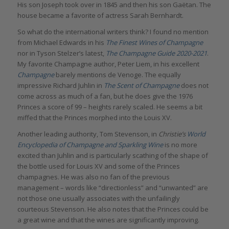
His son Joseph took over in 1845 and then his son Gaëtan. The
house became a favorite of actress Sarah Bernhardt.
So what do the international writers think? I found no mention
from Michael Edwards in his
The Finest Wines of Champagne
nor in Tyson Stelzer’s latest,
The Champagne Guide 2020-2021
.
My favorite Champagne author, Peter Liem, in his excellent
Champagne
barely mentions de Venoge. The equally
impressive Richard Juhlin in
The Scent of Champagne
does not
come across as much of a fan, but he does give the 1976
Princes a score of 99 – heights rarely scaled. He seems a bit
miffed that the Princes morphed into the Louis XV.
Another leading authority, Tom Stevenson, in
Christie’s
World
Encyclopedia of Champagne and Sparkling Wine
is no more
excited than Juhlin and is particularly scathing of the shape of
the bottle used for Louis XV and some of the Princes
champagnes. He was also no fan of the previous
management – words like “directionless” and “unwanted” are
not those one usually associates with the unfailingly
courteous Stevenson. He also notes that the Princes could be
a great wine and that the wines are significantly improving.