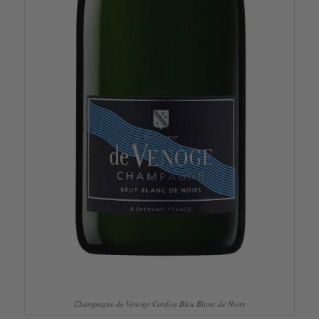
Champagne de Venoge Cordon Bleu Blanc de Noirs