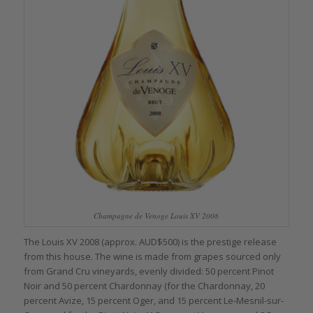
Champagne de Venoge Louis XV 2008
The Louis XV 2008 (approx. AUD$500) is the prestige release
from this house. The wine is made from grapes sourced only
from Grand Cru vineyards, evenly divided: 50 percent Pinot
Noir and 50 percent Chardonnay (for the Chardonnay, 20
percent Avize, 15 percent Oger, and 15 percent Le-Mesnil-sur-