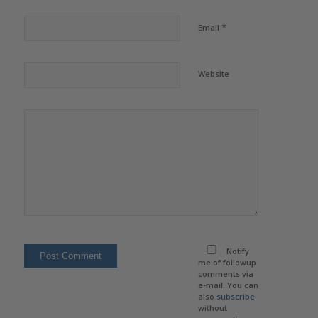
*
Email
Website
Notify
me of followup
comments via
e-mail. You can
also
subscribe
without