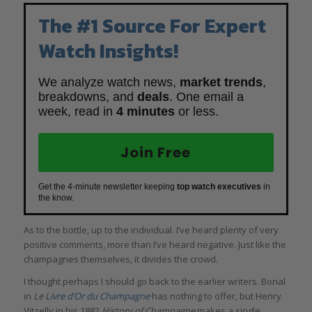
The #1 Source For Expert
Watch Insights!
We analyze watch news,
market trends
,
breakdowns, and
deals
. One email a
week, read in
4 minutes
or less.
Join Free
Get the 4-minute newsletter keeping
top watch executives
in
the know.
As to the bottle, up to the individual. I’ve heard plenty of very
positive comments, more than I’ve heard negative. Just like the
champagnes themselves, it divides the crowd.
I thought perhaps I should go back to the earlier writers. Bonal
in
Le
Li
vre d’Or du Champagne
has nothing to offer, but Henry
Vitzelly in his 1882
History of Champagne
makes a single