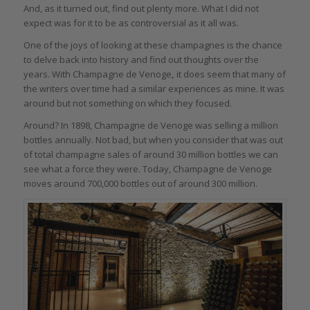
And, as it turned out, find out plenty more. What I did not
expect was for it to be as controversial as it all was.
One of the joys of looking at these champagnes is the chance
to delve back into history and find out thoughts over the
years. With
Champagne de Venoge
,
it does seem that many of
the writers over time had a similar experiences as mine. It was
around but not something on which they focused.
Around? In 1898, Champagne de Venoge was selling a million
bottles annually. Not bad, but when you consider that was out
of total champagne sales of around 30 million bottles we can
see what a force they were. Today, Champagne de Venoge
moves around 700,000 bottles out of around 300 million.