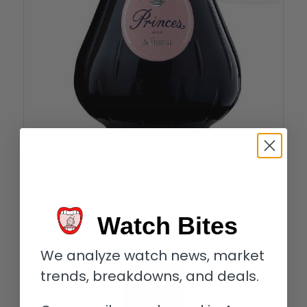
Champagne de Venoge Princes Rosé
The de Venoge Blanc des Noirs is a fine example of the style
but it was the
Princes Rosé NV
that really stood out for me:
Watch Bites
light, fresh, balanced, and delicious.
We analyze watch news, market
trends, breakdowns, and deals.