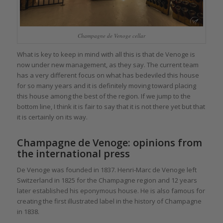
Champagne de Venoge cellar
What is key to keep in mind with all this is that de Venoge is
now under new management, as they say. The current team
has a very different focus on what has bedeviled this house
for so many years and it is definitely moving toward placing
this house among the best of the region. If we jump to the
bottom line, I think it is fair to say that it is not there yet but that
it is certainly on its way.
Champagne de Venoge: opinions from
the international press
De Venoge was founded in 1837. Henri-Marc de Venoge left
Switzerland in 1825 for the Champagne region and 12 years
later established his eponymous house. He is also famous for
creating the first illustrated label in the history of Champagne
in 1838.