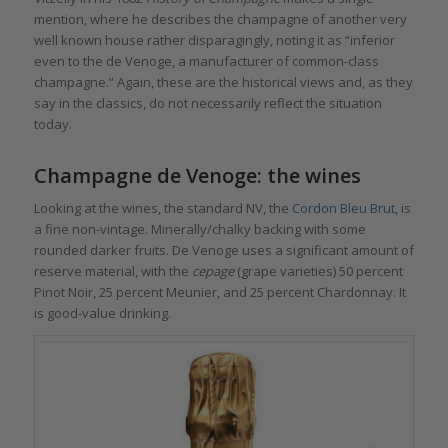
mention, where he describes the champagne of another very
well known house rather disparagingly, noting it as “inferior
even to the de Venoge, a manufacturer of common-class
champagne.” Again, these are the historical views and, as they
say in the classics, do not necessarily reflect the situation
today.
Champagne de Venoge: the wines
Looking at the wines, the standard NV, the
Cordon Bleu Brut,
is
a fine non-vintage. Minerally/chalky backing with some
rounded darker fruits. De Venoge uses a significant amount of
reserve material, with the
cepage
(grape varieties) 50 percent
Pinot Noir, 25 percent Meunier, and 25 percent Chardonnay. It
is good-value drinking.