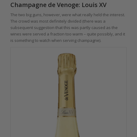
Champagne de Venoge: Louis XV
The two big guns, however, were what really held the interest.
The crowd was most definitely divided (there was a
subsequent suggestion that this was partly caused as the
wines were served a fraction too warm – quite possibly, and it
is something to watch when serving champagne).