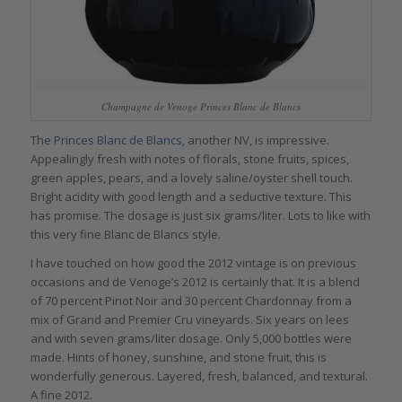
Champagne de Venoge Princes Blanc de Blancs
The
Princes Blanc de Blancs,
another NV, is impressive.
Appealingly fresh with notes of florals, stone fruits, spices,
green apples, pears, and a lovely saline/oyster shell touch.
Bright acidity with good length and a seductive texture. This
has promise. The dosage is just six grams/liter. Lots to like with
this very fine Blanc de Blancs style.
I have touched on how good the 2012 vintage is on previous
occasions and de Venoge’s 2012 is certainly that. It is a blend
of 70 percent Pinot Noir and 30 percent Chardonnay from a
mix of Grand and Premier Cru vineyards. Six years on lees
and with seven grams/liter dosage. Only 5,000 bottles were
made. Hints of honey, sunshine, and stone fruit, this is
wonderfully generous. Layered, fresh, balanced, and textural.
A fine 2012.