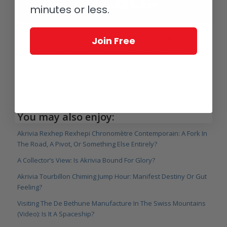
minutes or less.
For more information, please visit
www.akrivia.com
.
Join Free
For more watch videos, check out
www.watchestv.com
.
*
This article was first published on February 18, 2020 at
Inspiring Workshop Of Akrivia In Geneva: A Video
Walkthrough.
You may also enjoy:
Akrivia Rexhep Rexhepi Chronomètre Contemporain: A Fork In
The Road, A Pivot, Or Something Else Entirely?
A Collector’s View: Is Akrivia Bound For Glory?
Akrivia Tourbillon Chiming Jump Hour: Manifest Destiny Or Gut
Feeling?
Visiting The De Bethune Manufacture In The Swiss Mountains
(Video): Is It A Spaceship?