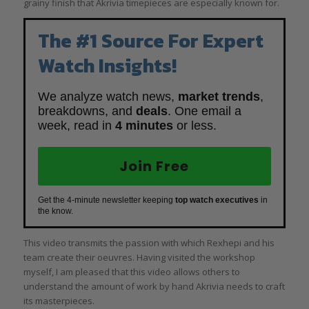
grainy finish that Akrivia timepieces are especially known for.
The #1 Source For Expert
Watch Insights!
We analyze watch news,
market trends
,
breakdowns, and
deals
. One email a
week, read in
4 minutes
or less.
Join Free
Get the 4-minute newsletter keeping
top watch executives
in
the know.
This video transmits the passion with which Rexhepi and his
team create their oeuvres. Having visited the workshop
myself, I am pleased that this video allows others to
understand the amount of work by hand Akrivia needs to craft
its masterpieces.