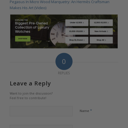
Pegasus In Micro Wood Marquetry: An Hermès Craftsman
Makes His Art (Video)
0
REPLIES
Leave a Reply
Want to join the discussion?
Feel free to contribute!
*
Name