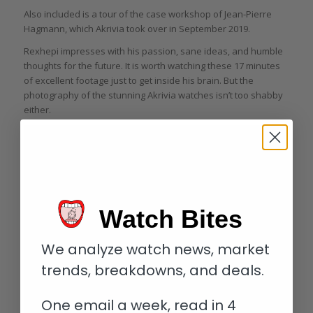
Also included is a tour of the case workshop of Jean-Pierre
Hagmann, which Akrivia took over in September 2019.
Rexhepi impresses with his passion, sane ideas, and humble
thoughts for the future. It is worth watching these 17 minutes
of excellent footage just to get inside his brain. But the
photography of the stunning Akrivia watches isn’t too shabby
either.
Watch Bites
We analyze watch news, market
trends, breakdowns, and deals.
One email a week, read in 4