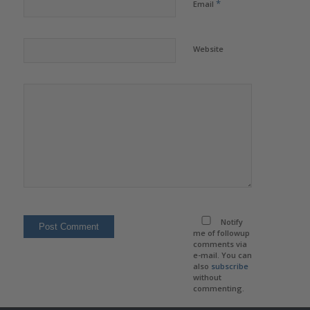
*
Email
Website
Notify
me of followup
comments via
e-mail. You can
also
subscribe
without
commenting.