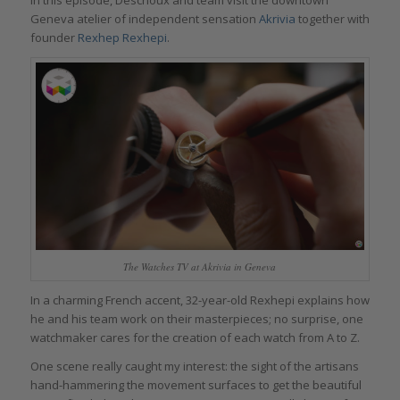
Geneva atelier of independent sensation
Akrivia
together with
founder
Rexhep Rexhepi
.
The Watches TV at Akrivia in Geneva
In a charming French accent, 32-year-old Rexhepi explains how
he and his team work on their masterpieces; no surprise, one
watchmaker cares for the creation of each watch from A to Z.
One scene really caught my interest: the sight of the artisans
hand-hammering the movement surfaces to get the beautiful