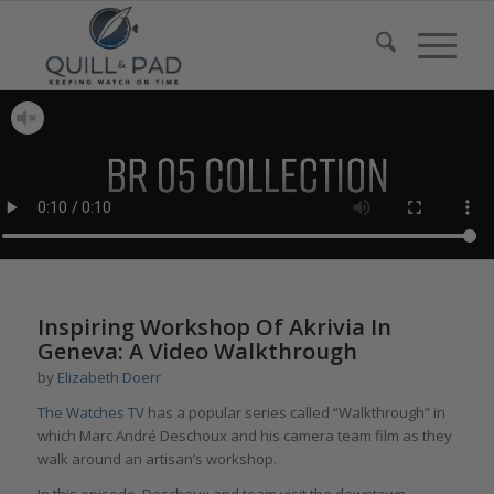
Inspiring Workshop Of Akrivia In
Geneva: A Video Walkthrough
by
Elizabeth Doerr
The Watches TV
has a popular series called “Walkthrough” in
which Marc André Deschoux and his camera team film as they
walk around an artisan’s workshop.
In this episode, Deschoux and team visit the downtown