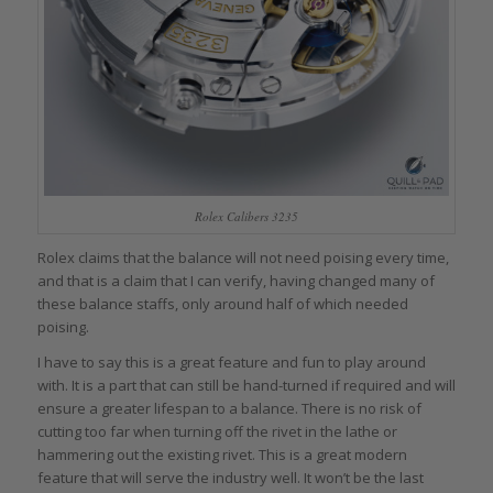
Rolex Calibers 3235
Rolex claims that the balance will not need poising every time,
and that is a claim that I can verify, having changed many of
these balance staffs, only around half of which needed
poising.
I have to say this is a great feature and fun to play around
with. It is a part that can still be hand-turned if required and will
ensure a greater lifespan to a balance. There is no risk of
cutting too far when turning off the rivet in the lathe or
hammering out the existing rivet. This is a great modern
feature that will serve the industry well. It won’t be the last