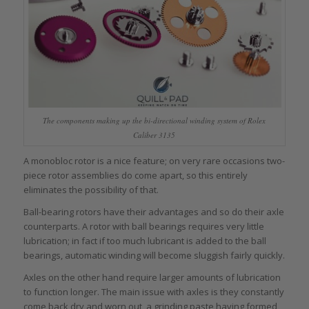
The components making up the bi-directional winding system of Rolex
Caliber 3135
A monobloc rotor is a nice feature; on very rare occasions two-
piece rotor assemblies do come apart, so this entirely
eliminates the possibility of that.
Ball-bearing rotors have their advantages and so do their axle
counterparts. A rotor with ball bearings requires very little
lubrication; in fact if too much lubricant is added to the ball
bearings, automatic winding will become sluggish fairly quickly.
Axles on the other hand require larger amounts of lubrication
to function longer. The main issue with axles is they constantly
come back dry and worn out, a grinding paste having formed,