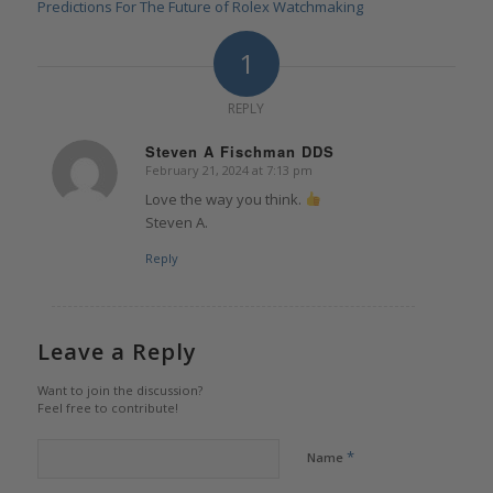
Predictions For The Future of Rolex Watchmaking
1
REPLY
Steven A Fischman DDS
February 21, 2024 at 7:13 pm
says:
Love the way you think.
Steven A.
Reply
Leave a Reply
Want to join the discussion?
Feel free to contribute!
*
Name