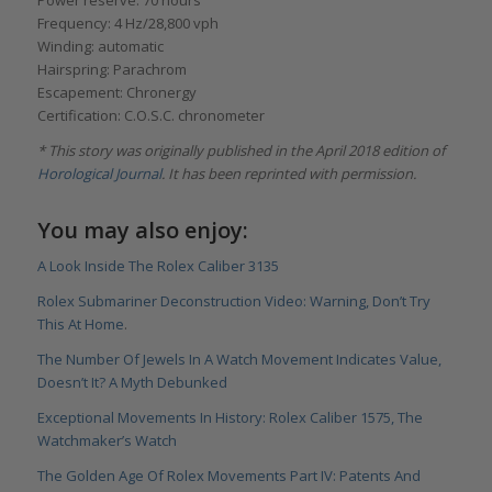
Frequency: 4 Hz/28,800 vph
Winding: automatic
Hairspring: Parachrom
Escapement: Chronergy
Certification: C.O.S.C. chronometer
* This story was originally published in the April 2018 edition of
Horological Journal
. It has been reprinted with permission.
You may also enjoy:
A Look Inside The Rolex Caliber 3135
Rolex Submariner Deconstruction Video: Warning, Don’t Try
This At Home
.
The Number Of Jewels In A Watch Movement Indicates Value,
Doesn’t It? A Myth Debunked
Exceptional Movements In History: Rolex Caliber 1575, The
Watchmaker’s Watch
The Golden Age Of Rolex Movements Part IV: Patents And