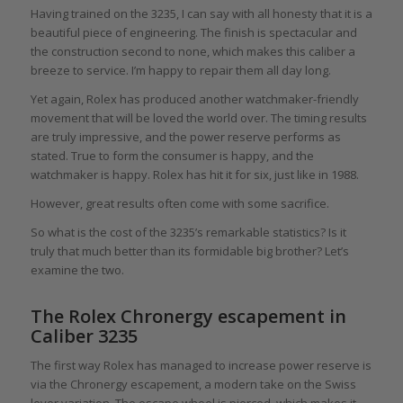
Having trained on the 3235, I can say with all honesty that it is a
beautiful piece of engineering. The finish is spectacular and
the construction second to none, which makes this caliber a
breeze to service. I’m happy to repair them all day long.
Yet again, Rolex has produced another watchmaker-friendly
movement that will be loved the world over. The timing results
are truly impressive, and the power reserve performs as
stated. True to form the consumer is happy, and the
watchmaker is happy. Rolex has hit it for six, just like in 1988.
However, great results often come with some sacrifice.
So what is the cost of the 3235’s remarkable statistics? Is it
truly that much better than its formidable big brother? Let’s
examine the two.
The Rolex Chronergy escapement in
Caliber 3235
The first way Rolex has managed to increase power reserve is
via the Chronergy escapement, a modern take on the Swiss