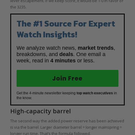
lever escapement. If we keep score, it would be 1-0 in favor of
the 3235.
The #1 Source For Expert
Watch Insights!
We analyze watch news,
market trends
,
breakdowns, and
deals
. One email a
week, read in
4 minutes
or less.
Join Free
Get the 4-minute newsletter keeping
top watch executives
in
the know.
High-capacity barrel
The second way the added power reserve has been achieved
is via the barrel. Larger diameter barrel = longer mainspring =
longer run time. That’s the formula followed.