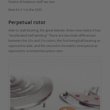
friction-fit balance staff we see.
Now it’s 2-1 to the 3235.
Perpetual rotor
Axle vs. ball-bearing, the great debate. Rolex now claims it has
“accelerated self-winding.” There are two main differences
between the 32x and 31x rotors, the first being ball bearing as
opposed to axle, and the second is monobloc (one piece) as
opposed to a riveted two-piece rotor.