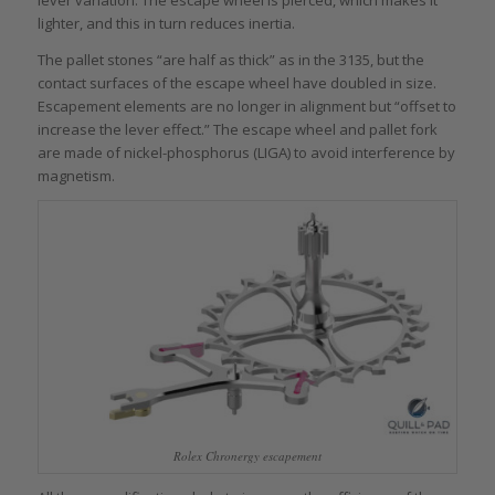
lever variation. The escape wheel is pierced, which makes it
lighter, and this in turn reduces inertia.
The pallet stones “are half as thick” as in the 3135, but the
contact surfaces of the escape wheel have doubled in size.
Escapement elements are no longer in alignment but “offset to
increase the lever effect.” The escape wheel and pallet fork
are made of nickel-phosphorus (LIGA) to avoid interference by
magnetism.
Rolex Chronergy escapement