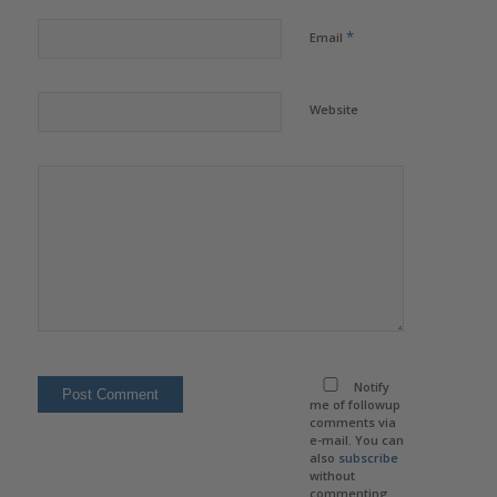
*
Email
Website
Notify
me of followup
comments via
e-mail. You can
also
subscribe
without
commenting.