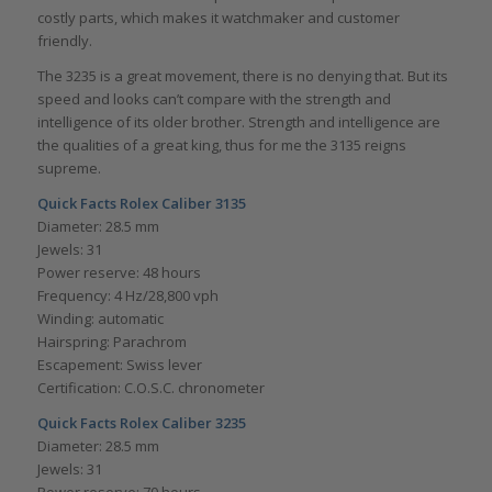
costly parts, which makes it watchmaker and customer
friendly.
The 3235 is a great movement, there is no denying that. But its
speed and looks can’t compare with the strength and
intelligence of its older brother. Strength and intelligence are
the qualities of a great king, thus for me the 3135 reigns
supreme.
Quick Facts Rolex Caliber 3135
Diameter: 28.5 mm
Jewels: 31
Power reserve: 48 hours
Frequency: 4 Hz/28,800 vph
Winding: automatic
Hairspring: Parachrom
Escapement: Swiss lever
Certification: C.O.S.C. chronometer
Quick Facts Rolex Caliber 3235
Diameter: 28.5 mm
Jewels: 31
Power reserve: 70 hours