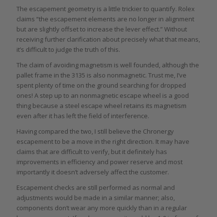
The escapement geometry is a little trickier to quantify. Rolex
claims “the escapement elements are no longer in alignment
but are slightly offset to increase the lever effect.” Without
receiving further clarification about precisely what that means,
it’s difficult to judge the truth of this.
The claim of avoiding magnetism is well founded, although the
pallet frame in the 3135 is also nonmagnetic. Trust me, I’ve
spent plenty of time on the ground searching for dropped
ones! A step up to an nonmagnetic escape wheel is a good
thing because a steel escape wheel retains its magnetism
even after it has left the field of interference.
Having compared the two, I still believe the Chronergy
escapement to be a move in the right direction. It may have
claims that are difficult to verify, but it definitely has
improvements in efficiency and power reserve and most
importantly it doesn’t adversely affect the customer.
Escapement checks are still performed as normal and
adjustments would be made in a similar manner; also,
components don’t wear any more quickly than in a regular