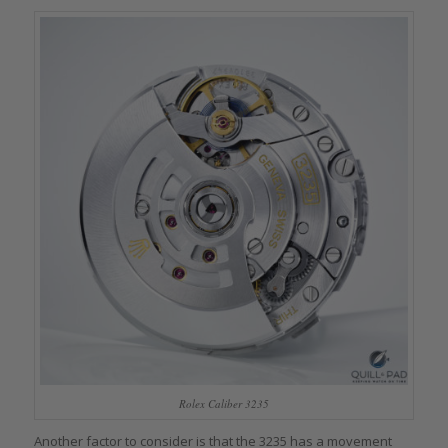
Rolex Caliber 3235
Another factor to consider is that the 3235 has a movement