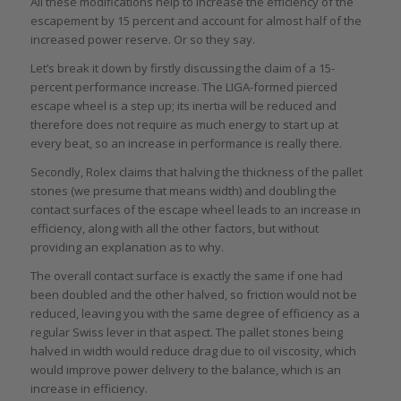
All these modifications help to increase the efficiency of the
escapement by 15 percent and account for almost half of the
increased power reserve. Or so they say.
Let’s break it down by firstly discussing the claim of a 15-
percent performance increase. The LIGA-formed pierced
escape wheel is a step up; its inertia will be reduced and
therefore does not require as much energy to start up at
every beat, so an increase in performance is really there.
Secondly, Rolex claims that halving the thickness of the pallet
stones (we presume that means width) and doubling the
contact surfaces of the escape wheel leads to an increase in
efficiency, along with all the other factors, but without
providing an explanation as to why.
The overall contact surface is exactly the same if one had
been doubled and the other halved, so friction would not be
reduced, leaving you with the same degree of efficiency as a
regular Swiss lever in that aspect. The pallet stones being
halved in width would reduce drag due to oil viscosity, which
would improve power delivery to the balance, which is an
increase in efficiency.