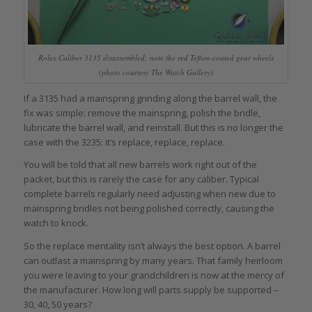
Rolex Caliber 3135 disassembled; note the red Teflon-coated gear wheels
(photo courtesy The Watch Gallery)
If a 3135 had a mainspring grinding along the barrel wall, the
fix was simple: remove the mainspring, polish the bridle,
lubricate the barrel wall, and reinstall. But this is no longer the
case with the 3235: it’s replace, replace, replace.
You will be told that all new barrels work right out of the
packet, but this is rarely the case for any caliber. Typical
complete barrels regularly need adjusting when new due to
mainspring bridles not being polished correctly, causing the
watch to knock.
So the replace mentality isn’t always the best option. A barrel
can outlast a mainspring by many years. That family heirloom
you were leaving to your grandchildren is now at the mercy of
the manufacturer. How long will parts supply be supported –
30, 40, 50 years?