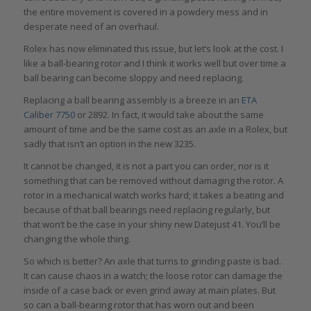
the entire movement is covered in a powdery mess and in
desperate need of an overhaul.
Rolex has now eliminated this issue, but let’s look at the cost. I
like a ball-bearing rotor and I think it works well but over time a
ball bearing can become sloppy and need replacing.
Replacing a ball bearing assembly is a breeze in an
ETA
Caliber 7750
or 2892. In fact, it would take about the same
amount of time and be the same cost as an axle in a Rolex, but
sadly that isn’t an option in the new 3235.
It cannot be changed, it is not a part you can order, nor is it
something that can be removed without damaging the rotor. A
rotor in a mechanical watch works hard; it takes a beating and
because of that ball bearings need replacing regularly, but
that won’t be the case in your shiny new Datejust 41. You’ll be
changing the whole thing.
So which is better? An axle that turns to grinding paste is bad.
It can cause chaos in a watch; the loose rotor can damage the
inside of a case back or even grind away at main plates. But
so can a ball-bearing rotor that has worn out and been