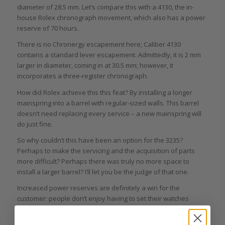
diameter of 28.5 mm. Let’s compare this with a 4130, the in-
house Rolex chronograph movement, which also has a power
reserve of 70 hours.
There is no Chronergy escapement here; Caliber 4130
contains a standard lever escapement. Admittedly, it is 2 mm
larger in diameter, coming in at 30.5 mm; however, it
incorporates a three-register chronograph.
How did Rolex achieve this this feat? By installing a longer
mainspring into a barrel with regular-sized walls. This barrel
doesn’t need replacing every service – a new mainspring will
do just fine.
So why couldn’t this have been an option for the 3235?
Perhaps to make the servicing and the acquisition of parts
more difficult? Perhaps there was truly no more space to
install a larger barrel? I’ll let you be the judge of that one.
Increased power reserves are definitely a win for the
customer: people don’t enjoy having to set their watches
frequently, which can become tedious.
Additionally, the less the wearer has to adjust his or her