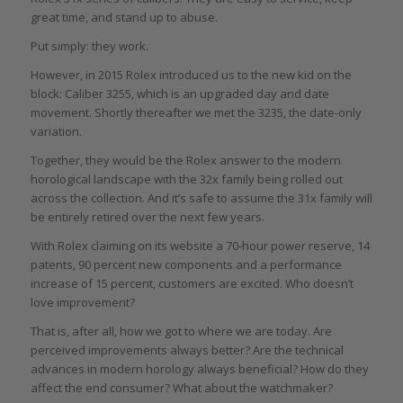
great time, and stand up to abuse.
Put simply: they work.
However, in 2015 Rolex introduced us to the new kid on the
block: Caliber 3255, which is an upgraded day and date
movement. Shortly thereafter we met the 3235, the date-only
variation.
Together, they would be the Rolex answer to the modern
horological landscape with the 32x family being rolled out
across the collection. And it’s safe to assume the 31x family will
be entirely retired over the next few years.
With Rolex claiming on its website a 70-hour power reserve, 14
patents, 90 percent new components and a performance
increase of 15 percent, customers are excited. Who doesn’t
love improvement?
That is, after all, how we got to where we are today. Are
perceived improvements always better? Are the technical
advances in modern horology always beneficial? How do they
affect the end consumer? What about the watchmaker?