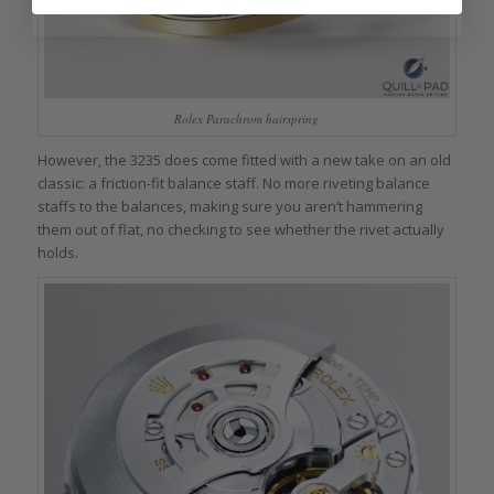
Rolex Parachrom hairspring
However, the 3235 does come fitted with a new take on an old
classic: a friction-fit balance staff. No more riveting balance
staffs to the balances, making sure you aren’t hammering
them out of flat, no checking to see whether the rivet actually
holds.