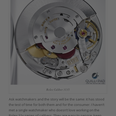
Rolex Caliber 3135
Ask watchmakers and the story will be the same: it has stood
the test of time for both them and for the consumer. I haven’t
met a single watchmaker who doesn’t love working on the
Rolex 31x series of calibers. They are easy to service, keep