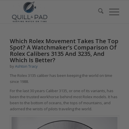
Which Rolex Movement Takes The Top
Spot? A Watchmaker’s Comparison Of
Rolex Calibers 3135 And 3235, And
Which Is Better?
by
Ashton Tracy
The Rolex 3135 caliber has been keeping the world on time
since 1988.
For the last 30 years Caliber 3135, or one of its variants, has
been the trusted workhorse behind most Rolex models. It has
been to the bottom of oceans, the tops of mountains, and
adorned the wrists of pilots traveling the world.