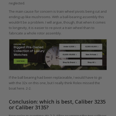
neglected.
The main cause for concern is train wheel pivots being cut and
ending up like mushrooms. With a ball-bearing assembly this
wouldn’t be a problem. I will argue, though, that when it comes
to longevity, it is easier to re-pivot a train wheel than to
fabricate a whole rotor assembly.
If the ball bearing had been replaceable, I would have to go
with the 32x on this one, but I really think Rolex missed the
boat here. 2-2.
Conclusion: which is best, Caliber 3235
or Caliber 3135?
Now we’re in overtime: it’s 2-2. After examining the two calibers