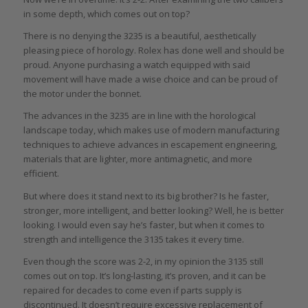
in some depth, which comes out on top?
There is no denying the 3235 is a beautiful, aesthetically
pleasing piece of horology. Rolex has done well and should be
proud. Anyone purchasing a watch equipped with said
movement will have made a wise choice and can be proud of
the motor under the bonnet.
The advances in the 3235 are in line with the horological
landscape today, which makes use of modern manufacturing
techniques to achieve advances in escapement engineering,
materials that are lighter, more antimagnetic, and more
efficient.
But where does it stand next to its big brother? Is he faster,
stronger, more intelligent, and better looking? Well, he is better
looking. I would even say he’s faster, but when it comes to
strength and intelligence the 3135 takes it every time.
Even though the score was 2-2, in my opinion the 3135 still
comes out on top. It’s long-lasting, it’s proven, and it can be
repaired for decades to come even if parts supply is
discontinued. It doesn’t require excessive replacement of