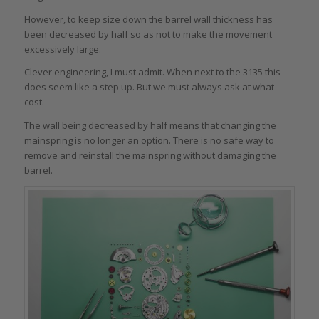
However, to keep size down the barrel wall thickness has
been decreased by half so as not to make the movement
excessively large.
Clever engineering, I must admit. When next to the 3135 this
does seem like a step up. But we must always ask at what
cost.
The wall being decreased by half means that changing the
mainspring is no longer an option. There is no safe way to
remove and reinstall the mainspring without damaging the
barrel.