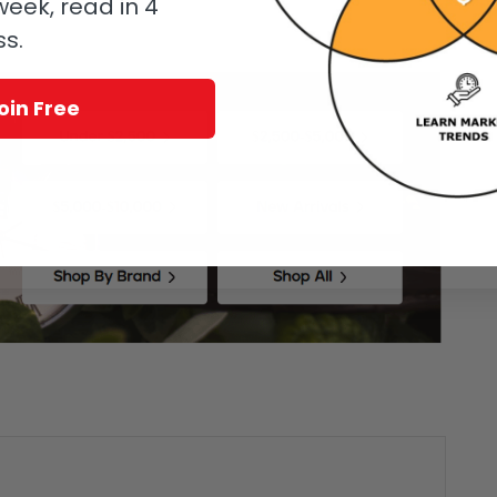
eek, read in 4
ss.
oin Free