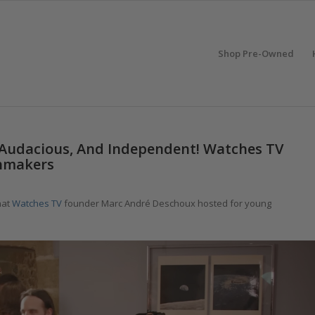
Shop Pre-Owned
 Audacious, And Independent! Watches TV
hmakers
hat
Watches TV
founder Marc André Deschoux hosted for young