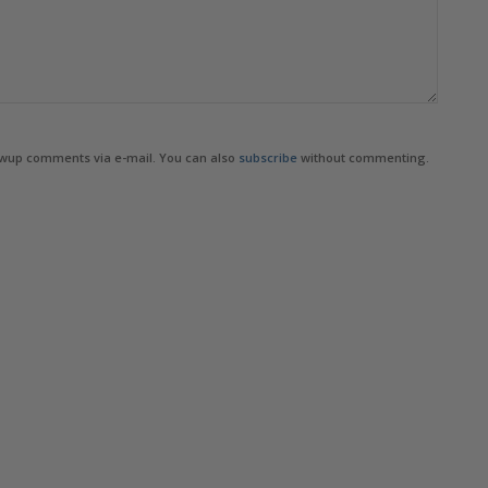
owup comments via e-mail. You can also
subscribe
without commenting.