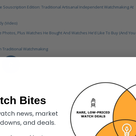
 Souscription Edition: Traditional Artisanal Independent Watchmaking At
y (Video)
te Photos, Plus Watches He Bought And Watches He’d Like To Buy (And You
On Traditional Watchmaking
0
REPLIES
tch Bites
atch news, market
kdowns, and deals.