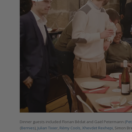
Dinner guests included Florian Bédat and Gaël Petermann (
Pe
(
Bernies
),
Julian Tixier
,
Rémy Cools
,
Xhevdet Rexhepi
, Simon Br