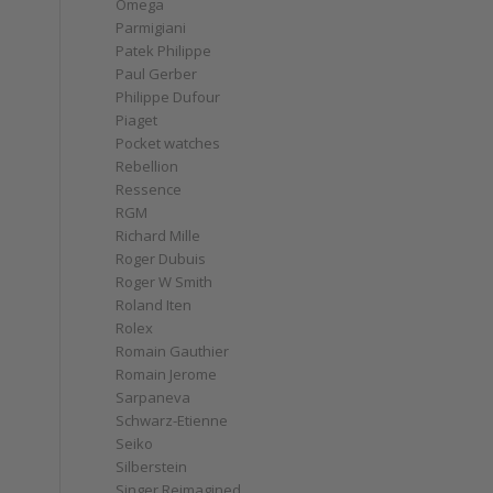
Omega
Parmigiani
Patek Philippe
Paul Gerber
Philippe Dufour
Piaget
Pocket watches
Rebellion
Ressence
RGM
Richard Mille
Roger Dubuis
Roger W Smith
Roland Iten
Rolex
Romain Gauthier
Romain Jerome
Sarpaneva
Schwarz-Etienne
Seiko
Silberstein
Singer Reimagined