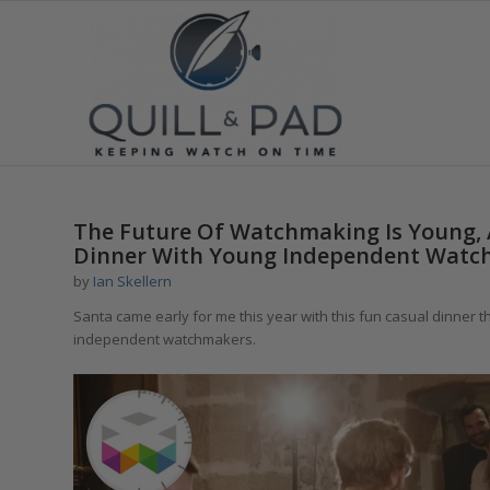
The Future Of Watchmaking Is Young,
Dinner With Young Independent Watc
by
Ian Skellern
Santa came early for me this year with this fun casual dinner t
independent watchmakers.