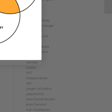
GoS
Graff
Graham
Greubel Forsey
Grieb & Benzinger
Grönefeld
H. Moser & Cie
Habring2
Hajime Asaoka
Harry Winston
Hautlence
Hermès
Hublot
HYT
Independents
IWC
Jaeger-LeCoultre
Jaquet Droz
Jean Daniel Nicolas
Jean Dunand
Kari Voutilainen