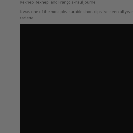
Rexhep Rexhepi and François-Paul Journe.
It was one of the most pleasurable short clips I’ve seen all yea
raclette.