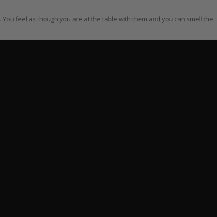
r. You feel as though you are at the table with them and you can smell the