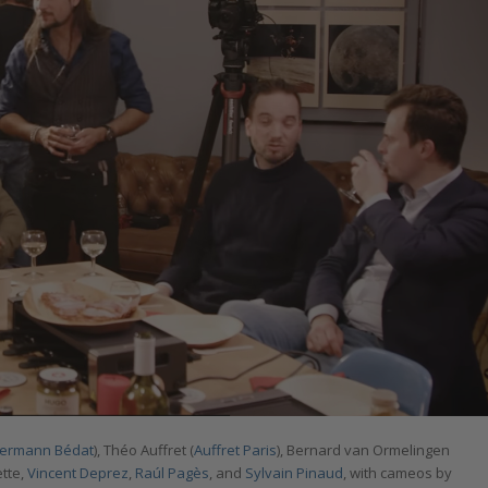
termann Bédat
), Théo Auffret (
Auffret Paris
), Bernard van Ormelingen
ette,
Vincent Deprez
,
Raúl Pagès
, and
Sylvain Pinaud
, with cameos by