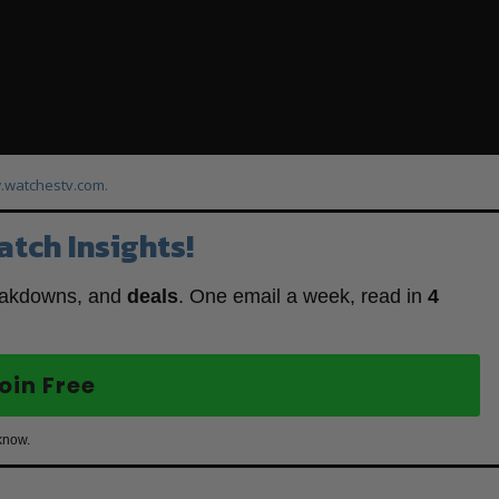
watchestv.com
.
atch Insights!
eakdowns, and
deals
. One email a week, read in
4
oin Free
know.