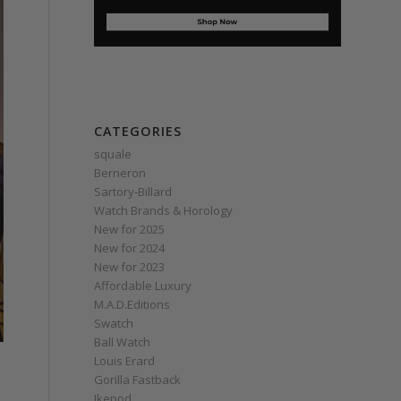
CATEGORIES
squale
Berneron
Sartory‑Billard
Watch Brands & Horology
New for 2025
New for 2024
New for 2023
Affordable Luxury
M.A.D.Editions
Swatch
Ball Watch
Louis Erard
Gorilla Fastback
Ikepod