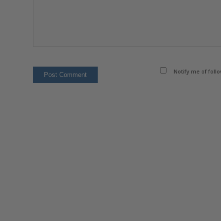
Notify me of foll