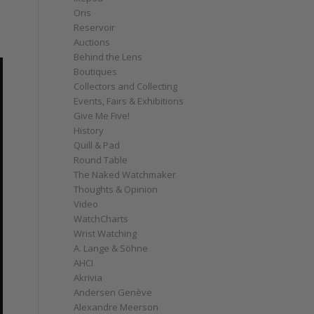
Oris
Reservoir
Auctions
Behind the Lens
Boutiques
Collectors and Collecting
Events, Fairs & Exhibitions
Give Me Five!
History
Quill & Pad
Round Table
The Naked Watchmaker
Thoughts & Opinion
Video
WatchCharts
Wrist Watching
A. Lange & Söhne
AHCI
Akrivia
Andersen Genève
Alexandre Meerson