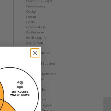
Christophe Claret
Chronoswiss
Clocks
Corum
Cyrus
Czapek & Cie
De Bethune
de Grisogono
Derek Pratt
Dior
Divers' Watches
Eberhard
Emmanuel Bouchet
Fabergé
Ferdinand Berthoud
Fiona Krüger
F.P. Journe
Franck Muller
Garrick
Gérald Genta
Girard-Perregaux
Glashütte Original