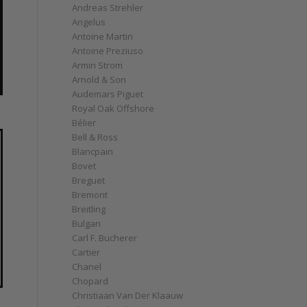
Andreas Strehler
Angelus
Antoine Martin
Antoine Preziuso
Armin Strom
Arnold & Son
Audemars Piguet
Royal Oak Offshore
Bélier
Bell & Ross
Blancpain
Bovet
Breguet
Bremont
Breitling
Bulgari
Carl F. Bucherer
Cartier
Chanel
Chopard
Christiaan Van Der Klaauw