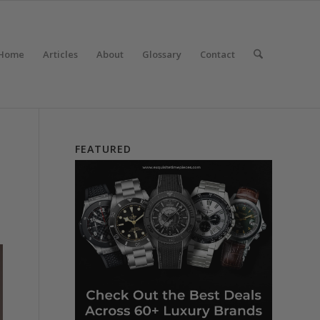
Home
Articles
About
Glossary
Contact
FEATURED