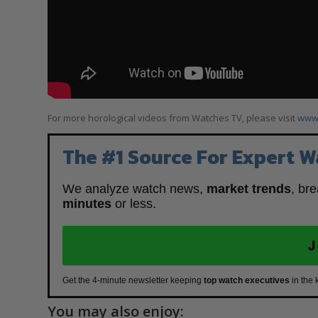
For more horological videos from Watches TV, please visit
www.
The #1 Source For Expert W
We analyze watch news,
market trends
, br
minutes
or less.
J
Get the 4-minute newsletter keeping
top watch executives
in the 
You may also enjoy: