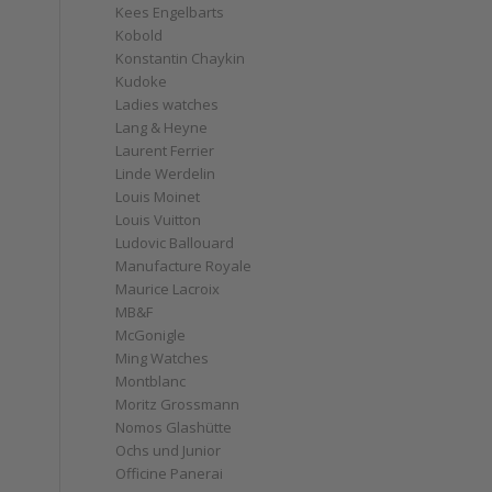
Kees Engelbarts
Kobold
Konstantin Chaykin
Kudoke
Ladies watches
Lang & Heyne
Laurent Ferrier
Linde Werdelin
Louis Moinet
Louis Vuitton
Ludovic Ballouard
Manufacture Royale
Maurice Lacroix
MB&F
McGonigle
Ming Watches
Montblanc
Moritz Grossmann
Nomos Glashütte
Ochs und Junior
Officine Panerai