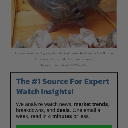
Cantaro jar for serving mezcal at the Doña Rosa Workshop in San Bartolo
Coyotepec, Oaxaca, Mexico (photo courtesy
AlejandroLinaresGarcia/Wikipedia)
The #1 Source For Expert
Watch Insights!
We analyze watch news,
market trends
,
breakdowns, and
deals
. One email a
week, read in
4 minutes
or less.