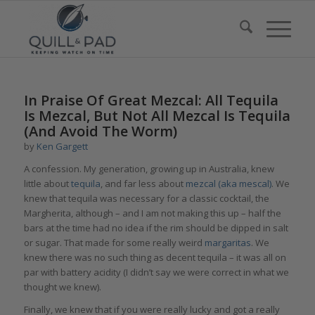
In Praise Of Great Mezcal: All Tequila
Is Mezcal, But Not All Mezcal Is Tequila
(And Avoid The Worm)
by
Ken Gargett
A confession. My generation, growing up in Australia, knew
little about
tequila
, and far less about
mezcal (aka mescal)
. We
knew that tequila was necessary for a classic cocktail, the
Margherita, although – and I am not making this up – half the
bars at the time had no idea if the rim should be dipped in salt
or sugar. That made for some really weird
margaritas
. We
knew there was no such thing as decent tequila – it was all on
par with battery acidity (I didn’t say we were correct in what we
thought we knew).
Finally, we knew that if you were really lucky and got a really