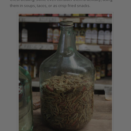
them in soups, tacos, or as crisp fried snacks.