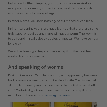
high-class bottle of tequila, you might find a worm. And as
every young university student knew, swallowing a tequila
worm was part of coming of age.
In other words, we knew nothing. About mezcal? Even less.
In the intervening years, we have learned that there are some
truly superb tequilas and none will have a worm. The worm is
to be found in really dodgy bottles of mezcal. We have come a
long way.
We will be looking at tequila in more depth in the next few
weeks, but today, mezcal.
And speaking of worms
First up, the worm. Tequila does not, and apparently has never
had, a worm swimming around inside a bottle. That is mezcal,
although not every mezcal, and certainly not in the top-shelf
stuff. Technically, it is not even a worm, but a caterpillar, a
moth larvae known as a
red maguey worm
.