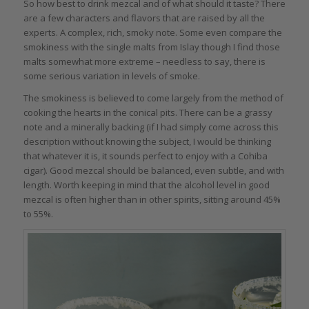
So how best to drink mezcal and of what should it taste? There
are a few characters and flavors that are raised by all the
experts. A complex, rich, smoky note. Some even compare the
smokiness with the single malts from Islay though I find those
malts somewhat more extreme – needless to say, there is
some serious variation in levels of smoke.
The smokiness is believed to come largely from the method of
cooking the hearts in the conical pits. There can be a grassy
note and a minerally backing (if I had simply come across this
description without knowing the subject, I would be thinking
that whatever it is, it sounds perfect to enjoy with a Cohiba
cigar). Good mezcal should be balanced, even subtle, and with
length. Worth keeping in mind that the alcohol level in good
mezcal is often higher than in other spirits, sitting around 45%
to 55%.