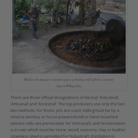
Molino de maguey roasted agave grinding mill (photo courtesy
Agave/Wikipedia)
There are three official designations of mezcal, ‘Industrial’,
‘Artisanal’ and ‘Ancestral’. The top producers use only the last
two methods. For those, pits are used; milling must be by a
tahona (donkey or horse-powered) mill
or hand smashed
(electric mills are permissible for ‘Artisanal’); and fermentation
is in vats which must be stone, wood, masonry, clay or leather
(stainless steel is permitted for ‘Industrial’). Distillation is