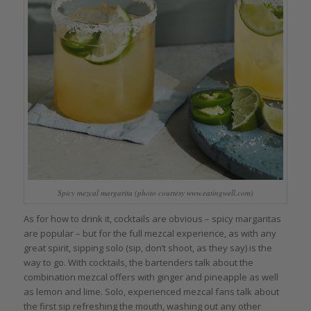
Spicy mezcal margarita (photo courtesy www.eatingwell.com)
As for how to drink it, cocktails are obvious – spicy margaritas
are popular – but for the full mezcal experience, as with any
great spirit, sipping solo (sip, don’t shoot, as they say) is the
way to go. With cocktails, the bartenders talk about the
combination mezcal offers with ginger and pineapple as well
as lemon and lime. Solo, experienced mezcal fans talk about
the first sip refreshing the mouth, washing out any other