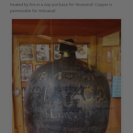
heated by fire in a clay pot base for ‘Ancestral’. Copper is
permissible for ‘Artisanal’.