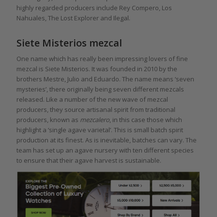
highly regarded producers include Rey Compero, Los
Nahuales, The Lost Explorer and Ilegal.
Siete Misterios mezcal
One name which has really been impressing lovers of fine
mezcal is Siete Misterios. It was founded in 2010 by the
brothers Mestre, Julio and Eduardo. The name means ‘seven
mysteries’, there originally being seven different mezcals
released. Like a number of the new wave of mezcal
producers, they source artisanal spirit from traditional
producers, known as
mezcalero
, in this case those which
highlight a ‘single agave varietal’. This is small batch spirit
production at its finest. As is inevitable, batches can vary. The
team has set up an agave nursery with ten different species
to ensure that their agave harvest is sustainable.