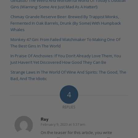
Gintastic! The Weird And Wonderful World Of Today’s Oddball
Gins (Warning: Some Are Just Mad As A Hatter!)
Chimay Grande Reserve Beer: Brewed By Trappist Monks,
Fermented In Oak Barrels, Drunk (By Some) With Humpback
Whales
Monkey 47 Gin: From Failed Watchmaker To Making One Of
The Best Gins In The World
In Praise Of Anchovies: If You Don’t Already Love Them, You
Just Haven’t Yet Discovered How Good They Can Be
Strange Laws In The World Of Wine And Spirits: The Good, The
Bad, And The Idiotic
4
REPLIES
Ray
February 9, 2023 at 5:37 am
says:
On the teaser for this article, you write