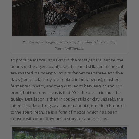
Roasted agave (maguey) hearts ready for milling (photo courtesy
Nsaum75/Wikipedia)
To produce mezcal, speaking in the most general sense, the
hearts of the agave plant, used for the distillation of mezcal,
are roasted in underground pits for between three and five
days (for tequila, they are cooked in brick ovens), crushed,
fermented in vats, and then distilled to between 72 and 110
proof, but the consensus is that 90 is the bare minimum for
quality. Distillation is then in copper stills or clay vessels, the
latter considered to give a more authentic, earthier character
to the spirit. Pechuga is a form of mezcal which has been
infused with other flavours, a story for another day.