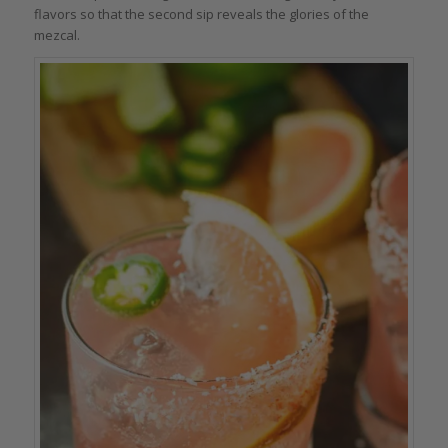
flavors so that the second sip reveals the glories of the
mezcal.