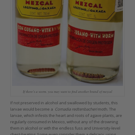
If there’s a worm, you may want to find another brand of mezcal
If not preserved in alcohol and swallowed by students, this
larvae would become a
Comadia redtenbacheri
moth. The
larvae, which infests the heart and roots of agave plants, are
regularly consumed in Mexico, without any of the drowning
them in alcohol or with the endless fuss and University-level
chest-beating. Some even consider them a delicacy, using