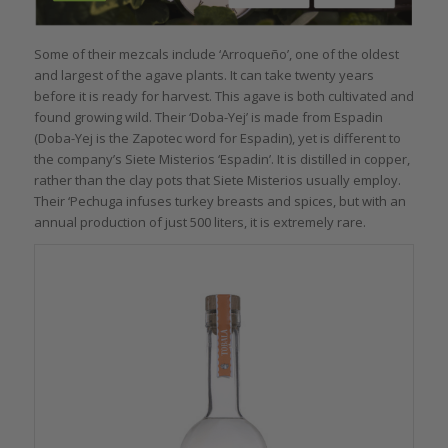
Some of their mezcals include ‘Arroqueño’, one of the oldest
and largest of the agave plants. It can take twenty years
before it is ready for harvest. This agave is both cultivated and
found growing wild. Their ‘Doba-Yej’ is made from Espadin
(Doba-Yej is the Zapotec word for
Espadin), yet is different to
the company’s Siete Misterios ‘Espadin’. It is distilled in copper,
rather than the clay pots that Siete Misterios usually employ.
Their ‘Pechuga infuses turkey breasts and spices, but with an
annual production of just 500 liters, it is extremely rare.