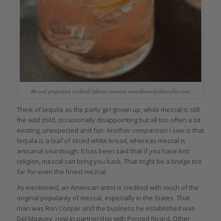
Mezcal grapefruit cocktail (photo courtesy www.thewickednoodle.com)
Think of tequila as the party girl grown up, while mezcal is still
the wild child, occasionally disappointing but all too often a bit
exciting, unexpected and fun. Another comparison I saw is that
tequila is a loaf of sliced white bread, whereas mezcal is
artisanal sourdough. It has been said that if you have lost
religion, mezcal can bring you back. That might be a bridge too
far for even the finest mezcal.
As mentioned, an American artist is credited with much of the
original popularity of mezcal, especially in the States. That
man was Ron Cooper and the business he established was
Del Maguey, now in partnership with Pernod Ricard. Other