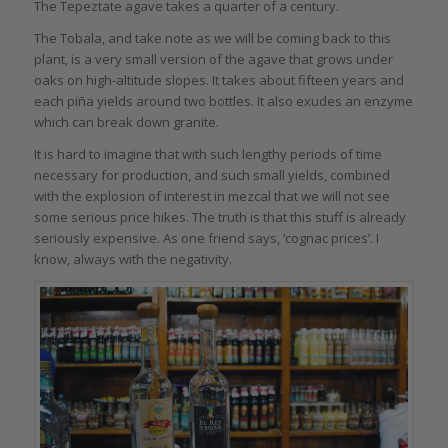
The Tepeztate agave takes a quarter of a century.
The Tobala, and take note as we will be coming back to this
plant, is a very small version of the agave that grows under
oaks on high-altitude slopes. It takes about fifteen years and
each piña yields around two bottles. It also exudes an enzyme
which can break down granite.
It is hard to imagine that with such lengthy periods of time
necessary for production, and such small yields, combined
with the explosion of interest in mezcal that we will not see
some serious price hikes. The truth is that this stuff is already
seriously expensive. As one friend says, ‘cognac prices’. I
know, always with the negativity.