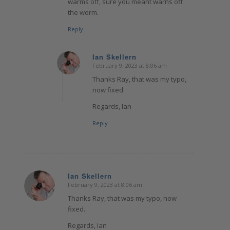
warms off, sure you meant warns off
the worm.
Reply
Ian Skellern
February 9, 2023 at 8:06 am
says:
Thanks Ray, that was my typo,
now fixed.
Regards, Ian
Reply
Ian Skellern
February 9, 2023 at 8:06 am
says:
Thanks Ray, that was my typo, now
fixed.
Regards, Ian