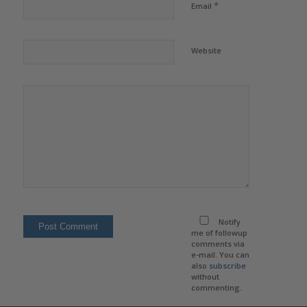
*
Email
Website
Notify
me of followup
comments via
e-mail. You can
also
subscribe
without
commenting.