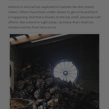
Interest in mezcal has exploded in markets like the United
States. Others have been a little slower to get on board but it
is happening. And that is thanks to the top shelf, artisanal craft
efforts. Not a worm in sight (okay, I promise that I shall not
mention worms from here on in).