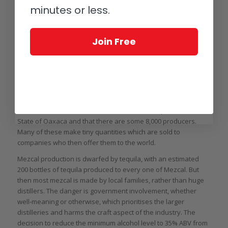
and mezcal. No doubt plenty is also consumed during the
minutes or less.
celebrations.
Mezcal production
Join Free
Mezcal can only be produced in eight specified regions
throughout Mexico, according to the laws. These are Oaxaca,
Durango, Guanajuato, Guerrero, San Luis Potosi, Tamaulipas,
Zacatecas, and Michoacán. Oaxaca is by far the most
important.
It is estimated that around 94% of all mezcal is produced in the
State of Oaxaca and that there are some 8,000 producers.
Many of these make tiny quantities which are sold to
companies who then offer them to the world.
Mezcal production is dwarfed by tequila, with an estimated
200 bottles of tequila produced to every one of Mezcal. But
then most mezcal is made by local families, rather than huge
distillers. The danger is government involvement, whether
well-meaning or otherwise, which prioritises the larger
distilleries and harms the craft aspect of the industry. The
decision to reduce the minimum alcohol level to 35% ABV from