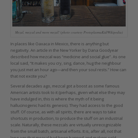
Mezal, mezcal and more mezal! (photo courtesy ProtoplasmaKid/Wikipedia)
In places like Oaxaca in Mexico, there is anything but
negativity. An article in the New Yorker by Dana Goodyear
described how mezcal was “medicine and social glue”. As one
local said, “It makes you cry, sing, dance, hug the neighbour
you just met an hour ago—and then your soul rests.” How can
that not excite you?
Several decades ago, mezcal got a boost as some famous
American artists took to it (perhaps, given what else they may
have indulged in, this is where the myth of it being
hallucinogenic had its genesis). They had access to the good
stuff. Of course, as with all spirits, there are ways to take
shortcuts in production, to produce the stuff on an industrial
scale. Naturally, these mezcals are virtually unrecognizable
from the small batch, artisanal efforts. It is, after all, not that
long ago that mezcal had been banned and makers sold