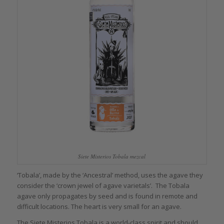
Siete Misterios Tobala mezcal
‘Tobala’, made by the ‘Ancestral’ method, uses the agave they
consider the ‘crown jewel of agave varietals’. The Tobala
agave only propagates by seed and is found in remote and
difficult locations. The heart is very small for an agave.
The Siete Misterios Tobala is a world-class spirit and should