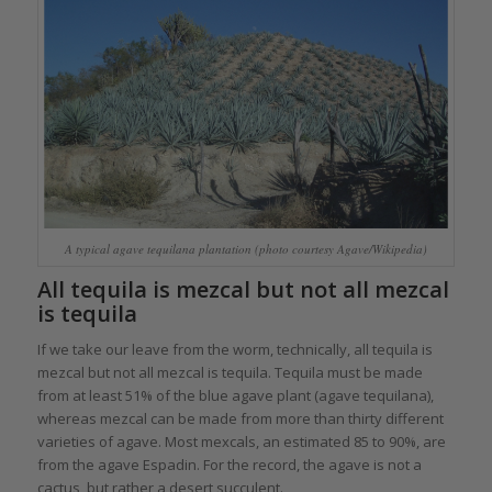
A typical agave tequilana plantation (photo courtesy Agave/Wikipedia)
All tequila is mezcal but not all mezcal
is tequila
If we take our leave from the worm, technically, all tequila is
mezcal but not all mezcal is tequila. Tequila must be made
from at least 51% of the blue agave plant (agave tequilana),
whereas mezcal can be made from more than thirty different
varieties of agave. Most mexcals, an estimated 85 to 90%, are
from the agave Espadin. For the record, the agave is not a
cactus, but rather a desert succulent.