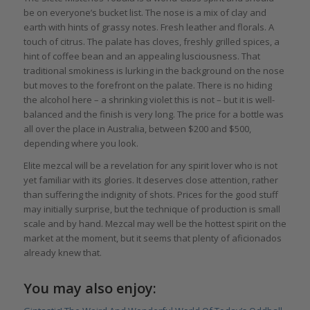
be on everyone’s bucket list. The nose is a mix of clay and
earth with hints of grassy notes. Fresh leather and florals. A
touch of citrus. The palate has cloves, freshly grilled spices, a
hint of coffee bean and an appealing lusciousness. That
traditional smokiness is lurking in the background on the nose
but moves to the forefront on the palate. There is no hiding
the alcohol here – a shrinking violet this is not – but it is well-
balanced and the finish is very long. The price for a bottle was
all over the place in Australia, between $200 and $500,
depending where you look.
Elite mezcal will be a revelation for any spirit lover who is not
yet familiar with its glories. It deserves close attention, rather
than suffering the indignity of shots. Prices for the good stuff
may initially surprise, but the technique of production is small
scale and by hand. Mezcal may well be the hottest spirit on the
market at the moment, but it seems that plenty of aficionados
already knew that.
You may also enjoy: