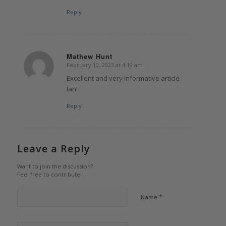
Reply
Mathew Hunt
February 10, 2023 at 4:19 am
says:
Excellent and very informative article
Ian!
Reply
Leave a Reply
Want to join the discussion?
Feel free to contribute!
*
Name