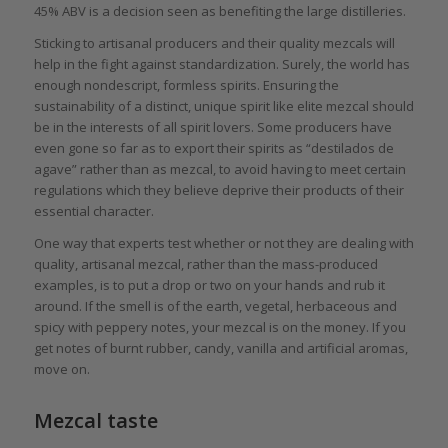
45% ABV is a decision seen as benefiting the large distilleries.
Sticking to artisanal producers and their quality mezcals will
help in the fight against standardization. Surely, the world has
enough nondescript, formless spirits. Ensuring the
sustainability of a distinct, unique spirit like elite mezcal should
be in the interests of all spirit lovers. Some producers have
even gone so far as to export their spirits as “destilados de
agave” rather than as mezcal, to avoid having to meet certain
regulations which they believe deprive their products of their
essential character.
One way that experts test whether or not they are dealing with
quality, artisanal mezcal, rather than the mass-produced
examples, is to put a drop or two on your hands and rub it
around. If the smell is of the earth, vegetal, herbaceous and
spicy with peppery notes, your mezcal is on the money. If you
get notes of burnt rubber, candy, vanilla and artificial aromas,
move on.
Mezcal taste