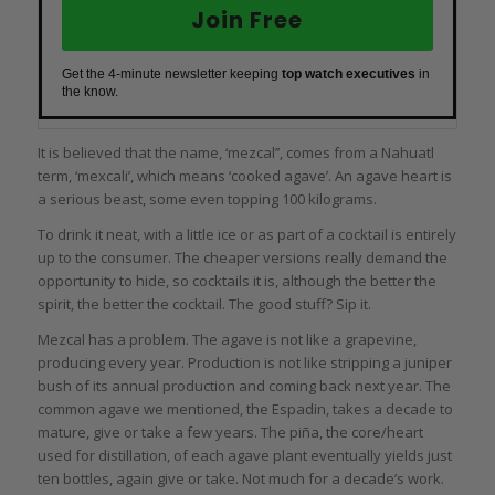
Join Free
Get the 4-minute newsletter keeping
top watch executives
in
the know.
It is believed that the name, ‘mezcal’’, comes from a Nahuatl
term, ‘mexcali’, which means ‘cooked agave’. An agave heart is
a serious beast, some even topping 100 kilograms.
To drink it neat, with a little ice or as part of a cocktail is entirely
up to the consumer. The cheaper versions really demand the
opportunity to hide, so cocktails it is, although the better the
spirit, the better the cocktail. The good stuff? Sip it.
Mezcal has a problem. The agave is not like a grapevine,
producing every year. Production is not like stripping a juniper
bush of its annual production and coming back next year. The
common agave we mentioned, the Espadin, takes a decade to
mature, give or take a few years. The piña, the core/heart
used for distillation, of each agave plant eventually yields just
ten bottles, again give or take. Not much for a decade’s work.