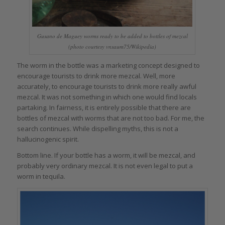
Gusano de Maguey worms ready to be added to bottles of mezcal
(photo courtesy vnsaum75/Wikipedia)
The worm in the bottle was a marketing concept designed to
encourage tourists to drink more mezcal. Well, more
accurately, to encourage tourists to drink more really awful
mezcal. It was not something in which one would find locals
partaking. In fairness, it is entirely possible that there are
bottles of mezcal with worms that are not too bad. For me, the
search continues. While dispelling myths, this is not a
hallucinogenic spirit.
Bottom line. If your bottle has a worm, it will be mezcal, and
probably very ordinary mezcal. It is not even legal to put a
worm in tequila.