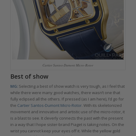
Cartier Santos-Dumont Micro-Rotor
Best of show
MG:
Selecting a best of show watch is very tough, as I feel that
while there were many good watches, there wasn’t one that
fully eclipsed all the others. If pressed (as I am here), I’d go for
the
Cartier Santos-Dumont Micro-Rotor
. With its skeletonized
movement and innovative and artistic use of the micro-rotor, it
is a blast to see. It cleverly connects the past with the present
in a way that I hope sister-brand Piaget is taking notes. On the
wrist you cannot keep your eyes off it. While the yellow gold