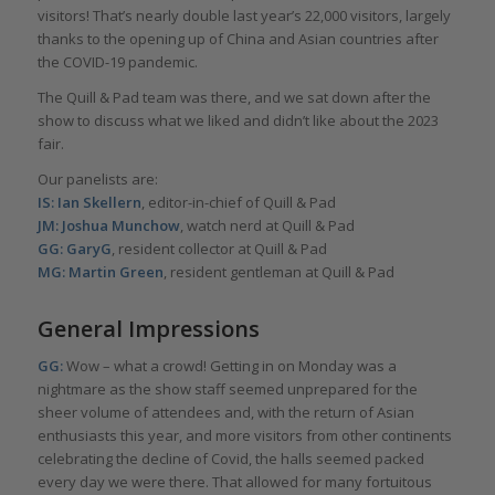
visitors! That’s nearly double last year’s 22,000 visitors, largely
thanks to the opening up of China and Asian countries after
the COVID-19 pandemic.
The Quill & Pad team was there, and we sat down after the
show to discuss what we liked and didn’t like about the 2023
fair.
Our panelists are:
IS: Ian Skellern
, editor-in-chief of Quill & Pad
JM: Joshua Munchow
, watch nerd at Quill & Pad
GG: GaryG
, resident collector at Quill & Pad
MG: Martin Green
, resident gentleman at Quill & Pad
General Impressions
GG:
Wow – what a crowd! Getting in on Monday was a
nightmare as the show staff seemed unprepared for the
sheer volume of attendees and, with the return of Asian
enthusiasts this year, and more visitors from other continents
celebrating the decline of Covid, the halls seemed packed
every day we were there. That allowed for many fortuitous