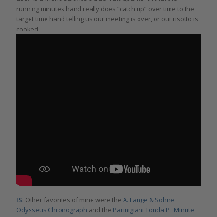
running minutes hand really does “catch up” over time to the
target time hand telling us our meeting is over, or our risotto is
cooked.
IS
: Other favorites of mine were the
A. Lange & Sohne
Odysseus Chronograph
and the
Parmigiani Tonda PF Minute