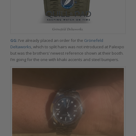
Grönefeld Deltaworks,
GG:
I’ve already placed an order for the
Grönefeld
Deltaworks
, which to split hairs was not introduced at Palexpo
but was the brothers’ newest reference shown at their booth.
I’m going for the one with khaki accents and steel bumpers.