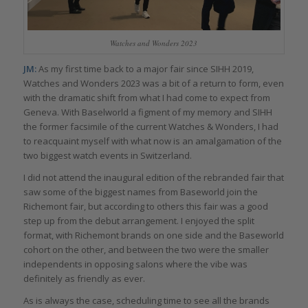
Watches and Wonders 2023
JM:
As my first time back to a major fair since SIHH 2019,
Watches and Wonders 2023 was a bit of a return to form, even
with the dramatic shift from what I had come to expect from
Geneva. With Baselworld a figment of my memory and SIHH
the former facsimile of the current Watches & Wonders, I had
to reacquaint myself with what now is an amalgamation of the
two biggest watch events in Switzerland.
I did not attend the inaugural edition of the rebranded fair that
saw some of the biggest names from Baseworld join the
Richemont fair, but according to others this fair was a good
step up from the debut arrangement. I enjoyed the split
format, with Richemont brands on one side and the Baseworld
cohort on the other, and between the two were the smaller
independents in opposing salons where the vibe was
definitely as friendly as ever.
As is always the case, scheduling time to see all the brands