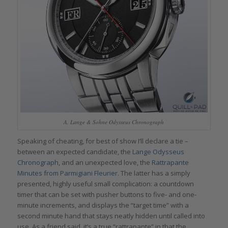
A. Lange & Sohne Odysseus Chronograph
Speaking of cheating, for best of show I’ll declare a tie –
between an expected candidate, the
Lange Odysseus
Chronograph
, and an unexpected love, the
Rattrapante
Minutes from Parmigiani Fleurier
. The latter has a simply
presented, highly useful small complication: a countdown
timer that can be set with pusher buttons to five- and one-
minute increments, and displays the “target time” with a
second minute hand that stays neatly hidden until called into
use. As a friend said, it’s a true “rattrapante” in that the