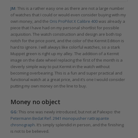
JM
: This is a rather easy one as there are not a large number
of watches that I could or would even consider buying with my
own money, and the
Oris ProPilot X Calibre 400
was already a
piece that I have had on my personal shortlist for possible
acquisition. The watch construction and design are both top
notch for the price point, and the color of the Kermit Edition is
hard to ignore. I will always like colorful watches, so a stark
Muppet green is right up my alley. The addition of a Kermit
image on the date wheel replacing the first of the month is a
cleverly simple way to put Kermit in the watch without
becoming overbearing. This is a fun and super practical and
functional watch at a great price, and it’s one I would consider
putting my own money on the line to buy.
Money no object
GG:
This one was newly introduced, but not at Palexpo: the
Petermann Bedat Ref. 2941 monopusher rattrapante
chronograph
. It’s simply splendid in person, and the finishing
is not to be believed.