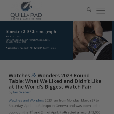
&
Watches
Wonders 2023 Round
Table: What We Liked and Didn’t Like
at the World’s Biggest Watch Fair
by
Ian Skellern
Watches and Wonders
2023 ran from Monday, March 27 to
Saturday, April 1 at Palexpo in Geneva and was open to the
st
nd
public on the 1
and 2
of April. It attracted a record 43,000