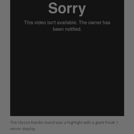
The Ulysse Nardin stand was a highlight with a giant Freak 1
mirror display