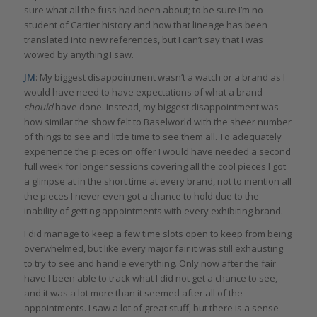
sure what all the fuss had been about; to be sure I’m no
student of Cartier history and how that lineage has been
translated into new references, but I can’t say that I was
wowed by anything I saw.
JM
: My biggest disappointment wasn’t a watch or a brand as I
would have need to have expectations of what a brand
should
have done. Instead, my biggest disappointment was
how similar the show felt to Baselworld with the sheer number
of things to see and little time to see them all. To adequately
experience the pieces on offer I would have needed a second
full week for longer sessions covering all the cool pieces I got
a glimpse at in the short time at every brand, not to mention all
the pieces I never even got a chance to hold due to the
inability of getting appointments with every exhibiting brand.
I did manage to keep a few time slots open to keep from being
overwhelmed, but like every major fair it was still exhausting
to try to see and handle everything. Only now after the fair
have I been able to track what I did not get a chance to see,
and it was a lot more than it seemed after all of the
appointments. I saw a lot of great stuff, but there is a sense