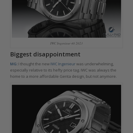
IWC Ingenieur 40 2023
Biggest disappointment
MG:
I thought the new
IWC Ingenieur
was underwhelming,
especially relative to its hefty price tag. IWC was always the
home to a more affordable Genta design, but not anymore.