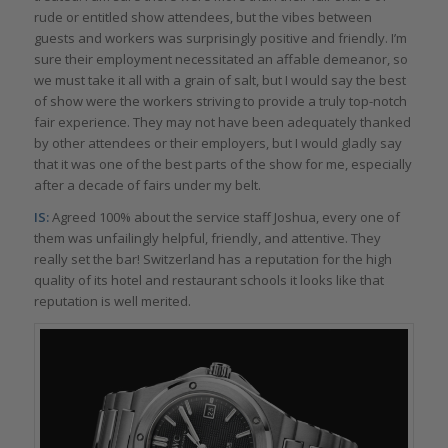
rude or entitled show attendees, but the vibes between
guests and workers was surprisingly positive and friendly. I’m
sure their employment necessitated an affable demeanor, so
we must take it all with a grain of salt, but I would say the best
of show were the workers striving to provide a truly top-notch
fair experience. They may not have been adequately thanked
by other attendees or their employers, but I would gladly say
that it was one of the best parts of the show for me, especially
after a decade of fairs under my belt.
IS:
Agreed 100% about the service staff Joshua, every one of
them was unfailingly helpful, friendly, and attentive. They
really set the bar! Switzerland has a reputation for the high
quality of its hotel and restaurant schools it looks like that
reputation is well merited.