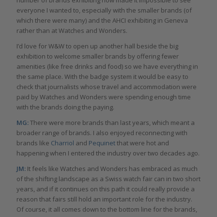
everyone I wanted to, especially with the smaller brands (of
which there were many) and the AHCI exhibiting in Geneva
rather than at Watches and Wonders.
I’d love for W&W to open up another hall beside the big
exhibition to welcome smaller brands by offering fewer
amenities (like free drinks and food) so we have everything in
the same place. With the badge system it would be easy to
check that journalists whose travel and accommodation were
paid by Watches and Wonders were spending enough time
with the brands doing the paying.
MG:
There were more brands than last years, which meant a
broader range of brands. I also enjoyed reconnecting with
brands like
Charriol
and
Pequinet
that were hot and
happening when I entered the industry over two decades ago.
JM:
It feels like Watches and Wonders has embraced as much
of the shifting landscape as a Swiss watch fair can in two short
years, and if it continues on this path it could really provide a
reason that fairs still hold an important role for the industry.
Of course, it all comes down to the bottom line for the brands,