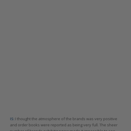
IS:
I thought the atmosphere of the brands was very positive
and order books were reported as being very full. The sheer
number of brands exhibiting now made it impossible to see