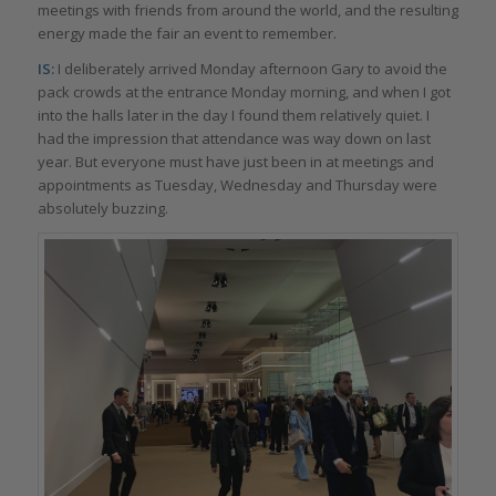
meetings with friends from around the world, and the resulting
energy made the fair an event to remember.
IS:
I deliberately arrived Monday afternoon Gary to avoid the
pack crowds at the entrance Monday morning, and when I got
into the halls later in the day I found them relatively quiet. I
had the impression that attendance was way down on last
year. But everyone must have just been in at meetings and
appointments as Tuesday, Wednesday and Thursday were
absolutely buzzing.