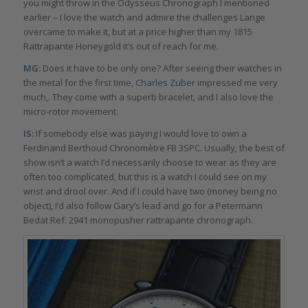
you might throw in the Odysseus Chronograph I mentioned
earlier – I love the watch and admire the challenges Lange
overcame to make it, but at a price higher than my 1815
Rattrapante Honeygold it’s out of reach for me.
MG:
Does it have to be only one? After seeing their watches in
the metal for the first time,
Charles Zuber
impressed me very
much,. They come with a superb bracelet, and I also love the
micro-rotor movement.
IS:
If somebody else was paying I would love to own a
Ferdinand Berthoud Chronomètre FB 3SPC. Usually, the best of
show isn’t a watch I’d necessarily choose to wear as they are
often too complicated, but this is a watch I could see on my
wrist and drool over. And if I could have two (money being no
object), I’d also follow Gary’s lead and go for a Petermann
Bedat Ref. 2941 monopusher rattrapante chronograph.