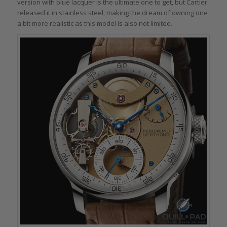
version with blue lacquer is the ultimate one to get, but Cartier
released it in stainless steel, making the dream of owning one
a bit more realistic as this model is also not limited.