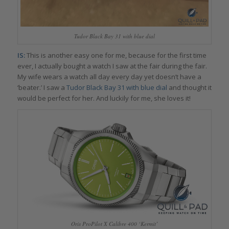
Tudor Black Bay 31 with blue dial
IS:
This is another easy one for me, because for the first time
ever, I actually bought a watch I saw at the fair during the fair.
My wife wears a watch all day every day yet doesn’t have a
‘beater.’ I saw a
Tudor Black Bay 31 with blue dial
and thought it
would be perfect for her. And luckily for me, she loves it!
Oris ProPilot X Calibre 400 ‘Kermit’