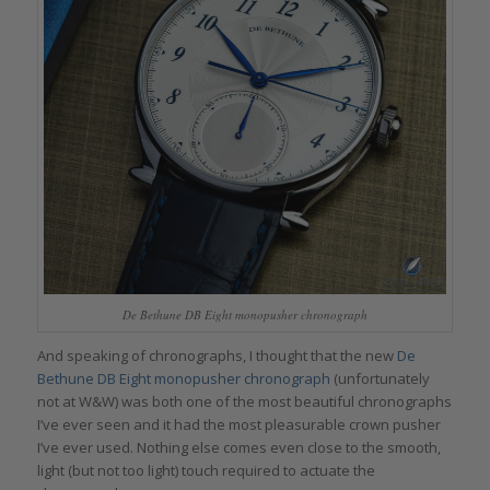
De Bethune DB Eight monopusher chronograph
And speaking of chronographs, I thought that the new
De
Bethune DB Eight monopusher chronograph
(unfortunately
not at W&W) was both one of the most beautiful chronographs
I’ve ever seen and it had the most pleasurable crown pusher
I’ve ever used. Nothing else comes even close to the smooth,
light (but not too light) touch required to actuate the