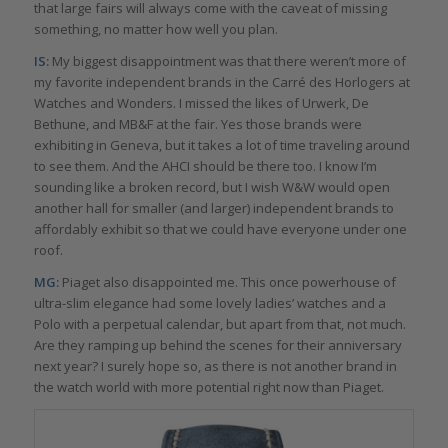
that large fairs will always come with the caveat of missing
something, no matter how well you plan.
IS:
My biggest disappointment was that there weren’t more of
my favorite independent brands in the Carré des Horlogers at
Watches and Wonders. I missed the likes of Urwerk, De
Bethune, and MB&F at the fair. Yes those brands were
exhibiting in Geneva, but it takes a lot of time traveling around
to see them. And the AHCI should be there too. I know I’m
sounding like a broken record, but I wish W&W would open
another hall for smaller (and larger) independent brands to
affordably exhibit so that we could have everyone under one
roof.
MG:
Piaget also disappointed me. This once powerhouse of
ultra-slim elegance had some lovely ladies’ watches and a
Polo with a perpetual calendar, but apart from that, not much.
Are they ramping up behind the scenes for their anniversary
next year? I surely hope so, as there is not another brand in
the watch world with more potential right now than Piaget.