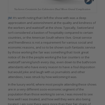
Vacheron Constantin Les Cabinotiers Dual Moon Grand Complication
JM:
It’s worth noting that I left the show with was a deep
appreciation and astonishment at the quality and kindness of
the workers and waitstaff at the show. Typically, Switzerland
isn’t considered a bastion of hospitality compared to certain
countries, or the American South where I live. Great service
and friendliness is not a requirement for various social and
economic reasons, and so to be shown such fantastic service
by those working the fair was something that I took great
notice of. Be it the people working the bar counters or the
waitstaff serving lunch every day, even down to the bathroom
attendants who have every reason to have a foul disposition
but would joke and laugh with us journalists and other
attendees, I was struck by how welcoming it was.
In the luxury world, where most people attending these shows
are in a very different socio-economic segment of the
population than those working to serve, I was moved to see
how well I was treated, and how well they were also being
treated. I am sure there were more than their fair share of