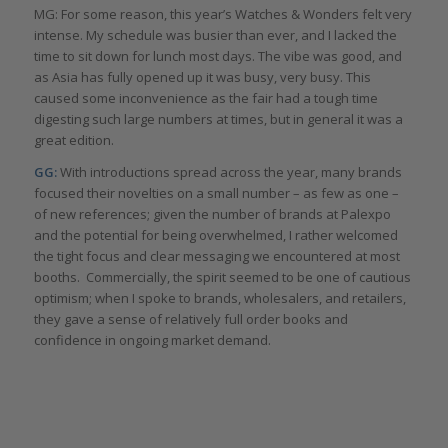
MG: For some reason, this year’s Watches & Wonders felt very
intense. My schedule was busier than ever, and I lacked the
time to sit down for lunch most days. The vibe was good, and
as Asia has fully opened up it was busy, very busy. This
caused some inconvenience as the fair had a tough time
digesting such large numbers at times, but in general it was a
great edition.
GG:
With introductions spread across the year, many brands
focused their novelties on a small number – as few as one –
of new references; given the number of brands at Palexpo
and the potential for being overwhelmed, I rather welcomed
the tight focus and clear messaging we encountered at most
booths. Commercially, the spirit seemed to be one of cautious
optimism; when I spoke to brands, wholesalers, and retailers,
they gave a sense of relatively full order books and
confidence in ongoing market demand.