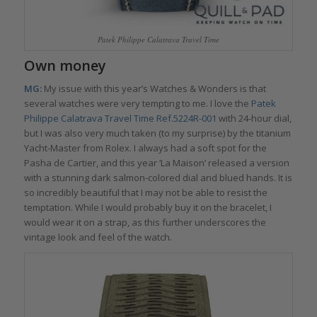
Patek Philippe Calatrava Travel Time
Own money
MG:
My issue with this year’s Watches & Wonders is that
several watches were very tempting to me. I love the
Patek
Philippe Calatrava Travel Time Ref.5224R-001
with 24-hour dial,
but I was also very much taken (to my surprise) by the titanium
Yacht-Master from Rolex. I always had a soft spot for the
Pasha de Cartier, and this year ‘La Maison’ released a version
with a stunning dark salmon-colored dial and blued hands. It is
so incredibly beautiful that I may not be able to resist the
temptation. While I would probably buy it on the bracelet, I
would wear it on a strap, as this further underscores the
vintage look and feel of the watch.