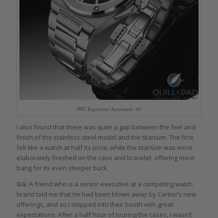
IWC Ingenieur Automatic 40
I also found that there was quite a gap between the feel and
finish of the stainless steel model and the titanium. The first
felt like a watch at half its price, while the titanium was more
elaborately finished on the case and bracelet, offering more
bang for its even steeper buck.
GG:
A friend who is a senior executive at a competing watch
brand told me that he had been blown away by Cartier’s new
offerings, and so I stepped into their booth with great
expectations. After a half hour of touring the cases, I wasn’t