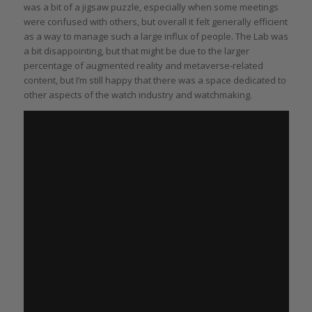
was a bit of a jigsaw puzzle, especially when some meetings
were confused with others, but overall it felt generally efficient
as a way to manage such a large influx of people. The Lab was
a bit disappointing, but that might be due to the larger
percentage of augmented reality and metaverse-related
content, but I’m still happy that there was a space dedicated to
other aspects of the watch industry and watchmaking.