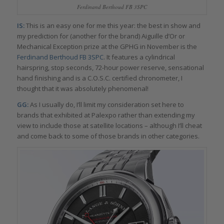
Ferdinand Berthoud FB 3SPC
IS:
This is an easy one for me this year: the best in show and
my prediction for (another for the brand) Aiguille d’Or or
Mechanical Exception prize at the GPHG in November is the
Ferdinand Berthoud FB 3SPC
. It features a cylindrical
hairspring, stop seconds, 72-hour power reserve, sensational
hand finishing and is a C.O.S.C. certified chronometer, I
thought that it was absolutely phenomenal!
GG:
As I usually do, I’ll limit my consideration set here to
brands that exhibited at Palexpo rather than extending my
view to include those at satellite locations – although I’ll cheat
and come back to some of those brands in other categories.