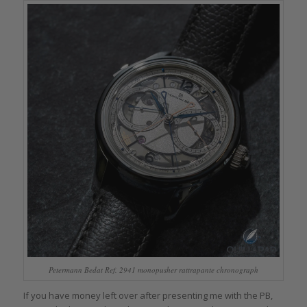
Petermann Bedat Ref. 2941 monopusher rattrapante chronograph
If you have money left over after presenting me with the PB,