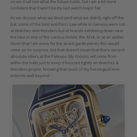
so we shall see what the future holds, but I am a bit more
confident that it won’t be my last watch major fair.
As we discuss what we liked (and what we didn’t), right off the
bat, some of the best watches I saw while in Geneva were not
at Watches and Wonders but at brands exhibiting down near
the lake in one of the various hotels, the ACHI, or at an atelier.
Given that I am more for the avant-garde pieces this would
come as no surprise, but that doesn’t mean that there weren’t
absolute killers at the Palexpo. My choices will come from
within the halls just to keep it focused tightly on Watches &
Wonders proper, knowing that much of my horological love
extends well beyond.