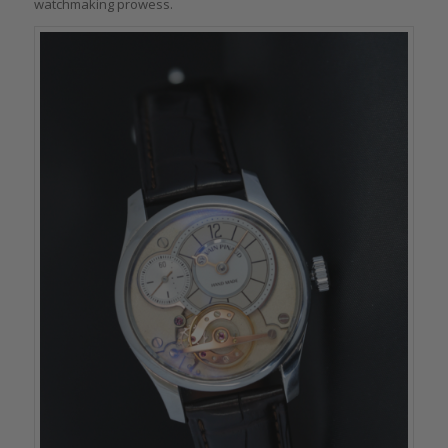
watchmaking prowess.