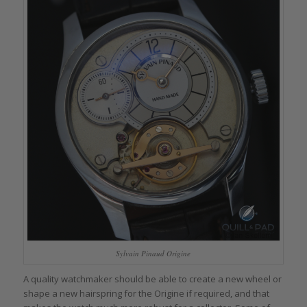
Sylvain Pinaud Origine
A quality watchmaker should be able to create a new wheel or
shape a new hairspring for the Origine if required, and that