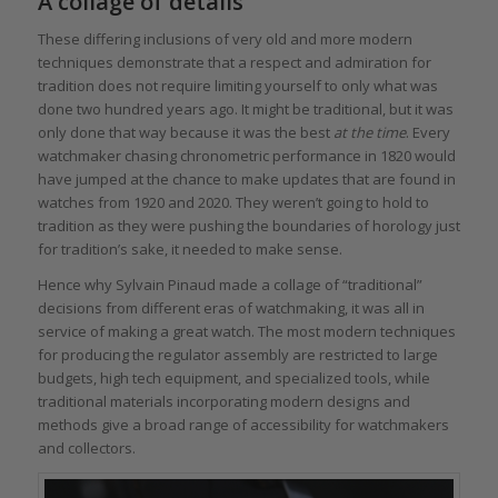
A collage of details
These differing inclusions of very old and more modern
techniques demonstrate that a respect and admiration for
tradition does not require limiting yourself to only what was
done two hundred years ago. It might be traditional, but it was
only done that way because it was the best
at the time
. Every
watchmaker chasing chronometric performance in 1820 would
have jumped at the chance to make updates that are found in
watches from 1920 and 2020. They weren’t going to hold to
tradition as they were pushing the boundaries of horology just
for tradition’s sake, it needed to make sense.
Hence why Sylvain Pinaud made a collage of “traditional”
decisions from different eras of watchmaking, it was all in
service of making a great watch. The most modern techniques
for producing the regulator assembly are restricted to large
budgets, high tech equipment, and specialized tools, while
traditional materials incorporating modern designs and
methods give a broad range of accessibility for watchmakers
and collectors.