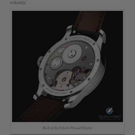
industry.
Back of the Sylvain Pinaud Origine