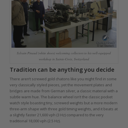
Sylvain Pinaud (white shoes) welcoming collectors to his well-equipped
workshop in Sainte-Croix, Switzerland
Tradition can be anything you decide
There aren’t screwed gold chatons like you might find in some
very classically styled pieces, yet the movement plates and
bridges are made from German silver, a classic material with a
subtle warm hue. The balance wheel isn’t the classic pocket
watch style boasting tiny, screwed weights but a more modern
three-arm shape with three gold timing weights, and it beats at
a slightly faster 21,600 vph (3 Hz) compared to the very
traditional 18,000 vph (2.5 Hz).