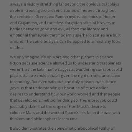
always a history stretching far beyond the obvious that plays
a role in creating the present. Stories of heroes throughout
the centuries, Greek and Roman myths, the epics of Homer
and Gilgamesh, and countless forgotten tales of bravery in
battles between good and evil, all form the literary and
emotional framework that modern superhero stories are built
around. The same analysis can be applied to almost any topic
or idea.
We only imagine life on Mars and other planets in science
fiction because science allowed us to understand that planets
weren’t, as the Latin name suggests, wandering stars, but solid
places that we could inhabit given the right circumstances and
technology. But even with that, the only reason that science
gave us that understanding is because of much earlier
desires to understand how our world worked and that people
that developed a method for doing so. Therefore, you could
justifiably claim that the origin of Elon Musk’s desire to
colonize Mars and the work of SpaceX lies far in the past with
thinkers and philosophers lost to time.
It also demonstrates the somewhat philosophical futility of