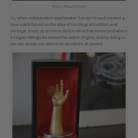
Sylvain Pinaud Origine
So, when independent watchmaker
Sylvain Pinaud
created a
new watch based on the idea of horological tradition and
heritage, it was up to him to define what that meant and where
it began. Fittingly he named his watch
Origine
, and by doing so
we can clearly see where he decided it all started.