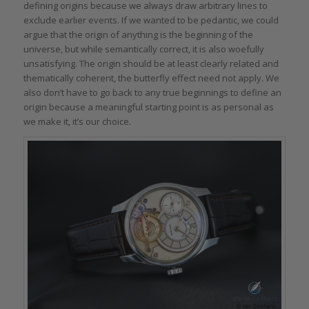
defining origins because we always draw arbitrary lines to
exclude earlier events. If we wanted to be pedantic, we could
argue that the origin of anything is the beginning of the
universe, but while semantically correct, it is also woefully
unsatisfying. The origin should be at least clearly related and
thematically coherent, the butterfly effect need not apply. We
also don’t have to go back to any true beginnings to define an
origin because a meaningful starting point is as personal as
we make it, it’s our choice.