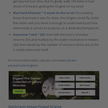
get injured over time. But I’d gladly walk 100 miles in bad
shoes if it means getting the Origine on my wrist!
Mermaid Moment
*
A week on the wrist!
Discounting
those that knew it was for them, the Origine could fly under
the radar until you wear it enough to understand just how
awesomely it serves its purpose as a dedicated timepiece!
Awesome Total * 825
Start with the hours of power
reserve (55) and multiply by the water resistance in meters
(30), then divide by the number of versions there are (2) for
a simply awesome total!
For more information, please visit
www.sylvain-
pinaud.com/origine/
.
Quick Facts Sylvain Pinaud Origine