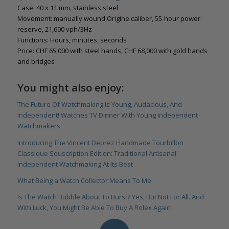
Case: 40 x 11 mm, stainless steel
Movement: manually wound Origine caliber, 55-hour power
reserve, 21,600 vph/3Hz
Functions: Hours, minutes, seconds
Price: CHF 65,000 with steel hands, CHF 68,000 with gold hands
and bridges
You might also enjoy:
The Future Of Watchmaking Is Young, Audacious, And
Independent! Watches TV Dinner With Young Independent
Watchmakers
Introducing The Vincent Deprez Handmade Tourbillon
Classique Souscription Edition: Traditional Artisanal
Independent Watchmaking At Its Best
What Being a Watch Collector Means To Me
Is The Watch Bubble About To Burst? Yes, But Not For All. And
With Luck, You Might Be Able To Buy A Rolex Again