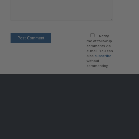
Notify
me of followup
comments via
e-mail. You can
also
subscribe
without
commenting.