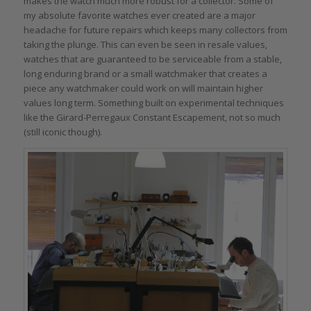
makes the watch much more robust for a collector. Some of
my absolute favorite watches ever created are a major
headache for future repairs which keeps many collectors from
taking the plunge. This can even be seen in resale values,
watches that are guaranteed to be serviceable from a stable,
long enduring brand or a small watchmaker that creates a
piece any watchmaker could work on will maintain higher
values long term. Something built on experimental techniques
like the Girard-Perregaux Constant Escapement, not so much
(still iconic though).