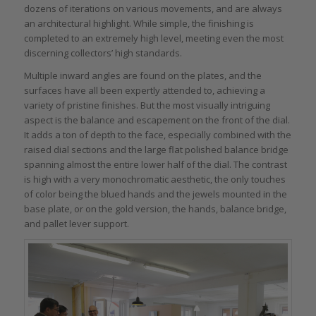
dozens of iterations on various movements, and are always
an architectural highlight. While simple, the finishing is
completed to an extremely high level, meeting even the most
discerning collectors’ high standards.
Multiple inward angles are found on the plates, and the
surfaces have all been expertly attended to, achieving a
variety of pristine finishes. But the most visually intriguing
aspect is the balance and escapement on the front of the dial.
It adds a ton of depth to the face, especially combined with the
raised dial sections and the large flat polished balance bridge
spanning almost the entire lower half of the dial. The contrast
is high with a very monochromatic aesthetic, the only touches
of color being the blued hands and the jewels mounted in the
base plate, or on the gold version, the hands, balance bridge,
and pallet lever support.