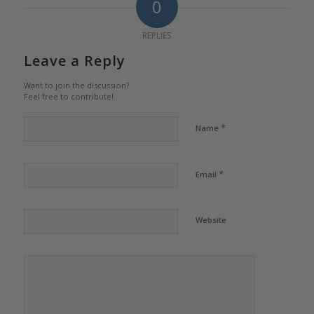
0
REPLIES
Leave a Reply
Want to join the discussion?
Feel free to contribute!
*
Name
*
Email
Website