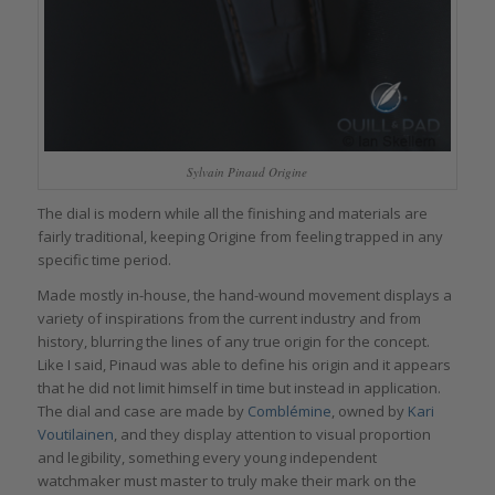
Sylvain Pinaud Origine
The dial is modern while all the finishing and materials are
fairly traditional, keeping Origine from feeling trapped in any
specific time period.
Made mostly in-house, the hand-wound movement displays a
variety of inspirations from the current industry and from
history, blurring the lines of any true origin for the concept.
Like I said, Pinaud was able to define his origin and it appears
that he did not limit himself in time but instead in application.
The dial and case are made by
Comblémine
, owned by
Kari
Voutilainen
, and they display attention to visual proportion
and legibility, something every young independent
watchmaker must master to truly make their mark on the