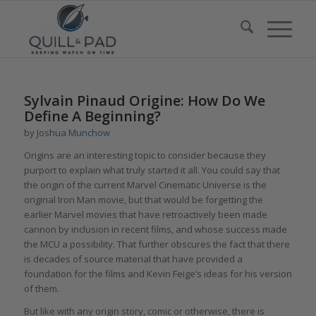
Sylvain Pinaud Origine: How Do We
Define A Beginning?
by
Joshua Munchow
Origins are an interesting topic to consider because they
purport to explain what truly started it all. You could say that
the origin of the current Marvel Cinematic Universe is the
original Iron Man movie, but that would be forgetting the
earlier Marvel movies that have retroactively been made
cannon by inclusion in recent films, and whose success made
the MCU a possibility. That further obscures the fact that there
is decades of source material that have provided a
foundation for the films and Kevin Feige’s ideas for his version
of them.
But like with any origin story, comic or otherwise, there is