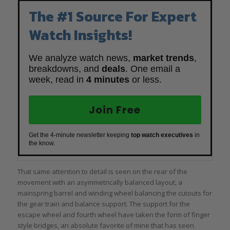
The #1 Source For Expert
Watch Insights!
We analyze watch news,
market trends
,
breakdowns, and
deals
. One email a
week, read in
4 minutes
or less.
Join Free
Get the 4-minute newsletter keeping
top watch executives
in
the know.
That same attention to detail is seen on the rear of the
movement with an asymmetrically balanced layout, a
mainspring barrel and winding wheel balancing the cutouts for
the gear train and balance support. The support for the
escape wheel and fourth wheel have taken the form of finger
style bridges, an absolute favorite of mine that has seen