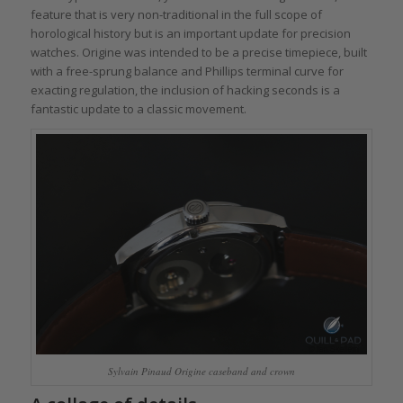
feature that is very non-traditional in the full scope of
horological history but is an important update for precision
watches. Origine was intended to be a precise timepiece, built
with a free-sprung balance and Phillips terminal curve for
exacting regulation, the inclusion of hacking seconds is a
fantastic update to a classic movement.
Sylvain Pinaud Origine caseband and crown