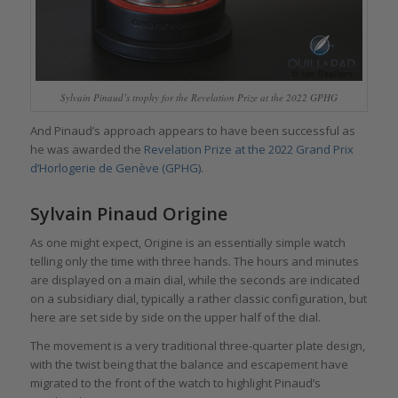
Sylvain Pinaud’s trophy for the Revelation Prize at the 2022 GPHG
And Pinaud’s approach appears to have been successful as
he was awarded the
Revelation Prize at the 2022 Grand Prix
d’Horlogerie de Genève (GPHG)
.
Sylvain Pinaud Origine
As one might expect, Origine is an essentially simple watch
telling only the time with three hands. The hours and minutes
are displayed on a main dial, while the seconds are indicated
on a subsidiary dial, typically a rather classic configuration, but
here are set side by side on the upper half of the dial.
The movement is a very traditional three-quarter plate design,
with the twist being that the balance and escapement have
migrated to the front of the watch to highlight Pinaud’s