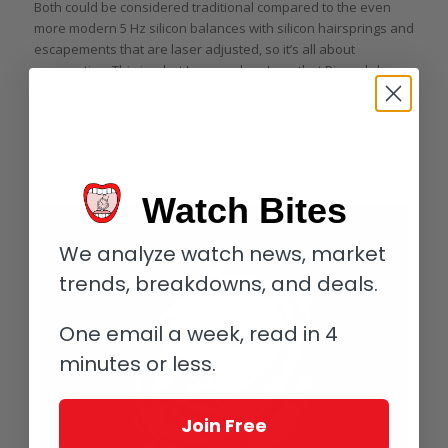
Both could be considered traditional compared to the even
more modern 5 Hz silicon balances with silicon hairsprings and
escapements that are laser adjusted, so it’s all about
perspective. This is what I mean when I say that Pinaud chose
tradition in a way that made sense in his own context. He
prioritized making a movement with traditional materials
(metal hairsprings, German silver, steel, and gold) and avoided
things that could make it more difficult to service by the
average independent watchmaker.
Watch Bites
We analyze watch news, market
trends, breakdowns, and deals.
One email a week, read in 4
minutes or less.
Join Free