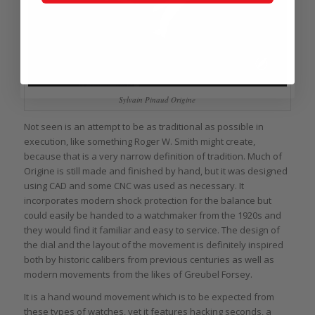
Sylvain Pinaud Origine
Not seen is an attempt to be as traditional as possible in
execution, like something Roger W. Smith might create,
because that is a very narrow definition of tradition. Much of
Origine is still made and finished by hand, but it was designed
using CAD and some CNC was used as necessary. It
incorporates modern shock protection for the balance but
could easily be handed to a watchmaker from the 1920s and
they would find it familiar and easy to service. The design of
the dial and the layout of the movement is definitely inspired
both by historic calibers from previous centuries as well as
modern movements from the likes of Greubel Forsey.
It is a hand wound movement which is to be expected from
these types of watches, yet it features hacking seconds, a