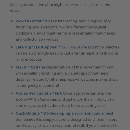
While you consider what might come next, let’s break this
down!
Wowza Factor *9.2
The interesting layout, high quality
finishing, and awesome mix of different horological
traditions blends together for a presentation that makes
any collector say wowza!
Late Night Lust Appeal * 92 » 902.212m/s2
Simple watches
can be surprisingly easy to lust after all night, and this one
is no exception!
M.G.R. * 62.8
The classic nature of the movement mixed
with excellent finishing and a visual impact that feels
distantly related to other impressive watches makes this a
rather geeky movement!
Added-Functionitis * N/A
Once again we can skip the
Gotta-HAVE-That
cream and just enjoy the simplicity of a
time only watch that doesn’t try to be anything else!
Ouch Outline * 9.6 Developing a sore from bad shoes!
Sometimes it is simply a poorly designed or chosen insert,
but it’s easy to have a very painful walk if your feet start to