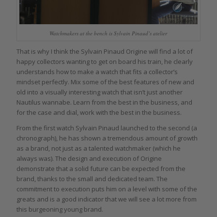
Watchmakers at the bench is Sylvain Pinaud’s atelier
That is why I think the Sylvain Pinaud Origine will find a lot of
happy collectors wanting to get on board his train, he clearly
understands how to make a watch that fits a collector’s
mindset perfectly. Mix some of the best features of new and
old into a visually interesting watch that isn’t just another
Nautilus wannabe. Learn from the best in the business, and
for the case and dial, work with the best in the business.
From the first watch Sylvain Pinaud launched to the second (a
chronograph), he has shown a tremendous amount of growth
as a brand, not just as a talented watchmaker (which he
always was). The design and execution of Origine
demonstrate that a solid future can be expected from the
brand, thanks to the small and dedicated team. The
commitment to execution puts him on a level with some of the
greats and is a good indicator that we will see a lot more from
this burgeoning young brand.