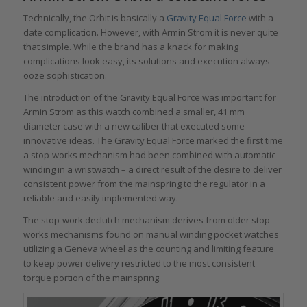
Technically, the Orbit is basically a
Gravity Equal Force
with a
date complication. However, with Armin Strom it is never quite
that simple. While the brand has a knack for making
complications look easy, its solutions and execution always
ooze sophistication.
The introduction of the Gravity Equal Force was important for
Armin Strom as this watch combined a smaller, 41 mm
diameter case with a new caliber that executed some
innovative ideas. The Gravity Equal Force marked the first time
a stop-works mechanism had been combined with automatic
winding in a wristwatch – a direct result of the desire to deliver
consistent power from the mainspring to the regulator in a
reliable and easily implemented way.
The stop-work declutch mechanism derives from older stop-
works mechanisms found on manual winding pocket watches
utilizing a Geneva wheel as the counting and limiting feature
to keep power delivery restricted to the most consistent
torque portion of the mainspring.