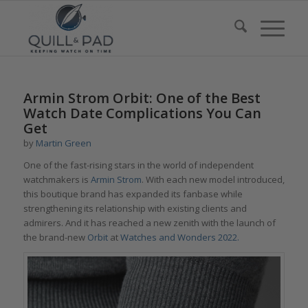
Armin Strom Orbit: One of the Best
Watch Date Complications You Can
Get
by
Martin Green
One of the fast-rising stars in the world of independent
watchmakers is
Armin Strom
. With each new model introduced,
this boutique brand has expanded its fanbase while
strengthening its relationship with existing clients and
admirers. And it has reached a new zenith with the launch of
the brand-new
Orbit
at
Watches and Wonders 2022
.