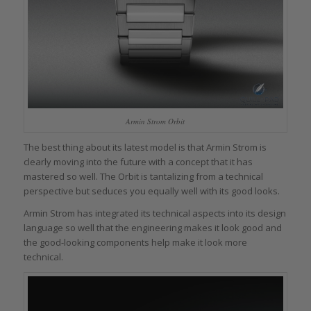
Armin Strom Orbit
The best thing about its latest model is that Armin Strom is
clearly moving into the future with a concept that it has
mastered so well. The Orbit is tantalizing from a technical
perspective but seduces you equally well with its good looks.
Armin Strom has integrated its technical aspects into its design
language so well that the engineering makes it look good and
the good-looking components help make it look more
technical.