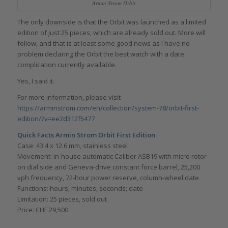
Armin Strom Orbit
The only downside is that the Orbit was launched as a limited
edition of just 25 pieces, which are already sold out. More will
follow, and that is at least some good news as I have no
problem declaring the Orbit the best watch with a date
complication currently available.
Yes, I said it.
For more information, please visit
https://arminstrom.com/en/collection/system-78/orbit-first-
edition/?v=ee2d312f5477
Quick Facts Armin Strom Orbit First Edition
Case: 43.4 x 12.6 mm, stainless steel
Movement: in-house automatic Caliber ASB19 with micro rotor
on dial side and Geneva-drive constant force barrel, 25,200
vph frequency, 72-hour power reserve, column-wheel date
Functions: hours, minutes, seconds; date
Limitation: 25 pieces, sold out
Price: CHF 29,500