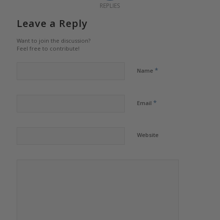
REPLIES
Leave a Reply
Want to join the discussion?
Feel free to contribute!
*
Name
*
Email
Website