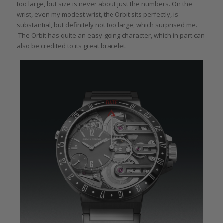
too large, but size is never about just the numbers. On the
wrist, even my modest wrist, the Orbit sits perfectly, is
substantial, but definitely not too large, which surprised me.
The Orbit has quite an easy-going character, which in part can
also be credited to its great bracelet.