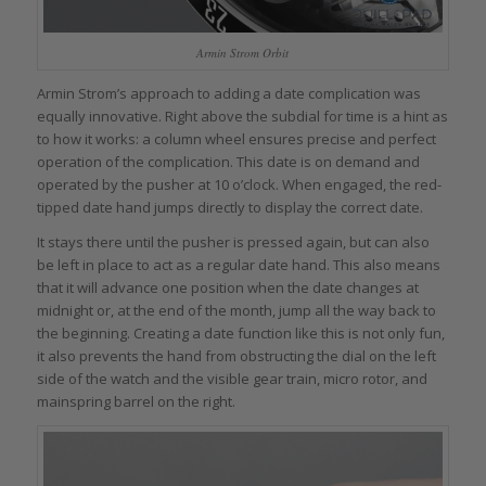
Armin Strom Orbit
Armin Strom’s approach to adding a date complication was
equally innovative. Right above the subdial for time is a hint as
to how it works: a column wheel ensures precise and perfect
operation of the complication. This date is on demand and
operated by the pusher at 10 o’clock. When engaged, the red-
tipped date hand jumps directly to display the correct date.
It stays there until the pusher is pressed again, but can also
be left in place to act as a regular date hand. This also means
that it will advance one position when the date changes at
midnight or, at the end of the month, jump all the way back to
the beginning. Creating a date function like this is not only fun,
it also prevents the hand from obstructing the dial on the left
side of the watch and the visible gear train, micro rotor, and
mainspring barrel on the right.