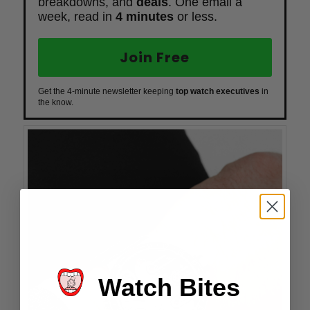
breakdowns, and
deals
. One email a
week, read in
4 minutes
or less.
Join Free
Get the 4-minute newsletter keeping
top watch executives
in
the know.
Watch Bites