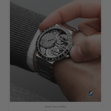
Armin Strom Orbit