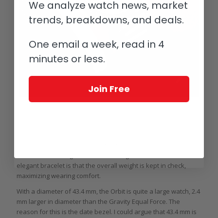
We analyze watch news, market
trends, breakdowns, and deals.
One email a week, read in 4
minutes or less.
Join Free
Armin Strom Orbit
When most brands create sports watches, they go for a
substantial bracelet. While this can underscore the nature of
the timepiece, Armin Strom highlights that there are different
routes to achieving this. An interesting benefit of a more
elegant bracelet is that the overall weight is kept in check,
maximizing wearing comfort.
With a diameter of 43.4 mm, the Orbit is quite a large watch, 2.4
mm larger in diameter than the Gravity Equal Force. The
reason for this is the date bezel. I could argue that 43.4 mm is