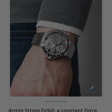
Armin Strom Orbit
Armin Strom Orbit
: a constant force