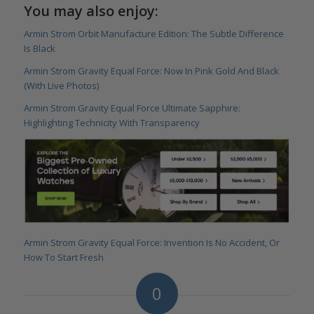
You may also enjoy:
Armin Strom Orbit Manufacture Edition: The Subtle Difference
Is Black
Armin Strom Gravity Equal Force: Now In Pink Gold And Black
(With Live Photos)
Armin Strom Gravity Equal Force Ultimate Sapphire:
Highlighting Technicity With Transparency
Armin Strom Gravity Equal Force: Invention Is No Accident, Or
How To Start Fresh
0