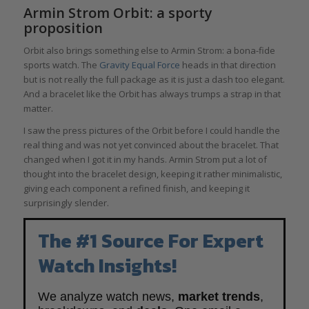
Armin Strom Orbit: a sporty
proposition
Orbit also brings something else to Armin Strom: a bona-fide
sports watch. The
Gravity Equal Force
heads in that direction
but is not really the full package as it is just a dash too elegant.
And a bracelet like the Orbit has always trumps a strap in that
matter.
I saw the press pictures of the Orbit before I could handle the
real thing and was not yet convinced about the bracelet. That
changed when I got it in my hands. Armin Strom put a lot of
thought into the bracelet design, keeping it rather minimalistic,
giving each component a refined finish, and keeping it
surprisingly slender.
The #1 Source For Expert
Watch Insights!
We analyze watch news,
market trends
,