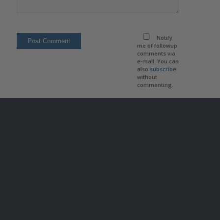
Notify
me of followup
comments via
e-mail. You can
also
subscribe
without
commenting.