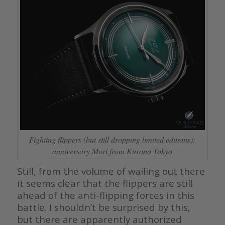
Fighting flippers (but still dropping limited editions):
anniversary Mori from Kurono Tokyo
Still, from the volume of wailing out there
it seems clear that the flippers are still
ahead of the anti-flipping forces in this
battle. I shouldn’t be surprised by this,
but there are apparently authorized