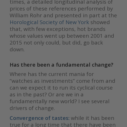
times, a detailed longitudinal analysis of
prices of these references performed by
William Rohr and presented in part at the
Horological Society of New York
showed
that, with few exceptions, hot brands
whose values went up between 2001 and
2015 not only could, but did, go back
down.
Has there been a fundamental change?
Where has the current mania for
“watches as investments” come from and
can we expect it to run its cyclical course
as in the past? Or are we in a
fundamentally new world? I see several
drivers of change.
Convergence of tastes:
while it has been
true for a long time that there have been