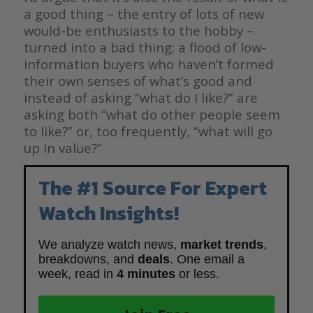
a good thing – the entry of lots of new
would-be enthusiasts to the hobby –
turned into a bad thing: a flood of low-
information buyers who haven’t formed
their own senses of what’s good and
instead of asking “what do I like?” are
asking both “what do other people seem
to like?” or, too frequently, “what will go
up in value?”
The #1 Source For Expert
Watch Insights!
We analyze watch news,
market trends
,
breakdowns, and
deals
. One email a
week, read in
4 minutes
or less.