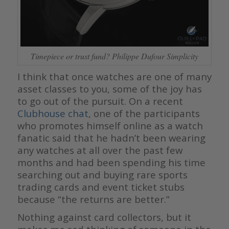
Timepiece or trust fund? Philippe Dufour Simplicity
I think that once watches are one of many
asset classes to you, some of the joy has
to go out of the pursuit. On a recent
Clubhouse chat
, one of the participants
who promotes himself online as a watch
fanatic said that he hadn’t been wearing
any watches at all over the past few
months and had been spending his time
searching out and buying rare sports
trading cards and event ticket stubs
because “the returns are better.”
Nothing against card collectors, but it