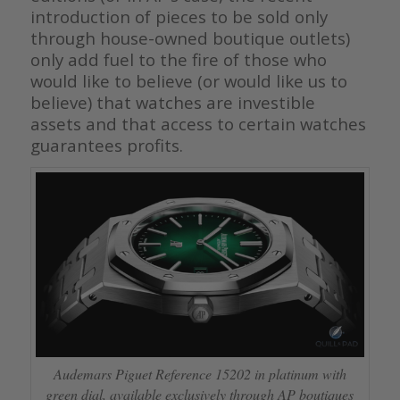
introduction of pieces to be sold only
through house-owned boutique outlets)
only add fuel to the fire of those who
would like to believe (or would like us to
believe) that watches are investible
assets and that access to certain watches
guarantees profits.
Audemars Piguet Reference 15202 in platinum with
green dial, available exclusively through AP boutiques