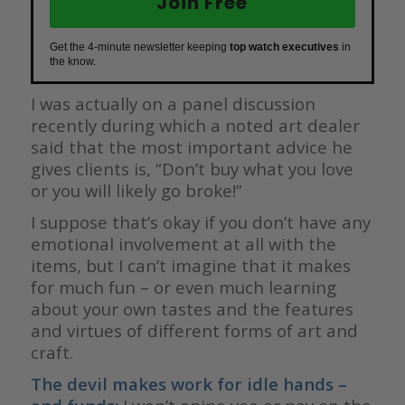
Join Free
Get the 4-minute newsletter keeping
top watch executives
in
the know.
I was actually on a panel discussion
recently during which a noted art dealer
said that the most important advice he
gives clients is, “Don’t buy what you love
or you will likely go broke!”
I suppose that’s okay if you don’t have any
emotional involvement at all with the
items, but I can’t imagine that it makes
for much fun – or even much learning
about your own tastes and the features
and virtues of different forms of art and
craft.
The devil makes work for idle hands –