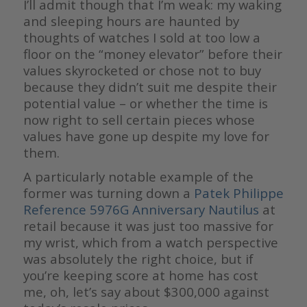
I’ll admit though that I’m weak: my waking
and sleeping hours are haunted by
thoughts of watches I sold at too low a
floor on the “money elevator” before their
values skyrocketed or chose not to buy
because they didn’t suit me despite their
potential value – or whether the time is
now right to sell certain pieces whose
values have gone up despite my love for
them.
A particularly notable example of the
former was turning down a
Patek Philippe
Reference 5976G Anniversary Nautilus
at
retail because it was just too massive for
my wrist, which from a watch perspective
was absolutely the right choice, but if
you’re keeping score at home has cost
me, oh, let’s say about $300,000 against