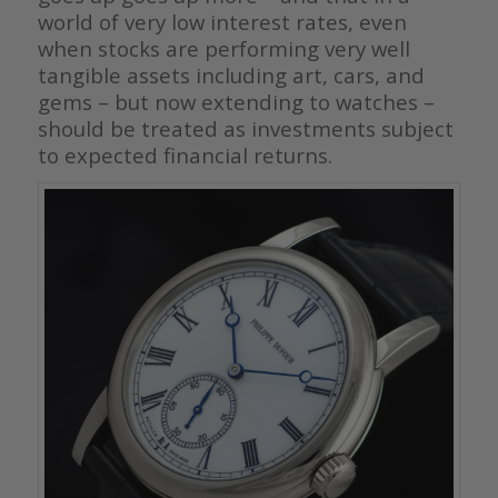
world of very low interest rates, even
when stocks are performing very well
tangible assets including art, cars, and
gems – but now extending to watches –
should be treated as investments subject
to expected financial returns.