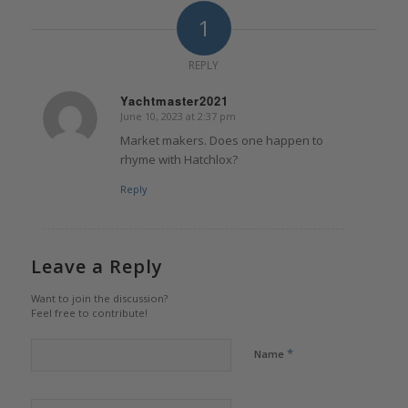
1
REPLY
Yachtmaster2021
June 10, 2023 at 2:37 pm
says:
Market makers. Does one happen to
rhyme with Hatchlox?
Reply
Leave a Reply
Want to join the discussion?
Feel free to contribute!
*
Name