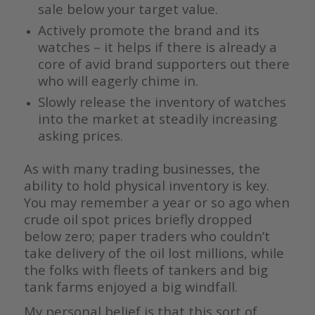
sale below your target value.
Actively promote the brand and its
watches – it helps if there is already a
core of avid brand supporters out there
who will eagerly chime in.
Slowly release the inventory of watches
into the market at steadily increasing
asking prices.
As with many trading businesses, the
ability to hold physical inventory is key.
You may remember a year or so ago when
crude oil spot prices briefly dropped
below zero; paper traders who couldn’t
take delivery of the oil lost millions, while
the folks with fleets of tankers and big
tank farms enjoyed a big windfall.
My personal belief is that this sort of