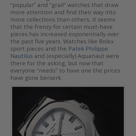
“popular” and “grail” watches that draw
more attention and find their way into
more collections than others, it seems
that the frenzy for certain must-have
pieces has increased exponentially over
the past five years. Watches like Rolex
sport pieces and the
Patek Philippe
Nautilus
and (especially) Aquanaut were
there for the asking, but now that
everyone “needs” to have one the prices
have gone berserk.