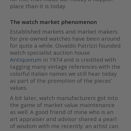
place than it is today.
The watch market phenomenon
Established markets and market makers
for pre-owned watches have been around
for quite a while. Osvaldo Patrizzi founded
watch specialist auction house
Antiquorum
in 1974 and is credited with
tagging many vintage references with the
colorful Italian names we still hear today
as part of the promotion of the pieces’
values.
A bit later, watch manufacturers got into
the game of market value maintenance
as well. A good friend of mine who is an
art appraiser and advisor shared a pearl
of wisdom with me recently: an artist can