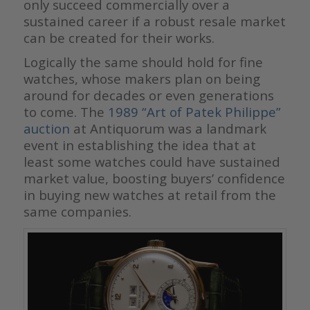
only succeed commercially over a
sustained career if a robust resale market
can be created for their works.
Logically the same should hold for fine
watches, whose makers plan on being
around for decades or even generations
to come. The
1989 “Art of Patek Philippe”
auction
at Antiquorum was a landmark
event in establishing the idea that at
least some watches could have sustained
market value, boosting buyers’ confidence
in buying new watches at retail from the
same companies.