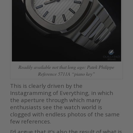
Readily available not that long ago: Patek Philippe
Reference 5711A “piano key”
This is clearly driven by the
Instagramming of Everything, in which
the aperture through which many
enthusiasts see the watch world is
clogged with endless photos of the same
few references.
I’d argue that it’s also the result of what is