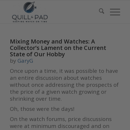
Mixing Money and Watches: A
Collector’s Lament on the Current
State of Our Hobby
by
GaryG
Once upon a time, it was possible to have
an entire discussion about watches
without once addressing the prospects of
the price of a given watch growing or
shrinking over time.
Oh, those were the days!
On the watch forums, price discussions
were at minimum discouraged and on