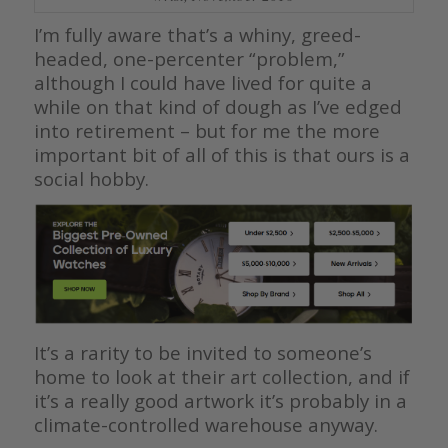
I’m fully aware that’s a whiny, greed-
headed, one-percenter “problem,”
although I could have lived for quite a
while on that kind of dough as I’ve edged
into retirement – but for me the more
important bit of all of this is that ours is a
social hobby.
It’s a rarity to be invited to someone’s
home to look at their art collection, and if
it’s a really good artwork it’s probably in a
climate-controlled warehouse anyway.