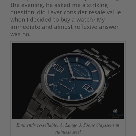
the evening, he asked me a striking
question: did I ever consider resale value
when I decided to buy a watch? My
immediate and almost reflexive answer
was no.
Eminently re-sellable: A. Lange & Söhne Odysseus in
stainless steel