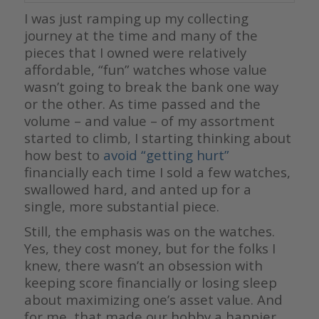
I was just ramping up my collecting
journey at the time and many of the
pieces that I owned were relatively
affordable, “fun” watches whose value
wasn’t going to break the bank one way
or the other. As time passed and the
volume – and value – of my assortment
started to climb, I starting thinking about
how best to
avoid “getting hurt”
financially each time I sold a few watches,
swallowed hard, and anted up for a
single, more substantial piece.
Still, the emphasis was on the watches.
Yes, they cost money, but for the folks I
knew, there wasn’t an obsession with
keeping score financially or losing sleep
about maximizing one’s asset value. And
for me, that made our hobby a happier