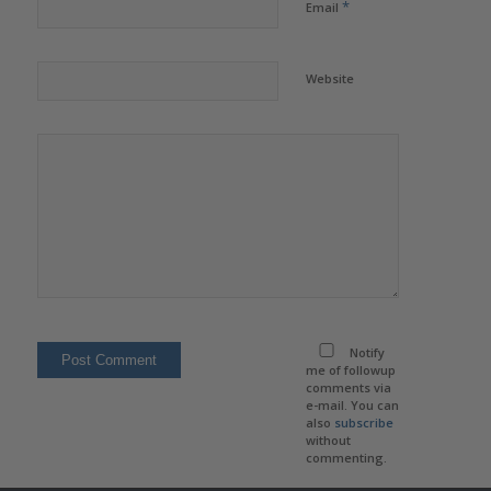
*
Email
Website
Notify
me of followup
comments via
e-mail. You can
also
subscribe
without
commenting.