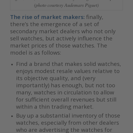
(photo courtesy Audemars Piguet)
The rise of market makers:
finally,
there’s the emergence of a set of
secondary market dealers who not only
sell watches, but actively influence the
market prices of those watches. The
model is as follows:
Find a brand that makes solid watches,
enjoys modest resale values relative to
its objective quality, and (very
importantly) has enough, but not too
many, watches in circulation to allow
for sufficient overall revenues but still
within a thin trading market.
Buy up a substantial inventory of those
watches, especially from other dealers
who are advertising the watches for