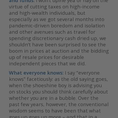
and funds:
I won’t opine yea or nay on the
virtue of cutting taxes on high-income
and high-wealth individuals, but
especially as we got several months into
pandemic-driven boredom and isolation
and other avenues such as travel for
spending discretionary cash dried up, we
shouldn’t have been surprised to see the
boom in prices at auction and the bidding
up of resale prices for desirable
independent pieces that we did.
What everyone knows:
I say “everyone
knows” facetiously: as the old saying goes,
when the shoeshine boy is advising you
on stocks you should think carefully about
whether you are in a bubble. Over the
past few years, however, the conventional
wisdom seems to have been that what
goes up goes up more – and that in a