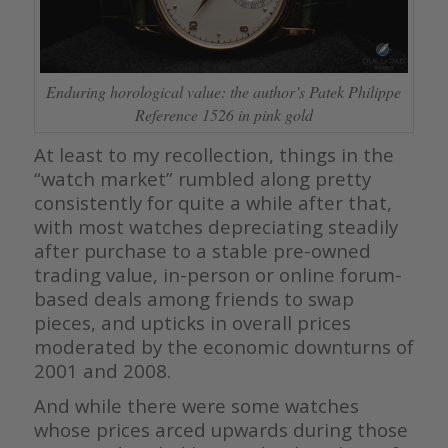
Enduring horological value: the author’s Patek Philippe
Reference 1526 in pink gold
At least to my recollection, things in the
“watch market” rumbled along pretty
consistently for quite a while after that,
with most watches depreciating steadily
after purchase to a stable pre-owned
trading value, in-person or online forum-
based deals among friends to swap
pieces, and upticks in overall prices
moderated by the economic downturns of
2001 and 2008.
And while there were some watches
whose prices arced upwards during those