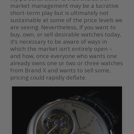
market management may be a lucrative
short-term play but is ultimately not
sustainable at some of the price levels we
are seeing. Nevertheless, if you want to
buy, own, or sell desirable watches today,
it’s necessary to be aware of ways in
which the market isn’t entirely open –
and how, once everyone who wants one
already owns one or two or three watches
from Brand X and wants to sell some,
pricing could rapidly deflate.