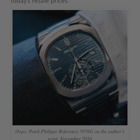
today’s resale prices.
Oops: Patek Philippe Reference 5976G on the author’s
wrist, November 2016