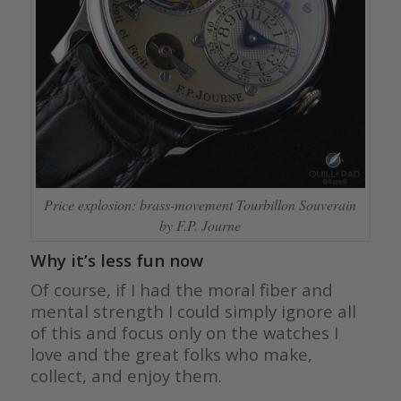
Price explosion: brass-movement Tourbillon Souverain
by F.P. Journe
Why it’s less fun now
Of course, if I had the moral fiber and
mental strength I could simply ignore all
of this and focus only on the watches I
love and the great folks who make,
collect, and enjoy them.