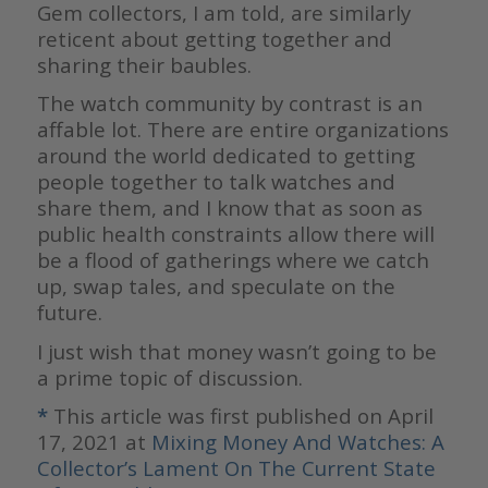
Gem collectors, I am told, are similarly
reticent about getting together and
sharing their baubles.
The watch community by contrast is an
affable lot. There are entire organizations
around the world dedicated to getting
people together to talk watches and
share them, and I know that as soon as
public health constraints allow there will
be a flood of gatherings where we catch
up, swap tales, and speculate on the
future.
I just wish that money wasn’t going to be
a prime topic of discussion.
*
This article was first published on April
17, 2021 at
Mixing Money And Watches: A
Collector’s Lament On The Current State