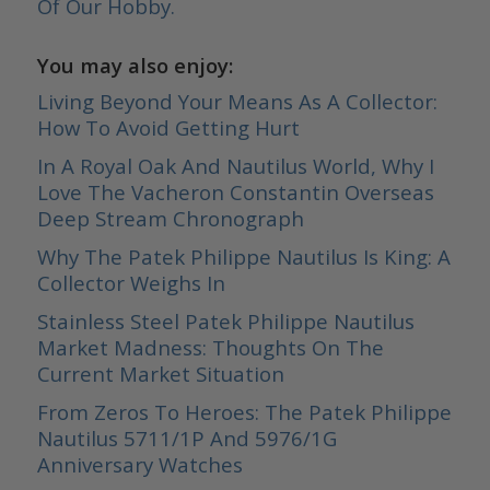
Of Our Hobby.
You may also enjoy:
Living Beyond Your Means As A Collector:
How To Avoid Getting Hurt
In A Royal Oak And Nautilus World, Why I
Love The Vacheron Constantin Overseas
Deep Stream Chronograph
Why The Patek Philippe Nautilus Is King: A
Collector Weighs In
Stainless Steel Patek Philippe Nautilus
Market Madness: Thoughts On The
Current Market Situation
From Zeros To Heroes: The Patek Philippe
Nautilus 5711/1P And 5976/1G
Anniversary Watches