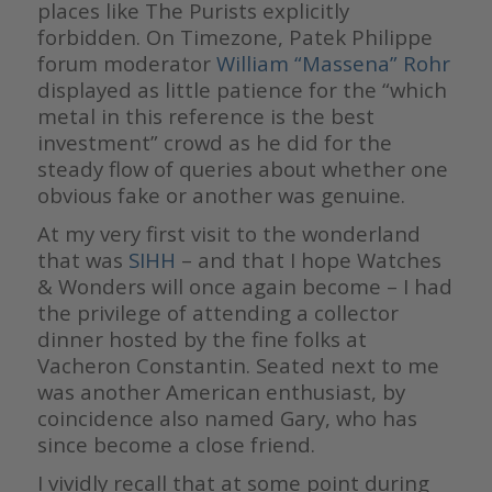
places like The Purists explicitly
forbidden. On Timezone, Patek Philippe
forum moderator
William “Massena” Rohr
displayed as little patience for the “which
metal in this reference is the best
investment” crowd as he did for the
steady flow of queries about whether one
obvious fake or another was genuine.
At my very first visit to the wonderland
that was
SIHH
– and that I hope Watches
& Wonders will once again become – I had
the privilege of attending a collector
dinner hosted by the fine folks at
Vacheron Constantin. Seated next to me
was another American enthusiast, by
coincidence also named Gary, who has
since become a close friend.
I vividly recall that at some point during