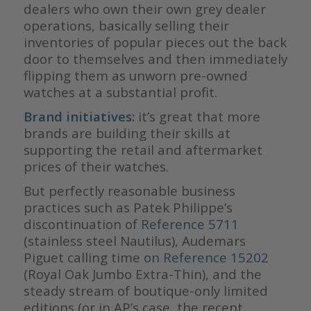
dealers who own their own grey dealer
operations, basically selling their
inventories of popular pieces out the back
door to themselves and then immediately
flipping them as unworn pre-owned
watches at a substantial profit.
Brand initiatives:
it’s great that more
brands are building their skills at
supporting the retail and aftermarket
prices of their watches.
But perfectly reasonable business
practices such as Patek Philippe’s
discontinuation of
Reference 5711
(stainless steel Nautilus), Audemars
Piguet calling time
on Reference 15202
(Royal Oak Jumbo Extra-Thin), and the
steady stream of boutique-only limited
editions (or in AP’s case, the recent