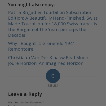
You might also enjoy:
Patria Brigadier Tourbillon Subscription
Edition: A Beautifully Hand-Finished, Swiss
Made Tourbillon for 18,000 Swiss francs is
the Bargain of the Year, perhaps the
Decade!
Why I Bought It: Grönefeld 1941
Remontoire
Christiaan Van Der Klaauw Real Moon
Joure Horizon: An Imagined Horizon
0
REPLIES
Leave a Reply
Want to join the discussion?