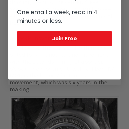
drawing them to the center. Clever
skeletonization makes it difficult to see
One email a week, read in 4
where the dial ends and the movement
minutes or less.
begins.
A classic movement
Join Free
As a lover of the classics, Holthinrichs
opted for a manual wound movement
with the seconds hand just above six
o’clock. The movement itself, caliber HW-
M01, is the brands’ first in-house
movement, which was six years in the
making.