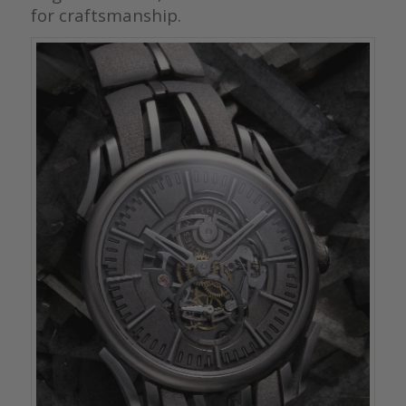
for craftsmanship.