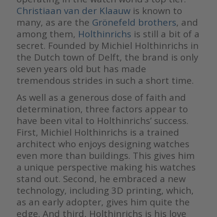
Christiaan van der Klaauw
is known to
many, as are the
Grönefeld brothers
, and
among them,
Holthinrichs
is still a bit of a
secret. Founded by Michiel Holthinrichs in
the Dutch town of Delft, the brand is only
seven years old but has made
tremendous strides in such a short time.
As well as a generous dose of faith and
determination, three factors appear to
have been vital to Holthinrichs’ success.
First, Michiel Holthinrichs is a trained
architect who enjoys designing watches
even more than buildings. This gives him
a unique perspective making his watches
stand out. Second, he embraced a new
technology, including 3D printing, which,
as an early adopter, gives him quite the
edge. And third, Holthinrichs is his love