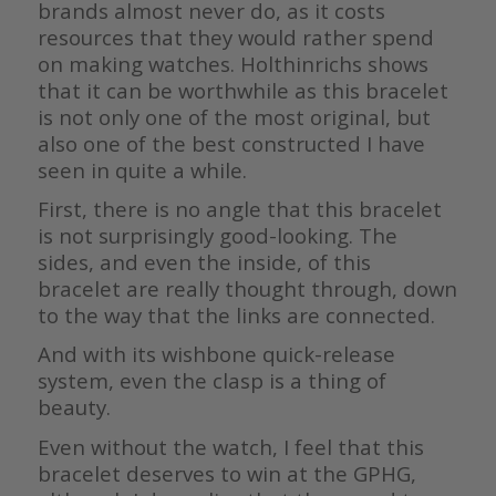
brands almost never do, as it costs
resources that they would rather spend
on making watches. Holthinrichs shows
that it can be worthwhile as this bracelet
is not only one of the most original, but
also one of the best constructed I have
seen in quite a while.
First, there is no angle that this bracelet
is not surprisingly good-looking. The
sides, and even the inside, of this
bracelet are really thought through, down
to the way that the links are connected.
And with its wishbone quick-release
system, even the clasp is a thing of
beauty.
Even without the watch, I feel that this
bracelet deserves to win at the GPHG,