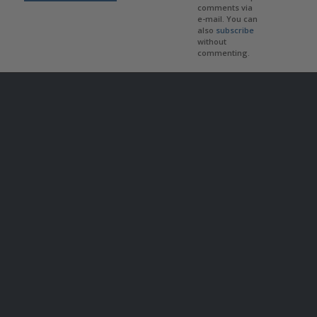
comments via
e-mail. You can
also
subscribe
without
commenting.