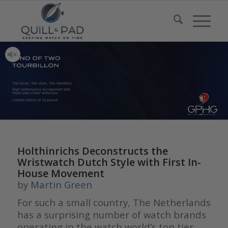
Two faces, Two dials, Two identities
High performance escapement with
“triple pare-chute” protection
Limited edition of 10 pieces
Holthinrichs Deconstructs the
Wristwatch Dutch Style with First In-
House Movement
by
Martin Green
For such a small country, The Netherlands
has a surprising number of watch brands
operating in the watch world’s top tier.