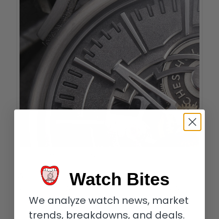
Holthinrichs Deconstructed dial details
Watch Bites
While the hour markers are pretty
straightforward, the dial segments with
the minute markers set the tone. Their
We analyze watch news, market
different shapes tantalize your eyes, while
trends, breakdowns, and deals.