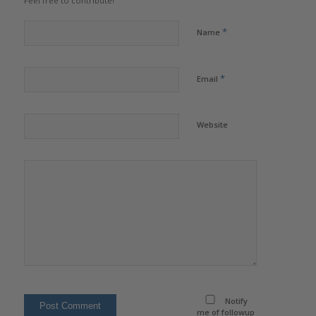
Feel free to contribute!
*
Name
*
Email
Website
Notify
me of followup