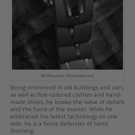
Holthinrichs Deconstructed
Being interested in old buildings and cars,
as well as fine-tailored clothes and hand-
made shoes, he knows the value of details
and the hand of the master. While he
embraced the latest technology on one
side, he is a fierce defender of hand
finishing.