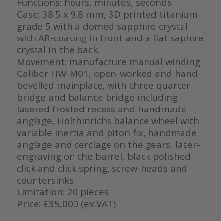
Functions: hours, minutes, seconds
Case: 38.5 x 9.8 mm, 3D printed titanium
grade 5 with a domed sapphire crystal
with AR-coating in front and a flat saphire
crystal in the back.
Movement: manufacture manual winding
Caliber HW-M01, open-worked and hand-
bevelled mainplate, with three quarter
bridge and balance bridge including
lasered frosted recess and handmade
anglage, Holthinrichs balance wheel with
variable inertia and piton fix, handmade
anglage and cerclage on the gears, laser-
engraving on the barrel, black polished
click and click spring, screw-heads and
countersinks.
Limitation: 20 pieces
Price: €35,000 (ex.VAT)