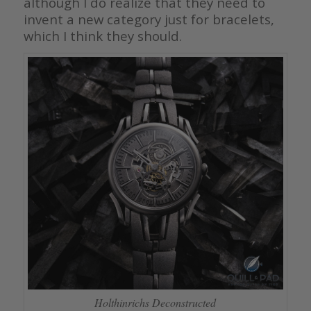
although I do realize that they need to
invent a new category just for bracelets,
which I think they should.
Holthinrichs Deconstructed