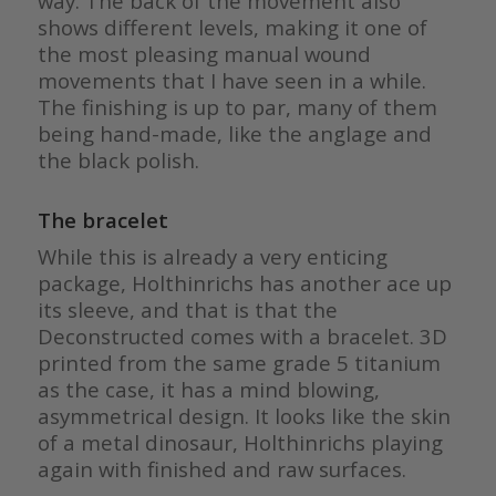
way. The back of the movement also
shows different levels, making it one of
the most pleasing manual wound
movements that I have seen in a while.
The finishing is up to par, many of them
being hand-made, like the anglage and
the black polish.
The bracelet
While this is already a very enticing
package, Holthinrichs has another ace up
its sleeve, and that is that the
Deconstructed comes with a bracelet. 3D
printed from the same grade 5 titanium
as the case, it has a mind blowing,
asymmetrical design. It looks like the skin
of a metal dinosaur, Holthinrichs playing
again with finished and raw surfaces.