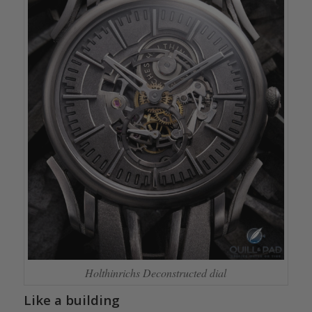
Holthinrichs Deconstructed dial
Like a building