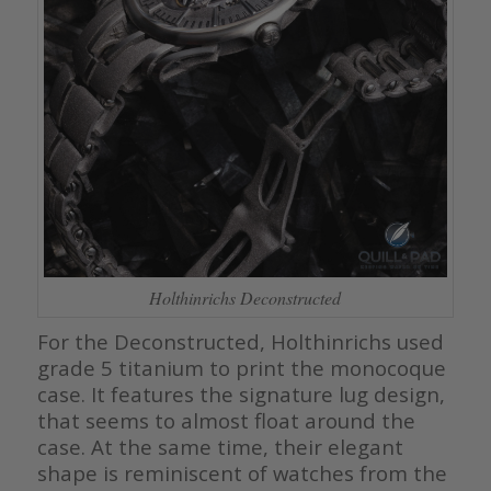
Holthinrichs Deconstructed
For the Deconstructed, Holthinrichs used
grade 5 titanium to print the monocoque
case. It features the signature lug design,
that seems to almost float around the
case. At the same time, their elegant
shape is reminiscent of watches from the