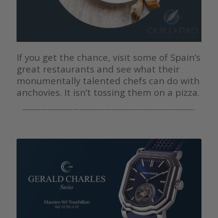
If you get the chance, visit some of Spain’s
great restaurants and see what their
monumentally talented chefs can do with
anchovies. It isn’t tossing them on a pizza.
———————————————————————————-