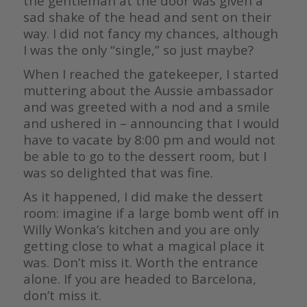
the gentleman at the door was given a
sad shake of the head and sent on their
way. I did not fancy my chances, although
I was the only “single,” so just maybe?
When I reached the gatekeeper, I started
muttering about the Aussie ambassador
and was greeted with a nod and a smile
and ushered in – announcing that I would
have to vacate by 8:00 pm and would not
be able to go to the dessert room, but I
was so delighted that was fine.
As it happened, I did make the dessert
room: imagine if a large bomb went off in
Willy Wonka’s kitchen and you are only
getting close to what a magical place it
was. Don’t miss it. Worth the entrance
alone. If you are headed to Barcelona,
don’t miss it.