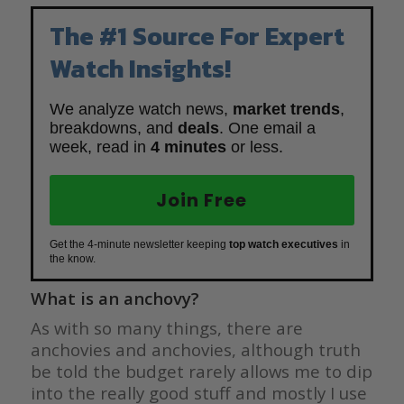
The #1 Source For Expert
Watch Insights!
We analyze watch news,
market trends
,
breakdowns, and
deals
. One email a
week, read in
4 minutes
or less.
Join Free
Get the 4-minute newsletter keeping
top watch executives
in
the know.
What is an anchovy?
As with so many things, there are
anchovies and anchovies, although truth
be told the budget rarely allows me to dip
into the really good stuff and mostly I use