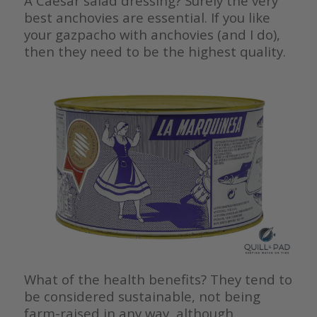
A Caesar salad dressing? Surely the very
best anchovies are essential. If you like
your gazpacho with anchovies (and I do),
then they need to be the highest quality.
What of the health benefits? They tend to
be considered sustainable, not being
farm-raised in any way, although