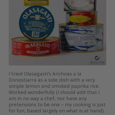
I tried Olasagasti’s Anchoas a la
Donostiarra as a side dish with a very
simple lemon and smoked paprika rice.
Worked wonderfully (I should add that I
am in no way a chef, nor have any
pretensions to be one – my cooking is just
for fun, based largely on what is at hand).