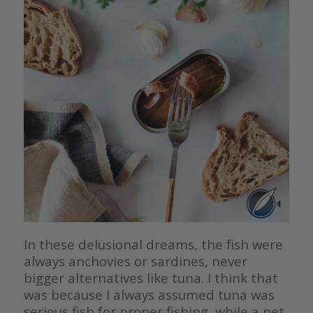
In these delusional dreams, the fish were
always anchovies or sardines, never
bigger alternatives like tuna. I think that
was because I always assumed tuna was
serious fish for proper fishing, while a net