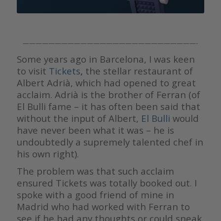
———————————————————————————-
Some years ago in Barcelona, I was keen
to visit
Tickets
,
the stellar restaurant of
Albert Adrià, which had opened to great
acclaim. Adrià is the brother of Ferran (of
El Bulli fame – it has often been said that
without the input of Albert,
El Bulli
would
have never been what it was – he is
undoubtedly a supremely talented chef in
his own right).
The problem was that such acclaim
ensured Tickets was totally booked out. I
spoke with a good friend of mine in
Madrid who had worked with Ferran to
see if he had any thoughts or could sneak