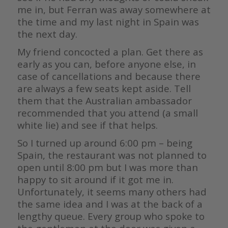
me in, but Ferran was away somewhere at
the time and my last night in Spain was
the next day.
My friend concocted a plan. Get there as
early as you can, before anyone else, in
case of cancellations and because there
are always a few seats kept aside. Tell
them that the Australian ambassador
recommended that you attend (a small
white lie) and see if that helps.
So I turned up around 6:00 pm – being
Spain, the restaurant was not planned to
open until 8:00 pm but I was more than
happy to sit around if it got me in.
Unfortunately, it seems many others had
the same idea and I was at the back of a
lengthy queue. Every group who spoke to