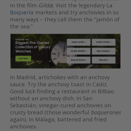
in the film
Gilda
). Visit the legendary
La
Boquería
markets and try anchovies in so
many ways – they call them the “jamón of
the sea.”
In Madrid, artichokes with an anchovy
sauce. Try the anchovy toast in Cádiz.
Good luck finding a restaurant in Bilbao
without an anchovy dish. In San
Sebastián, vinegar-cured anchovies on
crusty bread (those wonderful
boquerones
again). In Málaga, battered and fried
anchovies.