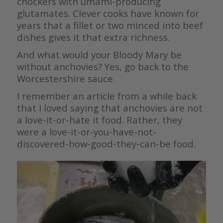
chockers with umami-producing
glutamates. Clever cooks have known for
years that a fillet or two minced into beef
dishes gives it that extra richness.
And what would your Bloody Mary be
without anchovies? Yes, go back to the
Worcestershire sauce.
I remember an article from a while back
that I loved saying that anchovies are not
a love-it-or-hate it food. Rather, they
were a love-it-or-you-have-not-
discovered-how-good-they-can-be food.