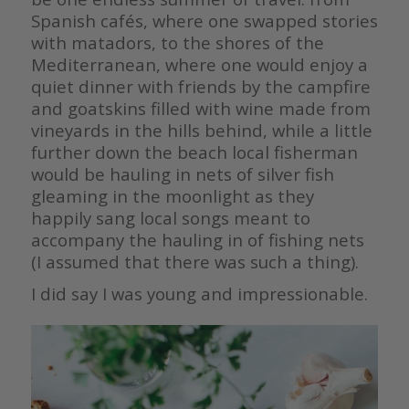
Spanish cafés, where one swapped stories
with matadors, to the shores of the
Mediterranean, where one would enjoy a
quiet dinner with friends by the campfire
and goatskins filled with wine made from
vineyards in the hills behind, while a little
further down the beach local fisherman
would be hauling in nets of silver fish
gleaming in the moonlight as they
happily sang local songs meant to
accompany the hauling in of fishing nets
(I assumed that there was such a thing).
I did say I was young and impressionable.