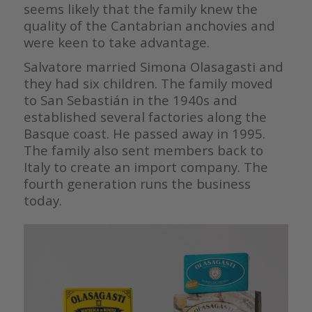
seems likely that the family knew the
quality of the Cantabrian anchovies and
were keen to take advantage.
Salvatore married Simona Olasagasti and
they had six children. The family moved
to San Sebastián in the 1940s and
established several factories along the
Basque coast. He passed away in 1995.
The family also sent members back to
Italy to create an import company. The
fourth generation runs the business
today.