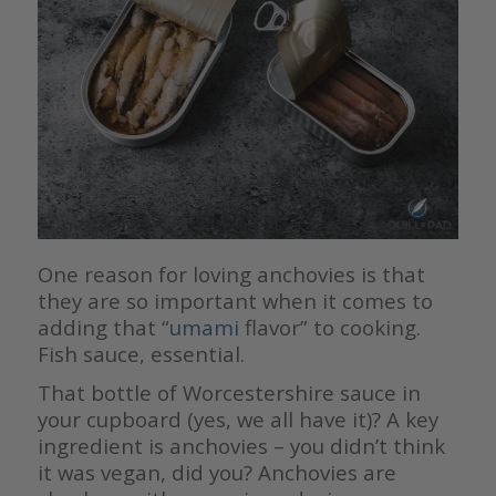
One reason for loving anchovies is that
they are so important when it comes to
adding that “
umami
flavor” to cooking.
Fish sauce, essential.
That bottle of Worcestershire sauce in
your cupboard (yes, we all have it)? A key
ingredient is anchovies – you didn’t think
it was vegan, did you? Anchovies are