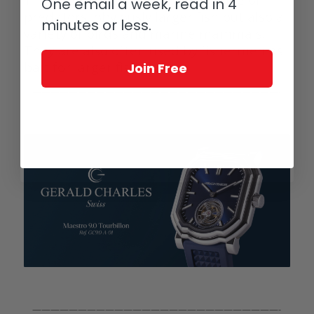
One email a week, read in 4
predators, obviously larger fish but also a
minutes or less.
variety of birds and marine mammals.
They are also often used by fishermen as
bait for larger fish.
Join Free
———————————————————————————-
———————————————————————————-