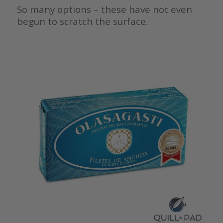
So many options – these have not even
begun to scratch the surface.