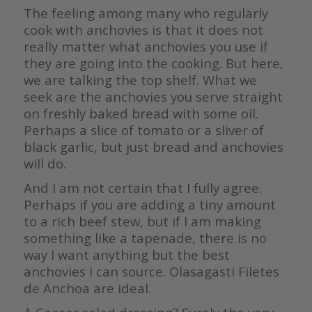
The feeling among many who regularly
cook with anchovies is that it does not
really matter what anchovies you use if
they are going into the cooking. But here,
we are talking the top shelf. What we
seek are the anchovies you serve straight
on freshly baked bread with some oil.
Perhaps a slice of tomato or a sliver of
black garlic, but just bread and anchovies
will do.
And I am not certain that I fully agree.
Perhaps if you are adding a tiny amount
to a rich beef stew, but if I am making
something like a tapenade, there is no
way I want anything but the best
anchovies I can source. Olasagasti Filetes
de Anchoa are ideal.