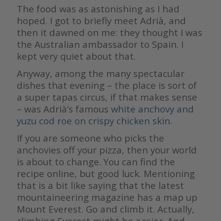
The food was as astonishing as I had
hoped. I got to briefly meet Adrià, and
then it dawned on me: they thought I was
the Australian ambassador to Spain. I
kept very quiet about that.
Anyway, among the many spectacular
dishes that evening – the place is sort of
a super tapas circus, if that makes sense
– was Adrià’s famous
white anchovy and
yuzu cod roe on crispy chicken skin
.
If you are someone who picks the
anchovies off your pizza, then your world
is about to change. You can find the
recipe online, but good luck. Mentioning
that is a bit like saying that the latest
mountaineering magazine has a map up
Mount Everest. Go and climb it. Actually,
climbing Everest might be easier. And