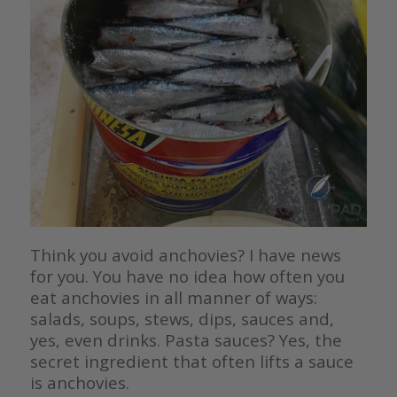
Think you avoid anchovies? I have news
for you. You have no idea how often you
eat anchovies in all manner of ways:
salads, soups, stews, dips, sauces and,
yes, even drinks. Pasta sauces? Yes, the
secret ingredient that often lifts a sauce
is anchovies.