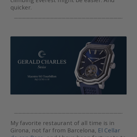
quicker.
———————————————————————————-
———————————————————————————-
My favorite restaurant of all time is in
Girona, not far from Barcelona,
El Cellar