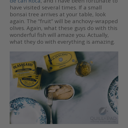
de can Roca
, and I have been fortunate to
have visited several times. If a small
bonsai tree arrives at your table, look
again. The “fruit” will be anchovy-wrapped
olives. Again, what these guys do with this
wonderful fish will amaze you. Actually,
what they do with everything is amazing.