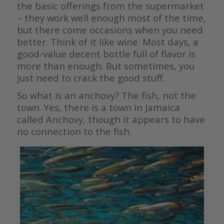
the basic offerings from the supermarket
– they work well enough most of the time,
but there come occasions when you need
better. Think of it like wine. Most days, a
good-value decent bottle full of flavor is
more than enough. But sometimes, you
just need to crack the good stuff.
So what is an anchovy? The fish, not the
town. Yes, there is a town in Jamaica
called Anchovy, though it appears to have
no connection to the fish.