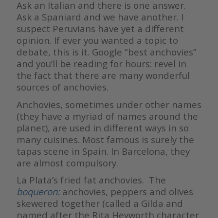
Ask an Italian and there is one answer.
Ask a Spaniard and we have another. I
suspect Peruvians have yet a different
opinion. If ever you wanted a topic to
debate, this is it. Google “best anchovies”
and you’ll be reading for hours: revel in
the fact that there are many wonderful
sources of anchovies.
Anchovies, sometimes under other names
(they have a myriad of names around the
planet), are used in different ways in so
many cuisines. Most famous is surely the
tapas scene in Spain. In Barcelona, they
are almost compulsory.
La Plata’s fried fat anchovies. The
boqueron:
anchovies, peppers and olives
skewered together (called a Gilda and
named after the Rita Heyworth character