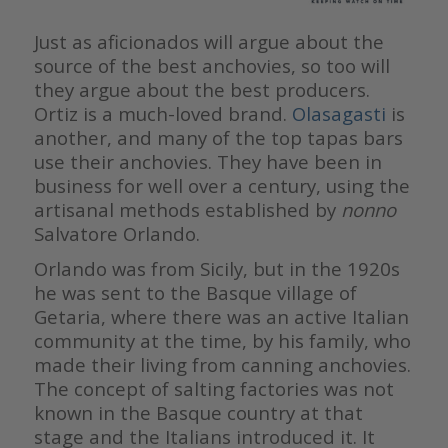
Just as aficionados will argue about the
source of the best anchovies, so too will
they argue about the best producers.
Ortiz is a much-loved brand.
Olasagasti
is
another, and many of the top tapas bars
use their anchovies. They have been in
business for well over a century, using the
artisanal methods established by
nonno
Salvatore Orlando.
Orlando was from Sicily, but in the 1920s
he was sent to the Basque village of
Getaria, where there was an active Italian
community at the time, by his family, who
made their living from canning anchovies.
The concept of salting factories was not
known in the Basque country at that
stage and the Italians introduced it. It