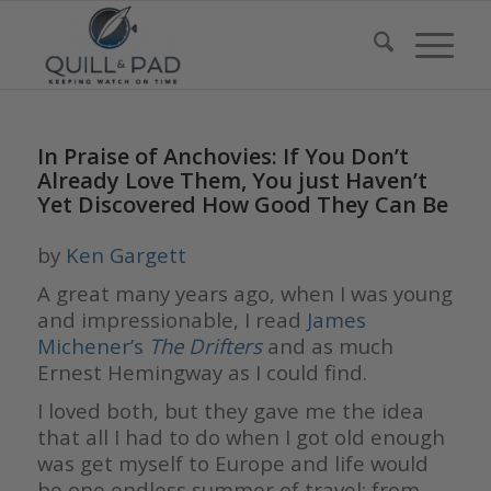
In Praise of Anchovies: If You Don’t
Already Love Them, You just Haven’t
Yet Discovered How Good They Can Be
by
Ken Gargett
A great many years ago, when I was young
and impressionable, I read
James
Michener’s
The Drifters
and as much
Ernest Hemingway as I could find.
I loved both, but they gave me the idea
that all I had to do when I got old enough
was get myself to Europe and life would
be one endless summer of travel: from