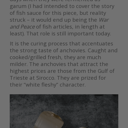
garum (I had intended to cover the story
of fish sauce for this piece, but reality
struck – it would end up being the
War
and Peace
of fish articles, in length at
least). That role is still important today.
It is the curing process that accentuates
the strong taste of anchovies. Caught and
cooked/grilled fresh, they are much
milder. The anchovies that attract the
highest prices are those from the Gulf of
Trieste at Sirocco. They are prized for
their “white fleshy” character.