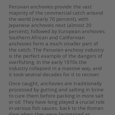
Peruvian anchovies provide the vast
majority of the commercial catch around
the world (nearly 70 percent), with
Japanese anchovies next (almost 20
percent), followed by European anchovies.
Southern African and Californian
anchovies form a much smaller part of
the catch. The Peruvian anchovy industry
is the perfect example of the dangers of
overfishing. In the early 1970s the
industry collapsed in a massive way, and
it took several decades for it to recover.
Once caught, anchovies are traditionally
processed by gutting and salting in brine
to cure them before packing in more salt
or oil. They have long played a crucial role
in various fish sauces, back to the Roman
days when they were fermented as