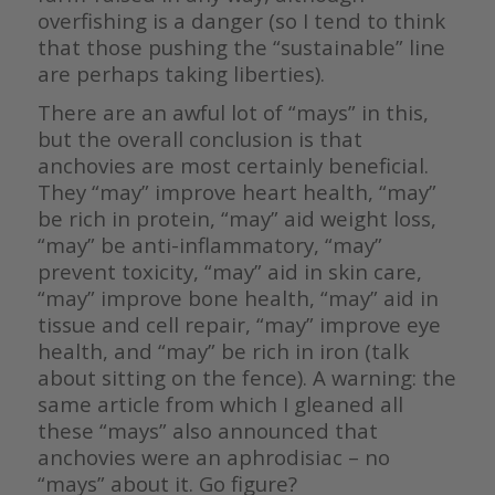
overfishing is a danger (so I tend to think
that those pushing the “sustainable” line
are perhaps taking liberties).
There are an awful lot of “mays” in this,
but the overall conclusion is that
anchovies are most certainly beneficial.
They “may” improve heart health, “may”
be rich in protein, “may” aid weight loss,
“may” be anti-inflammatory, “may”
prevent toxicity, “may” aid in skin care,
“may” improve bone health, “may” aid in
tissue and cell repair, “may” improve eye
health, and “may” be rich in iron (talk
about sitting on the fence). A warning: the
same article from which I gleaned all
these “mays” also announced that
anchovies were an aphrodisiac – no
“mays” about it. Go figure?