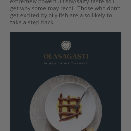
extremely powerful fishy/salty taste so I
get why some may recoil. Those who don’t
get excited by oily fish are also likely to
take a step back.