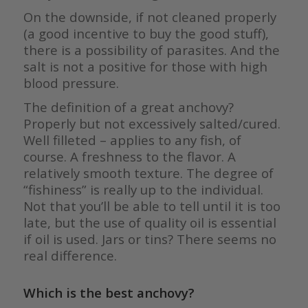
On the downside, if not cleaned properly
(a good incentive to buy the good stuff),
there is a possibility of parasites. And the
salt is not a positive for those with high
blood pressure.
The definition of a great anchovy?
Properly but not excessively salted/cured.
Well filleted – applies to any fish, of
course. A freshness to the flavor. A
relatively smooth texture. The degree of
“fishiness” is really up to the individual.
Not that you’ll be able to tell until it is too
late, but the use of quality oil is essential
if oil is used. Jars or tins? There seems no
real difference.
Which is the best anchovy?