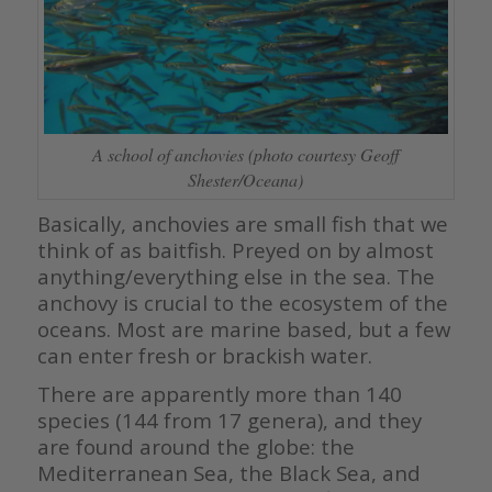
A school of anchovies (photo courtesy Geoff
Shester/Oceana)
Basically, anchovies are small fish that we
think of as baitfish. Preyed on by almost
anything/everything else in the sea. The
anchovy is crucial to the ecosystem of the
oceans. Most are marine based, but a few
can enter fresh or brackish water.
There are apparently more than 140
species (144 from 17 genera), and they
are found around the globe: the
Mediterranean Sea, the Black Sea, and