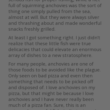
full of squirming anchovies was the sort of
thing one simply pulled from the sea,
almost at will. But they were always silver
and thrashing about and made wonderful
snacks freshly grilled.
At least I got something right. I just didn’t
realize that these little fish were true
delicacies that could elevate an enormous
array of dishes to a new stratosphere.
For many people, anchovies are one of
those foods to be avoided like the plague.
Only seen on bad pizza and even then
something that needs to be picked off
and disposed of. I love anchovies on my
pizza, but that might be because I love
anchovies and I have never really been
much of a pizza fan. Sure, this is an