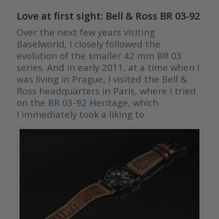
Love at first sight: Bell & Ross BR 03-92
Over the next few years visiting
Baselworld, I closely followed the
evolution of the smaller 42 mm BR 03
series. And in early 2011, at a time when I
was living in Prague, I visited the Bell &
Ross headquarters in Paris, where I tried
on the
BR 03-92 Heritage
, which
I immediately took a liking to.