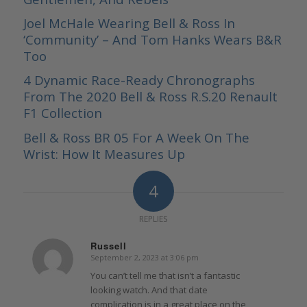
Joel McHale Wearing Bell & Ross In
‘Community’ – And Tom Hanks Wears B&R
Too
4 Dynamic Race-Ready Chronographs
From The 2020 Bell & Ross R.S.20 Renault
F1 Collection
Bell & Ross BR 05 For A Week On The
Wrist: How It Measures Up
4
REPLIES
Russell
September 2, 2023 at 3:06 pm
says:
You can’t tell me that isn’t a fantastic
looking watch. And that date
complication is in a great place on the