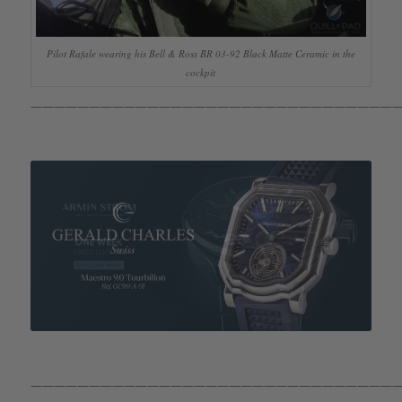
Pilot Rafale wearing his Bell & Ross BR 03-92 Black Matte Ceramic in the
cockpit
————————————————————————————————
————————————————————————————————