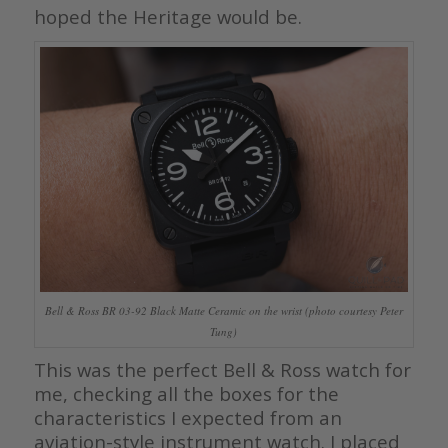
hoped the Heritage would be.
Bell & Ross BR 03-92 Black Matte Ceramic on the wrist (photo courtesy Peter
Tung)
This was the perfect Bell & Ross watch for
me, checking all the boxes for the
characteristics I expected from an
aviation-style instrument watch. I placed