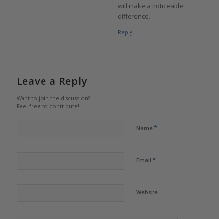
will make a noticeable
difference.
Reply
Leave a Reply
Want to join the discussion?
Feel free to contribute!
*
Name
*
Email
Website