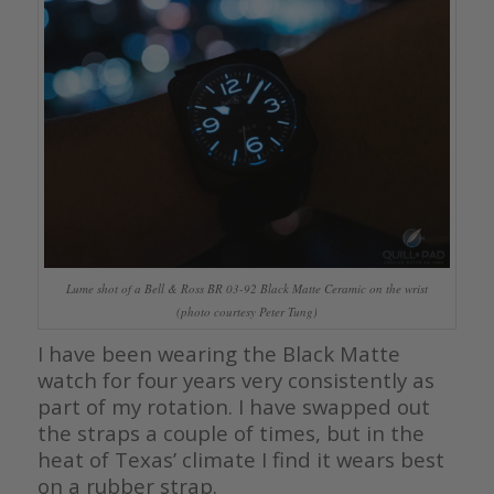
Lume shot of a Bell & Ross BR 03-92 Black Matte Ceramic on the wrist
(photo courtesy Peter Tung)
I have been wearing the Black Matte
watch for four years very consistently as
part of my rotation. I have swapped out
the straps a couple of times, but in the
heat of Texas’ climate I find it wears best
on a rubber strap.