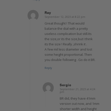
Ray
September 12, 2023 at 8:22 pm
says:
Great thought ! That would
balance the dial with a pretty
useless complication but still.Its
the size,or its the size,but I think
its the size ! Really ,shrink it .
A few mil less diameter and lost
some height proportional. Then
you double following . Go do it BR.
Reply
Sergio
September 21, 2023 at 4:24
says:
pm
BR did, they have 41mm
version out now, and 1mm
shorter width and height