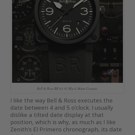
Bell & Ross BR 03-92 Black Matte Ceramic
I like the way Bell & Ross executes the
date between 4 and 5 o’clock. I usually
dislike a tilted date display at that
position, which is why, as much as I like
Zenith’s El Primero chronograph, its date