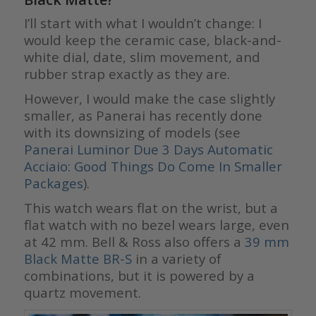
I’ll start with what I wouldn’t change: I
would keep the ceramic case, black-and-
white dial, date, slim movement, and
rubber strap exactly as they are.
However, I would make the case slightly
smaller, as Panerai has recently done
with its downsizing of models (see
Panerai Luminor Due 3 Days Automatic
Acciaio: Good Things Do Come In Smaller
Packages
)
.
This watch wears flat on the wrist, but a
flat watch with no bezel wears large, even
at 42 mm. Bell & Ross also offers a
39 mm
Black Matte BR-S
in a variety of
combinations, but it is powered by a
quartz movement.