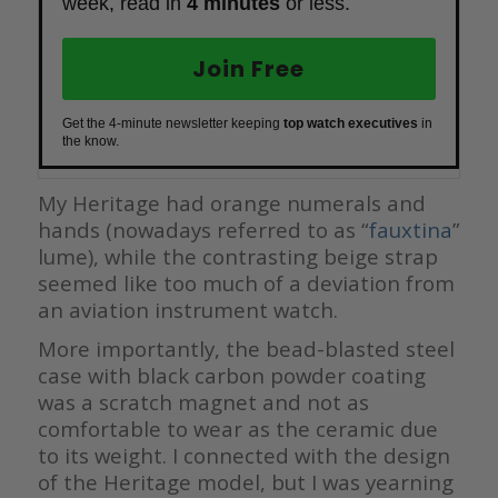
week, read in
4 minutes
or less.
Join Free
Get the 4-minute newsletter keeping
top watch executives
in
the know.
My Heritage had orange numerals and
hands (nowadays referred to as “
fauxtina
”
lume), while the contrasting beige strap
seemed like too much of a deviation from
an aviation instrument watch.
More importantly, the bead-blasted steel
case with black carbon powder coating
was a scratch magnet and not as
comfortable to wear as the ceramic due
to its weight. I connected with the design
of the Heritage model, but I was yearning