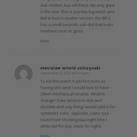
dial. Hidden, but still there. My only gripe
is the size. This is a pretty big watch and
Bell & Ross’s smaller version, the BR-S ,
has a small seconds sub-dial that looks
nowhere near as good.
Reply
stanislaw witold zolczynski
September 2, 2023 at 4:12 pm
says:
To me this watch is perfect even as
having slim wrist I would love to have
39mm mechanical ceramic. What to
change? Date window is nice and
discrete and only thing I would add is for
symmetry sake , opposite, same size
round hole showing day/night time (
white dot for day, black for night).
Reply