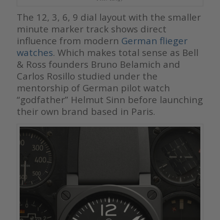
The 12, 3, 6, 9 dial layout with the smaller
minute marker track shows direct
influence from modern
German flieger
watches
. Which makes total sense as Bell
& Ross founders Bruno Belamich and
Carlos Rosillo studied under the
mentorship of German pilot watch
“godfather” Helmut Sinn before launching
their own brand based in Paris.