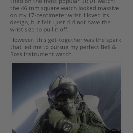
tried on the most popular BR 01 watch:
the 46 mm square watch looked massive
on my 17-centimeter wrist. I loved its
design, but felt I just did not have the
wrist size to pull it off.
However, this get-together was the spark
that led me to pursue my perfect Bell &
Ross instrument watch.