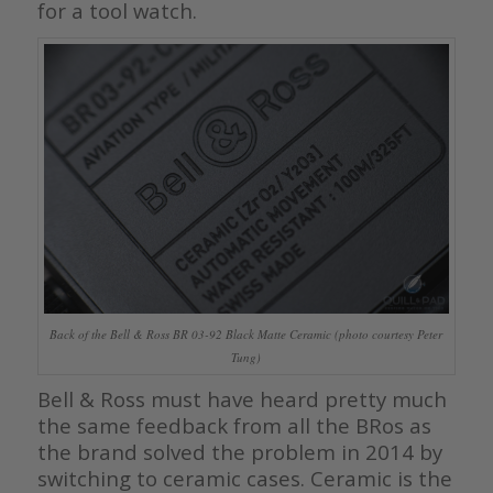
for a tool watch.
Back of the Bell & Ross BR 03-92 Black Matte Ceramic (photo courtesy Peter
Tung)
Bell & Ross must have heard pretty much
the same feedback from all the BRos as
the brand solved the problem in 2014 by
switching to ceramic cases. Ceramic is the