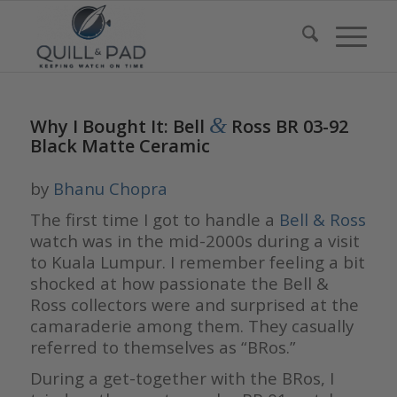
&
Why I Bought It: Bell
Ross BR 03-92
Black Matte Ceramic
by
Bhanu Chopra
The first time I got to handle a
Bell & Ross
watch was in the mid-2000s during a visit
to Kuala Lumpur. I remember feeling a bit
shocked at how passionate the Bell &
Ross collectors were and surprised at the
camaraderie among them. They casually
referred to themselves as “BRos.”
During a get-together with the BRos, I