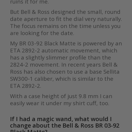
ruins it for me.
But Bell & Ross designed the small, round
date aperture to fit the dial very naturally.
The focus remains on the time unless you
are looking for the date.
My BR 03-92 Black Matte is powered by an
ETA 2892-2 automatic movement, which
has a slightly slimmer profile than the
2824-2 movement. In recent years Bell &
Ross has also chosen to use a base Sellita
SW300-1 caliber, which is similar to the
ETA 2892-2.
With a case height of just 9.8 mm I can
easily wear it under my shirt cuff, too.
If I had a magic wand, what would I
change about the Bell & Ross BR 03-92
Black Matte?