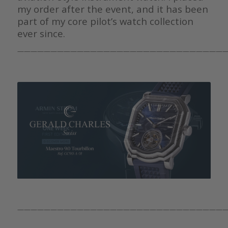
my order after the event, and it has been
part of my core pilot’s watch collection
ever since.
————————————————————————————————
————————————————————————————————