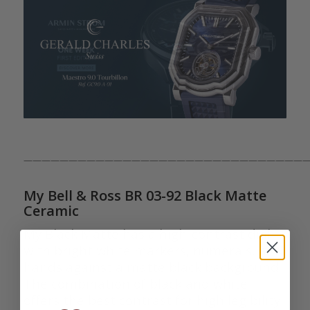
————————————————————————————————
My Bell & Ross BR 03-92 Black Matte
Ceramic
My Black Matte has a high-contrast dial
with bright white markers, numerals, and
hands against a matte black background.
The combination of black and white
offers the best contrast for high legibility