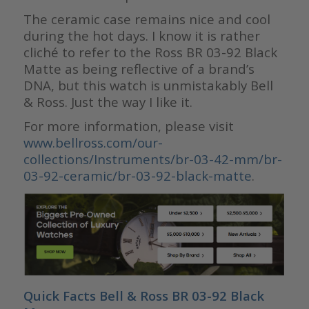
The ceramic case remains nice and cool
during the hot days. I know it is rather
cliché to refer to the Ross BR 03-92 Black
Matte as being reflective of a brand’s
DNA, but this watch is unmistakably Bell
& Ross. Just the way I like it.
For more information, please visit
www.bellross.com/our-
collections/Instruments/br-03-42-mm/br-
03-92-ceramic/br-03-92-black-matte
.
Quick Facts Bell & Ross BR 03-92 Black