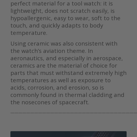
perfect material for a tool watch: it is
lightweight, does not scratch easily, is
hypoallergenic, easy to wear, soft to the
touch, and quickly adapts to body
temperature.
Using ceramic was also consistent with
the watch’s aviation theme. In
aeronautics, and especially in aerospace,
ceramics are the material of choice for
parts that must withstand extremely high
temperatures as well as exposure to
acids, corrosion, and erosion, so is
commonly found in thermal cladding and
the nosecones of spacecraft.
————————————————————————————————