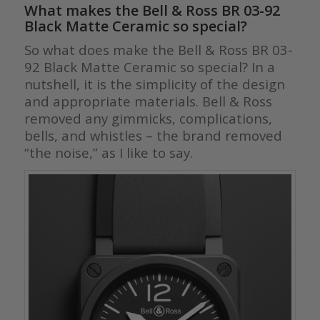
What makes the
Bell & Ross BR 03-92
Black Matte Ceramic
so special?
So what does make the Bell & Ross BR 03-
92 Black Matte Ceramic so special? In a
nutshell, it is the simplicity of the design
and appropriate materials. Bell & Ross
removed any gimmicks, complications,
bells, and whistles – the brand removed
“the noise,” as I like to say.