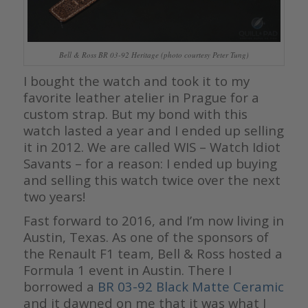
Bell & Ross BR 03-92 Heritage (photo courtesy Peter Tung)
I bought the watch and took it to my
favorite leather atelier in Prague for a
custom strap. But my bond with this
watch lasted a year and I ended up selling
it in 2012. We are called WIS – Watch Idiot
Savants – for a reason: I ended up buying
and selling this watch twice over the next
two years!
Fast forward to 2016, and I’m now living in
Austin, Texas. As one of the sponsors of
the Renault F1 team, Bell & Ross hosted a
Formula 1 event in Austin. There I
borrowed a
BR 03-92 Black Matte Ceramic
and it dawned on me that it was what I