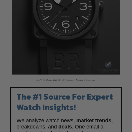
Bell & Ross BR 03-92 Black Matte Ceramic
The #1 Source For Expert
Watch Insights!
We analyze watch news,
market trends
,
breakdowns, and
deals
. One email a