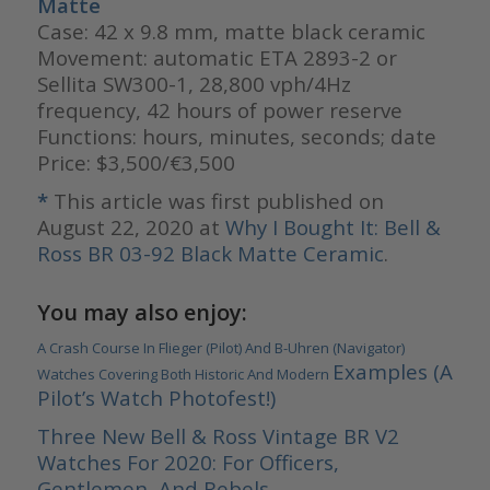
Matte
Case: 42 x 9.8 mm, matte black ceramic
Movement: automatic ETA 2893-2 or
Sellita SW300-1, 28,800 vph/4Hz
frequency, 42 hours of power reserve
Functions: hours, minutes, seconds; date
Price: $3,500/€3,500
*
This article was first published on
August 22, 2020 at
Why I Bought It: Bell &
Ross BR 03-92 Black Matte Ceramic
.
You may also enjoy:
A Crash Course In Flieger (Pilot) And B-Uhren (Navigator)
Examples (A
Watches Covering Both Historic And Modern
Pilot’s Watch Photofest!)
Three New Bell & Ross Vintage BR V2
Watches For 2020: For Officers,
Gentlemen, And Rebels