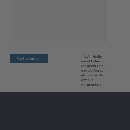
Notify
me of followup
comments via
e-mail. You can
also
subscribe
without
commenting.