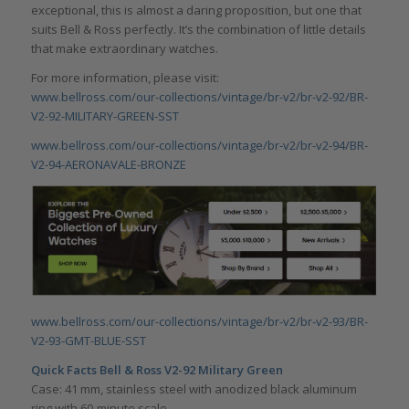
exceptional, this is almost a daring proposition, but one that
suits Bell & Ross perfectly. It’s the combination of little details
that make extraordinary watches.
For more information, please visit:
www.bellross.com/our-collections/vintage/br-v2/br-v2-92/BR-
V2-92-MILITARY-GREEN-SST
www.bellross.com/our-collections/vintage/br-v2/br-v2-94/BR-
V2-94-AERONAVALE-BRONZE
www.bellross.com/our-collections/vintage/br-v2/br-v2-93/BR-
V2-93-GMT-BLUE-SST
Quick Facts Bell & Ross V2-92 Military Green
Case: 41 mm, stainless steel with anodized black aluminum
ring with 60-minute scale