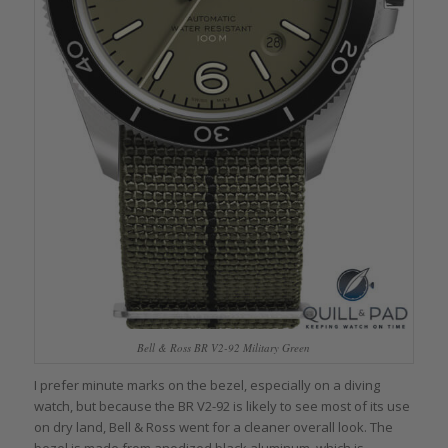
Bell & Ross BR V2-92 Military Green
I prefer minute marks on the bezel, especially on a diving
watch, but because the BR V2-92 is likely to see most of its use
on dry land, Bell & Ross went for a cleaner overall look. The