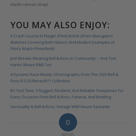
elastic canvas strap)
YOU MAY ALSO ENJOY:
A Crash Course In Flieger (Pilot) And B-Uhren (Navigator)
Watches Covering Both Historic And Modern Examples (A
Pilot’s Watch Photofest!)
Joel McHale Wearing Bell & Ross In ‘Community’ – And Tom
Hanks Wears B&R Too
4 Dynamic Race-Ready Chronographs From The 2020 Bell &
Ross R.S.20 Renault F1 Collection
It’s Tool Time: 3 Rugged, Resilient, And Reliable Timepieces For
Every Occasion From Bell & Ross, Panerai, And Breitling
Sensuality & Bell & Ross: Vintage WWI Heure Sautante
0
REPLIES