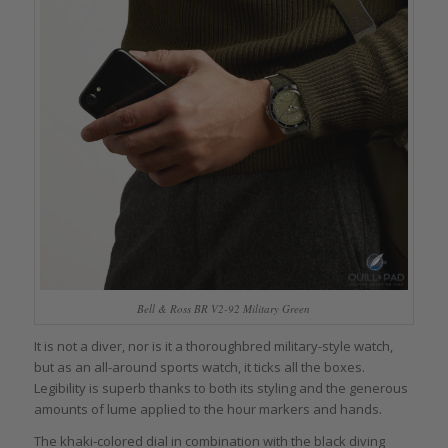
Bell & Ross BR V2-92 Military Green
It is not a diver, nor is it a thoroughbred military-style watch,
but as an all-around sports watch, it ticks all the boxes.
Legibility is superb thanks to both its styling and the generous
amounts of lume applied to the hour markers and hands.
The khaki-colored dial in combination with the black diving