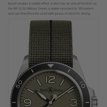
bezel creates a subtle effect. It also has an actual function as
the BR V2-92 Military Green is water-resistant to 100 meters
and can therefore be used with peace of mind for diving.