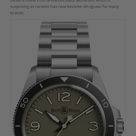
bezel is made from anodized black aluminum, which is
surprising as ceramic has now become
de rigueur
for many
brands.