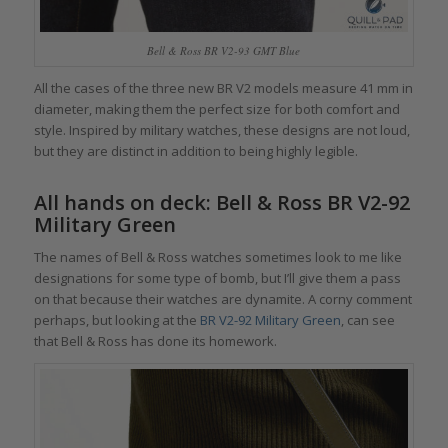
Bell & Ross BR V2-93 GMT Blue
All the cases of the three new BR V2 models measure 41 mm in
diameter, making them the perfect size for both comfort and
style. Inspired by military watches, these designs are not loud,
but they are distinct in addition to being highly legible.
All hands on deck: Bell & Ross BR V2-92
Military Green
The names of Bell & Ross watches sometimes look to me like
designations for some type of bomb, but I’ll give them a pass
on that because their watches are dynamite. A corny comment
perhaps, but looking at the
BR V2-92 Military Green
, can see
that Bell & Ross has done its homework.