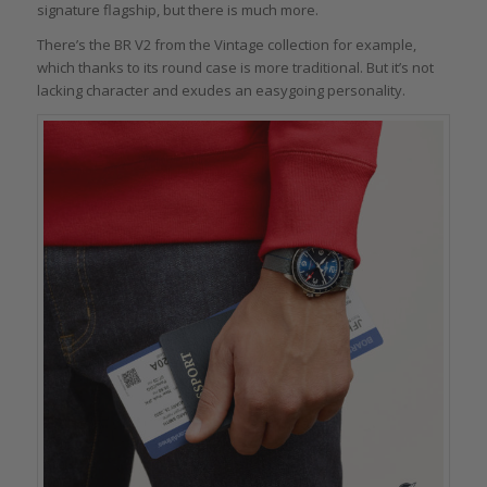
signature flagship, but there is much more.
There’s the BR V2 from the Vintage collection for example,
which thanks to its round case is more traditional. But it’s not
lacking character and exudes an easygoing personality.