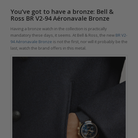
You’ve got to have a bronze: Bell &
Ross BR V2-94 Aéronavale Bronze
Having a bronze watch in the collection is practically
mandatory these days, it seems. At Bell & Ross, the new
BR V2-
94 Aéronavale Bronze
is not the first, nor will it probably be the
last, watch the brand offers in this metal.