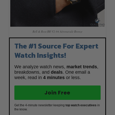
Bell & Ross BR V2-94 Aéronavale Bronze
The #1 Source For Expert
Watch Insights!
We analyze watch news,
market trends
,
breakdowns, and
deals
. One email a
week, read in
4 minutes
or less.
Join Free
Get the 4-minute newsletter keeping
top watch executives
in
the know.