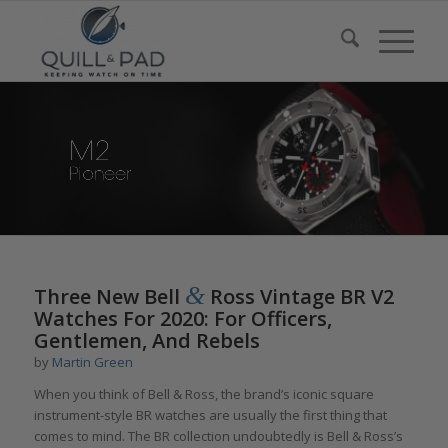
&
Three New Bell
Ross Vintage BR V2
Watches For 2020: For Officers,
Gentlemen, And Rebels
by
Martin Green
When you think of Bell & Ross, the brand’s iconic square
instrument-style BR watches are usually the first thing that
comes to mind. The BR collection undoubtedly is Bell & Ross’s