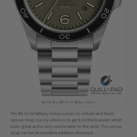
Bell & Ross BR V2-92 Military Green
The BR V2-92 Military Green comes on a khaki and black
canvas strap, but my advice is to get it on the bracelet, which
looks great and is very comfortable on the wrist. The canvas
strap can be an excellent addition afterward.