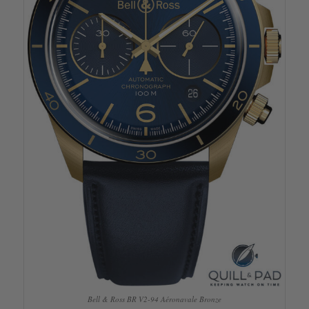
Bell & Ross BR V2-94 Aéronavale Bronze