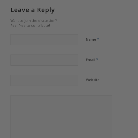
Leave a Reply
Want to join the discussion?
Feel free to contribute!
*
Name
*
Email
Website