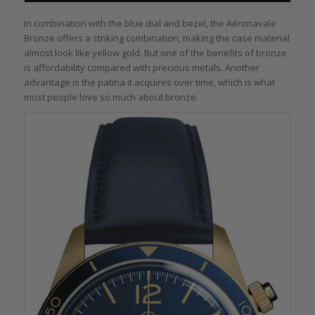
In combination with the blue dial and bezel, the Aéronavale
Bronze offers a striking combination, making the case material
almost look like yellow gold. But one of the benefits of bronze
is affordability compared with precious metals. Another
advantage is the patina it acquires over time, which is what
most people love so much about bronze.