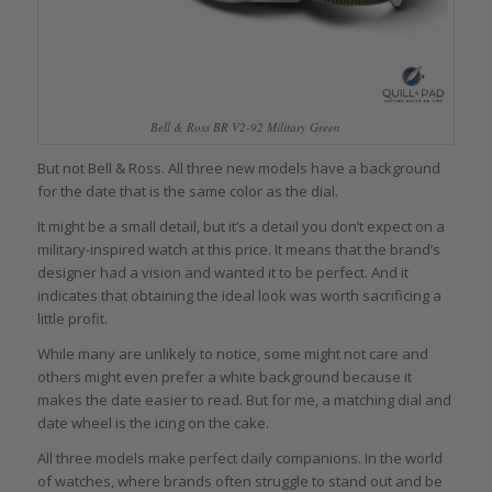
Bell & Ross BR V2-92 Military Green
But not Bell & Ross. All three new models have a background
for the date that is the same color as the dial.
It might be a small detail, but it’s a detail you don’t expect on a
military-inspired watch at this price. It means that the brand’s
designer had a vision and wanted it to be perfect. And it
indicates that obtaining the ideal look was worth sacrificing a
little profit.
While many are unlikely to notice, some might not care and
others might even prefer a white background because it
makes the date easier to read. But for me, a matching dial and
date wheel is the icing on the cake.
All three models make perfect daily companions. In the world
of watches, where brands often struggle to stand out and be