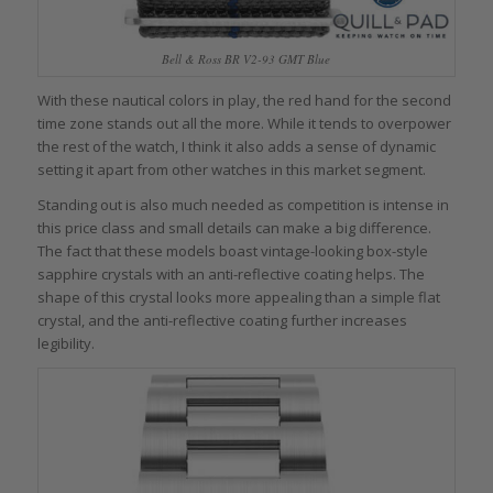
Bell & Ross BR V2-93 GMT Blue
With these nautical colors in play, the red hand for the second
time zone stands out all the more. While it tends to overpower
the rest of the watch, I think it also adds a sense of dynamic
setting it apart from other watches in this market segment.
Standing out is also much needed as competition is intense in
this price class and small details can make a big difference.
The fact that these models boast vintage-looking box-style
sapphire crystals with an anti-reflective coating helps. The
shape of this crystal looks more appealing than a simple flat
crystal, and the anti-reflective coating further increases
legibility.