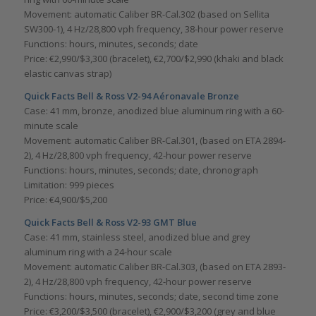
Movement: automatic Caliber BR-Cal.302 (based on Sellita
SW300-1), 4 Hz/28,800 vph frequency, 38-hour power reserve
Functions: hours, minutes, seconds; date
Price: €2,990/$3,300 (bracelet), €2,700/$2,990 (khaki and black
elastic canvas strap)
Quick Facts Bell & Ross V2-94 Aéronavale Bronze
Case: 41 mm, bronze, anodized blue aluminum ring with a 60-
minute scale
Movement: automatic Caliber BR-Cal.301, (based on ETA 2894-
2), 4 Hz/28,800 vph frequency, 42-hour power reserve
Functions: hours, minutes, seconds; date, chronograph
Limitation: 999 pieces
Price: €4,900/$5,200
Quick Facts Bell & Ross V2-93 GMT Blue
Case: 41 mm, stainless steel, anodized blue and grey
aluminum ring with a 24-hour scale
Movement: automatic Caliber BR-Cal.303, (based on ETA 2893-
2), 4 Hz/28,800 vph frequency, 42-hour power reserve
Functions: hours, minutes, seconds; date, second time zone
Price: €3,200/$3,500 (bracelet), €2,900/$3,200 (grey and blue