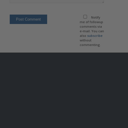
Notify
me of followup
comments via
e-mail. You can
also
subscribe
without
commenting.