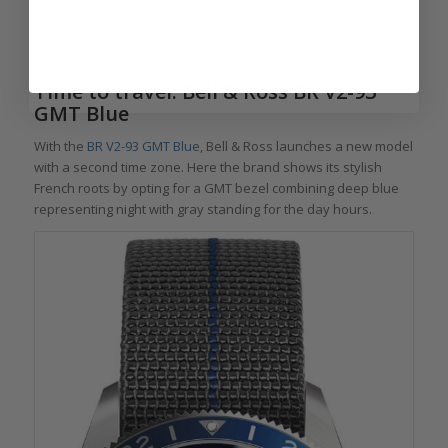
comes with a diving bezel. And with water resistance to 100
meters, it will be at home in the water.
Time to travel: Bell & Ross BR V2-93
GMT Blue
With the
BR V2-93 GMT Blue
, Bell & Ross launches a new model
with a second time zone. Here the brand shows its stylish
French roots by opting for a GMT bezel combining deep blue
representing night with gray standing for the day hours.