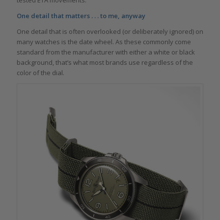
One detail that matters . . . to me, anyway
One detail that is often overlooked (or deliberately ignored) on
many watches is the date wheel. As these commonly come
standard from the manufacturer with either a white or black
background, that’s what most brands use regardless of the
color of the dial.