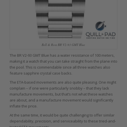
Bell & Ross BR V2-93 GMT Blue
The BR V2-93 GMT Blue has a water resistance of 100 meters,
making it a watch that you can take straight from the plane into
the pool. This is commendable since all three watches also
feature sapphire crystal case backs.
The ETA-based movements are also quite pleasing. One might
complain – if one were particularly snobby – that they lack
manufacture movements, but that’s not what these watches
are about, and a manufacture movement would significantly
inflate the price.
At the same time, it would be quite challenging to offer similar
dependability, precision, and serviceability to these tried-and-
tested ETA movements.