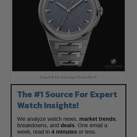
Czapek & Cie Antarctique Frozen Star S
The #1 Source For Expert
Watch Insights!
We analyze watch news,
market trends
,
breakdowns, and
deals
. One email a
week, read in
4 minutes
or less.