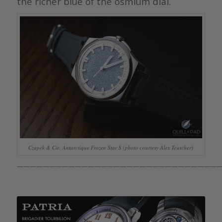
the richer blue of the osmium dial.
Czapek & Cie. Antarctique Frozen Star S (photo courtesy Alex Teuscher)
————————————————————————————————