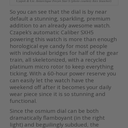
Czapek & Cie. Antarctique Frozen Star S (photo courtesy Alex Teuscher)
So you can see that the dial is by near
default a stunning, sparkling, premium
addition to an already awesome watch.
Czapek’s automatic Caliber SXH5
powering this watch is more than enough
horological eye candy for most people
with individual bridges for half of the gear
train, all skeletonized, with a recycled
platinum micro rotor to keep everything
ticking. With a 60-hour power reserve you
can easily let the watch have the
weekend off after it becomes your daily
wear piece since it is so stunning and
functional.
Since the osmium dial can be both
dramatically flamboyant (in the right
light) and beguilingly subdued, the