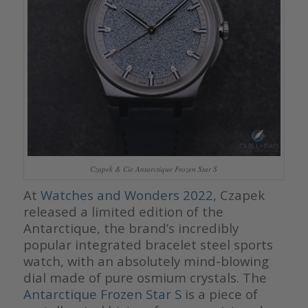
Czapek & Cie Antarctique Frozen Star S
At
Watches and Wonders 2022
, Czapek
released a limited edition of the
Antarctique, the brand’s incredibly
popular integrated bracelet steel sports
watch, with an absolutely mind-blowing
dial made of pure osmium crystals. The
Antarctique Frozen Star S
is a piece of