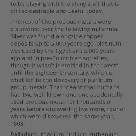
to be playing with the shiny stuff that is
still so desirable and useful today.
The rest of the precious metals were
discovered over the following millennia.
Silver was found alongside copper
deposits up to 5,000 years ago; platinum
was used by the Egyptians 3,000 years
ago and in pre-Columbian societies,
though it wasn’t identified in the “west”
until the eighteenth century, which is
what led to the discovery of platinum
group metals. That meant that humans
had two well-known and one accidentally
used precious metal for thousands of
years before discovering five more, four of
which were discovered the same year,
1803.
Palladium, rhodium, iridium, ruthenium,