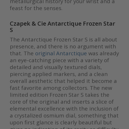
metallurgical history for your wrist and a
feast for the senses.
Czapek & Cie Antarctique Frozen Star
S
The Antarctique Frozen Star S is all about
presence, and there is no argument with
that. The
original Antarctique
was already
an eye-catching piece with a variety of
detailed and visually textured dials,
piercing applied markers, and a clean
overall aesthetic that helped it become a
fast favorite among collectors. The new
limited edition Frozen Star S takes the
core of the original and inserts a slice of
elemental excellence with the inclusion of
a crystalized osmium dial, something that
upon first glance is clearly beautiful but