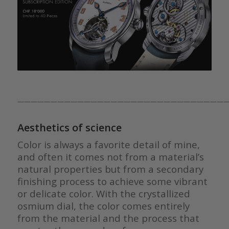
————————————————————————————————
Aesthetics of science
Color is always a favorite detail of mine,
and often it comes not from a material’s
natural properties but from a secondary
finishing process to achieve some vibrant
or delicate color. With the crystallized
osmium dial, the color comes entirely
from the material and the process that