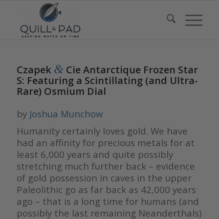
&
Czapek
Cie Antarctique Frozen Star
S: Featuring a Scintillating (and Ultra-
Rare) Osmium Dial
by
Joshua Munchow
Humanity certainly loves gold. We have
had an affinity for precious metals for at
least 6,000 years and quite possibly
stretching much further back – evidence
of gold possession in caves in the upper
Paleolithic go as far back as 42,000 years
ago – that is a long time for humans (and
possibly the last remaining Neanderthals)