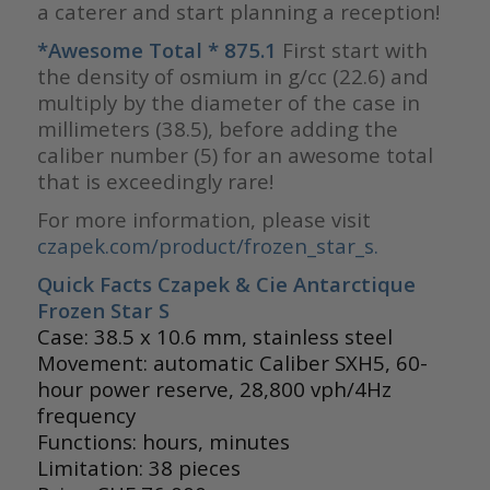
a caterer and start planning a reception!
*Awesome Total * 875.1
First start with
the density of osmium in g/cc (22.6) and
multiply by the diameter of the case in
millimeters (38.5), before adding the
caliber number (5) for an awesome total
that is exceedingly rare!
For more information, please visit
czapek.com/product/frozen_star_s.
Quick Facts Czapek & Cie Antarctique
Frozen Star S
Case: 38.5 x 10.6 mm, stainless steel
Movement: automatic Caliber SXH5, 60-
hour power reserve, 28,800 vph/4Hz
frequency
Functions: hours, minutes
Limitation: 38 pieces