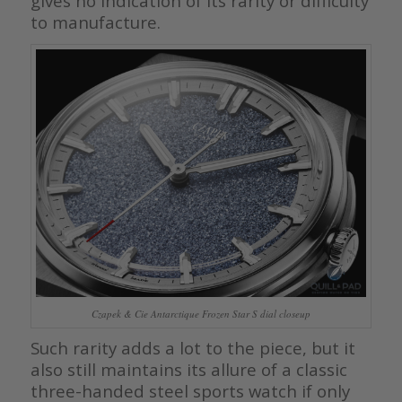
gives no indication of its rarity or difficulty
to manufacture.
Czapek & Cie Antarctique Frozen Star S dial closeup
Such rarity adds a lot to the piece, but it
also still maintains its allure of a classic
three-handed steel sports watch if only