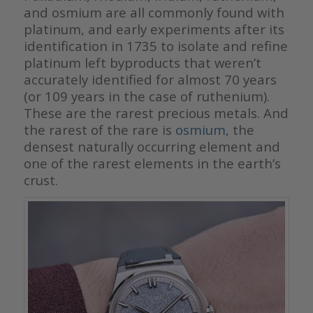
and osmium are all commonly found with
platinum, and early experiments after its
identification in 1735 to isolate and refine
platinum left byproducts that weren’t
accurately identified for almost 70 years
(or 109 years in the case of ruthenium).
These are the rarest precious metals. And
the rarest of the rare is
osmium
, the
densest naturally occurring element and
one of the rarest elements in the earth’s
crust.