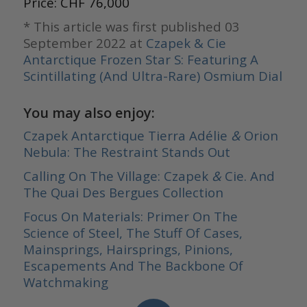
Price: CHF 76,000
* This article was first published 03
September 2022 at
Czapek & Cie
Antarctique Frozen Star S: Featuring A
Scintillating (And Ultra-Rare) Osmium Dial
You may also enjoy:
Czapek Antarctique Tierra Adélie
&
Orion
Nebula: The Restraint Stands Out
Calling On The Village: Czapek
&
Cie. And
The Quai Des Bergues Collection
Focus On Materials: Primer On The
Science of Steel, The Stuff Of Cases,
Mainsprings, Hairsprings, Pinions,
Escapements And The Backbone Of
Watchmaking