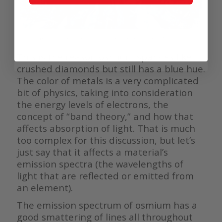
Macro photo of osmium crystals (photo courtesy Alex Teuscher)
This is the reason osmium sparkles like
crushed diamonds but still has a blue hue.
The color of metals is a very complicated
bit of physics, taking into consideration
the energy levels of electrons, the
concept of “band theory,” and how that
affects absorption of light. That is much
too complex for this discussion, but let’s
just say that it affects a material’s
emission spectra (the wavelengths of
light that are reflected or emitted from
an element).
The emission spectrum of osmium has a
good smattering of lines all throughout