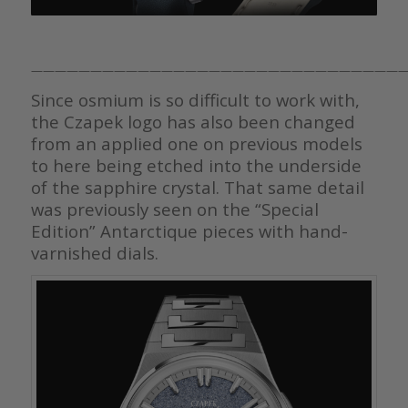
————————————————————————————————
Since osmium is so difficult to work with,
the Czapek logo has also been changed
from an applied one on previous models
to here being etched into the underside
of the sapphire crystal. That same detail
was previously seen on the “Special
Edition” Antarctique pieces with hand-
varnished dials.