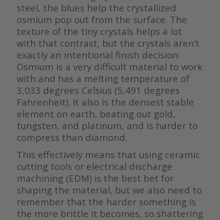
steel, the blues help the crystallized
osmium pop out from the surface. The
texture of the tiny crystals helps a lot
with that contrast, but the crystals aren’t
exactly an intentional finish decision.
Osmium is a very difficult material to work
with and has a melting temperature of
3,033 degrees Celsius (5,491 degrees
Fahrenheit). It also is the densest stable
element on earth, beating out gold,
tungsten, and platinum, and is harder to
compress than diamond.
This effectively means that using ceramic
cutting tools or electrical discharge
machining (EDM) is the best bet for
shaping the material, but we also need to
remember that the harder something is
the more brittle it becomes, so shattering