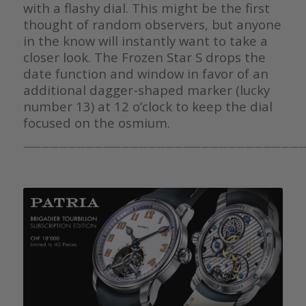
with a flashy dial. This might be the first
thought of random observers, but anyone
in the know will instantly want to take a
closer look. The Frozen Star S drops the
date function and window in favor of an
additional dagger-shaped marker (lucky
number 13) at 12 o’clock to keep the dial
focused on the osmium.
————————————————————————————————