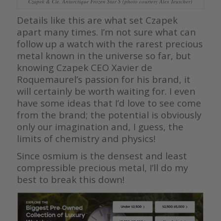
Czapek & Cie. Antarctique Frozen Star S (photo courtesy Alex Teuscher)
Details like this are what set Czapek
apart many times. I’m not sure what can
follow up a watch with the rarest precious
metal known in the universe so far, but
knowing Czapek CEO Xavier de
Roquemaurel’s passion for his brand, it
will certainly be worth waiting for. I even
have some ideas that I’d love to see come
from the brand; the potential is obviously
only our imagination and, I guess, the
limits of chemistry and physics!
Since osmium is the densest and least
compressible precious metal, I’ll do my
best to break this down!