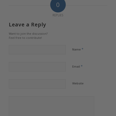
0
REPLIES
Leave a Reply
Want to join the discussion?
Feel free to contribute!
*
Name
*
Email
Website