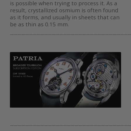
is possible when trying to process it. As a
result, crystallized osmium is often found
as it forms, and usually in sheets that can
be as thin as 0.15 mm.
————————————————————————————————
————————————————————————————————