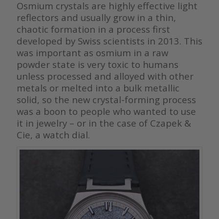
Osmium crystals are highly effective light
reflectors and usually grow in a thin,
chaotic formation in a process first
developed by Swiss scientists in 2013. This
was important as osmium in a raw
powder state is very toxic to humans
unless processed and alloyed with other
metals or melted into a bulk metallic
solid, so the new crystal-forming process
was a boon to people who wanted to use
it in jewelry – or in the case of Czapek &
Cie, a watch dial.