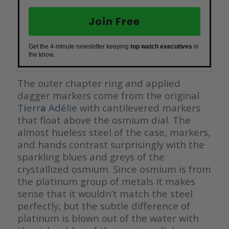
Join Free
Get the 4-minute newsletter keeping
top watch executives
in
the know.
The outer chapter ring and applied
dagger markers come from the original
T
i
err
a
Adélie
with cantilevered markers
that float above the osmium dial. The
almost hueless steel of the case, markers,
and hands contrast surprisingly with the
sparkling blues and greys of the
crystallized osmium. Since osmium is from
the platinum group of metals it makes
sense that it wouldn’t match the steel
perfectly, but the subtle difference of
platinum is blown out of the water with