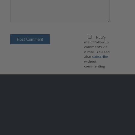
Notify
me of followup
comments via
e-mail. You can
also
subscribe
without
commenting.