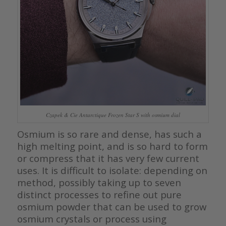
Czapek & Cie Antarctique Frozen Star S with osmium dial
Osmium is so rare and dense, has such a
high melting point, and is so hard to form
or compress that it has very few current
uses. It is difficult to isolate: depending on
method, possibly taking up to seven
distinct processes to refine out pure
osmium powder that can be used to grow
osmium crystals or process using