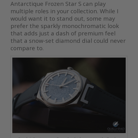
Antarctique Frozen Star S can play
multiple roles in your collection. While I
would want it to stand out, some may
prefer the sparkly monochromatic look
that adds just a dash of premium feel
that a snow-set diamond dial could never
compare to.