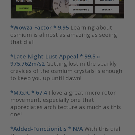
*Wowza Factor * 9.95
Learning about
osmium is almost as amazing as seeing
that dial!
*Late Night Lust Appeal * 99.5 »
975.762m/s2
Getting lost in the sparkly
crevices of the osmium crystals is enough
to keep you up until dawn!
*M.G.R. * 67.4
I love a great micro rotor
movement, especially one that
appreciates architecture as much as this
one!
*Added-Functionitis * N/A
With this dial