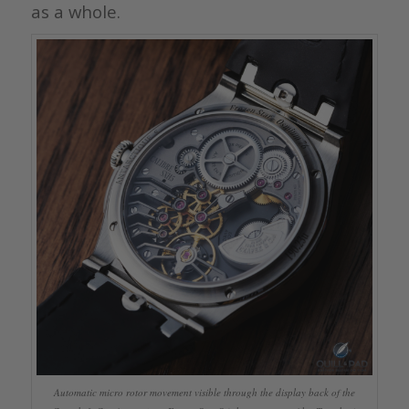
as a whole.
Automatic micro rotor movement visible through the display back of the