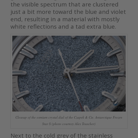
the visible spectrum that are clustered
just a bit more toward the blue and violet
end, resulting in a material with mostly
white reflections and a tad extra blue.
Closeup of the osmium crystal dial of the Czapek & Cie. Antarctique Frozen
Star S (photo courtesy Alex Teuscher)
Next to the cold grey of the stainless