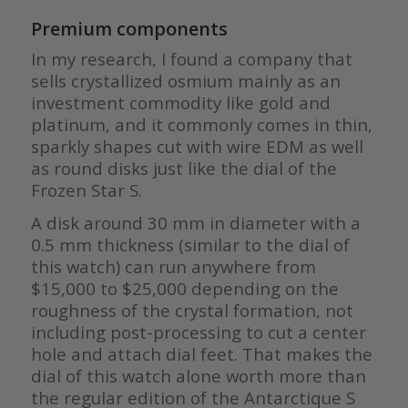
Premium components
In my research, I found a company that
sells crystallized osmium mainly as an
investment commodity like gold and
platinum, and it commonly comes in thin,
sparkly shapes cut with wire EDM as well
as round disks just like the dial of the
Frozen Star S.
A disk around 30 mm in diameter with a
0.5 mm thickness (similar to the dial of
this watch) can run anywhere from
$15,000 to $25,000 depending on the
roughness of the crystal formation, not
including post-processing to cut a center
hole and attach dial feet. That makes the
dial of this watch alone worth more than
the regular edition of the Antarctique S