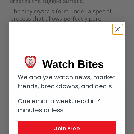
creates the rugged surface.
The tiny crystals form under a special
process that allows perfectly pure
osmium to grow into a network of
interlinked crystals of various sizes. The
edges of these crystals are incredibly
smooth and very geometric, allowing light
to reflect and bounce around within the
tiny crevices before being reflected back
Watch Bites
to the eye.
We analyze watch news, market
trends, breakdowns, and deals.
One email a week, read in 4
minutes or less.
Join Free