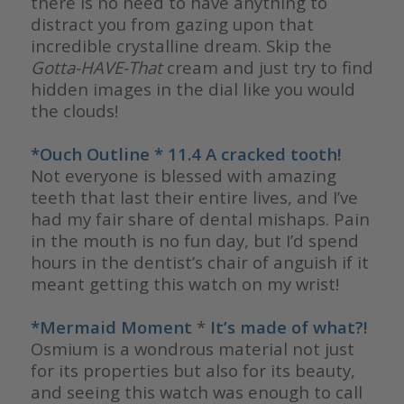
there is no need to have anything to
distract you from gazing upon that
incredible crystalline dream. Skip the
Gotta-HAVE-That
cream and just try to find
hidden images in the dial like you would
the clouds!
*Ouch Outline * 11.4 A cracked tooth!
Not everyone is blessed with amazing
teeth that last their entire lives, and I’ve
had my fair share of dental mishaps. Pain
in the mouth is no fun day, but I’d spend
hours in the dentist’s chair of anguish if it
meant getting this watch on my wrist!
*Mermaid Moment
*
It’s made of what?!
Osmium is a wondrous material not just
for its properties but also for its beauty,
and seeing this watch was enough to call