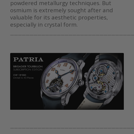
powdered metallurgy techniques. But
osmium is extremely sought after and
valuable for its aesthetic properties,
especially in crystal form.
————————————————————————————————
————————————————————————————————