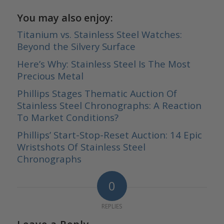
You may also enjoy:
Titanium vs. Stainless Steel Watches:
Beyond the Silvery Surface
Here’s Why: Stainless Steel Is The Most
Precious Metal
Phillips Stages Thematic Auction Of
Stainless Steel Chronographs: A Reaction
To Market Conditions?
Phillips’ Start-Stop-Reset Auction: 14 Epic
Wristshots Of Stainless Steel
Chronographs
0
REPLIES