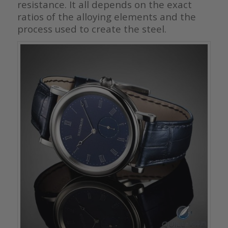
resistance. It all depends on the exact
ratios of the alloying elements and the
process used to create the steel.