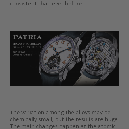
consistent than ever before.
————————————————————————————————
————————————————————————————————
The variation among the alloys may be
chemically small, but the results are huge.
The main changes happen at the atomic