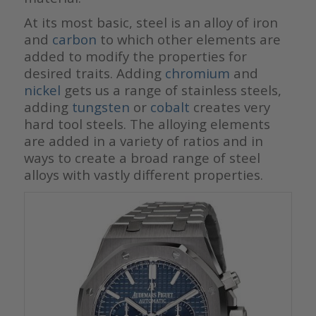
At its most basic, steel is an alloy of iron
and
carbon
to which other elements are
added to modify the properties for
desired traits. Adding
chromium
and
nickel
gets us a range of stainless steels,
adding
tungsten
or
cobalt
creates very
hard tool steels. The alloying elements
are added in a variety of ratios and in
ways to create a broad range of steel
alloys with vastly different properties.