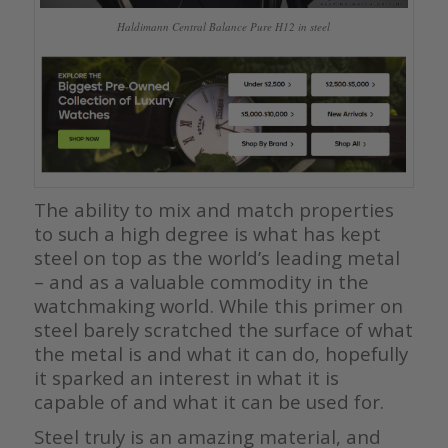
Haldimann Central Balance Pure H12 in steel
The ability to mix and match properties
to such a high degree is what has kept
steel on top as the world’s leading metal
– and as a valuable commodity in the
watchmaking world. While this primer on
steel barely scratched the surface of what
the metal is and what it can do, hopefully
it sparked an interest in what it is
capable of and what it can be used for.
Steel truly is an amazing material, and