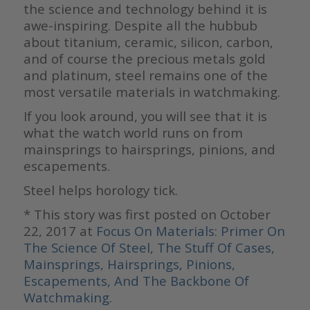
the science and technology behind it is
awe-inspiring. Despite all the hubbub
about titanium, ceramic, silicon, carbon,
and of course the precious metals gold
and platinum, steel remains one of the
most versatile materials in watchmaking.
If you look around, you will see that it is
what the watch world runs on from
mainsprings to hairsprings, pinions, and
escapements.
Steel helps horology tick.
* This story was first posted on October
22, 2017 at
Focus On Materials: Primer On
The Science Of Steel, The Stuff Of Cases,
Mainsprings, Hairsprings, Pinions,
Escapements, And The Backbone Of
Watchmaking
.