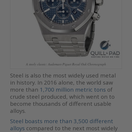
A steely classic: Audemars Piguet Royal Oak Chronograph
Steel is also the most widely used metal
in history. In 2016 alone, the world saw
more than
1,700 million metric tons
of
crude steel produced, which went on to
become thousands of different usable
alloys.
Steel boasts more than 3,500 different
alloys
compared to the next most widely