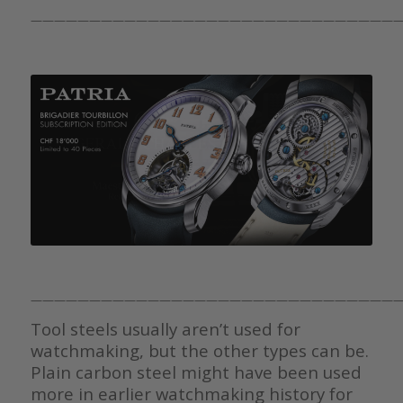
————————————————————————————————
————————————————————————————————
Tool steels usually aren’t used for
watchmaking, but the other types can be.
Plain carbon steel might have been used
more in earlier watchmaking history for