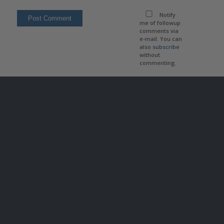
Notify
me of followup
comments via
e-mail. You can
also
subscribe
without
commenting.