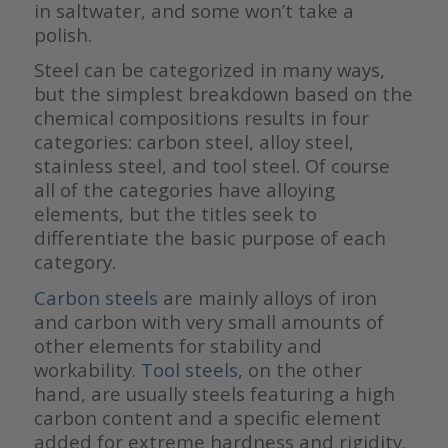
in saltwater, and some won’t take a
polish.
Steel can be categorized in many ways,
but the simplest breakdown based on the
chemical compositions results in four
categories: carbon steel, alloy steel,
stainless steel, and tool steel. Of course
all of the categories have alloying
elements, but the titles seek to
differentiate the basic purpose of each
category.
Carbon steels
are mainly alloys of iron
and carbon with very small amounts of
other elements for stability and
workability.
Tool steels
, on the other
hand, are usually steels featuring a high
carbon content and a specific element
added for extreme hardness and rigidity.