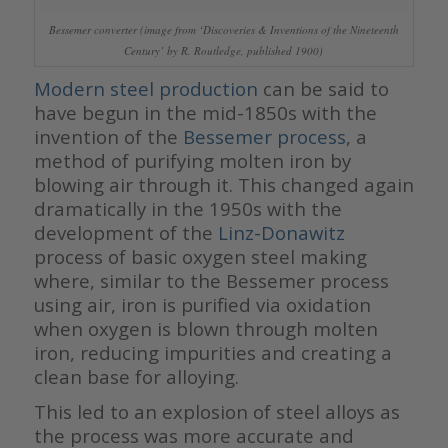
Bessemer converter (image from ‘Discoveries & Inventions of the Nineteenth
Century’ by R. Routledge, published 1900)
Modern steel production
can be said to
have begun in the mid-1850s with the
invention of the
Bessemer process
, a
method of purifying molten iron by
blowing air through it. This changed again
dramatically in the 1950s with the
development of the
Linz-Donawitz
process of basic oxygen steel making
where, similar to the Bessemer process
using air, iron is purified via oxidation
when oxygen is blown through molten
iron, reducing impurities and creating a
clean base for alloying.
This led to an explosion of steel alloys as
the process was more accurate and