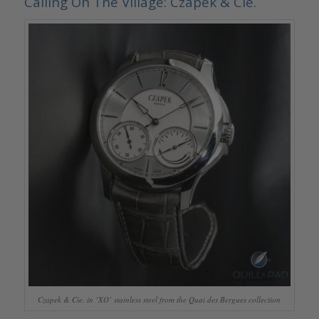
Calling On The Village: Czapek & Cie
.
Czapek & Cie. in ‘XO’ stainless steel from the Quai des Bergues collection