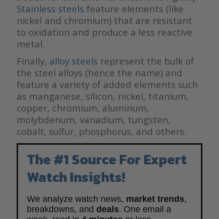
Stainless steels
feature elements (like
nickel and chromium) that are resistant
to oxidation and produce a less reactive
metal.
Finally,
alloy steels
represent the bulk of
the steel alloys (hence the name) and
feature a variety of added elements such
as manganese, silicon, nickel, titanium,
copper, chromium, aluminum,
molybdenum, vanadium, tungsten,
cobalt, sulfur, phosphorus, and others.
The #1 Source For Expert
Watch Insights!
We analyze watch news,
market trends
,
breakdowns, and
deals
. One email a