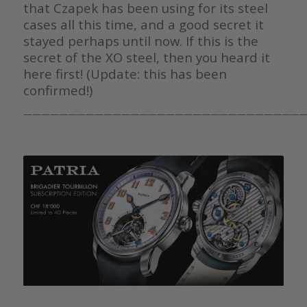
that Czapek has been using for its steel
cases all this time, and a good secret it
stayed perhaps until now. If this is the
secret of the XO steel, then you heard it
here first! (Update: this has been
confirmed!)
————————————————————————————————