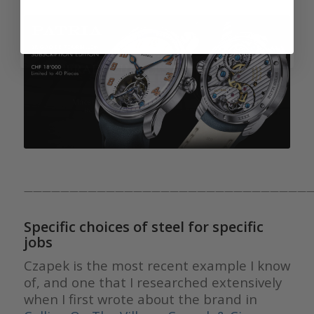
————————————————————————————————
Specific choices of steel for specific
jobs
Czapek is the most recent example I know
of, and one that I researched extensively
when I first wrote about the brand in