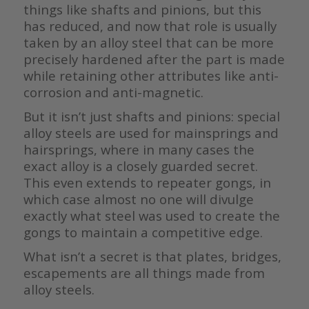
things like shafts and pinions, but this
has reduced, and now that role is usually
taken by an alloy steel that can be more
precisely hardened after the part is made
while retaining other attributes like anti-
corrosion and anti-magnetic.
But it isn’t just shafts and pinions: special
alloy steels are used for mainsprings and
hairsprings, where in many cases the
exact alloy is a closely guarded secret.
This even extends to repeater gongs, in
which case almost no one will divulge
exactly what steel was used to create the
gongs to maintain a competitive edge.
What isn’t a secret is that plates, bridges,
escapements are all things made from
alloy steels.