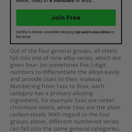
week, read in
4 minutes
or less.
Join Free
Get the 4-minute newsletter keeping
top watch executives
in
the know.
Out of the four general groups, all steels
fall into one of nine alloy series, which are
given four- (or sometimes five-) digit
numbers to differentiate the alloys easily
and provide clues to their makeup.
Numbering from 1xxx to 9xxx, each
category has a primary alloying
ingredient, for example 3xxx are nickel-
chromium steels, while 1xxx are the plain
carbon steels. With regard to the four
groups above, different numbered series
can fall into the same general categories.