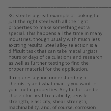
————————————————————————————————
XO steel is a great example of looking for
just the right steel with all the right
properties to make something extra
special. This happens all the time in many
industries, though usually with much less
exciting results. Steel alloy selection is a
difficult task that can take metallurgists
hours or days of calculations and research
as well as further testing to find the
proper material for the application.
It requires a good understanding of
chemistry and what exactly you want in
your metal properties. Any factor can be
chosen for heat treatability, tensile
strength, elasticity, shear strength,
machinability, and, of course, corrosion