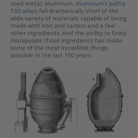
used metal, aluminum.
Aluminum’s paltry
530 alloys
fall dramatically short of the
wide variety of materials capable of being
made with iron and carbon and a few
other ingredients. And the ability to finely
manipulate those ingredients has made
some of the most incredible things
possible in the last 150 years.