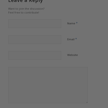
Leave a Reply
Want to join the discussion?
Feel free to contribute!
*
Name
*
Email
Website