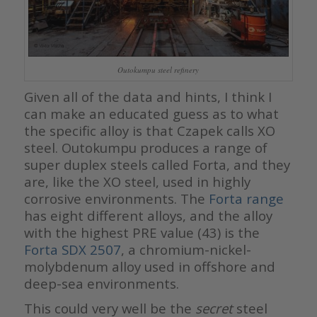
Outokumpu steel refinery
Given all of the data and hints, I think I
can make an educated guess as to what
the specific alloy is that Czapek calls XO
steel. Outokumpu produces a range of
super duplex steels called Forta, and they
are, like the XO steel, used in highly
corrosive environments. The
Forta range
has eight different alloys, and the alloy
with the highest PRE value (43) is the
Forta SDX 2507
, a chromium-nickel-
molybdenum alloy used in offshore and
deep-sea environments.
This could very well be the
secret
steel