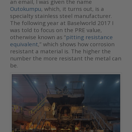
an email, I was given the name
Outokumpu
, which, it turns out, is a
specialty stainless steel manufacturer.
The following year at Baselworld 2017 I
was told to focus on the PRE value,
otherwise known as “
pitting resistance
equivalent
,” which shows how corrosion
resistant a material is. The higher the
number the more resistant the metal can
be.