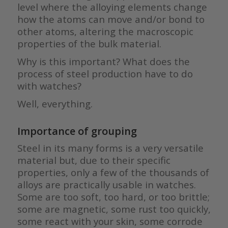
level where the alloying elements change
how the atoms can move and/or bond to
other atoms, altering the macroscopic
properties of the bulk material.
Why is this important? What does the
process of steel production have to do
with watches?
Well, everything.
Importance of grouping
Steel in its many forms is a very versatile
material but, due to their specific
properties, only a few of the thousands of
alloys are practically usable in watches.
Some are too soft, too hard, or too brittle;
some are magnetic, some rust too quickly,
some react with your skin, some corrode