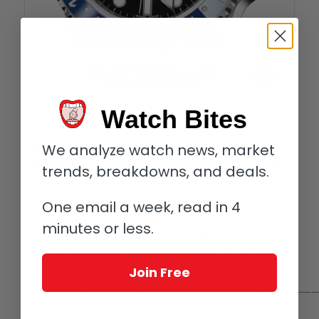
Rolex GMT Master II BLNR in 904L in stainless steel
Watch Bites
Rolex, for example, uses 904L stainless
steel for its cases, yet does not prohibit
We analyze watch news, market
others from doing the same. Instead, the
trends, breakdowns, and deals.
sheer difficulty of using the steel
dissuades others from making a go.
One email a week, read in 4
Sometimes, a brand is the first to use a
minutes or less.
specific steel alloy and as a protective
measure keeps it a mystery as to which
exact type it is.
Join Free
————————————————————————————————