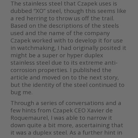
The stainless steel that Czapek uses is
dubbed “XO” steel, though this seems like
a red herring to throw us off the trail.
Based on the descriptions of the steels
used and the name of the company
Czapek worked with to develop it for use
in watchmaking, I had originally posited it
might be a super or hyper duplex
stainless steel due to its extreme anti-
corrosion properties. I published the
article and moved on to the next story,
but the identity of the steel continued to
bug me.
Through a series of conversations and a
few hints from Czapek CEO Xavier de
Roquemaurel, I was able to narrow it
down quite a bit more, ascertaining that
it was a duplex steel. As a further hint in