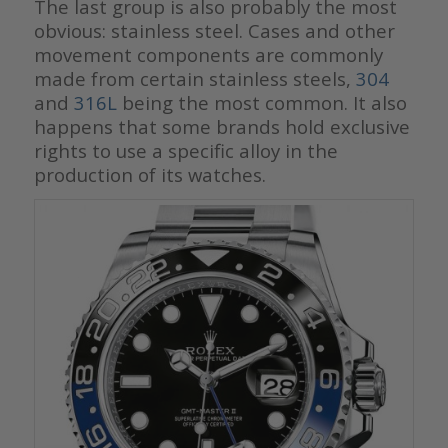
The last group is also probably the most
obvious: stainless steel. Cases and other
movement components are commonly
made from certain stainless steels,
304
and
316L
being the most common. It also
happens that some brands hold exclusive
rights to use a specific alloy in the
production of its watches.