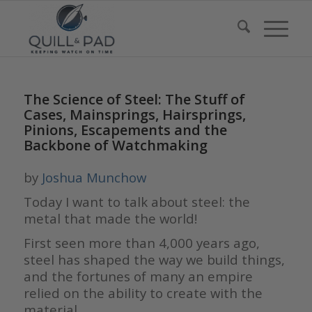
The Science of Steel: The Stuff of
Cases, Mainsprings, Hairsprings,
Pinions, Escapements and the
Backbone of Watchmaking
by
Joshua Munchow
Today I want to talk about steel: the
metal that made the world!
First seen more than 4,000 years ago,
steel has shaped the way we build things,
and the fortunes of many an empire
relied on the ability to create with the
material.