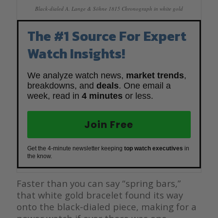
Black-dialed A. Lange & Söhne 1815 Chronograph in white gold
The #1 Source For Expert
Watch Insights!
We analyze watch news,
market trends
,
breakdowns, and
deals
. One email a
week, read in
4 minutes
or less.
Join Free
Get the 4-minute newsletter keeping
top watch executives
in
the know.
Faster than you can say “spring bars,”
that white gold bracelet found its way
onto the black-dialed piece, making for a