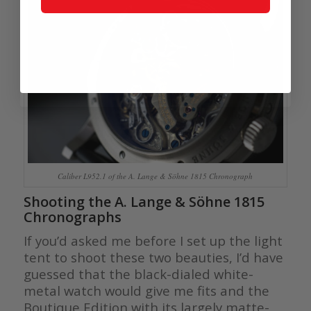
Caliber L952.1 of the A. Lange & Söhne 1815 Chronograph
Shooting the A. Lange & Söhne 1815
Chronographs
If you’d asked me before I set up the light
tent to shoot these two beauties, I’d have
guessed that the black-dialed white-
metal watch would give me fits and the
Boutique Edition with its largely matte-