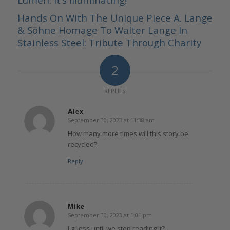
Hands On With The Unique Piece A. Lange
& Söhne Homage To Walter Lange In
Stainless Steel: Tribute Through Charity
2
REPLIES
Alex
September 30, 2023 at 11:38 am
says:
How many more times will this story be
recycled?
Reply
Mike
September 30, 2023 at 1:01 pm
says:
I guess until we stop reading it?