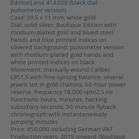
Edition)
and
414.028 (black dial
pulsometer version)
Case: 39.5 x 11 mm; white gold
Dial: solid silver; Boutique Edition with
rhodium-plated gold and blued steel
hands and blue printed indices on
silvered background; pulsometer version
with rhodium-plated gold hands and
white printed indices on black
Movement: manually wound Caliber
L951.5 with free-sprung balance; several
jewels set in gold chatons; 60-hour power
reserve; frequency 18,000 vph/2.5 Hz
Functions: hours, minutes, hacking
subsidiary seconds; 30-minute flyback
chronograph with instantaneously
jumping minutes
Price: €50,000 including German VAT
Production years: 2015 onward (Boutique