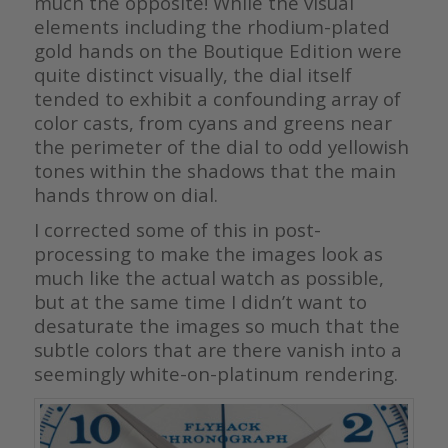
much the opposite! While the visual
elements including the rhodium-plated
gold hands on the Boutique Edition were
quite distinct visually, the dial itself
tended to exhibit a confounding array of
color casts, from cyans and greens near
the perimeter of the dial to odd yellowish
tones within the shadows that the main
hands throw on dial.
I corrected some of this in post-
processing to make the images look as
much like the actual watch as possible,
but at the same time I didn’t want to
desaturate the images so much that the
subtle colors that are there vanish into a
seemingly white-on-platinum rendering.