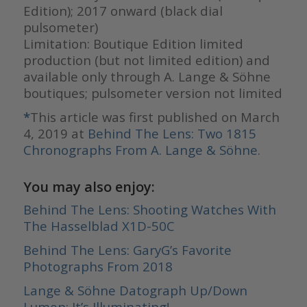
Edition); 2017 onward (black dial
pulsometer)
Limitation: Boutique Edition limited
production (but not limited edition) and
available only through A. Lange & Söhne
boutiques; pulsometer version not limited
*
This article was first published on March
4, 2019 at
Behind The Lens: Two 1815
Chronographs From A. Lange & Söhne
.
You may also enjoy:
Behind The Lens: Shooting Watches With
The Hasselblad X1D-50C
Behind The Lens: GaryG’s Favorite
Photographs From 2018
Lange & Söhne Datograph Up/Down
Lumen: It’s Illuminating!