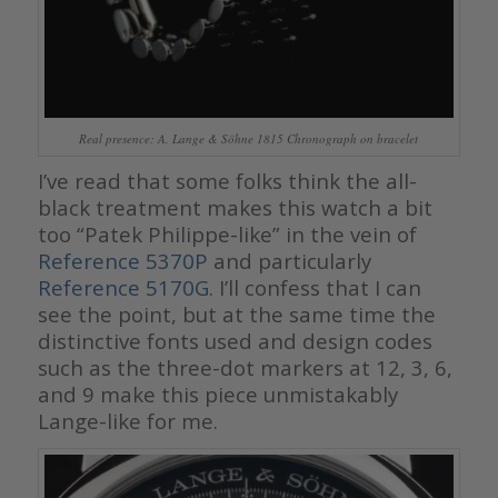
Real presence: A. Lange & Söhne 1815 Chronograph on bracelet
I’ve read that some folks think the all-
black treatment makes this watch a bit
too “Patek Philippe-like” in the vein of
Reference 5370P
and particularly
Reference 5170G
. I’ll confess that I can
see the point, but at the same time the
distinctive fonts used and design codes
such as the three-dot markers at 12, 3, 6,
and 9 make this piece unmistakably
Lange-like for me.