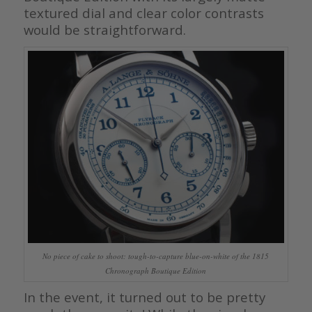
textured dial and clear color contrasts
would be straightforward.
No piece of cake to shoot: tough-to-capture blue-on-white of the 1815
Chronograph Boutique Edition
In the event, it turned out to be pretty