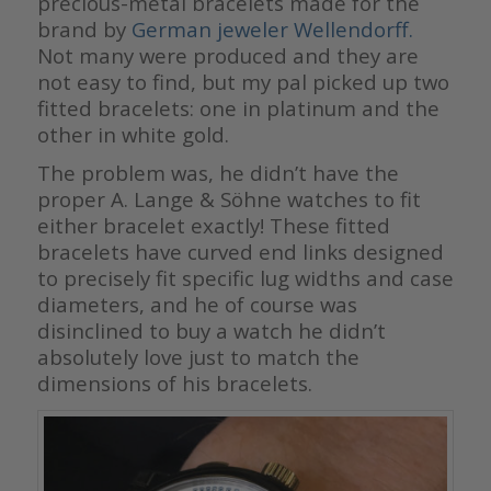
precious-metal bracelets made for the
brand by
German jeweler Wellendorff.
Not many were produced and they are
not easy to find, but my pal picked up two
fitted bracelets: one in platinum and the
other in white gold.
The problem was, he didn’t have the
proper A. Lange & Söhne watches to fit
either bracelet exactly! These fitted
bracelets have curved end links designed
to precisely fit specific lug widths and case
diameters, and he of course was
disinclined to buy a watch he didn’t
absolutely love just to match the
dimensions of his bracelets.