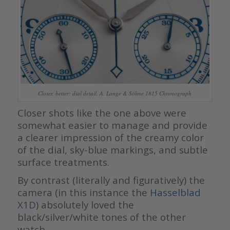
Closer, better: dial detail, A. Lange & Söhne 1815 Chronograph
Closer shots like the one above were
somewhat easier to manage and provide
a clearer impression of the creamy color
of the dial, sky-blue markings, and subtle
surface treatments.
By contrast (literally and figuratively) the
camera (in this instance the
Hasselblad
X1D
) absolutely loved the
black/silver/white tones of the other
watch.