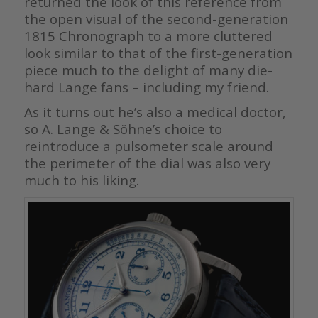
returned the look of this reference from
the open visual of the second-generation
1815 Chronograph to a more cluttered
look similar to that of the first-generation
piece much to the delight of many die-
hard Lange fans – including my friend.
As it turns out he’s also a medical doctor,
so A. Lange & Söhne’s choice to
reintroduce a pulsometer scale around
the perimeter of the dial was also very
much to his liking.