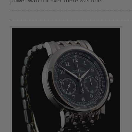
power watch if ever there was one.
————————————————————————————————
————————————————————————————————