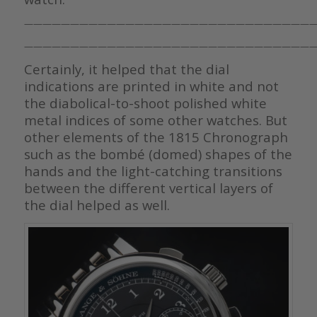
————————————————————————————————
————————————————————————————————
Certainly, it helped that the dial
indications are printed in white and not
the diabolical-to-shoot polished white
metal indices of some other watches. But
other elements of the 1815 Chronograph
such as the bombé (domed) shapes of the
hands and the light-catching transitions
between the different vertical layers of
the dial helped as well.