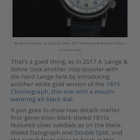
Ready for business: A. Lange & Söhne 1815 Chronograph Boutique Edition
on leather strap
That’s a good thing, as in 2017 A. Lange &
Söhne took another step popular with
die-hard Lange fans by introducing
another white gold version of the
1815
Chronograph, this one with a mouth-
watering all-black dial
.
It just goes to show how details matter:
first-generation black-dialed 1815s
featured silver subdials as on the black-
dialed Datograph and
Double Split
, and
the switch from silver to black in this