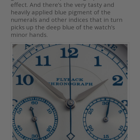
effect. And there’s the very tasty and
heavily applied blue pigment of the
numerals and other indices that in turn
picks up the deep blue of the watch’s
minor hands.