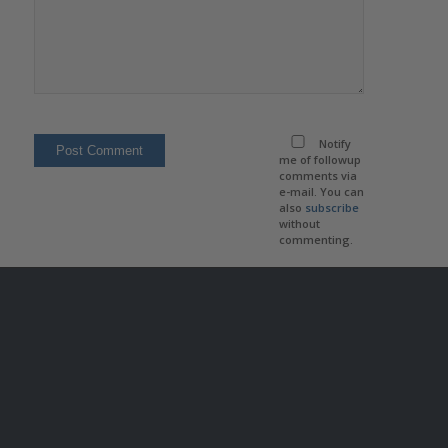
Notify
me of followup
comments via
e-mail. You can
also
subscribe
without
commenting.