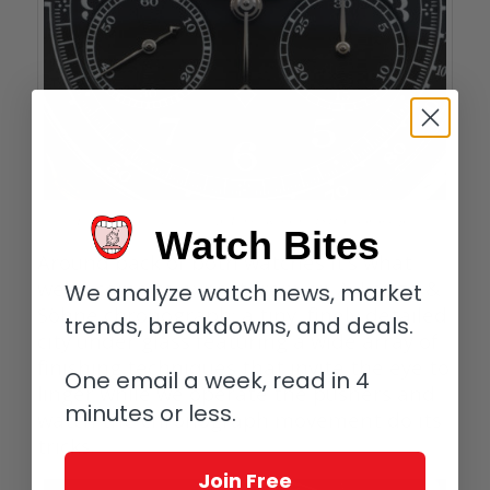
Feeling groovy: dial detail, A. Lange & Söhne 1815 Chronograph
Watch Bites
Around back of both watches it’s what
we’ve come to expect from an A. Lange &
We analyze watch news, market
Söhne chronograph: a tiny, finely detailed
trends, breakdowns, and deals.
city under glass featuring a wide array of
finishing techniques that invite the eye to
One email a week, read in 4
linger while we operate the pushers and
minutes or less.
watch the chronograph movement do its
tricks.
Join Free