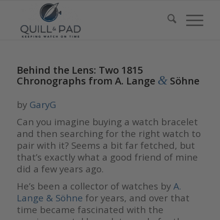
Behind the Lens: Two 1815
&
Chronographs from A. Lange
Söhne
by
GaryG
Can you imagine buying a watch bracelet
and then searching for the right watch to
pair with it? Seems a bit far fetched, but
that’s exactly what a good friend of mine
did a few years ago.
He’s been a collector of watches by
A.
Lange & Söhne
for years, and over that
time became fascinated with the