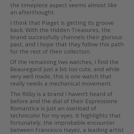
the timepiece aspect seems almost like
an afterthought.
I think that Piaget is getting its groove
back. With the Hidden Treasures, the
brand successfully channels their glorious
past, and I hope that they follow this path
for the rest of their collection.
Of the remaining two watches, I find the
Beauregard just a bit too cute, and while
very well made, this is one watch that
really needs a mechanical movement.
The RXby is a brand I haven’t heard of
before and the dial of their Espressione
Romantica is just an overload of
technicolor for my eyes. It highlights that
fortunately, the improbable encounter
between Francesco Hayez, a leading artist