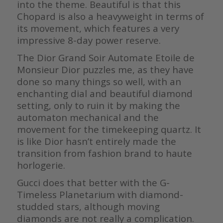
into the theme. Beautiful is that this
Chopard is also a heavyweight in terms of
its movement, which features a very
impressive 8-day power reserve.
The Dior Grand Soir Automate Etoile de
Monsieur Dior puzzles me, as they have
done so many things so well, with an
enchanting dial and beautiful diamond
setting, only to ruin it by making the
automaton mechanical and the
movement for the timekeeping quartz. It
is like Dior hasn’t entirely made the
transition from fashion brand to haute
horlogerie.
Gucci does that better with the G-
Timeless Planetarium with diamond-
studded stars, although moving
diamonds are not really a complication.