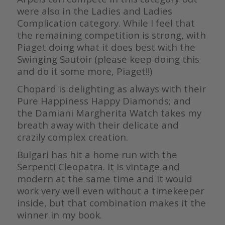
were also in the Ladies and Ladies
Complication category. While I feel that
the remaining competition is strong, with
Piaget doing what it does best with the
Swinging Sautoir (please keep doing this
and do it some more, Piaget!!)
Chopard is delighting as always with their
Pure Happiness Happy Diamonds; and
the Damiani Margherita Watch takes my
breath away with their delicate and
crazily complex creation.
Bulgari has hit a home run with the
Serpenti Cleopatra. It is vintage and
modern at the same time and it would
work very well even without a timekeeper
inside, but that combination makes it the
winner in my book.