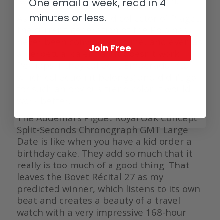
Ross decided to make a dress watch.
One email a week, read in 4
minutes or less.
As a huge fan and avid collector of Piaget,
the current generation of the Polo has
never been convincing to me, and even as
Join Free
a perpetual calendar, it doesn’t work.
Perhaps if they called it Emperador (to
which collection it belongs) and didn’t go
for such an obvious trend color it would
work better.
The Audemars Piguet Royal Oak Concept
Split-Seconds Chronograph GMT Large
Date is like when you have a kid order a
birthday cake. They add so much that it
really is too much of a good thing. That
leaves the Bovet Récital 27 as my
predicted winner, which listens to its own
beat and creates a beauty of a travel
watch with a very impressive 168-hour