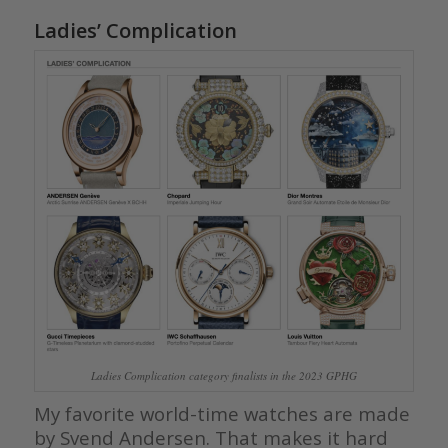
Ladies’ Complication
Ladies Complication category finalists in the 2023 GPHG
My favorite world-time watches are made
by Svend Andersen. That makes it hard