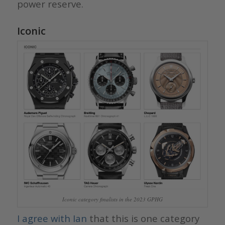
power reserve.
Iconic
Iconic category finalists in the 2023 GPHG
I agree with Ian
that this is one category