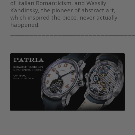
of Italian Romanticism, and Wassily
Kandinsky, the pioneer of abstract art,
which inspired the piece, never actually
happened.
————————————————————————————————
————————————————————————————————