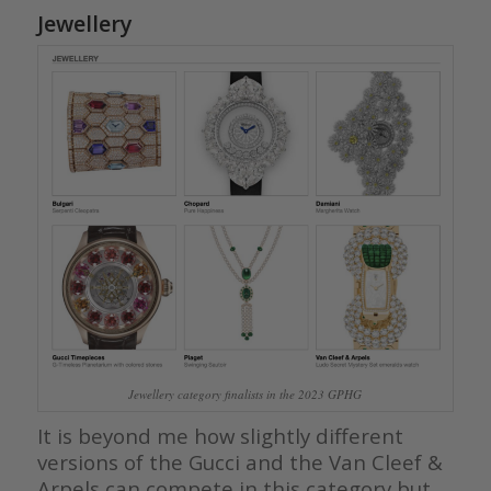
Jewellery
Jewellery category finalists in the 2023 GPHG
It is beyond me how slightly different
versions of the Gucci and the Van Cleef &
Arpels can compete in this category but