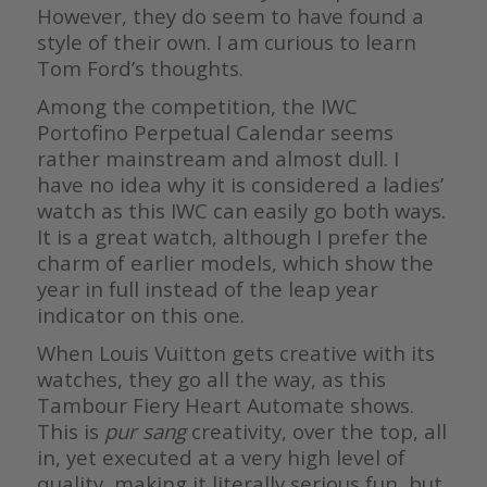
However, they do seem to have found a
style of their own. I am curious to learn
Tom Ford’s thoughts.
Among the competition, the IWC
Portofino Perpetual Calendar seems
rather mainstream and almost dull. I
have no idea why it is considered a ladies’
watch as this IWC can easily go both ways.
It is a great watch, although I prefer the
charm of earlier models, which show the
year in full instead of the leap year
indicator on this one.
When Louis Vuitton gets creative with its
watches, they go all the way, as this
Tambour Fiery Heart Automate shows.
This is
pur sang
creativity, over the top, all
in, yet executed at a very high level of
quality, making it literally serious fun, but