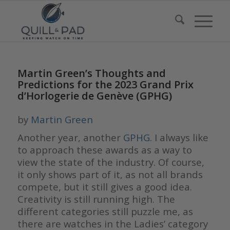
Martin Green’s Thoughts and
Predictions for the 2023 Grand Prix
d’Horlogerie de Genève (GPHG)
by
Martin Green
Another year, another
GPHG
. I always like
to approach these awards as a way to
view the state of the industry. Of course,
it only shows part of it, as not all brands
compete, but it still gives a good idea.
Creativity is still running high. The
different categories still puzzle me, as
there are watches in the Ladies’ category