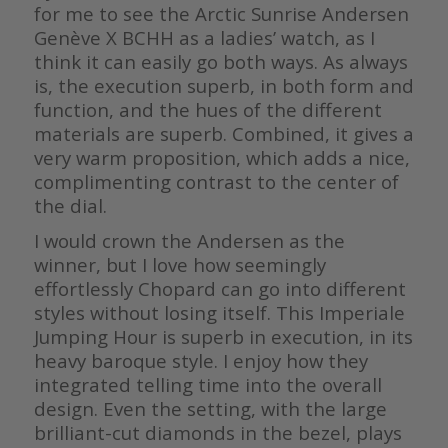
for me to see the Arctic Sunrise Andersen
Genève X BCHH as a ladies’ watch, as I
think it can easily go both ways. As always
is, the execution superb, in both form and
function, and the hues of the different
materials are superb. Combined, it gives a
very warm proposition, which adds a nice,
complimenting contrast to the center of
the dial.
I would crown the Andersen as the
winner, but I love how seemingly
effortlessly Chopard can go into different
styles without losing itself. This Imperiale
Jumping Hour is superb in execution, in its
heavy baroque style. I enjoy how they
integrated telling time into the overall
design. Even the setting, with the large
brilliant-cut diamonds in the bezel, plays