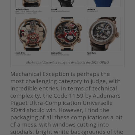
Mechanical Exception category finalists in the 2023 GPHG
Mechanical Exception is perhaps the
most challenging category to judge, with
incredible entries. In terms of technical
complexity, the Code 11.59 by Audemars
Piguet Ultra-Complication Universelle
RD#4 should win. However, I find the
packaging of all these complications a bit
of a mess, with windows cutting into
subdials, bright white backgrounds of the