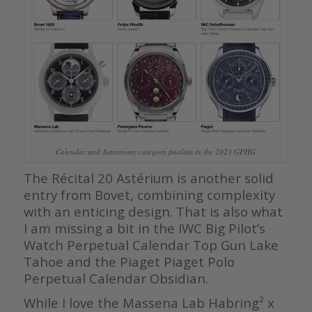
Calendar and Astronomy category finalists in the 2023 GPHG
The Récital 20 Astérium is another solid
entry from Bovet, combining complexity
with an enticing design. That is also what
I am missing a bit in the IWC Big Pilot’s
Watch Perpetual Calendar Top Gun Lake
Tahoe and the Piaget Piaget Polo
Perpetual Calendar Obsidian.
While I love the Massena Lab Habring² x