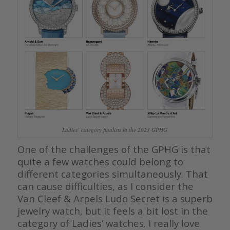
Ladies’ category finalists in the 2023 GPHG
One of the challenges of the GPHG is that
quite a few watches could belong to
different categories simultaneously. That
can cause difficulties, as I consider the
Van Cleef & Arpels Ludo Secret is a superb
jewelry watch, but it feels a bit lost in the
category of Ladies’ watches. I really love