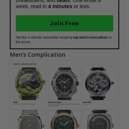
breakdowns, and
deals
. One email a
week, read in
4 minutes
or less.
Join Free
Get the 4-minute newsletter keeping
top watch executives
in
the know.
Men’s Complication