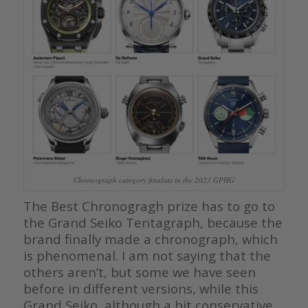
Chronograph category finalists in the 2023 GPHG
The Best Chronogragh prize has to go to
the Grand Seiko Tentagraph, because the
brand finally made a chronograph, which
is phenomenal. I am not saying that the
others aren’t, but some we have seen
before in different versions, while this
Grand Seiko, although a bit conservative