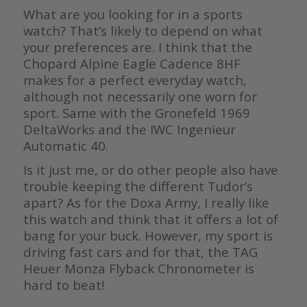
What are you looking for in a sports
watch? That’s likely to depend on what
your preferences are. I think that the
Chopard Alpine Eagle Cadence 8HF
makes for a perfect everyday watch,
although not necessarily one worn for
sport. Same with the Gronefeld 1969
DeltaWorks and the IWC Ingenieur
Automatic 40.
Is it just me, or do other people also have
trouble keeping the different Tudor’s
apart? As for the Doxa Army, I really like
this watch and think that it offers a lot of
bang for your buck. However, my sport is
driving fast cars and for that, the TAG
Heuer Monza Flyback Chronometer is
hard to beat!