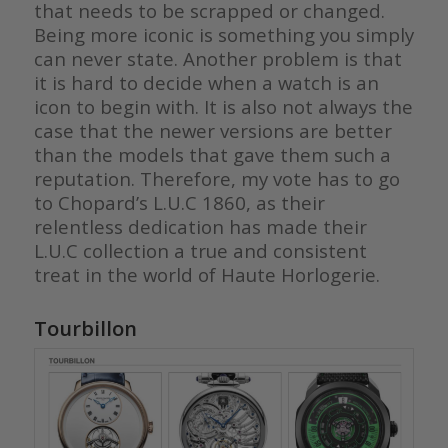
that needs to be scrapped or changed.
Being more iconic is something you simply
can never state. Another problem is that
it is hard to decide when a watch is an
icon to begin with. It is also not always the
case that the newer versions are better
than the models that gave them such a
reputation. Therefore, my vote has to go
to Chopard’s L.U.C 1860, as their
relentless dedication has made their
L.U.C collection a true and consistent
treat in the world of Haute Horlogerie.
Tourbillon