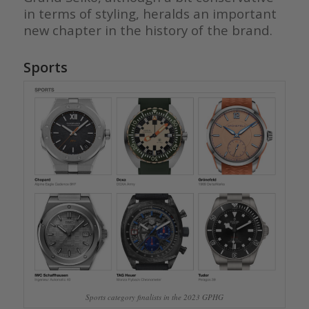
in terms of styling, heralds an important
new chapter in the history of the brand.
Sports
Sports category finalists in the 2023 GPHG