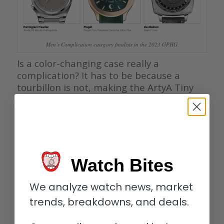
Men’s Complication category finalists in the 2023 GPHG
Is a color-changing case really a
complication? It has to be because a
tourbillon is not, making the ArtyA Tiny
Purity Tourbillon Chameleon very cool but
in the wrong category.
While I loved Parmigiani’s rattrapante
GMT, the Tonda PF Minute Rattrapante
concept is lost on me. The same with
Watch Bites
Voutilainen’s World Timer. My
expectations of Voutilainen are sky high,
We analyze watch news, market
thanks to his incredible high-quality work,
but this dial is simply too much on the
trends, breakdowns, and deals.
dull side, and the case looks like Bell &