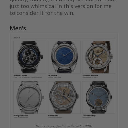
just too whimsical in this version for me
to consider it for the win.
Men’s
Men’s category finalists in the 2023 GPHG