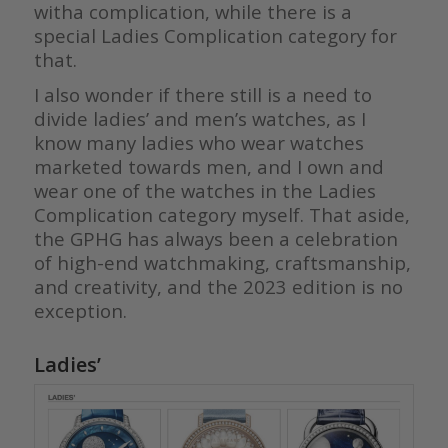
witha complication, while there is a
special Ladies Complication category for
that.
I also wonder if there still is a need to
divide ladies’ and men’s watches, as I
know many ladies who wear watches
marketed towards men, and I own and
wear one of the watches in the Ladies
Complication category myself. That aside,
the GPHG has always been a celebration
of high-end watchmaking, craftsmanship,
and creativity, and the 2023 edition is no
exception.
Ladies’