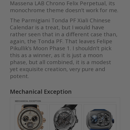
Massena LAB Chrono Felix Perpetual, its
monochrome theme doesn’t work for me.
The Parmigiani Tonda PF Xiali Chinese
Calendar is a treat, but I would have
rather seen that in a different case than,
again, the Tonda PF. That leaves Felipe
Pikullik’s Moon Phase 1. I shouldn’t pick
this as a winner, as it is just a moon
phase, but all combined, it is a modest
yet exquisite creation, very pure and
potent.
Mechanical Exception