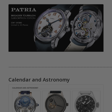
————————————————————————————————
Calendar and Astronomy