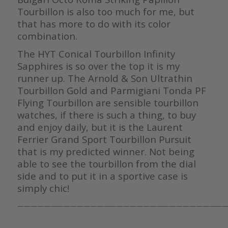
Tourbillon is also too much for me, but
that has more to do with its color
combination.
The HYT Conical Tourbillon Infinity
Sapphires is so over the top it is my
runner up. The Arnold & Son Ultrathin
Tourbillon Gold and Parmigiani Tonda PF
Flying Tourbillon are sensible tourbillon
watches, if there is such a thing, to buy
and enjoy daily, but it is the Laurent
Ferrier Grand Sport Tourbillon Pursuit
that is my predicted winner. Not being
able to see the tourbillon from the dial
side and to put it in a sportive case is
simply chic!
————————————————————————————————