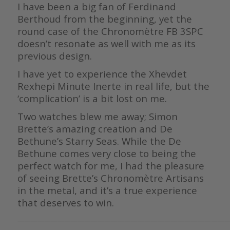
I have been a big fan of Ferdinand
Berthoud from the beginning, yet the
round case of the Chronomètre FB 3SPC
doesn’t resonate as well with me as its
previous design.
I have yet to experience the Xhevdet
Rexhepi Minute Inerte in real life, but the
‘complication’ is a bit lost on me.
Two watches blew me away; Simon
Brette’s amazing creation and De
Bethune’s Starry Seas. While the De
Bethune comes very close to being the
perfect watch for me, I had the pleasure
of seeing Brette’s Chronomètre Artisans
in the metal, and it’s a true experience
that deserves to win.
————————————————————————————————