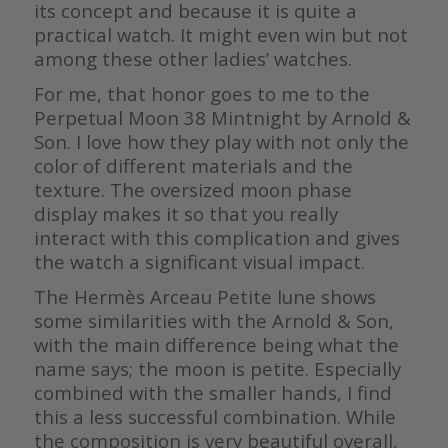
its concept and because it is quite a
practical watch. It might even win but not
among these other ladies’ watches.
For me, that honor goes to me to the
Perpetual Moon 38 Mintnight by Arnold &
Son. I love how they play with not only the
color of different materials and the
texture. The oversized moon phase
display makes it so that you really
interact with this complication and gives
the watch a significant visual impact.
The Hermès Arceau Petite lune shows
some similarities with the Arnold & Son,
with the main difference being what the
name says; the moon is petite. Especially
combined with the smaller hands, I find
this a less successful combination. While
the composition is very beautiful overall,