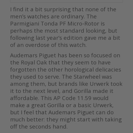
I find it a bit surprising that none of the
men’s watches are ordinary. The
Parmigiani Tonda PF Micro-Rotor is
perhaps the most standard looking, but
following last year’s edition gave me a bit
of an overdose of this watch.
Audemars Piguet has been so focused on
the Royal Oak that they seem to have
forgotten the other horological delicacies
they used to serve. The Starwheel was
among them, but brands like Urwerk took
it to the next level, and Gorilla made it
affordable. This AP Code 11.59 would
make a great Gorilla or a basic Urwerk,
but I feel that Audemars Piguet can do
much better: they might start with taking
off the seconds hand.