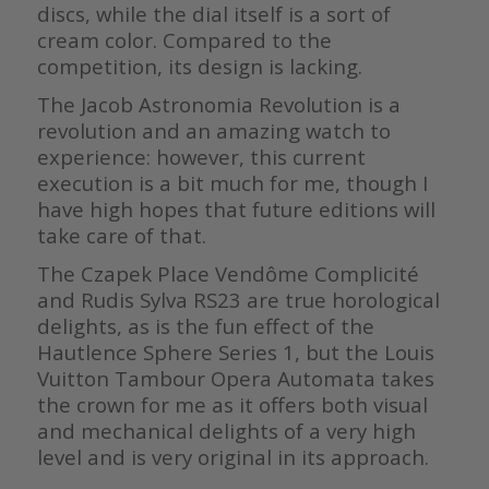
discs, while the dial itself is a sort of
cream color. Compared to the
competition, its design is lacking.
The Jacob Astronomia Revolution is a
revolution and an amazing watch to
experience: however, this current
execution is a bit much for me, though I
have high hopes that future editions will
take care of that.
The Czapek Place Vendôme Complicité
and Rudis Sylva RS23 are true horological
delights, as is the fun effect of the
Hautlence Sphere Series 1, but the Louis
Vuitton Tambour Opera Automata takes
the crown for me as it offers both visual
and mechanical delights of a very high
level and is very original in its approach.