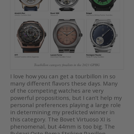
Tourbillon category finalists in the 2023 GPHG
I love how you can get a tourbillon in so
many different flavors these days. Many
of the competing watches are very
powerful propositions, but I can’t help my
personal preferences playing a large role
in determining my predicted winner in
this category. The Bovet Virtuoso XI is
phenomenal, but 44mm is too big. The
Bulgari Octo Roma Striking Papillon