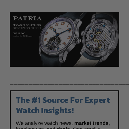
————————————————————————————————
The #1 Source For Expert
Watch Insights!
We analyze watch news,
market trends
,