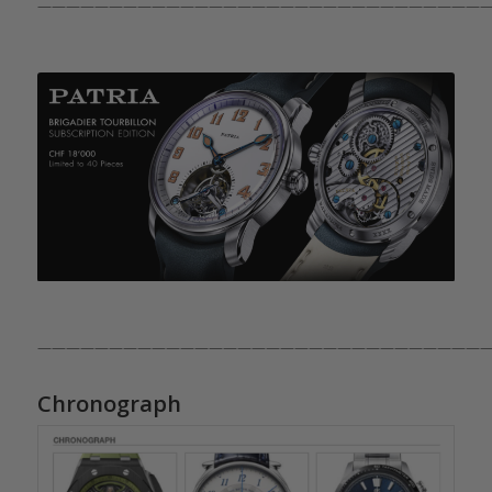
————————————————————————————————
————————————————————————————————
Chronograph