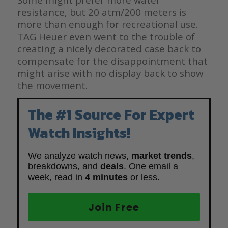
resistance, but 20 atm/200 meters is
more than enough for recreational use.
TAG Heuer even went to the trouble of
creating a nicely decorated case back to
compensate for the disappointment that
might arise with no display back to show
the movement.
The #1 Source For Expert
Watch Insights!
We analyze watch news,
market trends
,
breakdowns, and
deals
. One email a
week, read in
4 minutes
or less.
Join Free