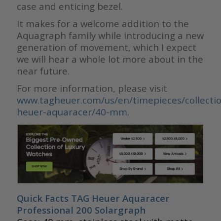
case and enticing bezel.
It makes for a welcome addition to the
Aquagraph family while introducing a new
generation of movement, which I expect
we will hear a whole lot more about in the
near future.
For more information, please visit
www.tagheuer.com/us/en/timepieces/collectio
heuer-aquaracer/40-mm.
Quick Facts TAG Heuer Aquaracer
Professional 200 Solargraph