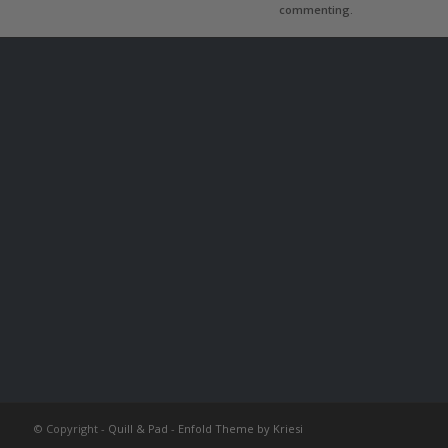
commenting.
© Copyright -
Quill & Pad
-
Enfold Theme by Kriesi