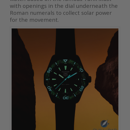
with openings in the dial underneath the
Roman numerals to collect solar power
for the movement.