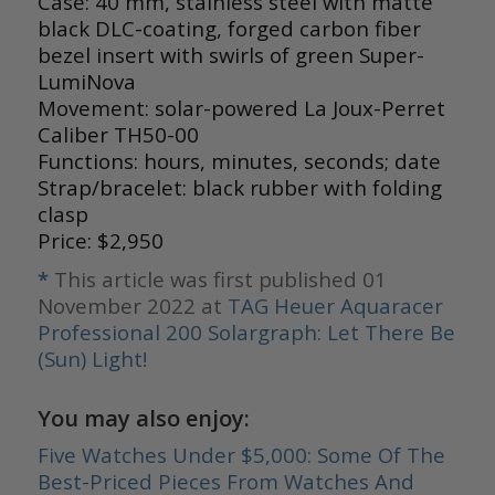
Case: 40 mm, stainless steel with matte
black DLC-coating, forged carbon fiber
bezel insert with swirls of green Super-
LumiNova
Movement: solar-powered La Joux-Perret
Caliber TH50-00
Functions: hours, minutes, seconds; date
Strap/bracelet: black rubber with folding
clasp
Price: $2,950
*
This article was first published 01
November 2022 at
TAG Heuer Aquaracer
Professional 200 Solargraph: Let There Be
(Sun) Light!
You may also enjoy:
Five Watches Under $5,000: Some Of The
Best-Priced Pieces From Watches And