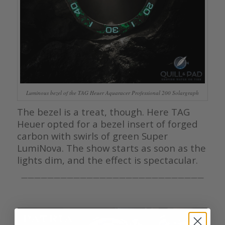
Luminous bezel of the TAG Heuer Aquaracer Professional 200 Solargraph
The bezel is a treat, though. Here TAG
Heuer opted for a bezel insert of forged
carbon with swirls of green Super
LumiNova. The show starts as soon as the
lights dim, and the effect is spectacular.
————————————————————————————