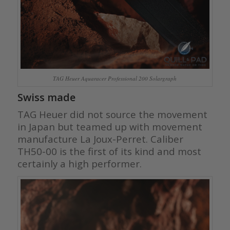
TAG Heuer Aquaracer Professional 200 Solargraph
Swiss made
TAG Heuer did not source the movement
in Japan but teamed up with movement
manufacture La Joux-Perret. Caliber
TH50-00 is the first of its kind and most
certainly a high performer.