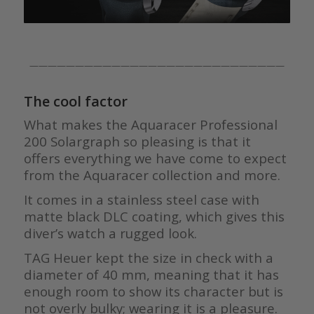
————————————————————————————
The cool factor
What makes the Aquaracer Professional
200 Solargraph so pleasing is that it
offers everything we have come to expect
from the Aquaracer collection and more.
It comes in a stainless steel case with
matte black DLC coating, which gives this
diver’s watch a rugged look.
TAG Heuer kept the size in check with a
diameter of 40 mm, meaning that it has
enough room to show its character but is
not overly bulky; wearing it is a pleasure.