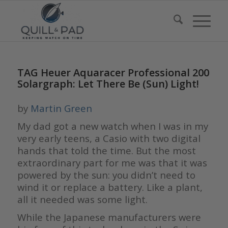
TAG Heuer Aquaracer Professional 200
Solargraph: Let There Be (Sun) Light!
by
Martin Green
My dad got a new watch when I was in my
very early teens, a Casio with two digital
hands that told the time. But the most
extraordinary part for me was that it was
powered by the sun: you didn’t need to
wind it or replace a battery. Like a plant,
all it needed was some light.
While the Japanese manufacturers were