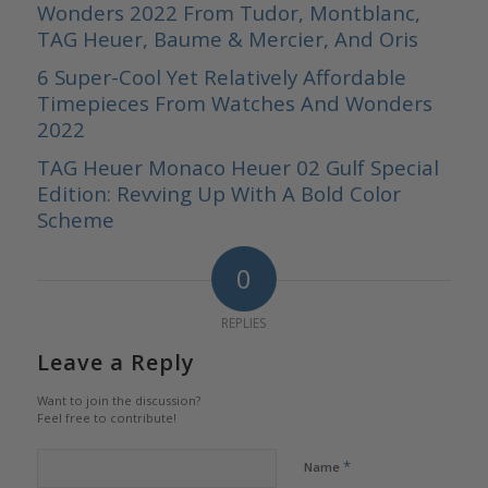
Wonders 2022 From Tudor, Montblanc,
TAG Heuer, Baume & Mercier, And Oris
6 Super-Cool Yet Relatively Affordable
Timepieces From Watches And Wonders
2022
TAG Heuer Monaco Heuer 02 Gulf Special
Edition: Revving Up With A Bold Color
Scheme
0
REPLIES
Leave a Reply
Want to join the discussion?
Feel free to contribute!
*
Name