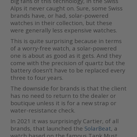
big fans of this technology, in the Swiss
Alps it never caught on. Sure, some Swiss
brands have, or had, solar-powered
watches in their collection, but these
were generally less expensive watches.
This is quite surprising because in terms
of a worry-free watch, a solar-powered
one is about as good as it gets. And they
come with the precision of quartz but the
battery doesn’t have to be replaced every
three to four years.
The downside for brands is that the client
has no need to return to the dealer or
boutique unless it is for a new strap or
water-resistance check.
In 2021 it was surprisingly Cartier, of all
brands, that launched the
SolarBeat
, a
watch based on the famous Tank Must