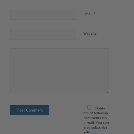
*
Email
Website
Notify
me of followup
comments via
e-mail. You can
also
subscribe
without