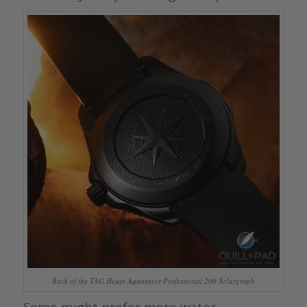
Back of the TAG Heuer Aquaracer Professional 200 Solargraph
Some might prefer more water