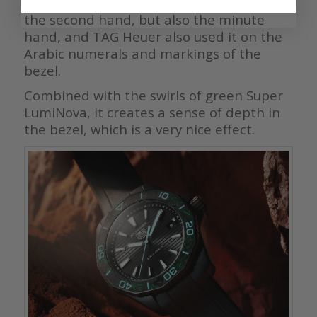
blue” Super-LumiNova decorates not only
the second hand, but also the minute
hand, and TAG Heuer also used it on the
Arabic numerals and markings of the
bezel.
Combined with the swirls of green Super
LumiNova, it creates a sense of depth in
the bezel, which is a very nice effect.