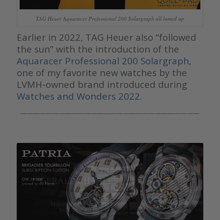
TAG Heuer Aquaracer Professional 200 Solargraph all lumed up
Earlier in 2022, TAG Heuer also “followed
the sun” with the introduction of the
Aquaracer Professional 200 Solargraph
,
one of my favorite new watches by the
LVMH-owned brand introduced during
Watches and Wonders 2022
.
————————————————————————————