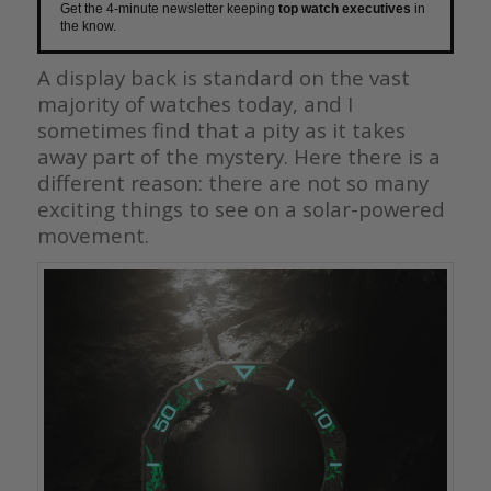
Get the 4-minute newsletter keeping
top watch executives
in
the know.
A display back is standard on the vast
majority of watches today, and I
sometimes find that a pity as it takes
away part of the mystery. Here there is a
different reason: there are not so many
exciting things to see on a solar-powered
movement.