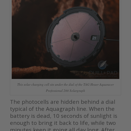
This solar charging cell sits under the dial of the TAG Heuer Aquaracer
Professional 200 Solargraph
The photocells are hidden behind a dial
typical of the Aquagraph line. When the
battery is dead, 10 seconds of sunlight is
enough to bring it back to life, while two
minutes keep it going all day long. After