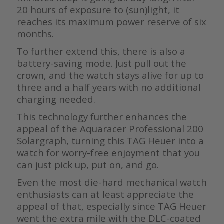
20 hours of exposure to (sun)light, it
reaches its maximum power reserve of six
months.
To further extend this, there is also a
battery-saving mode. Just pull out the
crown, and the watch stays alive for up to
three and a half years with no additional
charging needed.
This technology further enhances the
appeal of the Aquaracer Professional 200
Solargraph, turning this TAG Heuer into a
watch for worry-free enjoyment that you
can just pick up, put on, and go.
Even the most die-hard mechanical watch
enthusiasts can at least appreciate the
appeal of that, especially since TAG Heuer
went the extra mile with the DLC-coated