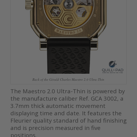
Back of the Gérald Charles Maestro 2.0 Ultra-Thin
The Maestro 2.0 Ultra-Thin is powered by
the manufacture caliber Ref. GCA 3002, a
3.7mm thick automatic movement
displaying time and date. It features the
Fleurier quality standard of hand finishing
and is precision measured in five
positions.