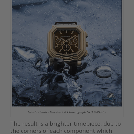
Gérald Charles Maestro 3.0 Chronograph GC3.0-RG-05
The result is a brighter timepiece, due to
the corners of each component which