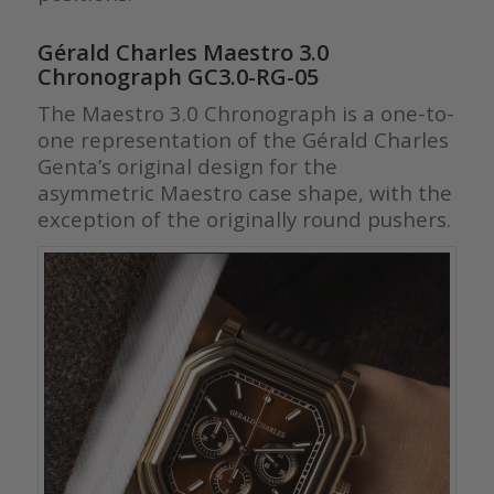
Gérald Charles Maestro 3.0
Chronograph GC3.0-RG-05
The Maestro 3.0 Chronograph is a one-to-
one representation of the Gérald Charles
Genta’s original design for the
asymmetric Maestro case shape, with the
exception of the originally round pushers.