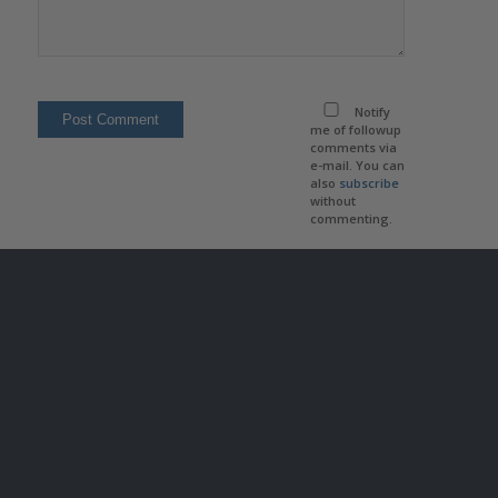
Notify
me of followup
comments via
e-mail. You can
also
subscribe
without
commenting.