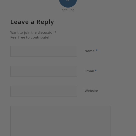
REPLIES
Leave a Reply
Want to join the discussion?
Feel free to contribute!
*
Name
*
Email
Website