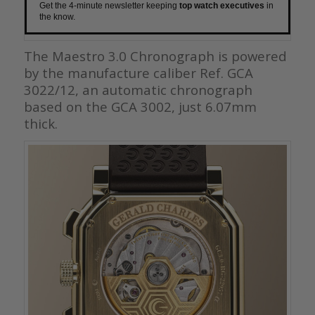
Get the 4-minute newsletter keeping
top watch executives
in
the know.
The Maestro 3.0 Chronograph is powered
by the manufacture caliber Ref. GCA
3022/12, an automatic chronograph
based on the GCA 3002, just 6.07mm
thick.