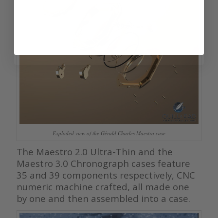
Exploded view of the Gérald Charles Maestro case
The Maestro 2.0 Ultra-Thin and the
Maestro 3.0 Chronograph cases feature
35 and 39 components respectively, CNC
numeric machine crafted, all made one
by one and then assembled into a case.