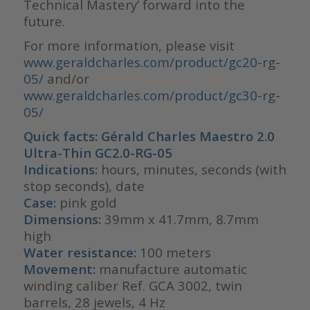
Technical Mastery’ forward into the
future.
For more information, please visit
www.geraldcharles.com/product/gc20-rg-
05/
and/or
www.geraldcharles.com/product/gc30-rg-
05/
Quick facts: Gérald Charles Maestro 2.0
Ultra-Thin GC2.0-RG-05
Indications:
hours, minutes, seconds (with
stop seconds), date
Case:
pink gold
Dimensions:
39mm x 41.7mm, 8.7mm
high
Water resistance:
100 meters
Movement:
manufacture automatic
winding caliber Ref. GCA 3002, twin
barrels, 28 jewels, 4 Hz