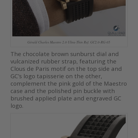
Gérald Charles Maestro 2.0 Ultra-Thin Ref. GC2.0-RG-05
The chocolate brown sunburst dial and
vulcanized rubber strap, featuring the
Clous de Paris motif on the top side and
GC’s logo tapisserie on the other,
complement the pink gold of the Maestro
case and the polished pin buckle with
brushed applied plate and engraved GC
logo.