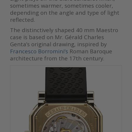
sometimes warmer, sometimes cooler,
depending on the angle and type of light
reflected.
The distinctively shaped 40 mm Maestro
case is based on Mr. Gérald Charles
Genta’s original drawing, inspired by
Francesco Borromini’s
Roman Baroque
architecture from the 17th century.