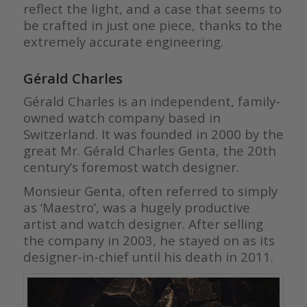
reflect the light, and a case that seems to
be crafted in just one piece, thanks to the
extremely accurate engineering.
Gérald Charles
Gérald Charles is an independent, family-
owned watch company based in
Switzerland. It was founded in 2000 by the
great Mr. Gérald Charles Genta, the 20th
century’s foremost watch designer.
Monsieur Genta, often referred to simply
as ‘Maestro’, was a hugely productive
artist and watch designer. After selling
the company in 2003, he stayed on as its
designer-in-chief until his death in 2011.