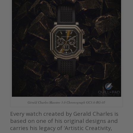
Gérald Charles Maestro 3.0 Chronograph GC3.0-RG-05
Every watch created by Gerald Charles is
based on one of his original designs and
carries his legacy of ‘Artistic Creativity,