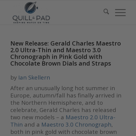
New Release: Gerald Charles Maestro
2.0 Ultra-Thin and Maestro 3.0
Chronograph in Pink Gold with
Chocolate Brown Dials and Straps
by
Ian Skellern
After an unusually long hot summer in
Europe, autumn/fall has finally arrived in
the Northern Hemisphere, and to
celebrate, Gerald Charles has released
two new models – a
Maestro 2.0 Ultra-
Thin
and a
Maestro 3.0 Chronograph
,
both in pink gold with chocolate brown