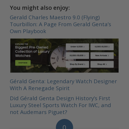
You might also enjoy:
Gerald Charles Maestro 9.0 (Flying)
Tourbillon: A Page From Gerald Genta’s
Own Playbook
Gérald Genta: Legendary Watch Designer
With A Renegade Spirit
Did Gérald Genta Design History’s First
Luxury Steel Sports Watch For IWC, and
not Audemars Piguet?
0