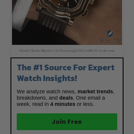
Gérald Charles Maestro 3.0 Chronograph GC3.0-RG-05 on the wrist
The #1 Source For Expert
Watch Insights!
We analyze watch news,
market trends
,
breakdowns, and
deals
. One email a
week, read in
4 minutes
or less.
Join Free