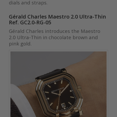
dials and straps.
Gérald Charles Maestro 2.0 Ultra-Thin
Ref. GC2.0-RG-05
Gérald Charles introduces the Maestro
2.0 Ultra-Thin in chocolate brown and
pink gold.