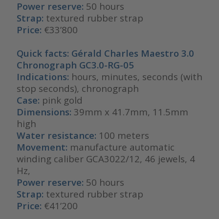
Power reserve:
50 hours
Strap:
textured rubber strap
Price:
€33’800
Quick facts: Gérald Charles Maestro 3.0
Chronograph GC3.0-RG-05
Indications:
hours, minutes, seconds (with
stop seconds), chronograph
Case:
pink gold
Dimensions:
39mm x 41.7mm, 11.5mm
high
Water resistance:
100 meters
Movement:
manufacture automatic
winding caliber GCA3022/12, 46 jewels, 4
Hz,
Power reserve:
50 hours
Strap:
textured rubber strap
Price:
€41’200