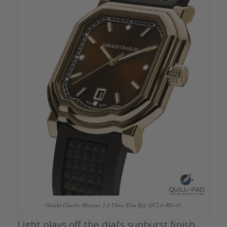
Gérald Charles Maestro 2.0 Ultra-Thin Ref. GC2.0-RG-05
Light plays off the dial’s sunburst finish,