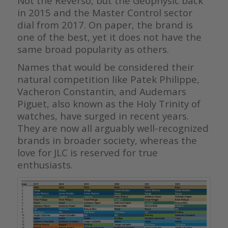
Not the Reverso, but the Geophysic back
in 2015 and the Master Control sector
dial from 2017. On paper, the brand is
one of the best, yet it does not have the
same broad popularity as others.
Names that would be considered their
natural competition like Patek Philippe,
Vacheron Constantin, and Audemars
Piguet, also known as the Holy Trinity of
watches, have surged in recent years.
They are now all arguably well-recognized
brands in broader society, whereas the
love for JLC is reserved for true
enthusiasts.