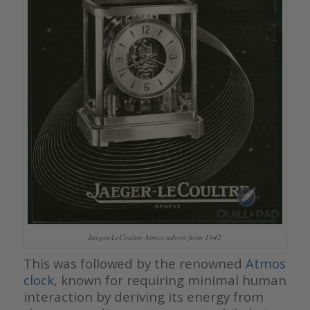
Jaeger-LeCoultre Atmos advert from 1942
This was followed by the renowned
Atmos
clock
, known for requiring minimal human
interaction by deriving its energy from