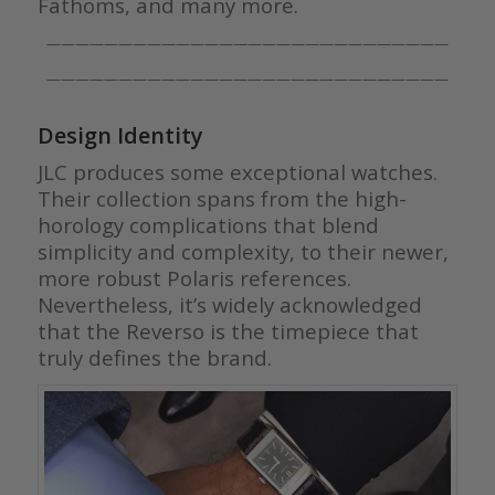
Fathoms, and many more.
————————————————————————————
————————————————————————————
Design Identity
JLC produces some exceptional watches.
Their collection spans from the high-
horology complications that blend
simplicity and complexity, to their newer,
more robust Polaris references.
Nevertheless, it’s widely acknowledged
that the Reverso is the timepiece that
truly defines the brand.