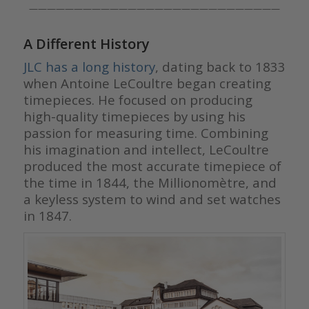
————————————————————————————
A Different History
JLC has a long history
, dating back to 1833
when Antoine LeCoultre began creating
timepieces. He focused on producing
high-quality timepieces by using his
passion for measuring time. Combining
his imagination and intellect, LeCoultre
produced the most accurate timepiece of
the time in 1844, the Millionomètre, and
a keyless system to wind and set watches
in 1847.