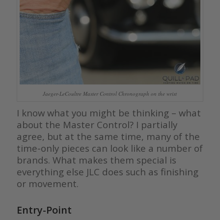
Jaeger-LeCoultre Master Control Chronograph on the wrist
I know what you might be thinking – what
about the Master Control? I partially
agree, but at the same time, many of the
time-only pieces can look like a number of
brands. What makes them special is
everything else JLC does such as finishing
or movement.
Entry-Point