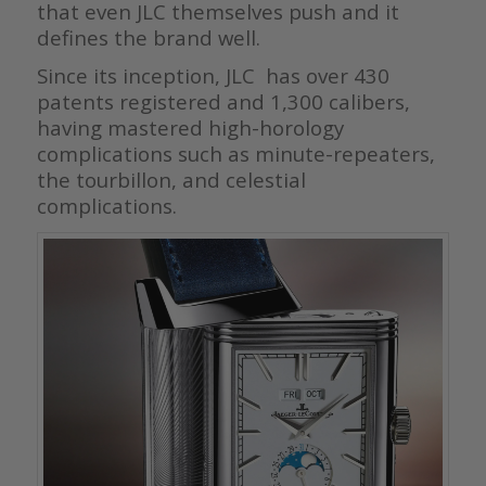
that even JLC themselves push and it
defines the brand well.
Since its inception, JLC has over 430
patents registered and 1,300 calibers,
having mastered high-horology
complications such as minute-repeaters,
the tourbillon, and celestial
complications.