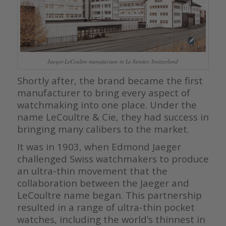
Jaeger-LeCoultre manufacture in Le Sentier, Switzerland
Shortly after, the brand became the first
manufacturer to bring every aspect of
watchmaking into one place. Under the
name LeCoultre & Cie, they had success in
bringing many calibers to the market.
It was in 1903, when Edmond Jaeger
challenged Swiss watchmakers to produce
an ultra-thin movement that the
collaboration between the Jaeger and
LeCoultre name began. This partnership
resulted in a range of ultra-thin pocket
watches, including the world’s thinnest in