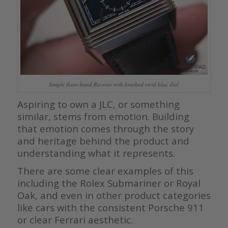
Simple three-hand Reverso with brushed vivid blue dial
Aspiring to own a JLC, or something
similar, stems from emotion. Building
that emotion comes through the story
and heritage behind the product and
understanding what it represents.
There are some clear examples of this
including the Rolex Submariner or Royal
Oak, and even in other product categories
like cars with the consistent Porsche 911
or clear Ferrari aesthetic.