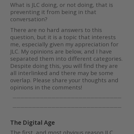
What is JLC doing, or not doing, that is
preventing it from being in that
conversation?
There are no hard answers to this
question, but it is a topic that interests
me, especially given my appreciation for
JLC. My opinions are below, and I have
separated them into different categories.
Despite doing this, you will find they are
all interlinked and there may be some
overlap. Please share your thoughts and
opinions in the comments!
————————————————————————————
————————————————————————————
The Digital Age
The first, and most obvious reason JLC