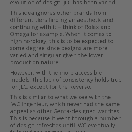
evolution of design, JLC has been varied.
This idea ignores other brands from
different tiers finding an aesthetic and
continuing with it – think of Rolex and
Omega for example. When it comes to
high horology, this is to be expected to
some degree since designs are more
varied and singular given the lower
production nature.
However, with the more accessible
models, this lack of consistency holds true
for JLC, except for the Reverso.
This is similar to what we see with the
IWC Ingenieur, which never had the same
appeal as other Genta-designed watches.
This is because it went through a number
of design refreshes until IWC eventually