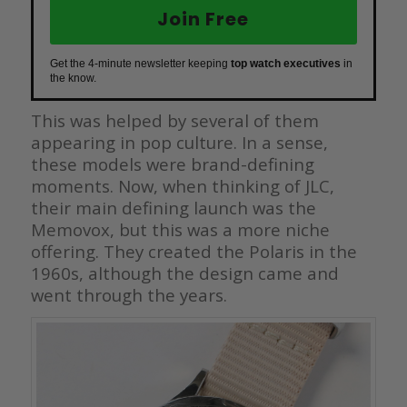
Join Free
Get the 4-minute newsletter keeping
top watch executives
in
the know.
This was helped by several of them
appearing in pop culture. In a sense,
these models were brand-defining
moments. Now, when thinking of JLC,
their main defining launch was the
Memovox, but this was a more niche
offering. They created the Polaris in the
1960s, although the design came and
went through the years.