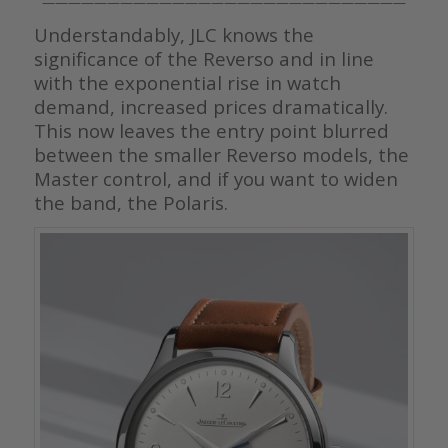
————————————————————————————
Understandably, JLC knows the
significance of the Reverso and in line
with the exponential rise in watch
demand, increased prices dramatically.
This now leaves the entry point blurred
between the smaller Reverso models, the
Master control, and if you want to widen
the band, the Polaris.