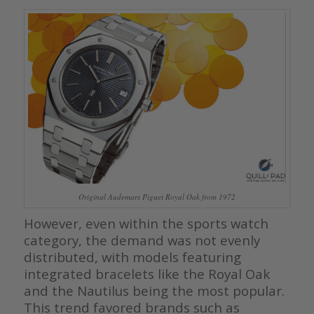
Original Audemars Piguet Royal Oak from 1972
However, even within the sports watch
category, the demand was not evenly
distributed, with models featuring
integrated bracelets like the Royal Oak
and the Nautilus being the most popular.
This trend favored brands such as