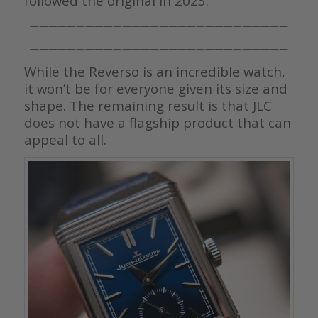
followed the original in 2023.
————————————————————————————
————————————————————————————
While the Reverso is an incredible watch,
it won’t be for everyone given its size and
shape. The remaining result is that JLC
does not have a flagship product that can
appeal to all.