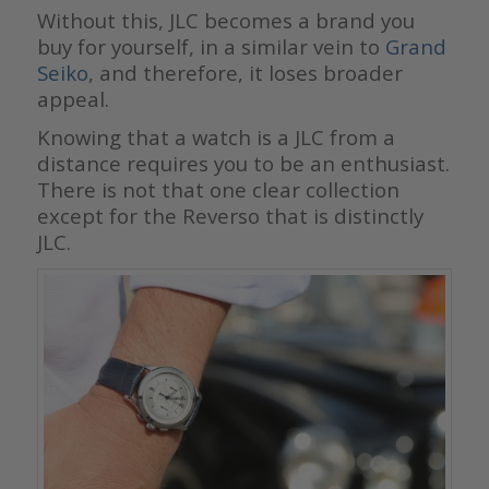
Without this, JLC becomes a brand you
buy for yourself, in a similar vein to
Grand
Seiko
, and therefore, it loses broader
appeal.
Knowing that a watch is a JLC from a
distance requires you to be an enthusiast.
There is not that one clear collection
except for the Reverso that is distinctly
JLC.