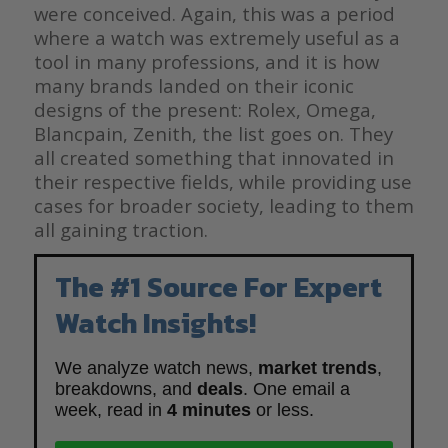
were conceived. Again, this was a period
where a watch was extremely useful as a
tool in many professions, and it is how
many brands landed on their iconic
designs of the present: Rolex, Omega,
Blancpain, Zenith, the list goes on. They
all created something that innovated in
their respective fields, while providing use
cases for broader society, leading to them
all gaining traction.
The #1 Source For Expert
Watch Insights!
We analyze watch news,
market trends
,
breakdowns, and
deals
. One email a
week, read in
4 minutes
or less.