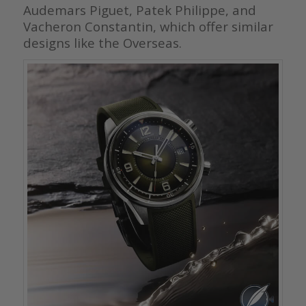
Audemars Piguet, Patek Philippe, and
Vacheron Constantin, which offer similar
designs like the Overseas.