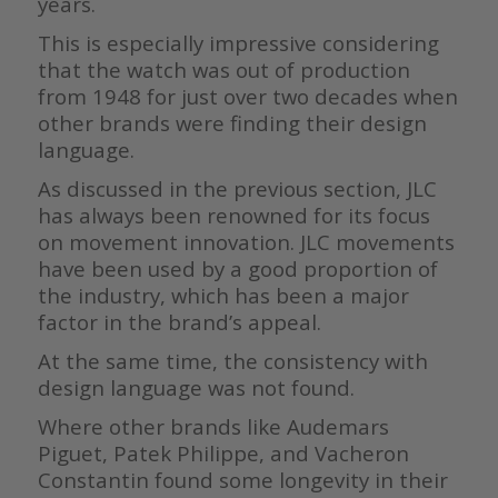
years.
This is especially impressive considering
that the watch was out of production
from 1948 for just over two decades when
other brands were finding their design
language.
As discussed in the previous section, JLC
has always been renowned for its focus
on movement innovation. JLC movements
have been used by a good proportion of
the industry, which has been a major
factor in the brand’s appeal.
At the same time, the consistency with
design language was not found.
Where other brands like Audemars
Piguet, Patek Philippe, and Vacheron
Constantin found some longevity in their