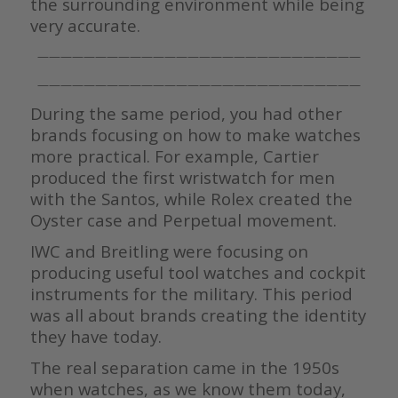
the surrounding environment while being
very accurate.
————————————————————————————
————————————————————————————
During the same period, you had other
brands focusing on how to make watches
more practical. For example, Cartier
produced the first wristwatch for men
with the Santos, while Rolex created the
Oyster case and Perpetual movement.
IWC and Breitling were focusing on
producing useful tool watches and cockpit
instruments for the military. This period
was all about brands creating the identity
they have today.
The real separation came in the 1950s
when watches, as we know them today,