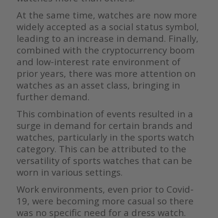
At the same time, watches are now more
widely accepted as a social status symbol,
leading to an increase in demand. Finally,
combined with the cryptocurrency boom
and low-interest rate environment of
prior years, there was more attention on
watches as an asset class, bringing in
further demand.
This combination of events resulted in a
surge in demand for certain brands and
watches, particularly in the sports watch
category. This can be attributed to the
versatility of sports watches that can be
worn in various settings.
Work environments, even prior to Covid-
19, were becoming more casual so there
was no specific need for a dress watch.