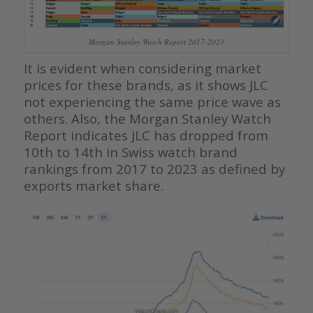
Morgan Stanley Watch Report 2017-2023
It is evident when considering market
prices for these brands, as it shows JLC
not experiencing the same price wave as
others. Also, the Morgan Stanley Watch
Report indicates JLC has dropped from
10th to 14th in Swiss watch brand
rankings from 2017 to 2023 as defined by
exports market share.