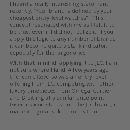
I heard a really interesting statement
recently: “Your brand is defined by your
cheapest entry-level watches”. This
concept resonated with me as I felt it to
be true, even if I did not realize it. If you
apply this logic to any number of brands
it can become quite a stark indicator,
especially for the larger ones.
With that in mind, applying it to JLC, I am
not sure where I land. A few years ago,
the iconic Reverso was an entry-level
offering from JLC, competing with other
luxury timepieces from Omega, Cartier,
and Breitling at a similar price point.
Given its icon status and the JLC brand, it
made it a great value proposition.
————————————————————————————