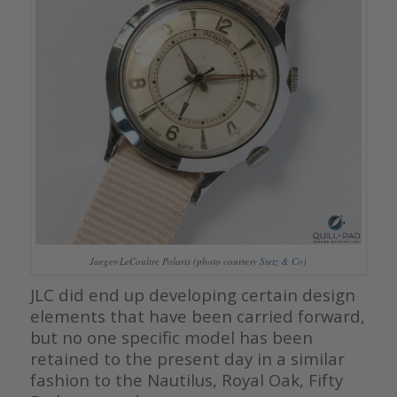
Jaeger-LeCoultre Polaris (photo courtesy
Stetz & Co
)
JLC did end up developing certain design
elements that have been carried forward,
but no one specific model has been
retained to the present day in a similar
fashion to the Nautilus, Royal Oak, Fifty