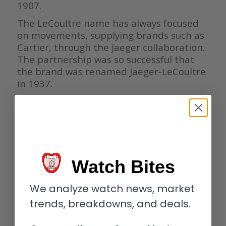
1907.
The LeCoultre name has always focused
on movements, supplying brands such as
Cartier, through the Jaeger collaboration.
The partnership was so successful that
the brand was renamed Jaeger-LeCoultre
in 1937.
The reason why JLC’s history is worth
highlighting is twofold: the focus on
movements and the brand name as we
know it coming a lot later. All brands had
a focus on movements at the start.
During the early days of the industry,
Watch Bites
innovation in movement engineering had
a significant impact on the industry and
We analyze watch news, market
society as a whole.
trends, breakdowns, and deals.
The difference is the ethos of JLC