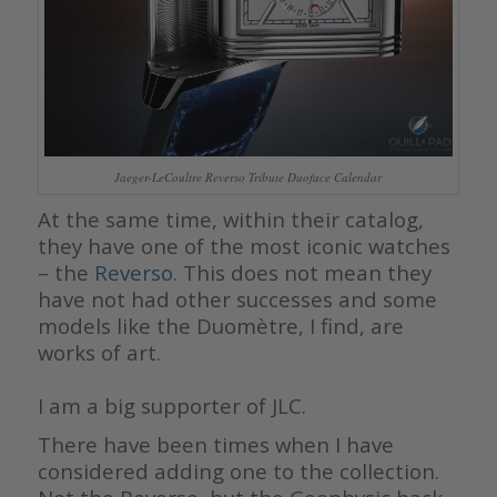
Jaeger-LeCoultre Reverso Tribute Duoface Calendar
At the same time, within their catalog,
they have one of the most iconic watches
– the
Reverso
. This does not mean they
have not had other successes and some
models like the Duomètre, I find, are
works of art.
I am a big supporter of JLC.
There have been times when I have
considered adding one to the collection.