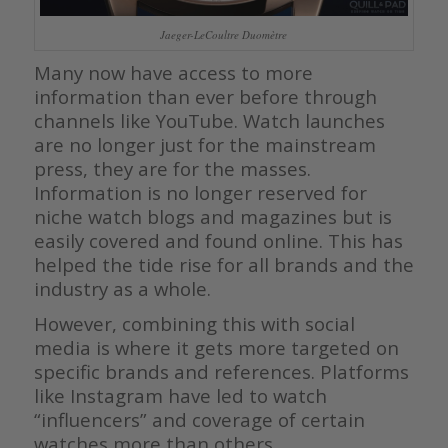
Jaeger-LeCoultre Duomètre
Many now have access to more
information than ever before through
channels like YouTube. Watch launches
are no longer just for the mainstream
press, they are for the masses.
Information is no longer reserved for
niche watch blogs and magazines but is
easily covered and found online. This has
helped the tide rise for all brands and the
industry as a whole.
However, combining this with social
media is where it gets more targeted on
specific brands and references. Platforms
like Instagram have led to watch
“influencers” and coverage of certain
watches more than others.