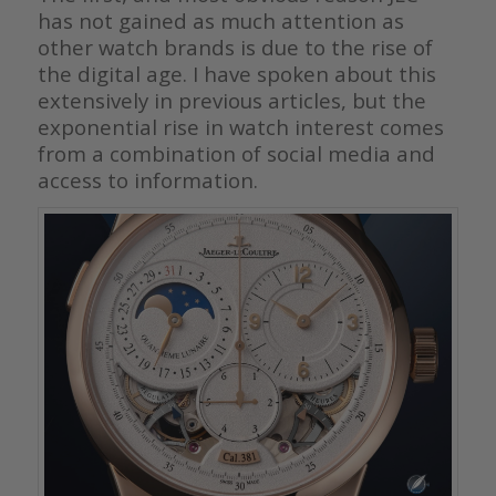
has not gained as much attention as
other watch brands is due to the rise of
the digital age. I have spoken about this
extensively in previous articles, but the
exponential rise in watch interest comes
from a combination of social media and
access to information.