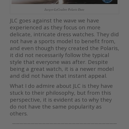
Jaeger-LeCoultre Polaris Date
JLC goes against the wave we have
experienced as they focus on more
delicate, intricate dress watches. They did
not have a sports model to benefit from,
and even though they created the Polaris,
it did not necessarily follow the typical
style that everyone was after. Despite
being a great watch, it is a newer model
and did not have that instant appeal.
What I do admire about JLC is they have
stuck to their philosophy, but from this
perspective, it is evident as to why they
do not have the same popularity as
others.
————————————————————————————