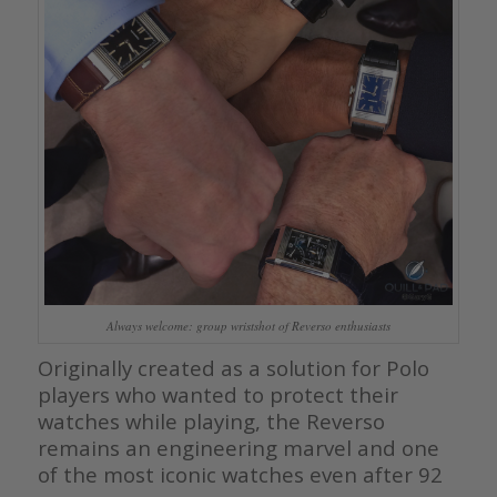
Always welcome: group wristshot of Reverso enthusiasts
Originally created as a solution for Polo
players who wanted to protect their
watches while playing, the Reverso
remains an engineering marvel and one
of the most iconic watches even after 92