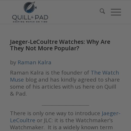
Jaeger-LeCoultre Watches: Why Are
They Not More Popular?
by
Raman Kalra
Raman Kalra is the founder of
The Watch
Muse
blog and has kindly agreed to share
some of his articles with us here on Quill
& Pad.
___________________________
There is only one way to introduce
Jaeger-
LeCoultre
or JLC: it is the Watchmaker’s
Watchmaker. It is a widely known term