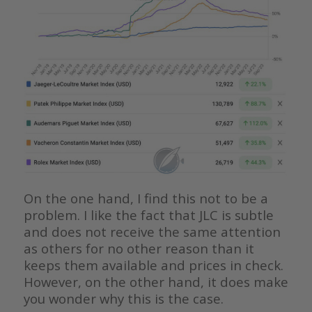
On the one hand, I find this not to be a
problem. I like the fact that JLC is subtle
and does not receive the same attention
as others for no other reason than it
keeps them available and prices in check.
However, on the other hand, it does make
you wonder why this is the case.