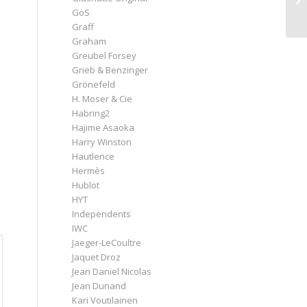
GoS
Graff
Graham
Greubel Forsey
Grieb & Benzinger
Grönefeld
H. Moser & Cie
Habring2
Hajime Asaoka
Harry Winston
Hautlence
Hermès
Hublot
HYT
Independents
IWC
Jaeger-LeCoultre
Jaquet Droz
Jean Daniel Nicolas
Jean Dunand
Kari Voutilainen