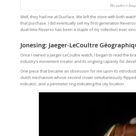
The author’s Jae
Well, they had me at Duoface. We left the store with both watches
that purchase. I did eventually sell my first-generation Reve
dual-time Reverso has been a staple of my collection ever sinc
Jonesing: Jaeger-LeCoultre Géographi
Once I owned a Jaeger-LeCoultre watch, I began to read the bra
industry’s movement creator and its ongoing capacity for devel
One piece that became an obsession for me upon its introducti
clutch mechanism whose second crown simultaneously flipped th
indicator, and a perimeter ring indicating the city location.