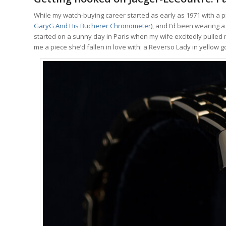
While my watch-buying career started as early as 1971 with a p
GaryG And His Bucherer Chronometer
), and I’d been wearing a
started on a sunny day in Paris when my wife excitedly pulled 
me a piece she’d fallen in love with: a Reverso Lady in yellow 