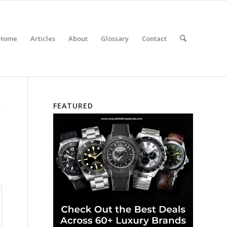
Home
Articles
About
Glossary
Contact
FEATURED