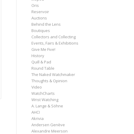
Oris
Reservoir
Auctions
Behind the Lens
Boutiques
Collectors and Collecting
Events, Fairs & Exhibitions
Give Me Five!
History
Quill & Pad
Round Table
The Naked Watchmaker
Thoughts & Opinion
Video
WatchCharts
Wrist Watching
A. Lange & Söhne
AHCI
Akrivia
Andersen Genève
Alexandre Meerson