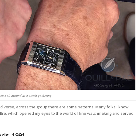
ersos all around at a watch gathering
y diverse, across the group there are some patterns. Many folks I know
oultre, which opened my eyes to the world of fine watchmaking and served
ris, 1991