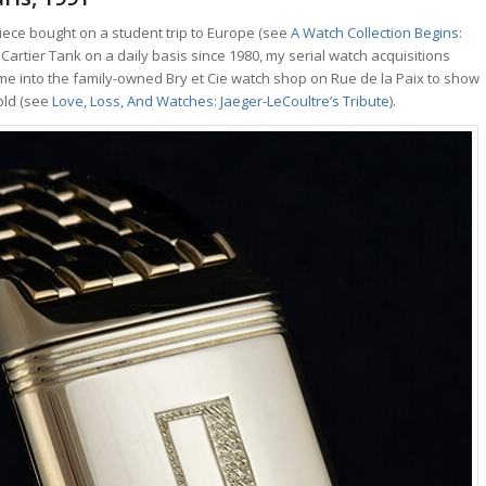
iece bought on a student trip to Europe (see
A Watch Collection Begins:
 Cartier Tank on a daily basis since 1980, my serial watch acquisitions
me into the family-owned Bry et Cie watch shop on Rue de la Paix to show
gold (see
Love, Loss, And Watches: Jaeger-LeCoultre’s Tribute
).