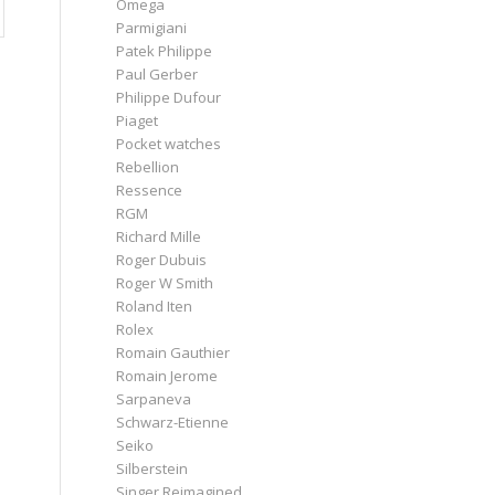
Omega
Parmigiani
Patek Philippe
Paul Gerber
Philippe Dufour
Piaget
Pocket watches
Rebellion
Ressence
RGM
Richard Mille
Roger Dubuis
Roger W Smith
Roland Iten
Rolex
Romain Gauthier
Romain Jerome
Sarpaneva
Schwarz-Etienne
Seiko
Silberstein
Singer Reimagined