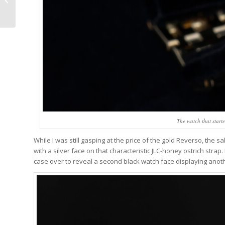
By Trappist Monks,
Fermented In Oak
Barrels,...
The watch that starte
While I was still gasping at the price of the gold Reverso, the
with a silver face on that characteristic JLC-honey ostrich strap. 
case over to reveal a second black watch face displaying anot