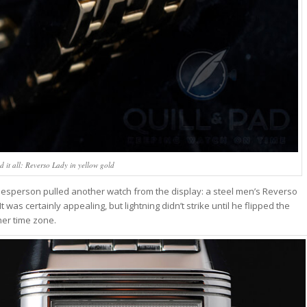
d it all: Reverso Lady in yellow gold
 salesperson pulled another watch from the display: a steel men’s Reverso
It was certainly appealing, but lightning didn’t strike until he flipped the
her time zone.