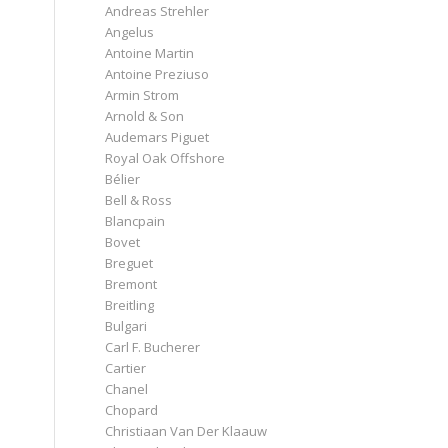
Andreas Strehler
Angelus
Antoine Martin
Antoine Preziuso
Armin Strom
Arnold & Son
Audemars Piguet
Royal Oak Offshore
Bélier
Bell & Ross
Blancpain
Bovet
Breguet
Bremont
Breitling
Bulgari
Carl F. Bucherer
Cartier
Chanel
Chopard
Christiaan Van Der Klaauw