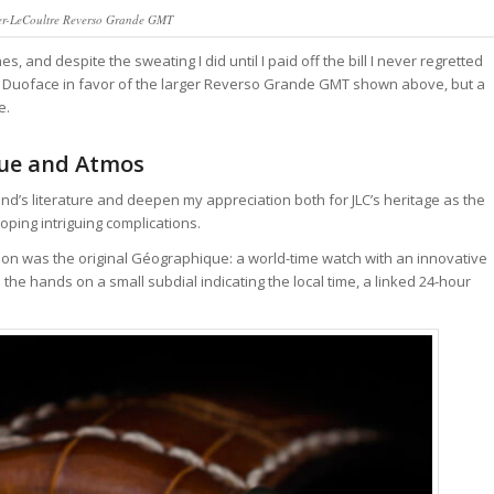
ger-LeCoultre Reverso Grande GMT
, and despite the sweating I did until I paid off the bill I never regretted
rso Duoface in favor of the larger Reverso Grande GMT shown above, but a
e.
que and Atmos
nd’s literature and deepen my appreciation both for JLC’s heritage as the
oping intriguing complications.
on was the original Géographique: a world-time watch with an innovative
e hands on a small subdial indicating the local time, a linked 24-hour