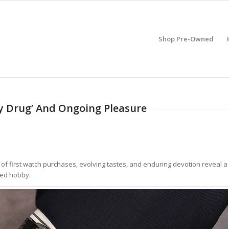
Shop Pre-Owned
ay Drug’ And Ongoing Pleasure
es of first watch purchases, evolving tastes, and enduring devotion reveal a
red hobby.