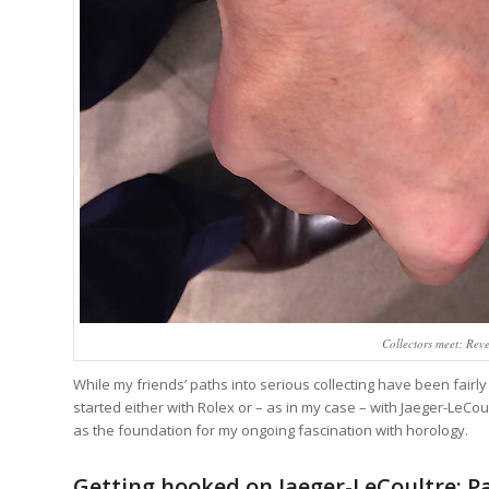
Collectors meet: Rev
While my friends’ paths into serious collecting have been fairl
started either with Rolex or – as in my case – with Jaeger-LeC
as the foundation for my ongoing fascination with horology.
Getting hooked on Jaeger-LeCoultre: Pa