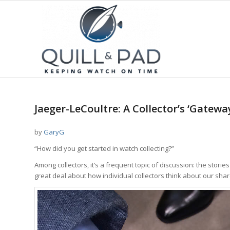
Jaeger-LeCoultre: A Collector’s ‘Gatew
by
GaryG
“How did you get started in watch collecting?”
Among collectors, it’s a frequent topic of discussion: the stori
great deal about how individual collectors think about our sha