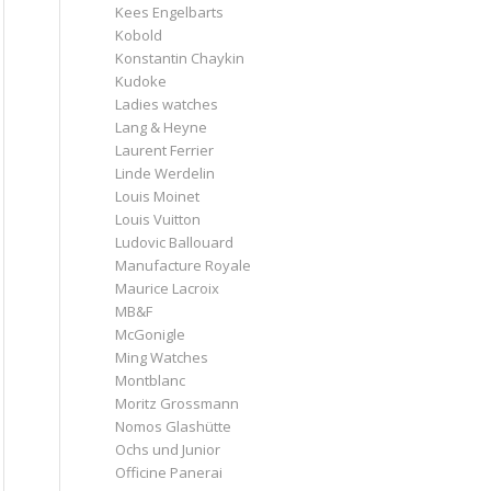
Kees Engelbarts
Kobold
Konstantin Chaykin
Kudoke
Ladies watches
Lang & Heyne
Laurent Ferrier
Linde Werdelin
Louis Moinet
Louis Vuitton
Ludovic Ballouard
Manufacture Royale
Maurice Lacroix
MB&F
McGonigle
Ming Watches
Montblanc
Moritz Grossmann
Nomos Glashütte
Ochs und Junior
Officine Panerai