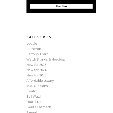
CATEGORIES
squale
Berneron
Sartory‑Billard
Watch Brands & Horology
New for 2025
New for 2024
New for 2023
Affordable Luxury
M.A.D.Editions
Swatch
Ball Watch
Louis Erard
Gorilla Fastback
Ikepod