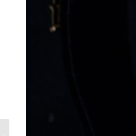
Chimay Grande
Reserve Beer: Brewed