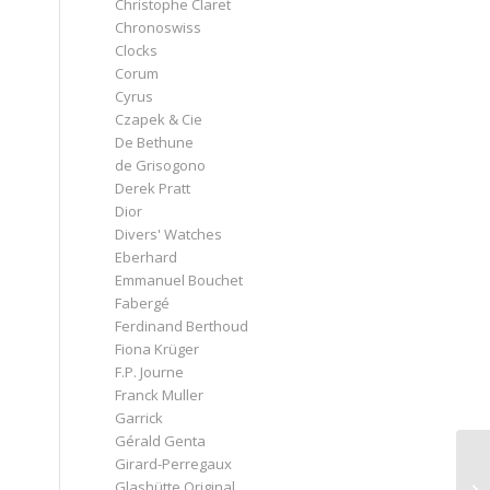
Christophe Claret
Chronoswiss
Clocks
Corum
Cyrus
Czapek & Cie
De Bethune
de Grisogono
Derek Pratt
Dior
Divers' Watches
Eberhard
Emmanuel Bouchet
Fabergé
Ferdinand Berthoud
Fiona Krüger
F.P. Journe
Franck Muller
Garrick
Gérald Genta
Girard-Perregaux
Glashütte Original