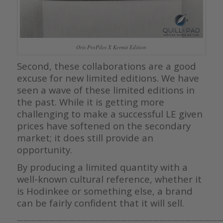
Oris ProPilot X Kermit Edition
Second, these collaborations are a good
excuse for new limited editions. We have
seen a wave of these limited editions in
the past. While it is getting more
challenging to make a successful LE given
prices have softened on the secondary
market; it does still provide an
opportunity.
By producing a limited quantity with a
well-known cultural reference, whether it
is Hodinkee or something else, a brand
can be fairly confident that it will sell.
————————————————————————————————