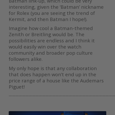
Batman link-up, which could be very
interesting, given the ‘Batman’ nickname
for Rolex (you are seeing the trend of
Kermit, and then Batman I hope!).
Imagine how cool a Batman-themed
Zenith or Breitling would be. The
possibilities are endless and I think it
would easily win over the watch
community and broader pop culture
followers alike.
My only hope is that any collaboration
that does happen won’t end up in the
price range of a house like the Audemars
Piguet!
————————————————————————————————