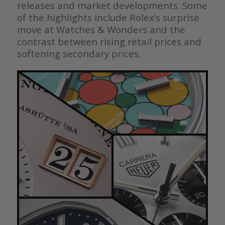
releases and market developments. Some
of the highlights include Rolex’s surprise
move at Watches & Wonders and the
contrast between rising retail prices and
softening secondary prices.