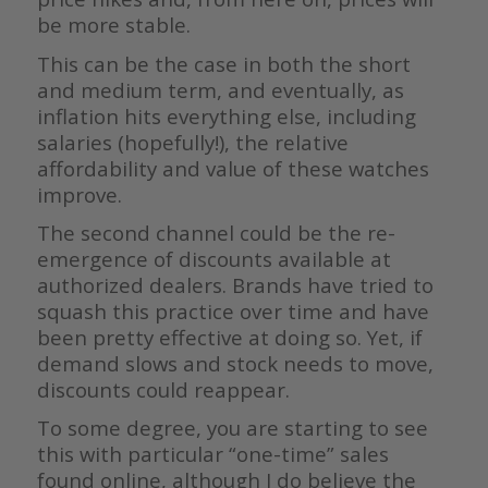
be more stable.
This can be the case in both the short
and medium term, and eventually, as
inflation hits everything else, including
salaries (hopefully!), the relative
affordability and value of these watches
improve.
The second channel could be the re-
emergence of discounts available at
authorized dealers. Brands have tried to
squash this practice over time and have
been pretty effective at doing so. Yet, if
demand slows and stock needs to move,
discounts could reappear.
To some degree, you are starting to see
this with particular “one-time” sales
found online, although I do believe the