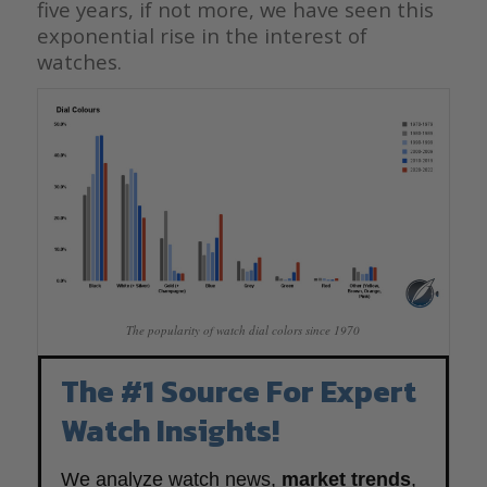
five years, if not more, we have seen this
exponential rise in the interest of
watches.
The popularity of watch dial colors since 1970
The #1 Source For Expert
Watch Insights!
We analyze watch news,
market trends
,