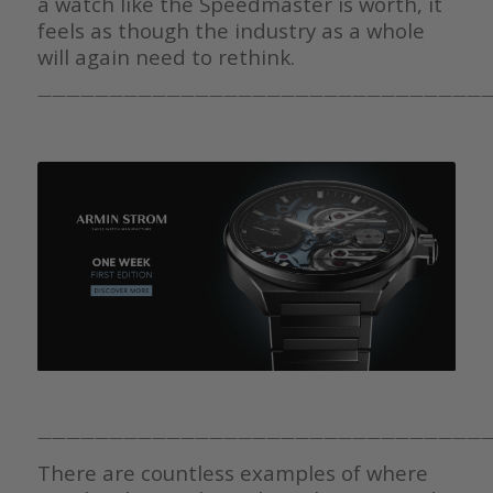
a watch like the Speedmaster is worth, it
feels as though the industry as a whole
will again need to rethink.
————————————————————————————————
————————————————————————————————
There are countless examples of where