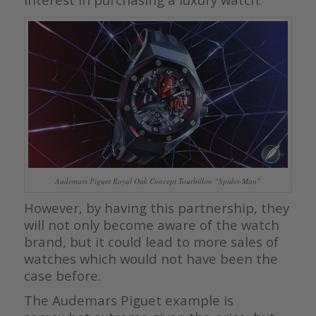
Audemars Piguet Royal Oak Concept Tourbillon “Spider-Man”
However, by having this partnership, they
will not only become aware of the watch
brand, but it could lead to more sales of
watches which would not have been the
case before.
The Audemars Piguet example is