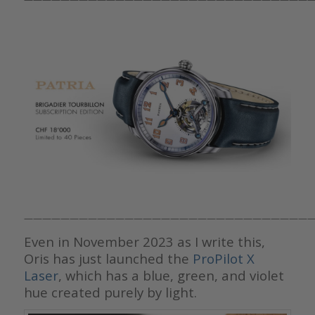
————————————————————————————————
Even in November 2023 as I write this,
Oris has just launched the
ProPilot X
Laser
, which has a blue, green, and violet
hue created purely by light.