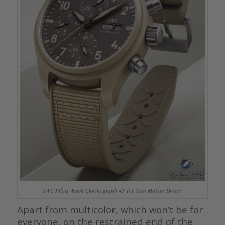
IWC Pilots Watch Chronograph 41 Top Gun Mojave Desert
Apart from multicolor, which won’t be for
everyone, on the restrained end of the