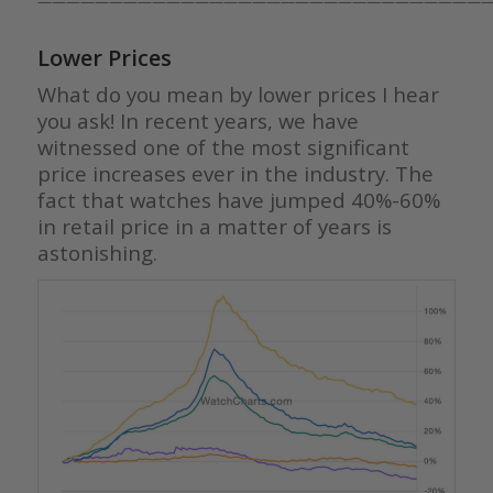
————————————————————————————————
Lower Prices
What do you mean by lower prices I hear
you ask! In recent years, we have
witnessed one of the most significant
price increases ever in the industry. The
fact that watches have jumped 40%-60%
in retail price in a matter of years is
astonishing.