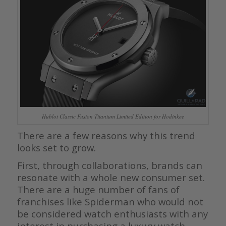
Hublot Classic Fusion Titanium Limited Edition for Hodinkee
There are a few reasons why this trend
looks set to grow.
First, through collaborations, brands can
resonate with a whole new consumer set.
There are a huge number of fans of
franchises like Spiderman who would not
be considered watch enthusiasts with any
interest in purchasing a luxury watch.