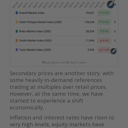
Watch prices over the last 3 years
Secondary prices are another story, with
some heavily in-demand references
trading at multiples over retail prices.
However, at the same time, we have
started to experience a shift
economically.
Inflation and interest rates have risen to
very high levels, equity markets have