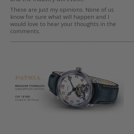
These are just my opinions. None of us
know for sure what will happen and I
would love to hear your thoughts in the
comments.
————————————————————————————————