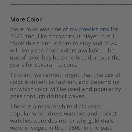
————————————————————————————————
More Color
More color was one of
my predictions for
2023
and, like clockwork, it played out. I
think this trend is here to stay and 2024
will likely see more colors available. The
use of color has become broader over the
years for several reasons.
To start, we cannot forget that the use of
color is driven by fashion, and depending
on which color will be used and popularity
goes through distinct waves.
There is a reason white dials were
popular when dress watches and pocket
watches were desired or why gold dials
were in vogue in the 1980s. In the past