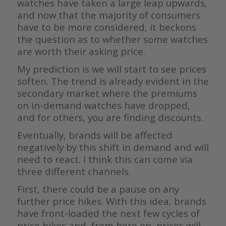
watches have taken a large leap upwards,
and now that the majority of consumers
have to be more considered, it beckons
the question as to whether some watches
are worth their asking price.
My prediction is we will start to see prices
soften. The trend is already evident in the
secondary market where the premiums
on in-demand watches have dropped,
and for others, you are finding discounts.
Eventually, brands will be affected
negatively by this shift in demand and will
need to react. I think this can come via
three different channels.
First, there could be a pause on any
further price hikes. With this idea, brands
have front-loaded the next few cycles of
price hikes and, from here on, prices will