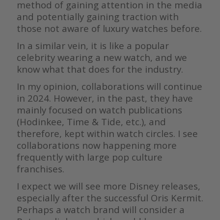
method of gaining attention in the media
and potentially gaining traction with
those not aware of luxury watches before.
In a similar vein, it is like a popular
celebrity wearing a new watch, and we
know what that does for the industry.
In my opinion, collaborations will continue
in 2024. However, in the past, they have
mainly focused on watch publications
(Hodinkee, Time & Tide, etc.), and
therefore, kept within watch circles. I see
collaborations now happening more
frequently with large pop culture
franchises.
I expect we will see more Disney releases,
especially after the successful Oris Kermit.
Perhaps a watch brand will consider a