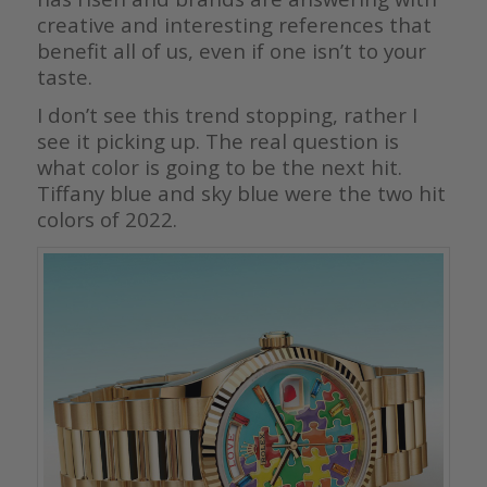
creative and interesting references that
benefit all of us, even if one isn’t to your
taste.
I don’t see this trend stopping, rather I
see it picking up. The real question is
what color is going to be the next hit.
Tiffany blue and sky blue were the two hit
colors of 2022.