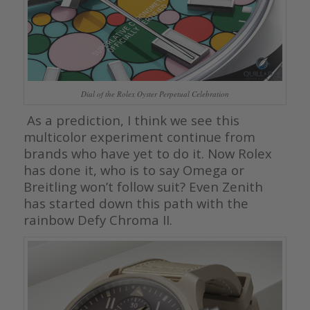
Dial of the Rolex Oyster Perpetual Celebration
As a prediction, I think we see this
multicolor experiment continue from
brands who have yet to do it. Now Rolex
has done it, who is to say Omega or
Breitling won’t follow suit? Even Zenith
has started down this path with the
rainbow Defy Chroma II.