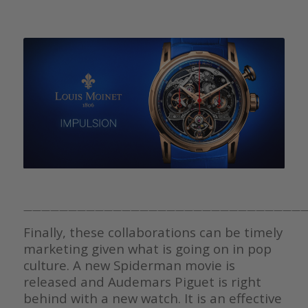
————————————————————————————————
Finally, these collaborations can be timely
marketing given what is going on in pop
culture. A new Spiderman movie is
released and Audemars Piguet is right
behind with a new watch. It is an effective