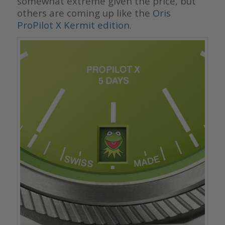
somewhat extreme given the price, but
others are coming up like the
Oris
ProPilot X Kermit edition
.