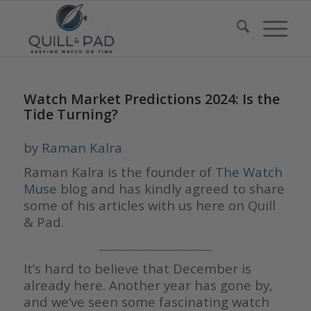
Watch Market Predictions 2024: Is the
Tide Turning?
by
Raman Kalra
Raman Kalra is the founder of
The Watch
Muse
blog and has kindly agreed to share
some of his articles with us here on Quill
& Pad.
___________________________
It’s hard to believe that December is
already here. Another year has gone by,
and we’ve seen some fascinating watch