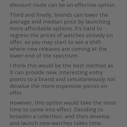
discount route can be an effective option.
Third and finally, brands can lower the
average and median price by launching
more affordable options. It’s hard to
regress the prices of watches already on
offer, so you may start to see a shift
where new releases are coming at the
lower end of the spectrum.
I think this would be the best method as
it can provide new, interesting entry
points to a brand and simultaneously not
devalue the more expensive pieces on
offer.
However, this option would take the most
time to come into effect. Deciding to
broaden a collection, and then develop
and launch new watches takes time.