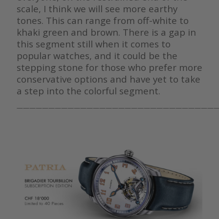
scale, I think we will see more earthy
tones. This can range from off-white to
khaki green and brown. There is a gap in
this segment still when it comes to
popular watches, and it could be the
stepping stone for those who prefer more
conservative options and have yet to take
a step into the colorful segment.
————————————————————————————————