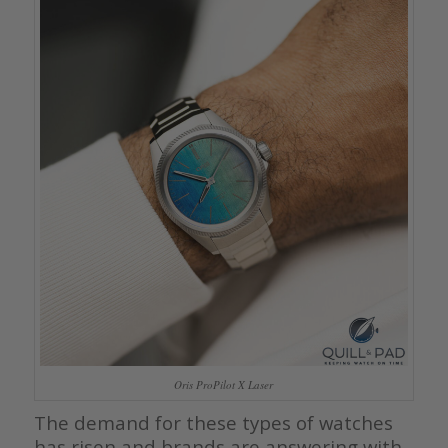
Oris ProPilot X Laser
The demand for these types of watches
has risen and brands are answering with