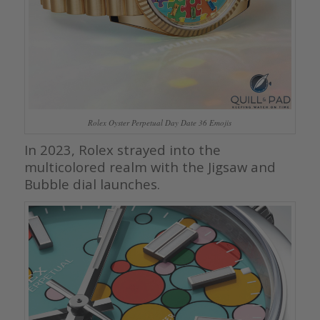
Rolex Oyster Perpetual Day Date 36 Emojis
In 2023, Rolex strayed into the
multicolored realm with the Jigsaw and
Bubble dial launches.