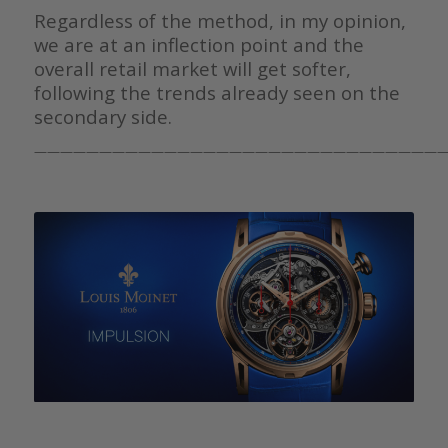
Regardless of the method, in my opinion,
we are at an inflection point and the
overall retail market will get softer,
following the trends already seen on the
secondary side.
————————————————————————————————