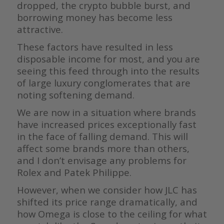
dropped, the crypto bubble burst, and
borrowing money has become less
attractive.
These factors have resulted in less
disposable income for most, and you are
seeing this feed through into the results
of large luxury conglomerates that are
noting softening demand.
We are now in a situation where brands
have increased prices exceptionally fast
in the face of falling demand. This will
affect some brands more than others,
and I don’t envisage any problems for
Rolex and Patek Philippe.
However, when we consider how JLC has
shifted its price range dramatically, and
how Omega is close to the ceiling for what