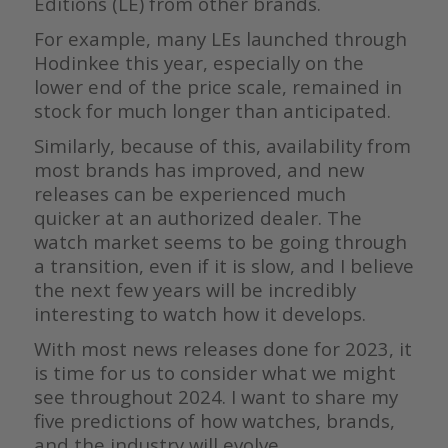
Editions (LE) from other brands.
For example, many LEs launched through
Hodinkee this year, especially on the
lower end of the price scale, remained in
stock for much longer than anticipated.
Similarly, because of this, availability from
most brands has improved, and new
releases can be experienced much
quicker at an authorized dealer. The
watch market seems to be going through
a transition, even if it is slow, and I believe
the next few years will be incredibly
interesting to watch how it develops.
With most news releases done for 2023, it
is time for us to consider what we might
see throughout 2024. I want to share my
five predictions of how watches, brands,
and the industry will evolve.