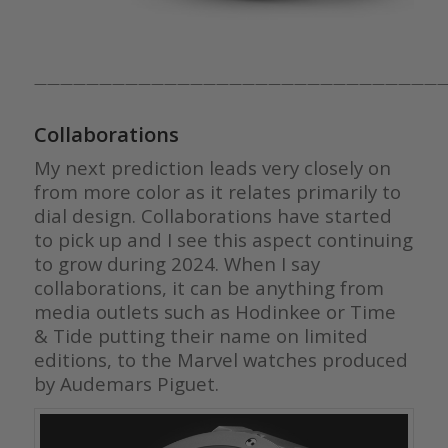
————————————————————————————————
Collaborations
My next prediction leads very closely on
from more color as it relates primarily to
dial design. Collaborations have started
to pick up and I see this aspect continuing
to grow during 2024. When I say
collaborations, it can be anything from
media outlets such as Hodinkee or Time
& Tide putting their name on limited
editions, to the Marvel watches produced
by Audemars Piguet.