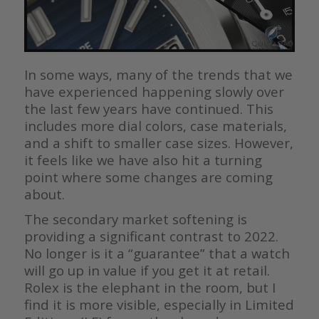
In some ways, many of the trends that we
have experienced happening slowly over
the last few years have continued. This
includes more dial colors, case materials,
and a shift to smaller case sizes. However,
it feels like we have also hit a turning
point where some changes are coming
about.
The secondary market softening is
providing a significant contrast to 2022.
No longer is it a “guarantee” that a watch
will go up in value if you get it at retail.
Rolex is the elephant in the room, but I
find it is more visible, especially in Limited