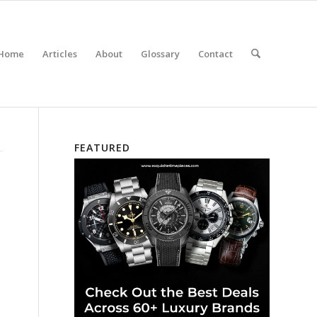
Home
Articles
About
Glossary
Contact
FEATURED