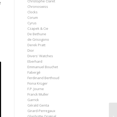
Christophe Claret
e
Chronoswiss
Clocks
Corum
Cyrus
Czapek & Cie
De Bethune
de Grisogono
Derek Pratt
Dior
Divers' Watches
Eberhard
Emmanuel Bouchet
Fabergé
Ferdinand Berthoud
Fiona Krüger
F.P. Journe
Franck Muller
Garrick
Gérald Genta
Girard-Perregaux
Glashütte Original