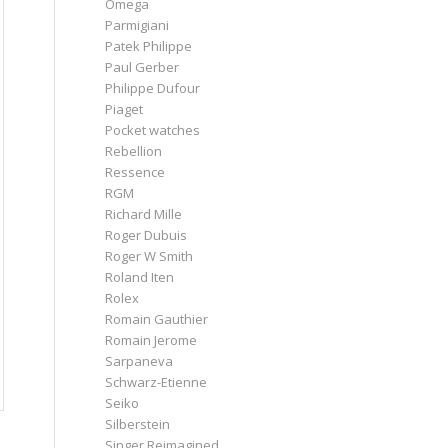
Omega
Parmigiani
Patek Philippe
Paul Gerber
Philippe Dufour
Piaget
Pocket watches
Rebellion
Ressence
RGM
Richard Mille
Roger Dubuis
Roger W Smith
Roland Iten
Rolex
Romain Gauthier
Romain Jerome
Sarpaneva
Schwarz-Etienne
Seiko
Silberstein
Singer Reimagined