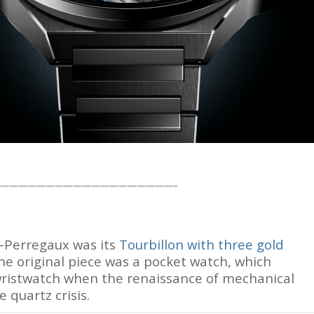
owns, and deals.
ek, read in 4 minutes
oin Free
———————————————————–
d-Perregaux was its
Tourbillon with three gold
he original piece was a pocket watch, which
 wristwatch when the renaissance of mechanical
 quartz crisis.