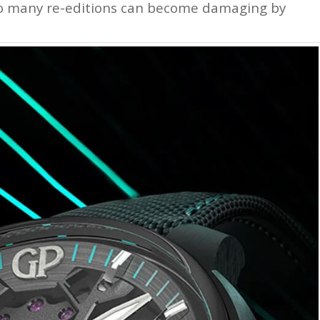
too many re-editions can become damaging by