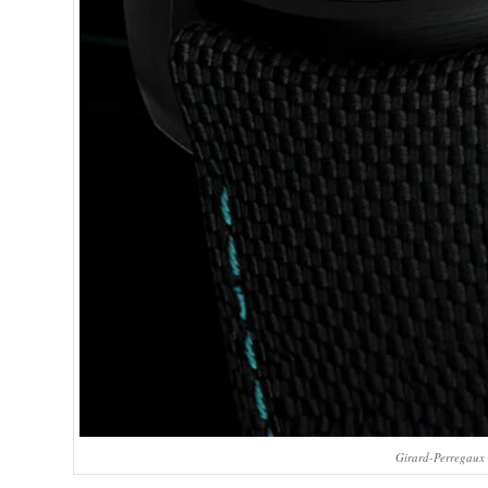
Girard-Perregaux 