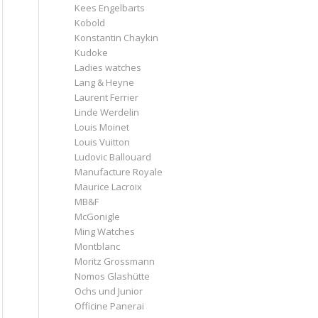
Kees Engelbarts
Kobold
Konstantin Chaykin
Kudoke
Ladies watches
Lang & Heyne
Laurent Ferrier
Linde Werdelin
Louis Moinet
Louis Vuitton
Ludovic Ballouard
Manufacture Royale
Maurice Lacroix
MB&F
McGonigle
Ming Watches
Montblanc
Moritz Grossmann
Nomos Glashütte
Ochs und Junior
Officine Panerai