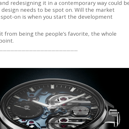
e and redesigning it in a contemporary way could b
e design needs to be spot on. Will the market
at spot-on is when you start the development
it from being the people’s favorite, the whole
point.
—————————————————————
tch Bites
tch news, market