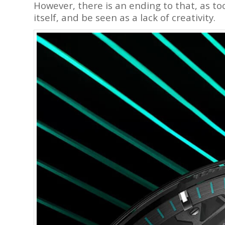
However, there is an ending to that, as 
itself, and be seen as a lack of creativity.