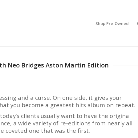
Shop Pre-Owned
ith Neo Bridges Aston Martin Edition
essing and a curse. On one side, it gives your
 that you become a greatest hits album on repeat.
oday’s clients usually want to have the original
nce, a wide variety of re-editions from nearly all
e coveted one that was the first.