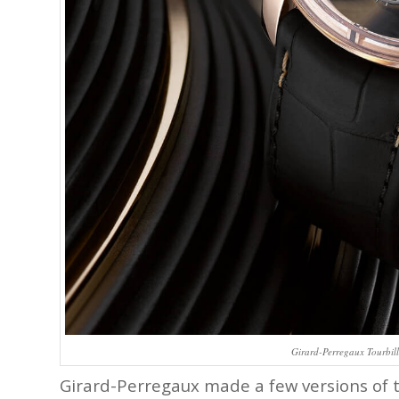
Girard-Perregaux Tourbill
Girard-Perregaux made a few versions of th