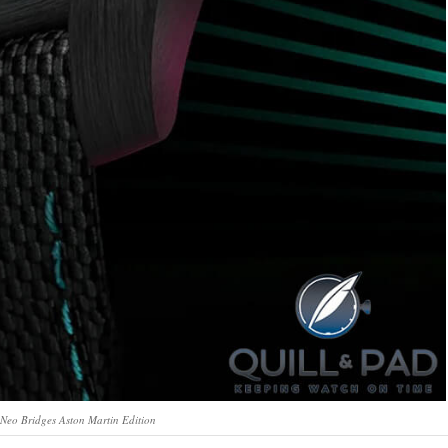
Neo Bridges Aston Martin Edition