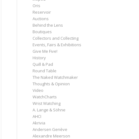
Oris
Reservoir
Auctions
Behind the Lens
Boutiques
Collectors and Collecting
Events, Fairs & Exhibitions
Give Me Five!
History
Quill & Pad
Round Table
The Naked Watchmaker
Thoughts & Opinion
Video
WatchCharts
Wrist Watching
A. Lange & Söhne
AHCI
Akrivia
Andersen Genève
Alexandre Meerson