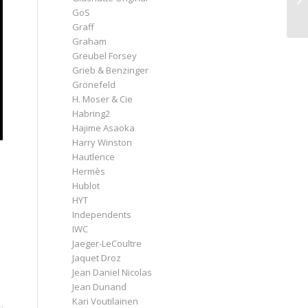
GoS
Graff
Graham
Greubel Forsey
Grieb & Benzinger
Grönefeld
H. Moser & Cie
Habring2
Hajime Asaoka
Harry Winston
Hautlence
Hermès
Hublot
HYT
Independents
IWC
Jaeger-LeCoultre
Jaquet Droz
Jean Daniel Nicolas
Jean Dunand
Kari Voutilainen