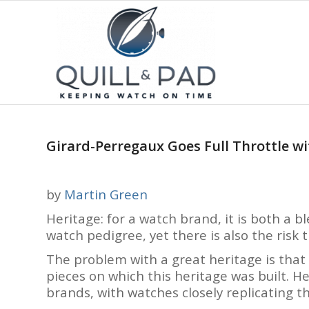
Girard-Perregaux Goes Full Throttle w
by
Martin Green
Heritage: for a watch brand, it is both a bl
watch pedigree, yet there is also the risk
The problem with a great heritage is that t
pieces on which this heritage was built. He
brands, with watches closely replicating th