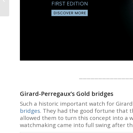
trends, breakd
Tourbillon: I Couldn’t
Believe My Eyes! –...
One email a we
or less.
J
——————————————
Girard-Perregaux’s Gold bridges
Such a historic important watch for Girar
bridges
. They had the good fortune that t
allowed them to turn this concept into a
watchmaking came into full swing after the