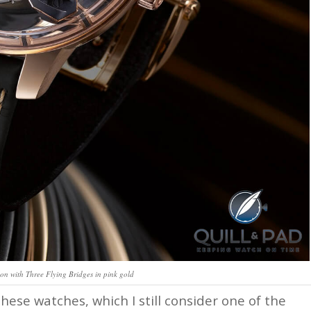
on with Three Flying Bridges in pink gold
ese watches, which I still consider one of the