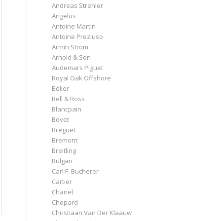
Andreas Strehler
Angelus
Antoine Martin
Antoine Preziuso
Armin Strom
Arnold & Son
Audemars Piguet
Royal Oak Offshore
Bélier
Bell & Ross
Blancpain
Bovet
Breguet
Bremont
Breitling
Bulgari
Carl F. Bucherer
Cartier
Chanel
Chopard
Christiaan Van Der Klaauw