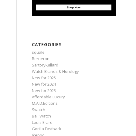
CATEGORIES
squale
Berneron
Sartory‑Billard
Watch Brands & Horology
New for 2025
New for 2024
New for 2023
Affordable Luxury
M.A.D.Editions
Swatch
Ball Watch
Louis Erard
Gorilla Fastback
Ikepod