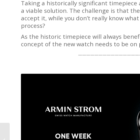
Taking a historically significant timepiec
a viable solution. The challenge is that th
accept it, while you don’t really know wh
process?
As the historic timepiece will always benef
concept of the new watch needs to be on 
———————————————
Wa
Grand Seiko T0
We analyze wa
Constant Force