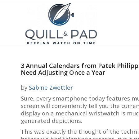
3 Annual Calendars from Patek Philipp
Need Adjusting Once a Year
by
Sabine Zwettler
Sure, every smartphone today features mul
screen will conveniently tell you the curr
display on a mechanical wristwatch is mu
generated depictions.
This was exactly the thought of the techni
before we had telephone screens in our poc