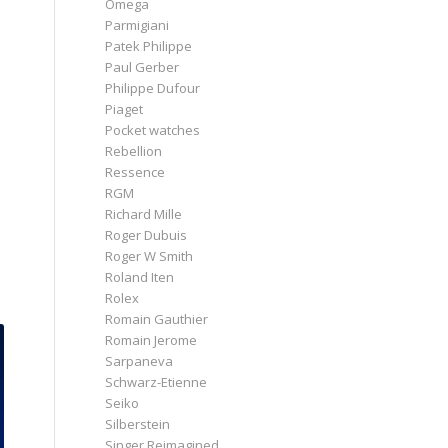
Omega
Parmigiani
Patek Philippe
Paul Gerber
Philippe Dufour
Piaget
Pocket watches
Rebellion
Ressence
RGM
Richard Mille
Roger Dubuis
Roger W Smith
Roland Iten
Rolex
Romain Gauthier
Romain Jerome
Sarpaneva
Schwarz-Etienne
Seiko
Silberstein
Singer Reimagined