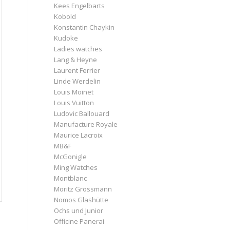
Kees Engelbarts
Kobold
Konstantin Chaykin
Kudoke
Ladies watches
Lang & Heyne
Laurent Ferrier
Linde Werdelin
Louis Moinet
Louis Vuitton
Ludovic Ballouard
Manufacture Royale
Maurice Lacroix
MB&F
McGonigle
Ming Watches
Montblanc
Moritz Grossmann
Nomos Glashütte
Ochs und Junior
Officine Panerai