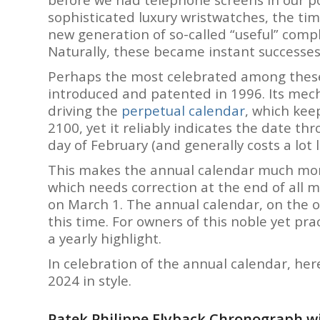
sophisticated luxury wristwatches, the 
new generation of so-called “useful” compl
Naturally, these became instant successes
Perhaps the most celebrated among these
introduced and patented in 1996. Its mech
driving the
perpetual calendar
, which keep
2100, yet it reliably indicates the date th
day of February (and generally costs a lot l
This makes the annual calendar much more
which needs correction at the end of all m
on March 1. The annual calendar, on the o
this time. For owners of this noble yet pr
a yearly highlight.
In celebration of the annual calendar, her
2024 in style.
Patek Philippe Flyback Chronograph wi