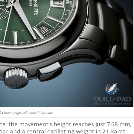
ck Chronograph with Annual Calendar
elte: the movement’s height reaches just 7.68 mm,
ar and a central oscillating weight in 21-karat