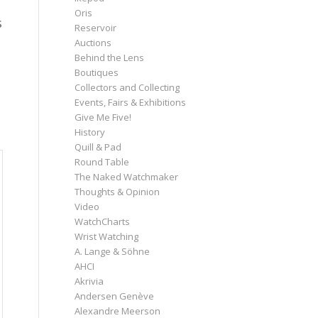
Oris
s
Reservoir
Auctions
Behind the Lens
Boutiques
Collectors and Collecting
Events, Fairs & Exhibitions
Give Me Five!
History
Quill & Pad
Round Table
The Naked Watchmaker
Thoughts & Opinion
Video
WatchCharts
Wrist Watching
A. Lange & Söhne
AHCI
Akrivia
Andersen Genève
Alexandre Meerson