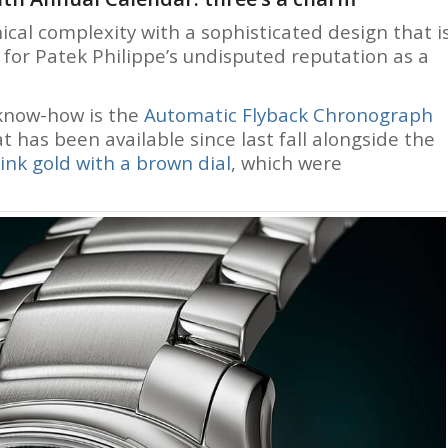
cal complexity with a sophisticated design that i
on for Patek Philippe’s undisputed reputation as a
know-how is the
Automatic Flyback Chronograph
at has been available since last fall alongside the
ink gold with a brown dial
, which were