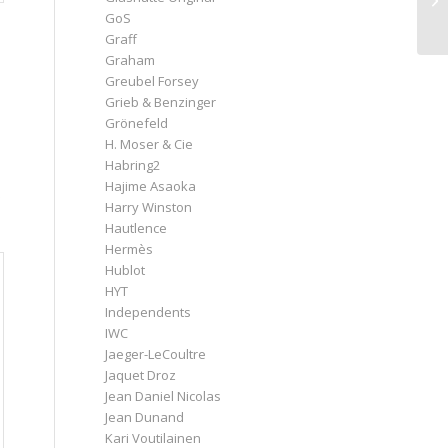
GoS
Graff
Graham
Greubel Forsey
Grieb & Benzinger
Grönefeld
H. Moser & Cie
Habring2
Hajime Asaoka
Harry Winston
Hautlence
Hermès
Hublot
HYT
Independents
IWC
Jaeger-LeCoultre
Jaquet Droz
Jean Daniel Nicolas
Jean Dunand
Kari Voutilainen