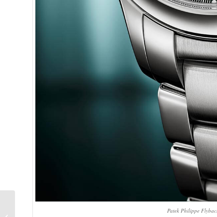
Diving with the Ball
Patek Philippe Flyba
Watch Engineer