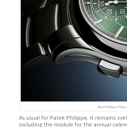
Patek Philippe Flyba
As usual for Patek Philippe, it remains sv
including the module for the annual calend