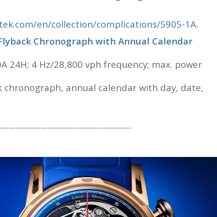
ek.com/en/collection/complications/5905-1A.
 Flyback Chronograph with Annual Calendar
A 24H; 4 Hz/28,800 vph frequency; max. power
ck chronograph, annual calendar with day, date,
—————————————————————–