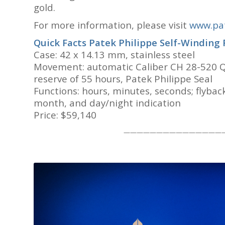
gold.
For more information, please visit
www.pat
Quick Facts
Patek Philippe Self-Winding
Case: 42 x 14.13 mm, stainless steel
Movement: automatic Caliber CH 28-520 Q
reserve of 55 hours, Patek Philippe Seal
Functions: hours, minutes, seconds; flyba
month, and day/night indication
Price: $59,140
———————————————