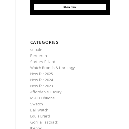
CATEGORIES
squale
Berneron
Sartory‑Billard
Watch Brands & Horology
New for 2025
New for 2024
New for 2023
s
Affordable Luxury
M.A.D.Editions
Swatch
Ball Watch
Louis Erard
Gorilla Fastback
Ikepod