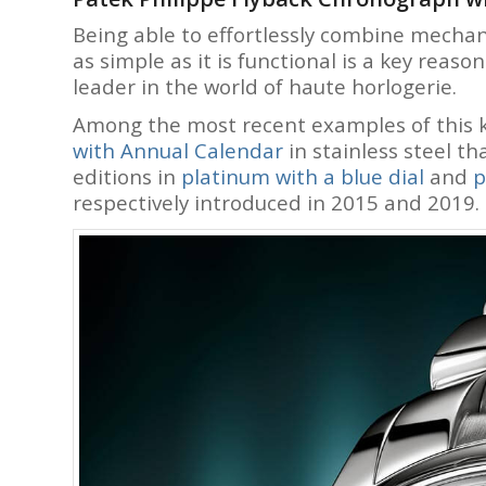
Being able to effortlessly combine mechani
as simple as it is functional is a key reas
leader in the world of haute horlogerie.
Among the most recent examples of this 
with Annual
Calendar
in stainless steel th
editions in
platinum with a blue dial
and
p
respectively introduced in 2015 and 2019.