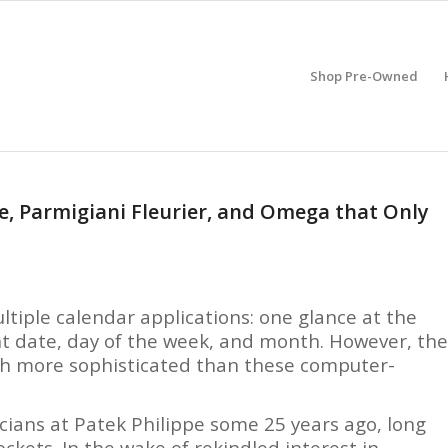
Shop Pre-Owned
e, Parmigiani Fleurier, and Omega that Only
tiple calendar applications: one glance at the
ent date, day of the week, and month. However, the
ch more sophisticated than these computer-
cians at Patek Philippe some 25 years ago, long
kets. In the wake of rekindled interest in