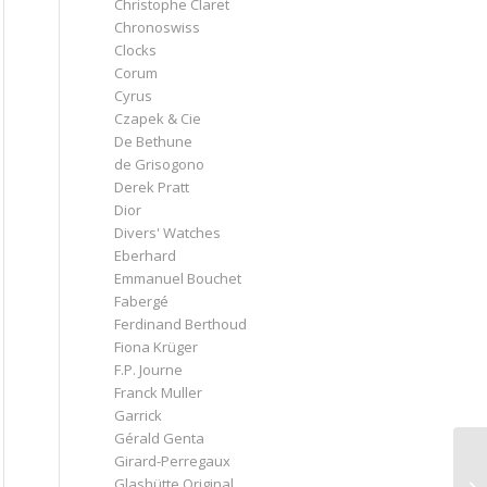
Christophe Claret
Chronoswiss
Clocks
Corum
Cyrus
Czapek & Cie
De Bethune
de Grisogono
Derek Pratt
Dior
Divers' Watches
Eberhard
Emmanuel Bouchet
Fabergé
Ferdinand Berthoud
Fiona Krüger
F.P. Journe
Franck Muller
Garrick
Gérald Genta
Girard-Perregaux
Glashütte Original