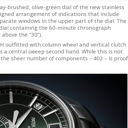
ay-brushed, olive-green dial of the new stainless
esigned arrangement of indications that include
arate windows in the upper part of the dial. The
bdial containing the 60-minute chronograph
 above the “30”).
 outfitted with column wheel and vertical clutch
 a central sweep second hand. While this is not
the sheer number of components – 402 – is proof