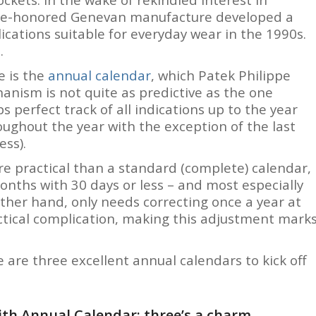
time-honored Genevan manufacture developed a
ications suitable for everyday wear in the 1990s.
.
 is the
annual calendar
, which Patek Philippe
anism is not quite as predictive as the one
s perfect track of all indications up to the year
roughout the year with the exception of the last
ess).
 practical than a standard (complete) calendar,
onths with 30 days or less – and most especially
ther hand, only needs correcting once a year at
actical complication, making this adjustment mark
e are three excellent annual calendars to kick off
th Annual Calendar: three’s a charm