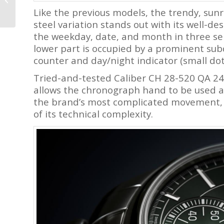
Master II Diver
Like the previous models, the trendy, sunr
Chronometer
steel variation stands out with its well-d
the weekday, date, and month in three sep
lower part is occupied by a prominent su
counter and day/night indicator (small dot
Tried-and-tested Caliber CH 28-520 QA 24H
allows the chronograph hand to be used as
the brand’s most complicated movement, 
of its technical complexity.