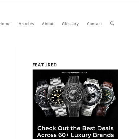
Home
Articles
About
Glossary
Contact
FEATURED