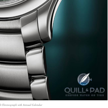
ck Chronograph with Annual Calendar