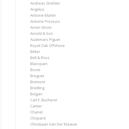
Andreas Strehler
Angelus
Antoine Martin
Antoine Preziuso
Armin Strom
Arnold & Son
Audemars Piguet
Royal Oak Offshore
Bélier
Bell & Ross
Blancpain
Bovet
Breguet
Bremont
Breitling
Bulgari
Carl F. Bucherer
Cartier
Chanel
Chopard
Christiaan Van Der Klaauw