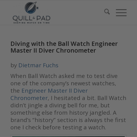
Diving with the Ball Watch Engineer
Master II Diver Chronometer
by
Dietmar Fuchs
When Ball Watch asked me to test dive
one of the company’s newest watches,
the
Engineer Master II Diver
Chronometer
, I hesitated a bit. Ball Watch
didn’t jingle a diving bell for me, but
something else from history jangled. A
brand’s “history” section is always the first
one I check before testing a watch.