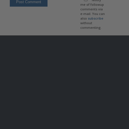
me of followup
comments via
e-mail. You can
also
subscribe
without
commenting.