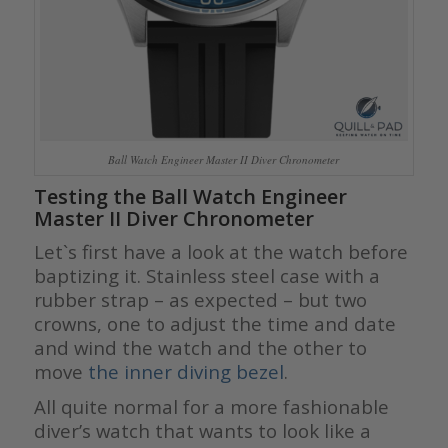
Ball Watch Engineer Master II Diver Chronometer
Testing the Ball Watch Engineer
Master II Diver Chronometer
Let`s first have a look at the watch before
baptizing it. Stainless steel case with a
rubber strap – as expected – but two
crowns, one to adjust the time and date
and wind the watch and the other to
move
the inner diving bezel
.
All quite normal for a more fashionable
diver’s watch that wants to look like a