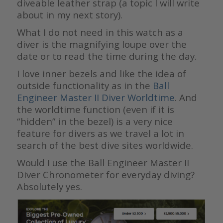
diveable leather strap (a topic I will write
about in my next story).
What I do not need in this watch as a
diver is the magnifying loupe over the
date or to read the time during the day.
I love inner bezels and like the idea of
outside functionality as in the
Ball
Engineer Master II Diver Worldtime
. And
the worldtime function (even if it is
“hidden” in the bezel) is a very nice
feature for divers as we travel a lot in
search of the best dive sites worldwide.
Would I use the Ball Engineer Master II
Diver Chronometer for everyday diving?
Absolutely yes.