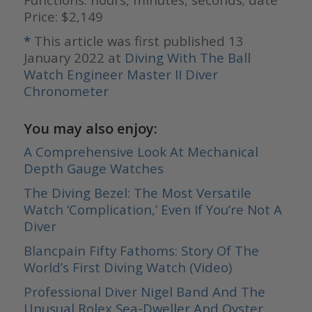
Price: $2,149
*
This article was first published 13
January 2022 at
Diving With The Ball
Watch Engineer Master II Diver
Chronometer
You may also enjoy:
A Comprehensive Look At Mechanical
Depth Gauge Watches
The Diving Bezel: The Most Versatile
Watch ‘Complication,’ Even If You’re Not A
Diver
Blancpain Fifty Fathoms: Story Of The
World’s First Diving Watch (Video)
Professional Diver Nigel Band And The
Unusual Rolex Sea-Dweller And Oyster