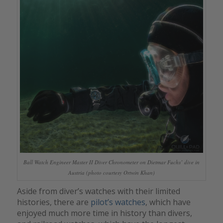
Ball Watch Engineer Master II Diver Chronometer on Dietmar Fuchs’ dive in
Austria (photo courtesy Ortwin Khan)
Aside from diver’s watches with their limited
histories, there are
pilot’s watches
, which have
enjoyed much more time in history than divers,