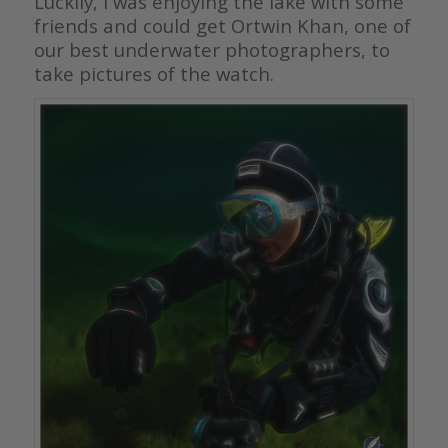
Luckily, I was enjoying the lake with some
friends and could get Ortwin Khan, one of
our best underwater photographers, to
take pictures of the watch.