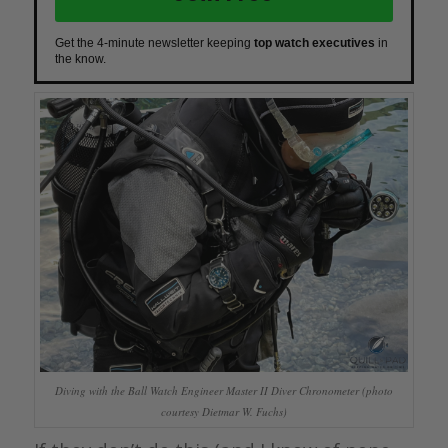
Get the 4-minute newsletter keeping
top watch executives
in
the know.
Diving with the Ball Watch Engineer Master II Diver Chronometer (photo
courtesy Dietmar W. Fuchs)