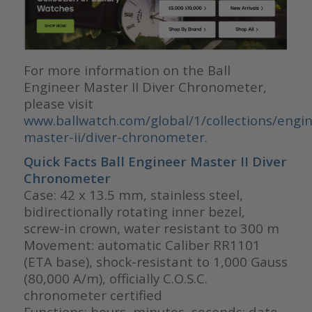
For more information on the Ball
Engineer Master II Diver Chronometer,
please visit
www.ballwatch.com/global/1/collections/engin
master-ii/diver-chronometer.
Quick Facts Ball
Engineer Master II Diver
Chronometer
Case: 42 x 13.5 mm, stainless steel,
bidirectionally rotating inner bezel,
screw-in crown, water resistant to 300 m
Movement: automatic Caliber RR1101
(ETA base), shock-resistant to 1,000 Gauss
(80,000 A/m), officially C.O.S.C.
chronometer certified
Functions: hours, minutes, seconds; date