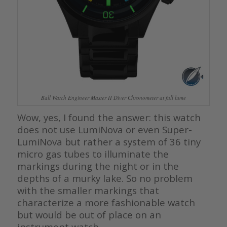
Ball Watch Engineer Master II Diver Chronometer at full lume
Wow, yes, I found the answer: this watch
does not use LumiNova or even Super-
LumiNova but rather a system of 36 tiny
micro gas tubes to illuminate the
markings during the night or in the
depths of a murky lake. So no problem
with the smaller markings that
characterize a more fashionable watch
but would be out of place on an
instrument watch.