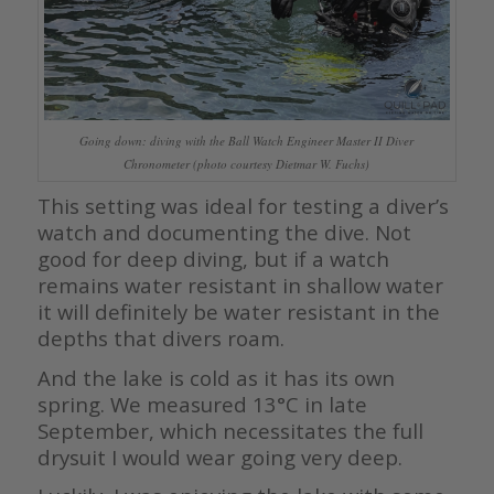
Going down: diving with the Ball Watch Engineer Master II Diver
Chronometer (photo courtesy Dietmar W. Fuchs)
This setting was ideal for testing a diver’s
watch and documenting the dive. Not
good for deep diving, but if a watch
remains water resistant in shallow water
it will definitely be water resistant in the
depths that divers roam.
And the lake is cold as it has its own
spring. We measured 13°C in late
September, which necessitates the full
drysuit I would wear going very deep.