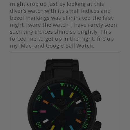
might crop up just by looking at this
diver’s watch with its small indices and
bezel markings was eliminated the first
night I wore the watch. I have rarely seen
such tiny indices shine so brightly. This
forced me to get up in the night, fire up
my iMac, and Google Ball Watch.