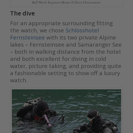
Ball Watch Engineer Master II Diver Chronometer
The dive
For an appropriate surrounding fitting
the watch, we chose
Schlosshotel
Fernsteinsee
with its two private Alpine
lakes – Fernsteinsee and Samaranger See
– both in walking distance from the hotel
and both excellent for diving in cold
water, picture taking, and providing quite
a fashionable setting to show off a luxury
watch.