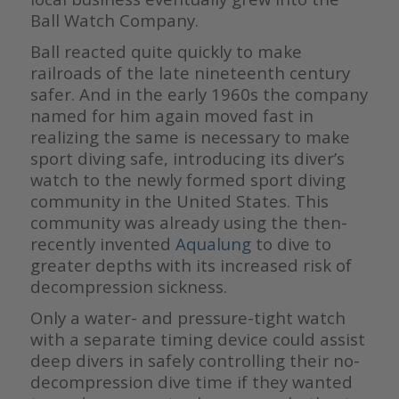
Ball Watch Company.
Ball reacted quite quickly to make
railroads of the late nineteenth century
safer. And in the early 1960s the company
named for him again moved fast in
realizing the same is necessary to make
sport diving safe, introducing its diver’s
watch to the newly formed sport diving
community in the United States. This
community was already using the then-
recently invented
Aqualung
to dive to
greater depths with its increased risk of
decompression sickness.
Only a water- and pressure-tight watch
with a separate timing device could assist
deep divers in safely controlling their no-
decompression dive time if they wanted