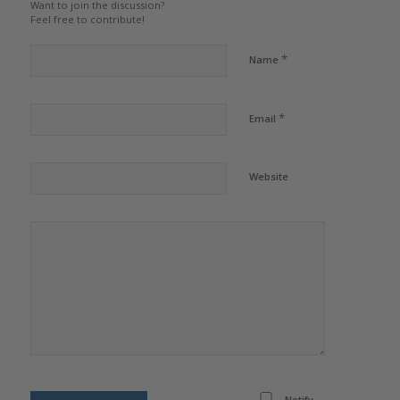
Want to join the discussion?
Feel free to contribute!
*
Name
*
Email
Website
Notify