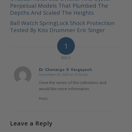
Perpetual Models That Plumbed The
Depths And Scaled The Heights
Ball Watch SpringLock Shock Protection
Tested By Kiss Drummer Eric Singer
1
REPLY
Dr Chevargo S Vargaysch
December 23, 2023 at 12:26 am
says:
I love the series of the collections and
would like more information.
Reply
Leave a Reply