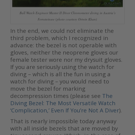
Ball Watch Engineer Master II Diver Chronometer diving in Austria’s
Fernsteinsee (photo courtesy Ortwin Khan)
In the end, we could not eliminate the
third problem, which I recognized in
advance: the bezel is not operable with
gloves, neither the neoprene gloves our
female tester wore nor my drysuit gloves.
If you are seriously using the watch for
diving – which is all the fun in using a
watch for diving – you would need to
move the bezel for marking
decompression times (please see
The
Diving Bezel: The Most Versatile Watch
‘Complication,’ Even If You’re Not A Diver
).
That is nearly impossible today anyway
with all inside bezels that are moved by