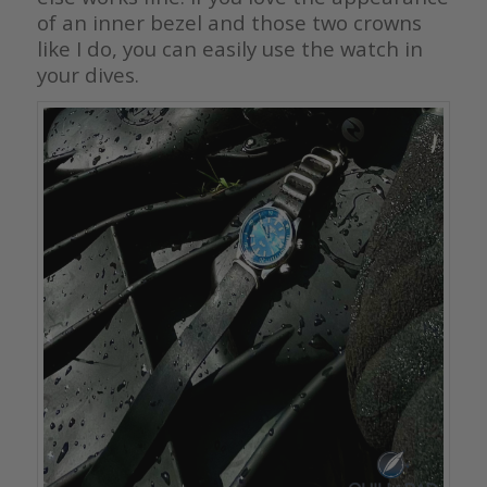
of an inner bezel and those two crowns
like I do, you can easily use the watch in
your dives.