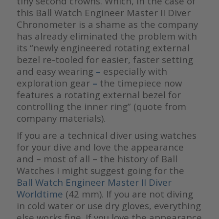
tiny second crowns. Which, in the case of
this Ball Watch Engineer Master II Diver
Chronometer is a shame as the company
has already eliminated the problem with
its “newly engineered rotating external
bezel re-tooled for easier, faster setting
and easy wearing
–
especially with
exploration gear
–
the timepiece now
features a rotating external bezel for
controlling the inner ring” (quote from
company materials).
If you are a technical diver using watches
for your dive and love the appearance
and – most of all – the history of Ball
Watches I might suggest going for the
Ball Watch
Engineer Master II Diver
Worldtime
(42 mm). If you are not diving
in cold water or use dry gloves, everything
else works fine. If you love the appearance