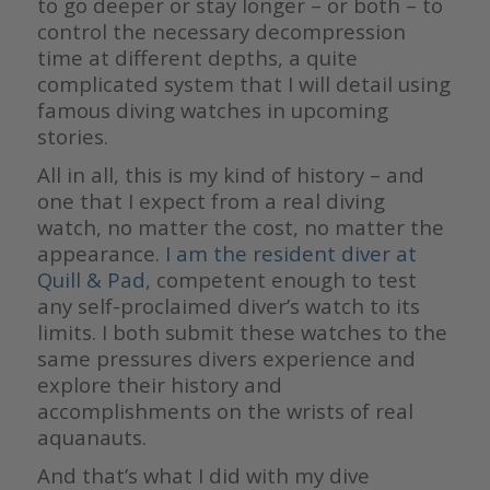
to go deeper or stay longer – or both – to
control the necessary decompression
time at different depths, a quite
complicated system that I will detail using
famous diving watches in upcoming
stories.
All in all, this is my kind of history – and
one that I expect from a real diving
watch, no matter the cost, no matter the
appearance.
I am the resident diver at
Quill & Pad
,
competent enough to test
any self-proclaimed diver’s watch to its
limits. I both submit these watches to the
same pressures divers experience and
explore their history and
accomplishments on the wrists of real
aquanauts.
And that’s what I did with my dive