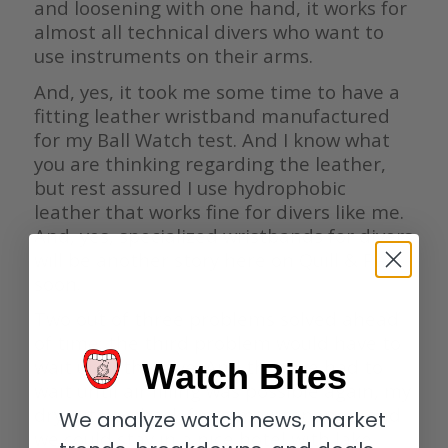
and loosening with one hand, it works for
almost all technical divers who want to
use instruments on their arms.
And, yes, it took me some time to have a
fitting leather wristband manufactured
for my Ball Watch test. And I know what
you are thinking regarding the leather,
but rest assured I use hydrophobic
leather that works fine for divers like me.
And, yes, specialized wristbands for divers
will be another story here on Quill & Pad
soon.
Two out of three problems solved ahead
of time; the third problem would have to
wait until the dive. And the dive had to
Watch Bites
wait until air filling was possible again, my
drysuit was back from maintenance, and
We analyze watch news, market
we could stay in a nice hotel with lake