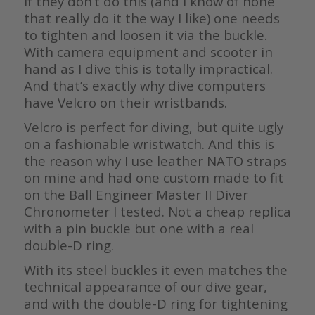
If they don’t do this (and I know of none
that really do it the way I like) one needs
to tighten and loosen it via the buckle.
With camera equipment and scooter in
hand as I dive this is totally impractical.
And that’s exactly why dive computers
have Velcro on their wristbands.
Velcro is perfect for diving, but quite ugly
on a fashionable wristwatch. And this is
the reason why I use leather NATO straps
on mine and had one custom made to fit
on the Ball Engineer Master II Diver
Chronometer I tested. Not a cheap replica
with a pin buckle but one with a real
double-D ring.
With its steel buckles it even matches the
technical appearance of our dive gear,
and with the double-D ring for tightening