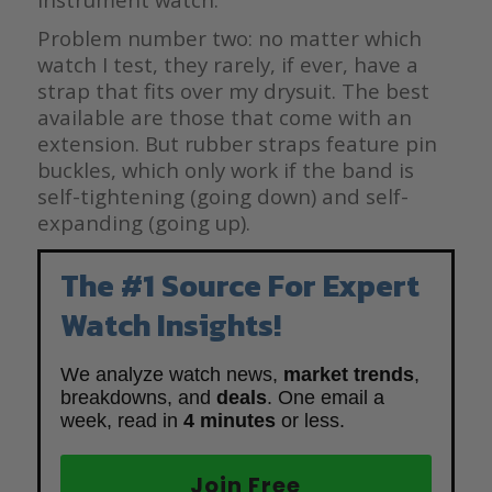
Problem number two: no matter which
watch I test, they rarely, if ever, have a
strap that fits over my drysuit. The best
available are those that come with an
extension. But rubber straps feature pin
buckles, which only work if the band is
self-tightening (going down) and self-
expanding (going up).
The #1 Source For Expert
Watch Insights!
We analyze watch news,
market trends
,
breakdowns, and
deals
. One email a
week, read in
4 minutes
or less.
Join Free