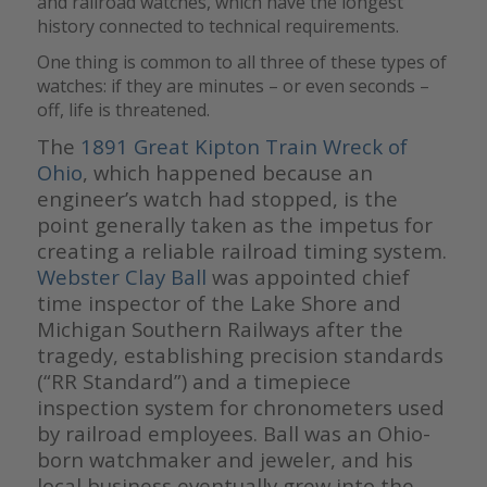
and railroad watches, which have the longest
history connected to technical requirements.
One thing is common to all three of these types of
watches: if they are minutes – or even seconds –
off, life is threatened.
The
1891 Great Kipton Train Wreck of
Ohio
, which happened because an
engineer’s watch had stopped,
is the
point generally taken as the impetus for
creating a reliable railroad timing system.
Webster Clay Ball
was appointed chief
time inspector of the Lake Shore and
Michigan Southern Railways after the
tragedy, establishing precision standards
(“RR Standard”) and a timepiece
inspection system for chronometers used
by railroad employees. Ball was an Ohio-
born watchmaker and jeweler, and his
local business eventually grew into the