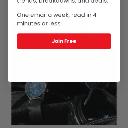
trends, breakdowns, and deals.
access (Corona made that impossible for
a while).
One email a week, read in 4
minutes or less.
Join Free