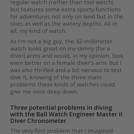
regular watch (rather than tool watch)
but features some extra sporty functions
for adventures not only on land but in the
skies as well as the watery depths. All in
all, my kind of watch.
As I’m not a big guy, the 42-millimeter
watch looks great on my skinny (for a
diver) arms and would, in my opinion, look
even better on a female diver’s arm. But I
was also thrilled and a bit nervous to test
dive it, knowing of the three main
problems these kinds of watches could
give me once deep down.
Three potential problems in diving
with
the Ball Watch Engineer Master II
Diver Chronometer
The very first problem that I imagined