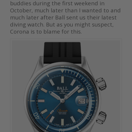
buddies during the first weekend in
October, much later than I wanted to and
much later after Ball sent us their latest
diving watch. But as you might suspect,
Corona is to blame for this.