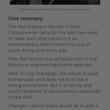
Ball Watch Engineer Master II Diver Chronometer on the rocks
Dive summary
The Ball Engineer Master II Diver
Chronometer (why do fine watches need
to have such long names?) is an
extraordinary diver’s watch for use in
sport diving and every day.
Plus, Ball Watch is a company with a real
history in engineering diver’s watches.
With its tiny markings, the watch is quite
fashionable and does not look like a
diving instrument. But it is sturdy and
easily readable in all situations, especially
in the dark.
Changes I would make would be to add a